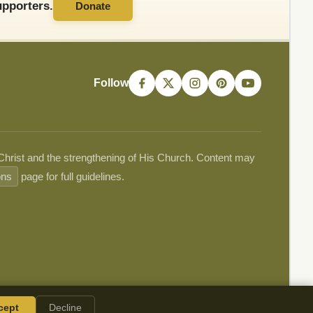
pporters.
Donate
Follow
 Christ and the strengthening of His Church. Content may
ons
page for full guidelines.
cept
Decline