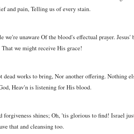
ef and pain, Telling us of every stain.
le we're unaware Of the blood's effectual prayer. Jesus'
, That we might receive His grace!
 dead works to bring, Nor another offering. Nothing el
God, Heav'n is listening for His blood.
d forgiveness shines; Oh, 'tis glorious to find! Israel ju
ve that and cleansing too.