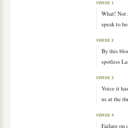
VERSE 1
What! Not 
speak to he
VERSE 2
By this blo
spotless La
VERSE 3
Voice it ha
us at the t
VERSE 4
Failure on