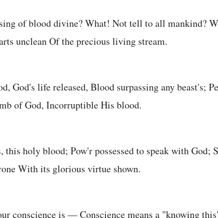
sing of blood divine? What! Not tell to all mankind? 
arts unclean Of the precious living stream.
od, God's life released, Blood surpassing any beast's; Pe
mb of God, Incorruptible His blood.
s, this holy blood; Pow'r possessed to speak with God; S
hrone With its glorious virtue shown.
 our conscience is — Conscience means a "knowing thi