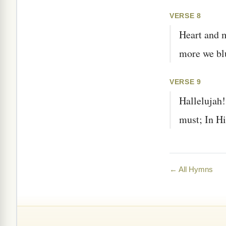
VERSE 8
Heart and 
more we bl
VERSE 9
Hallelujah!
must; In His
← All Hymns