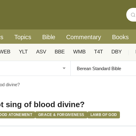
rs
Topics
Bible
Commentary
Books
WEB
YLT
ASV
BBE
WMB
T4T
DBY
|
ood divine?
t sing of blood divine?
OOD ATONEMENT
GRACE & FORGIVENESS
LAMB OF GOD