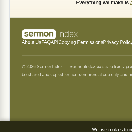
Everything we make is
About Us
FAQ
API
Copying Permissions
Privacy Polic
© 2026 SermonIndex — SermonIndex exists to freely preser
be shared and copied for non-commercial use only and m
We use cookies to im