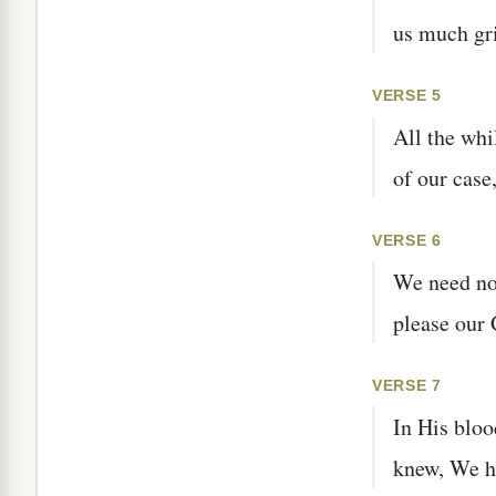
us much gri
VERSE 5
All the whi
of our case
VERSE 6
We need not
please our 
VERSE 7
In His bloo
knew, We ha