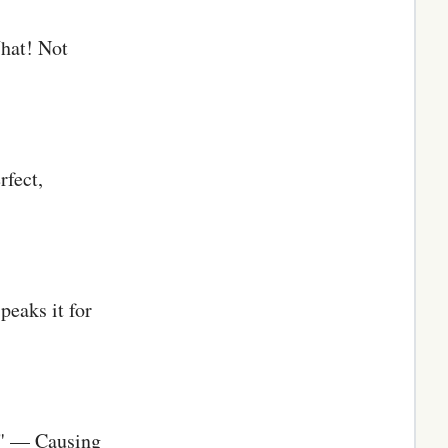
What! Not
rfect,
peaks it for
s" — Causing