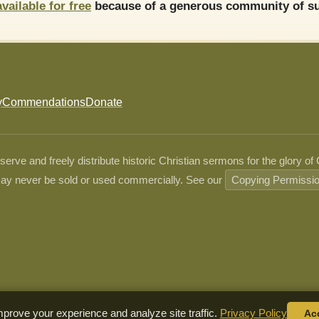
available for free
because of a generous community of su
y
Commendations
Donate
ve and freely distribute historic Christian sermons for the glory of
ay never be sold or used commercially. See our
Copying Permissi
prove your experience and analyze site traffic.
Privacy Policy
Ac