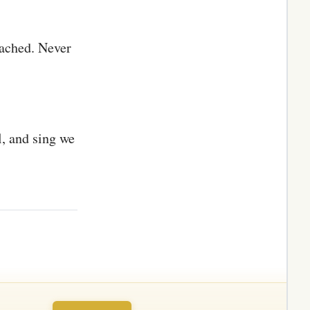
eached. Never
l, and sing we