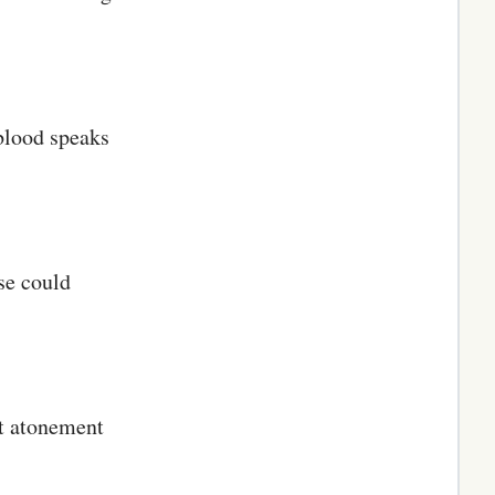
 blood speaks
se could
st atonement