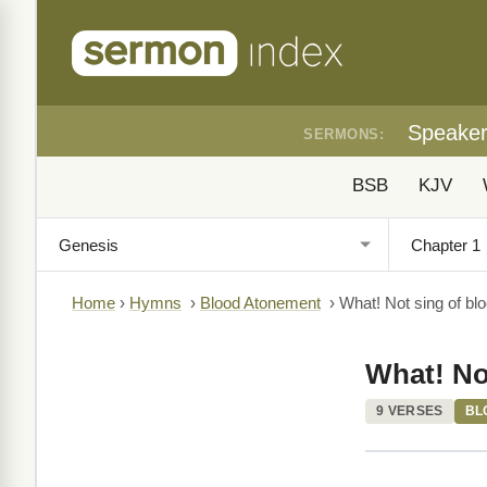
Speake
SERMONS:
BSB
KJV
Home
›
Hymns
›
Blood Atonement
›
What! Not sing of bl
What! No
9 VERSES
BL