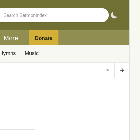
More..
Donate
Hymns
Music