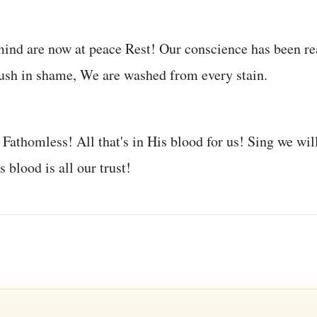
mind are now at peace Rest! Our conscience has been r
ush in shame, We are washed from every stain.
 Fathomless! All that's in His blood for us! Sing we wil
 blood is all our trust!