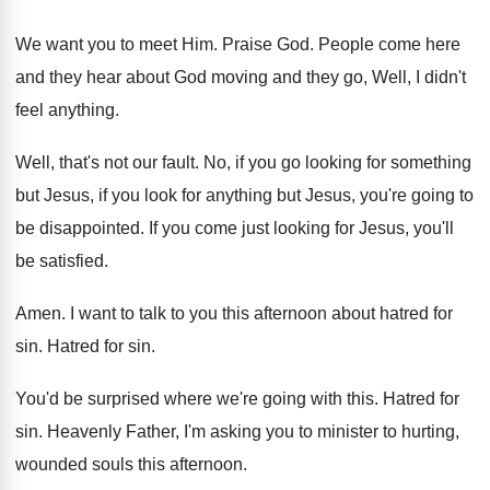
We want you to meet Him
.
Praise God
.
People come here
and they hear about God
moving and they go, Well, I didn't
feel
anything
.
Well, that's not our fault
.
No, if you go looking for something
but
Jesus, if you look for anything but Jesus
,
you're going to
be disappointed
.
If you come just looking for Jesus, you'll
be satisfied
.
Amen
.
I want to talk to you this afternoon
about hatred for
sin
.
Hatred for sin
.
You'd be surprised where we're going with this
.
Hatred for
sin
.
Heavenly Father, I'm asking you to minister to
hurting,
wounded souls this afternoon
.