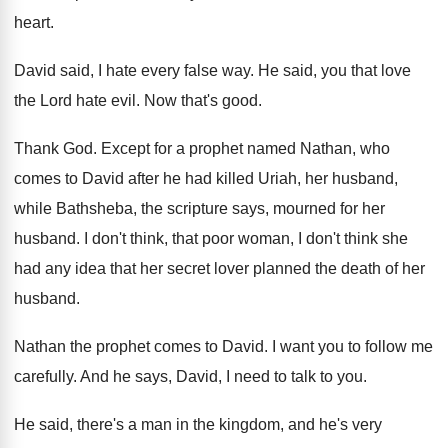
heart
.
David said, I hate every false way
.
He said, you that love
the Lord hate
evil
.
Now that's good
.
Thank God
.
Except for a prophet named Nathan, who
comes
to David after he had killed Uriah, her
husband,
while Bathsheba, the scripture says, mourned for
her
husband
.
I don't think, that poor woman, I don't
think she
had any idea that her secret
lover planned the death of her
husband
.
Nathan the prophet comes to David
.
I want you to follow me
carefully
.
And he says, David, I need to talk
to you
.
He said, there's a man in the kingdom
,
and he's very