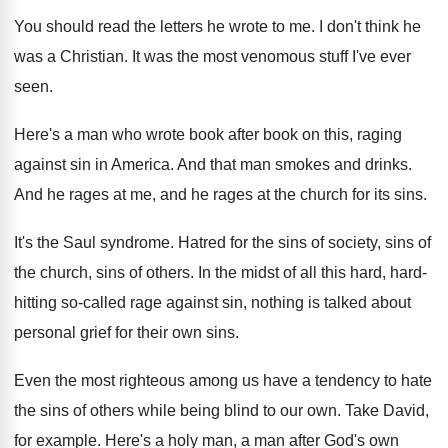
You should read the letters he wrote to
me.
I don't think he
was a Christian
.
It was the most venomous stuff I've ever
seen
.
Here's a man who wrote book after book
on this, raging
against sin in America
.
And that man smokes and drinks
.
And he rages
at me, and he rages
at the church for its sins
.
It's the Saul syndrome
.
Hatred for the sins of
society, sins of
the church, sins of others
.
In the midst of all this hard, hard
-
hitting so-called rage against sin, nothing is
talked about
personal grief for their own sins
.
Even the most righteous among us have a
tendency to hate
the sins of others while
being blind to our own
.
Take David,
for example
.
Here's a holy man, a man after God's
own