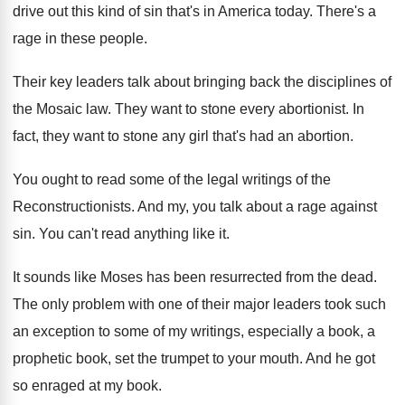
drive out this
kind of sin that's in America today
.
There's a
rage in these people
.
Their key leaders talk about bringing back the
disciplines of
the Mosaic law
.
They want to stone every abortionist
.
In
fact, they want to stone any girl
that's had an abortion
.
You ought to read some of the legal
writings of the
Reconstructionists
.
And my, you talk about a rage against
sin.
You can't read anything like it
.
It sounds like Moses has been resurrected from
the dead
.
The only problem with one of their major
leaders took such
an exception to some of
my writings, especially a book, a
prophetic book
,
set the trumpet to your mouth
.
And he got
so enraged at my book
.