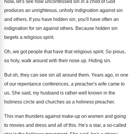
Now, let's see how unconfessed sin in a
child of God
produces an unrighteous, unholy indignation
against sin
and others
.
If you have hidden sin, you'll have often
an
indignation for sin against others
.
Because hidden sin
begets a religious spirit
.
Oh, we got people that have that religious
spirit
.
So pious,
so holy, walk around with their
nose up
.
Hiding sin
.
But oh, they can see sin all around
them
.
Years ago, in one
of our repentance conferences
,
a preacher's wife came to
us
.
She said, my husband is rather well known
in the
holiness circle and churches as a
holiness preacher
.
This man thunders against make-up on women
and going
to movies and dress and all
of this
.
He's a star, a so-called