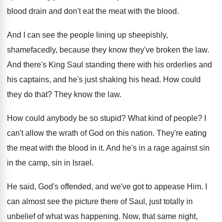
blood drain and don't eat the
meat with the blood
.
And I can see the people lining up
sheepishly,
shamefacedly, because they know they've broken the
law.
And there's King Saul standing there with his
orderlies and
his captains, and he's just shaking
his head
.
How could
they do that
?
They know the law
.
How could anybody be so stupid
?
What kind of people
?
I
can't allow the wrath of God on
this nation
.
They're eating
the meat with the blood in
it.
And he's in a rage against sin
in
the camp, sin in Israel
.
He said, God's offended, and we've got to
appease Him
.
I
can almost see the picture there of
Saul, just totally in
unbelief of what was
happening
.
Now, that same night,