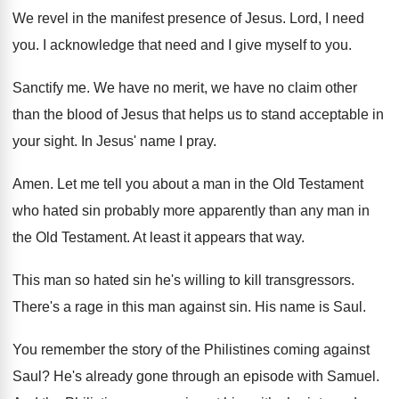
We revel in the manifest presence of Jesus
.
Lord, I need
you
.
I acknowledge that need and I give myself
to you
.
Sanctify me
.
We have no merit, we have no claim
other
than the blood of Jesus that helps
us to stand acceptable in
your sight
.
In Jesus' name I pray
.
Amen
.
Let me tell you about a man in
the Old Testament
who hated sin probably more
apparently than any man in
the Old Testament
.
At least it appears that way
.
This man so hated sin he's willing to
kill transgressors
.
There's a rage in this man against sin
.
His name is Saul
.
You remember the story of the Philistines coming
against
Saul
?
He's already gone through an episode with Samuel
.