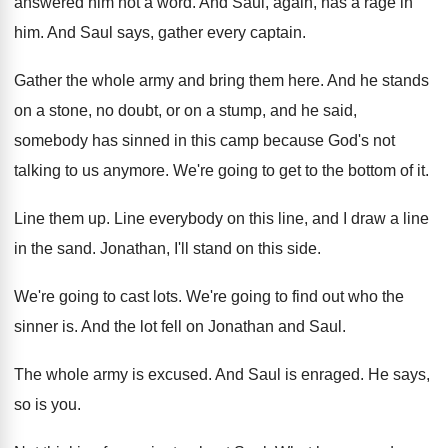
answered him not a word
.
And Saul, again, has a rage in
him
.
And Saul says, gather every captain
.
Gather the whole army and bring them here
.
And he stands
on a stone, no doubt
,
or on a stump, and he said,
somebody
has sinned in this camp because God's not
talking to us anymore
.
We're going to get to the bottom of
it.
Line them up
.
Line everybody on this line, and I draw
a line
in the sand
.
Jonathan, I'll stand on this side
.
We're going to cast lots
.
We're going to find out who the
sinner
is.
And the lot fell on Jonathan and Saul
.
The whole army is excused
.
And Saul is enraged
.
He says,
so is you
.