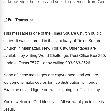
acknowledge their sins and seek forgiveness from God.
Full Transcript
This message is one of the Times Square
Church pulpit
series
.
It was recorded in the sanctuary of Times
Square
Church in Manhattan, New York City
.
Other tapes are
available by writing World Challenge
,
Post Office Box 260,
Lindale, Texas 75771, or
by calling 903-963-8626
.
None of these messages are copyrighted, and you
are
welcome to make copies for free distribution
to friends
.
Examine us and figure out what's going on
.
That's okay
.
You're welcome
.
God bless you
.
All we want you to see is
Jesus
.