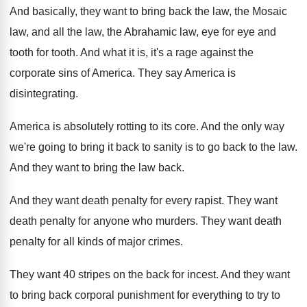
And basically, they want to bring back the
law, the Mosaic
law, and all the law
,
the Abrahamic law, eye for eye and
tooth
for tooth
.
And what it is, it's a rage against
the
corporate sins of America
.
They say America is
disintegrating
.
America is absolutely rotting to its core
.
And the only way
we're going to bring
it back to sanity is to go back
to the law
.
And they want to bring the law back
.
And they want death penalty for every rapist
.
They want
death penalty for anyone who murders
.
They want death
penalty for all kinds of
major crimes
.
They want 40 stripes on the back for
incest
.
And they want
to bring back corporal punishment
for everything to try to