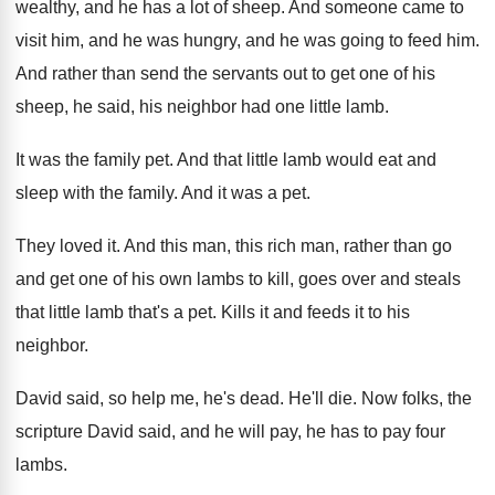
wealthy, and he has a
lot of sheep
.
And someone came to
visit him, and he
was hungry, and he was going to feed
him.
And rather than send the servants out to
get one of his
sheep, he said, his
neighbor had one little lamb
.
It was the family pet
.
And that little lamb would eat and
sleep
with the family
.
And it was a pet
.
They loved it
.
And this man, this rich man, rather than
go
and get one of his own lambs
to kill, goes over and steals
that little
lamb that's a pet
.
Kills it and feeds it to his
neighbor
.
David said, so help me, he's dead
.
He'll die
.
Now folks, the
scripture David said, and he
will pay, he has to pay four
lambs
.