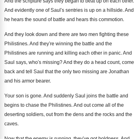
And the scripture says they began to beat
up on each other
.
And evidently one of Saul's sentries is up
on a hillside
.
And
he hears the sound of battle and
hears this commotion
.
And they look down and there are two
men fighting these
Philistines
.
And they're winning the battle and the
Philistines
are running and killing each other in panic
.
And
Saul says, who's missing
?
And they do a head count, come
back
and tell Saul that the only two missing
are Jonathan
and his armor bearer
.
Your son is gone
.
And suddenly Saul joins the battle and
begins
to chase the Philistines
.
And out come all of the
deserting soldiers
,
out from the dens and the rocks and
the
caves
.
Now that the enemy is running, they've got
boldness
.
And