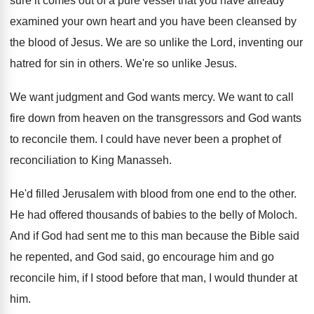
sure it comes out
of a pure vessel that you have already
examined your own heart and you have been
cleansed by
the blood of Jesus
.
We are so unlike the Lord, inventing our
hatred for sin in others
.
We're so unlike Jesus
.
We want judgment and God wants mercy
.
We want to call
fire down from heaven
on the transgressors and God wants
to reconcile
them
.
I could have never been a prophet of
reconciliation to King Manasseh
.
He'd filled Jerusalem with blood from one end
to the other
.
He had offered thousands of babies to the
belly of Moloch
.
And if God had sent me to this
man because the Bible said
he repented, and
God said, go encourage him and go
reconcile
him, if I stood before that man, I
would thunder at
him
.