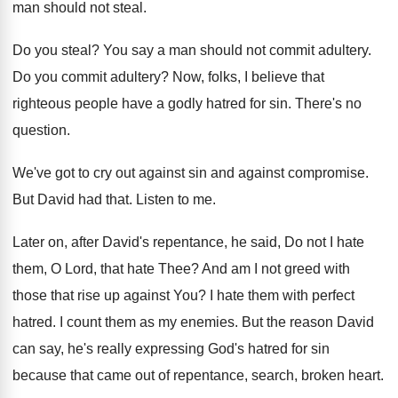
man should not steal
.
Do you steal
?
You say a man should not commit adultery
.
Do you commit adultery
?
Now, folks, I believe that
righteous people have
a godly hatred for sin
.
There's no
question
.
We've got to cry out against sin and
against compromise
.
But David had that
.
Listen to me
.
Later on, after David's repentance, he said, Do
not I hate
them, O Lord, that hate
Thee
?
And am I not greed with
those that
rise up against You
?
I hate them with perfect
hatred
.
I count them as my enemies
.
But the reason David
can say, he's really
expressing God's hatred for sin
because that came
out of repentance, search, broken heart
.