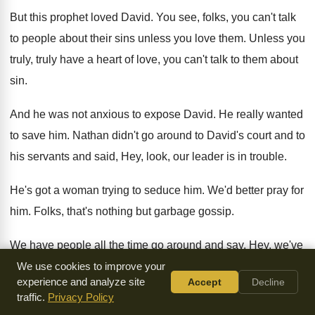
But this prophet loved David
.
You see, folks, you can't talk
to people
about their sins unless you love them
.
Unless you
truly, truly have a heart of
love, you can't talk to them about
sin
.
And he was not anxious to expose David
.
He really wanted
to save him
.
Nathan didn't go around to David's court and
to
his servants and said, Hey, look, our
leader is in trouble
.
He's got a woman trying to seduce him
.
We'd better pray for
him
.
Folks, that's nothing but garbage gossip
.
We have people all the time go around
and say, Hey, we've
got to pray for
so-and-so because he's in trouble or
she's in
We use cookies to improve your
experience and analyze site
Accept
Decline
trouble
.
I've got such a burden, we've got to
pray
.
That's
traffic.
Privacy Policy
plain stinking gossip
.