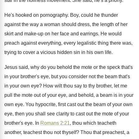
star in
the holiness movement
.
She said, he's a phony
.
He's hooked on pornography
.
Boy, could he thunder
against the way a
woman should dress, the length of her
skirt
and make-up on her face and earrings
.
He would
preach against everything, every legalistic thing
there was,
trying to cover a vicious hidden
sin in his own life
.
Jesus said, why do you behold the mote
or the speck that's
in your brother's eye
,
but you consider not the beam that's
in
your own eye
?
How wilt thou say to thy brother, let
me
pull the mote out of your eye
,
and behold, a beam is in your
own
eye.
You hypocrite, first cast out the beam of
your own
eye, then you shall see clarity
to cast out the mote of your
brother's
eye.
In
Romans 2:21
, thou which teacheth
another
,
teachest thou not thyself
?
Thou that preachest, a