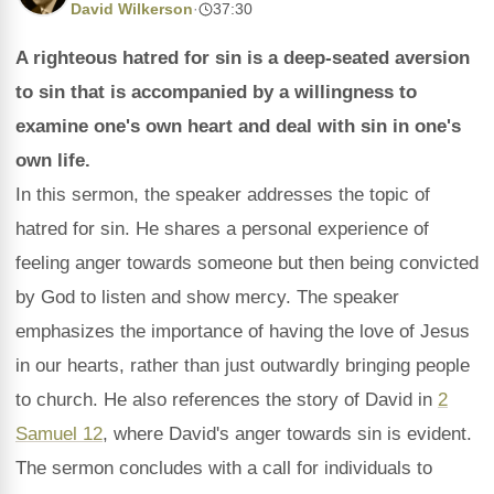
David Wilkerson
·
37:30
A righteous hatred for sin is a deep-seated aversion
to sin that is accompanied by a willingness to
examine one's own heart and deal with sin in one's
own life.
In this sermon, the speaker addresses the topic of
hatred for sin. He shares a personal experience of
feeling anger towards someone but then being convicted
by God to listen and show mercy. The speaker
emphasizes the importance of having the love of Jesus
in our hearts, rather than just outwardly bringing people
to church. He also references the story of David in
2
Samuel 12
, where David's anger towards sin is evident.
The sermon concludes with a call for individuals to