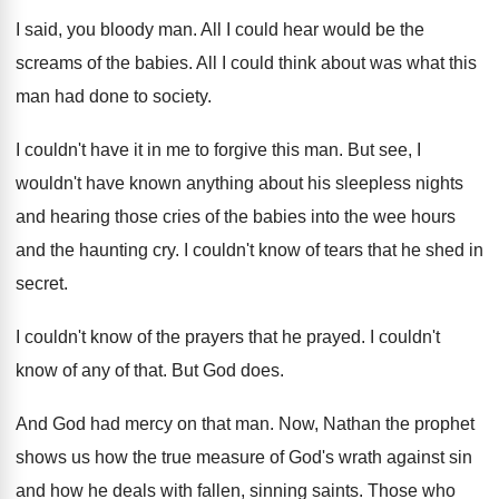
I said, you bloody man
.
All I could hear would be the
screams
of the babies
.
All I could think about was what this
man had done to society
.
I couldn't have it in me to forgive
this man
.
But see, I
wouldn't have known anything about
his sleepless nights
and hearing those cries of
the babies into the wee hours
and the
haunting cry
.
I couldn't know of tears that he shed
in
secret
.
I couldn't know of the prayers that he
prayed
.
I couldn't
know of any of that
.
But God does
.
And God had mercy on that man
.
Now, Nathan the prophet
shows us how the
true measure of God's wrath against sin
and
how he deals with fallen, sinning saints
.
Those who