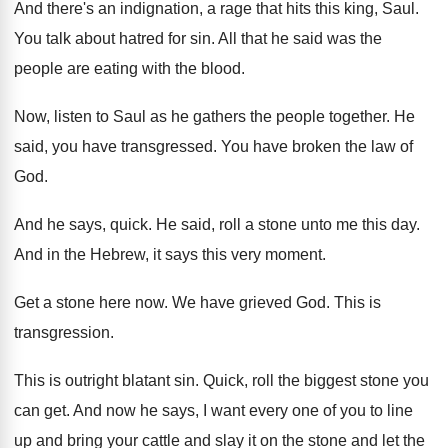
And there's an indignation, a rage that hits
this king, Saul
.
You talk about hatred for sin
.
All that he said was the
people are
eating with the blood
.
Now, listen to Saul as he gathers the
people together
.
He
said, you have transgressed
.
You have broken the law of
God
.
And he says, quick
.
He said, roll a stone unto me this
day.
And in the Hebrew, it says this very
moment
.
Get a stone here now
.
We have grieved God
.
This is
transgression
.
This is outright blatant sin
.
Quick, roll the biggest stone you
can get
.
And now he says, I want every one
of you to line
up and bring your
cattle and slay it on the stone and
let the