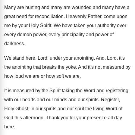
Many are hurting and many are wounded and
many have a
great need for reconciliation
.
Heavenly Father, come upon
me by your Holy
Spirit
.
We have taken your authority over
every demon
power, every principality and power of
darkness
.
We stand here, Lord, under your anointing
.
And, Lord, it's
the anointing that breaks the
yoke
.
And it's not measured by
how loud we
are or how soft we are
.
It is measured by the Spirit taking the
Word and registering
with our hearts and our
minds and our spirits
.
Register,
Holy Ghost, in our spirits and our
soul the living Word of
God this afternoon
.
Thank you for your presence all day
here
.