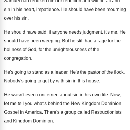
Samuel had rebuked him for rebellion and witchcraft
and
sin in his heart, impatience
.
He should have been mourning
over his sin
.
He should have said, if anyone needs judgment
,
it's me
.
He
should have been weeping
.
But he still had a rage for the
holiness of God, for the unrighteousness of the
congregation
.
He's going to stand as a leader
.
He's the pastor of the flock
.
Nobody's going to get by with sin in
this house
.
He wasn't even concerned about sin in his
own life
.
Now,
let me tell you what's behind the
New Kingdom Dominion
Gospel in America
.
There's a group called Restructionists
and Kingdom Dominion
.