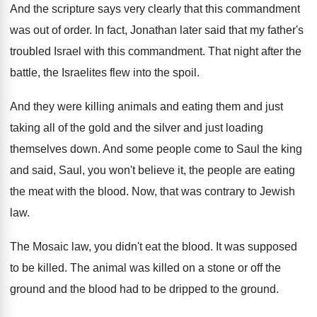
And the scripture says very clearly that this
commandment
was out of order
.
In fact, Jonathan later said that my father's
troubled Israel with this commandment
.
That night after the
battle, the Israelites flew
into the spoil
.
And they were killing animals and eating them
and just
taking all of the gold and
the silver and just loading
themselves down
.
And some people come to Saul the king
and said, Saul, you won't believe it, the
people are eating
the meat with the blood
.
Now, that was contrary to Jewish
law
.
The Mosaic law, you didn't eat the blood
.
It was supposed
to be killed
.
The animal was killed on a stone or
off the
ground and the blood had to
be dripped to the ground
.