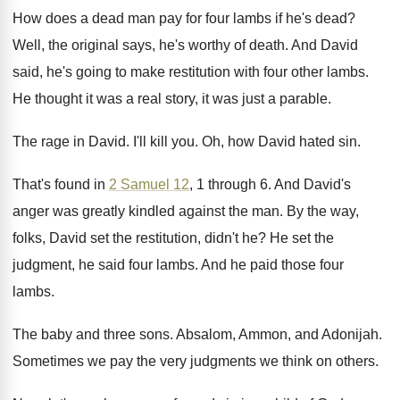
How does a dead man pay for four
lambs if he's dead
?
Well, the original says, he's worthy of death
.
And David
said, he's going to make restitution
with four other lambs
.
He thought it was a real story, it
was just a parable
.
The rage in David
.
I'll kill you
.
Oh, how David hated sin
.
That's found in
2 Samuel 12
, 1 through
6.
And David's
anger was greatly kindled against the
man.
By the way,
folks, David set the restitution
,
didn't he
?
He set the
judgment, he said four lambs
.
And he paid those four
lambs
.
The baby and three sons
.
Absalom, Ammon, and Adonijah
.
Sometimes we pay the very judgments we think
on others
.