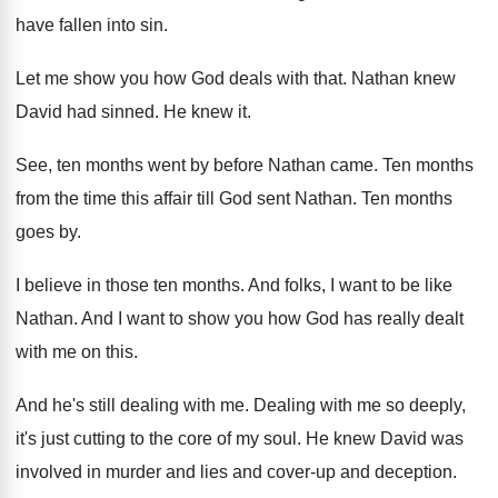
have fallen into sin
.
Let me show you how God deals with
that
.
Nathan knew
David had sinned
.
He knew it
.
See, ten months went by before Nathan came
.
Ten months
from the time this affair till
God sent Nathan
.
Ten months
goes by
.
I believe in those ten months
.
And folks, I want to be like
Nathan
.
And I want to show you how God
has really dealt
with me on this
.
And he's still dealing with me
.
Dealing with me so deeply,
it's just cutting
to the core of my soul
.
He knew David was
involved in murder and
lies and cover-up and deception
.