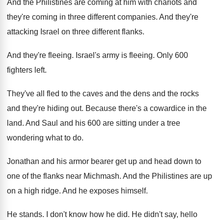
And the Philistines are coming at him with
chariots and
they're coming in three different companies
.
And they're
attacking Israel on three different flanks
.
And they're fleeing
.
Israel's army is fleeing
.
Only 600
fighters left
.
They've all fled to the caves and the
dens and the rocks
and they're hiding out
.
Because there's a cowardice in the
land
.
And Saul and his 600 are sitting under
a tree
wondering what to do
.
Jonathan and his armor bearer get up and
head down to
one of the flanks near
Michmash
.
And the Philistines are up
on a high
ridge
.
And he exposes himself
.
He stands
.
I don't know how he did
.
He didn't say, hello