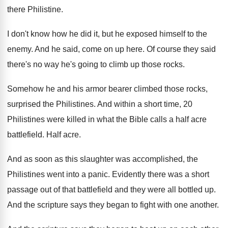
there Philistine
.
I don't know how he did it, but
he exposed himself to the
enemy
.
And he said, come on up here
.
Of course they said
there's no way he's
going to climb up those rocks
.
Somehow he and his armor bearer climbed those
rocks,
surprised the Philistines
.
And within a short time, 20
Philistines were
killed in what the Bible calls a half
acre
battlefield
.
Half acre
.
And as soon as this slaughter was accomplished
,
the
Philistines went into a panic
.
Evidently there was a short
passage out of
that battlefield and they were all bottled up
.
And the scripture says they began to fight
with one another
.