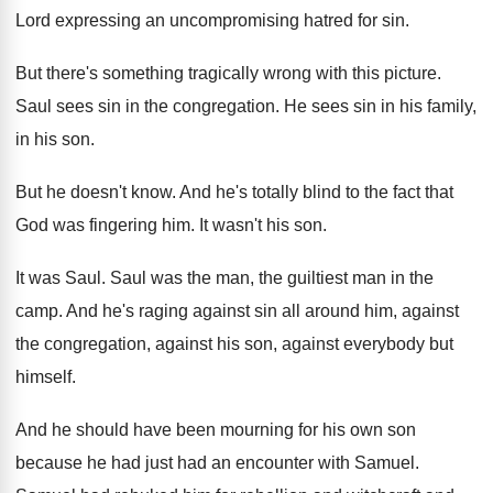
Lord expressing an
uncompromising hatred for sin
.
But there's something tragically wrong with this picture
.
Saul sees sin in the congregation
.
He sees sin in his family,
in his
son.
But he doesn't know
.
And he's totally blind to the fact that
God was fingering him
.
It wasn't his son
.
It was Saul
.
Saul was the man, the guiltiest man in
the
camp
.
And he's raging against sin all around him
,
against
the congregation, against his son, against everybody
but
himself
.
And he should have been mourning for his
own son
because he had just had an
encounter with Samuel
.