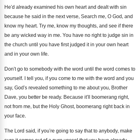
He'd already examined his own heart and dealt
with sin
because he said in the next
verse, Search me, O God, and
know my
heart
.
Try me, know my thoughts, and see if
there
be any wicked way in me
.
You have no right to judge sin in
the church until you have first judged it
in your own
heart
and in your own
life
.
Don't go to somebody with the word until
the word comes to
yourself
.
I tell you, if you come to me
with the word and you
say, God's revealed
something to me about you, Brother
Dave, you
better be ready
.
Because it'll boomerang right,
not from me, but
the Holy Ghost, boomerang right back in
your
face
.
The Lord said, if you're going to say
that to anybody, make