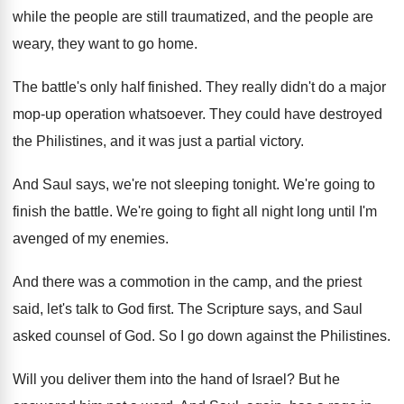
while the people are
still traumatized, and the people are
weary, they
want to go home
.
The battle's only half finished
.
They really didn't do a major
mop-up
operation whatsoever
.
They could have destroyed
the Philistines, and it
was just a partial victory
.
And Saul says, we're not sleeping tonight
.
We're going to
finish the battle
.
We're going to fight all night long until
I'm
avenged of my enemies
.
And there was a commotion in the camp
,
and the priest
said, let's talk to God
first
.
The Scripture says, and Saul
asked counsel of
God.
So I go down against the Philistines
.
Will you deliver them into the hand of
Israel
?
But he