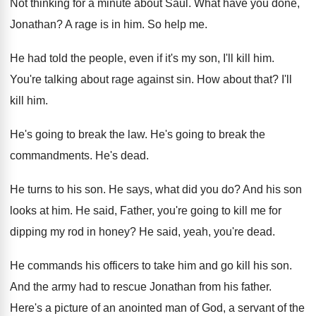
Not thinking for a minute about Saul
.
What have you done,
Jonathan
?
A rage is in him
.
So help me
.
He had told the people, even if it's
my son, I'll kill him
.
You're talking about rage against sin
.
How about that
?
I'll
kill him
.
He's going to break the law
.
He's going to break the
commandments
.
He's dead
.
He turns to his son
.
He says, what did you do
?
And his son
looks at him
.
He said, Father, you're going to kill me
for
dipping my rod in honey
?
He said, yeah, you're dead
.
He commands his officers to take him and
go kill his son
.
And the army had to rescue Jonathan from
his father
.
Here's a picture of an anointed man of
God, a servant of the