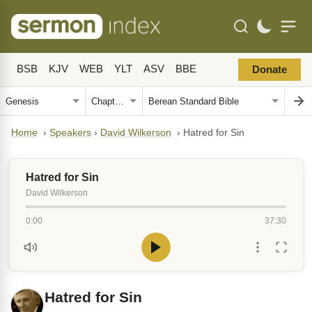
BSB
KJV
WEB
YLT
ASV
BBE
Donate
Home
›
Speakers
›
David Wilkerson
›
Hatred for Sin
Hatred for Sin
David Wilkerson
0:00
37:30
Hatred for Sin