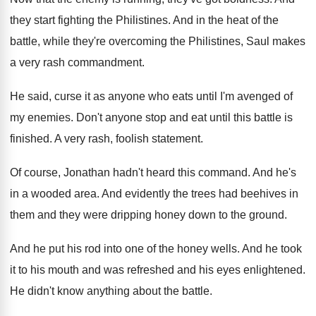
they start fighting the Philistines
.
And in the heat of the
battle, while
they're overcoming the Philistines, Saul makes
a very
rash commandment
.
He said, curse it as anyone who eats
until I'm avenged of
my enemies
.
Don't anyone stop and eat until this battle
is
finished
.
A very rash, foolish statement
.
Of course, Jonathan hadn't heard this command
.
And he's
in a wooded area
.
And evidently the trees had beehives in
them
and they were dripping honey down to the
ground
.
And he put his rod into one of
the honey wells
.
And he took
it to his mouth and
was refreshed and his eyes enlightened
.
He didn't know anything about the battle
.