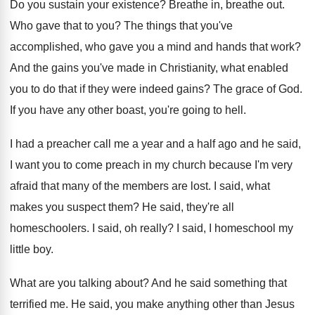
Do you sustain your existence
?
Breathe in, breathe out
.
Who gave that to you
?
The things that you've
accomplished, who gave you
a mind and hands that work
?
And the gains you've made in Christianity, what
enabled
you to do that if they were
indeed gains
?
The grace of God
.
If you have any other boast, you're going
to hell
.
I had a preacher call me a year
and a half ago and he said,
I
want you to come preach in my church
because I'm very
afraid that many of the
members are lost
.
I said, what
makes you suspect them
?
He said, they're all
homeschoolers
.
I said, oh really
?
I said, I homeschool my
little boy
.
What are you talking about
?
And he said something that
terrified me
.
He said, you make anything other than Jesus