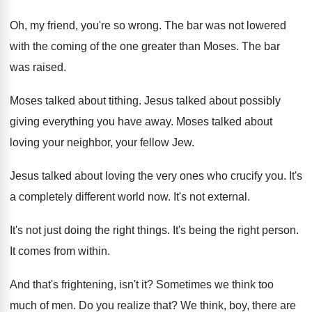
Oh, my friend, you're so wrong
.
The bar was not lowered
with the coming
of the one greater than Moses
.
The bar
was raised
.
Moses talked about tithing
.
Jesus talked about possibly
giving everything you have
away
.
Moses talked about
loving your neighbor, your fellow
Jew.
Jesus talked about loving the very ones who
crucify you
.
It's
a completely different world now
.
It's not external
.
It's not just doing the right things
.
It's being the right person
.
It comes from within
.
And that's frightening, isn't it
?
Sometimes we think too
much of men
.
Do you realize that
?
We think, boy, there are