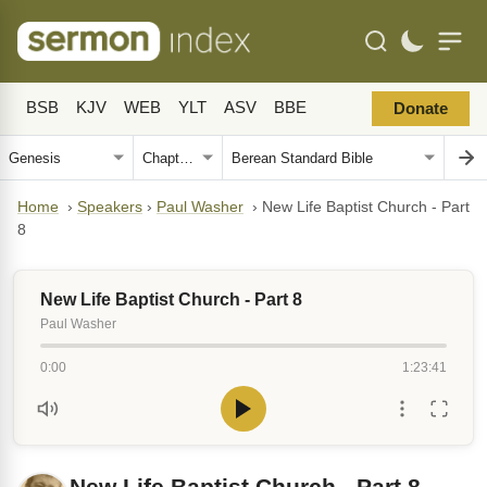
BSB
KJV
WEB
YLT
ASV
BBE
Donate
Home
›
Speakers
›
Paul Washer
›
New Life Baptist Church - Part
8
New Life Baptist Church - Part 8
Paul Washer
0:00
1:23:41
New Life Baptist Church - Part 8