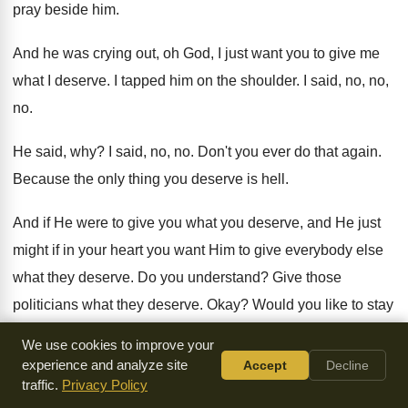
pray beside him
.
And he was crying out, oh God, I
just want you to give me
what I
deserve
.
I tapped him on the shoulder
.
I said, no, no,
no
.
He said, why
?
I said, no, no
.
Don't you ever do that again
.
Because the only thing you deserve is hell
.
And if He were to give you what
you deserve, and He just
might if in
your heart you want Him to give everybody
else
what they deserve
.
Do you understand
?
Give those
politicians what they deserve
.
Okay
?
Would you like to stay
in the room
while I do that
?
Because you'll be included in
We use cookies to improve your
the bunch
.
experience and analyze site
Accept
Decline
traffic.
Privacy Policy
What are you
?
You will never be anything except a