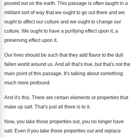
poured out
on the earth
.
This passage is often taught in a
militant
sort of way that we ought to go
out there and we
ought to affect our
culture and we ought to change our
culture
.
We ought to have a purifying effect upon
it, a
preserving effect upon it
.
Our lives should be such that they add
flavor to the dull
fallen world around us
.
And all that's true, but that's not the
main point of this passage
.
It's talking about something
much more profound
.
And it's this
.
There are certain elements or properties that
make
up salt
.
That's just all there is to it
.
Now, you take those properties out, you no
longer have
salt
.
Even if you take those properties out and
replace