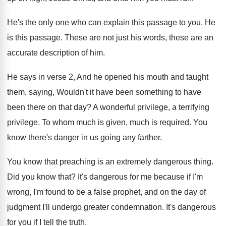
He's the only one who can explain this
passage to you
.
He
is this passage
.
These are
not just his words, these are
an
accurate description of him
.
He says in verse 2, And he opened
his mouth and taught
them, saying, Wouldn't it
have been something to have
been there on
that day
?
A wonderful privilege
, a terrifying
privilege.
To whom much is given, much is required
.
You
know there's danger in us going any
farther
.
You know that preaching is an extremely dangerous
thing
.
Did you know that
?
It's dangerous for me because if I'm
wrong
,
I'm found to be a false prophet, and
on the day of
judgment I'll undergo greater
condemnation
.
It's dangerous
for you if I tell the
truth
.