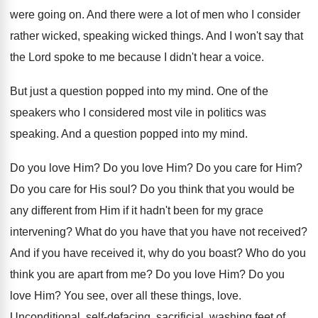
were going on
.
And there were a lot of men who
I consider
rather wicked, speaking wicked things
.
And I won't say that
the Lord spoke
to me because I didn't hear a voice
.
But just a question popped into my mind
.
One of the
speakers who I considered most
vile in politics was
speaking
.
And a question popped into my mind
.
Do you love Him
?
Do you love Him
?
Do you care for Him
?
Do you care for His soul
?
Do you think that you would be
any
different from Him if it hadn't been for
my grace
intervening
?
What do you have that you have not
received
?
And if you have received it, why do
you boast
?
Who do you
think you are apart from
me?
Do you love Him
?
Do you
love Him
?
You see, over all these things, love
.
Unconditional, self-defacing, sacrificial, washing feet of