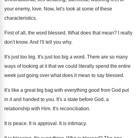
your
enemy, love
.
Now, let's look at some of these
characteristics
.
First of all, the word blessed
.
What does that mean
?
I really
don't know
.
And I'll tell you why
.
It's just too big
.
It's just too big a word
.
There are so many
ways of looking at
it that we could literally spend the entire
week just going over what does it mean
to say blessed
.
It's like a great big bag with everything
good from God put
in it and handed
to you
.
It's a state before God, a
relationship with
Him.
It's reconciliation
.
It is peace
.
It is approval
.
It is intimacy
.