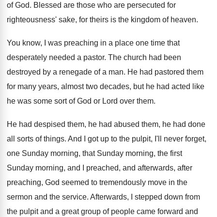
of God
.
Blessed are those who are persecuted for
righteousness
'
sake, for theirs is the kingdom of heaven
.
You know, I was preaching in a place
one time that
desperately needed a pastor
.
The church had been
destroyed by a renegade
of a man
.
He had pastored them
for many years, almost
two decades, but he had acted like
he
was some sort of God or Lord over
them
.
He had despised them
, he had abused them,
he had done
all sorts of things
.
And I got up to the pulpit, I'll
never forget,
one Sunday morning
, that Sunday morning,
the first
Sunday morning, and I preached, and
afterwards, after
preaching, God seemed to tremendously move
in the
sermon and the service
.
Afterwards, I stepped down from
the pulpit and
a great group of people came forward and