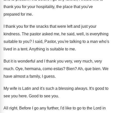
thank you for your hospitality, the
place that you've
prepared for me
.
I thank you for the snacks that were
left and just your
kindness
.
The pastor asked me, he said, well, is
everything
suitable to you
?
I said, Pastor, you're talking to a man
who's
lived in a tent
.
Anything is suitable to me
.
But it is wonderful and I thank you
very, very much
, very
much.
Oye, hermana, como estas
?
Bien
?
Ah, que bien
.
We
have almost a family, I guess
.
My wife is Latin and it's such a
blessing always
.
It's good to
see you here
.
Good to see you
.
All right
.
Before I go any further, I'd like to
go to the Lord in