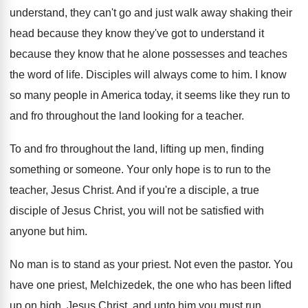
understand, they can't go
and just walk away shaking their
head because
they know they've got to understand it
because
they know that he alone possesses and teaches
the word of life
.
Disciples will always come to him
.
I know
so many people in America today
,
it seems like they run to
and fro
throughout the land looking for a teacher
.
To and fro throughout the land, lifting up
men, finding
something or someone
.
Your only hope is to run to the
teacher, Jesus Christ
.
And if you're a disciple
, a true
disciple
of Jesus Christ, you will not be satisfied
with
anyone but him
.
No man is to stand as your priest
.
Not even the pastor
.
You
have one priest, Melchizedek, the one who
has been lifted
up on high, Jesus Christ
,
and unto him you must run
.