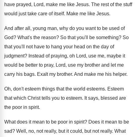
have prayed, Lord, make
me like Jesus
.
The rest of the stuff
would just take
care of itself
.
Make me like Jesus
.
And after all, young man, why do you
want to be used of
God
?
What's the reason
?
So that you'll be something
?
So
that you'll not have to hang your
head on the day of
judgment
?
Instead of praying, oh Lord, use me, maybe
it
would be better to pray, Lord, use
my brother and let me
carry his bags
.
Exalt my brother
.
And make me his helper
.
Oh, don't esteem things that the world esteems
.
Esteem
that which Christ tells you to esteem
.
It says, blessed are
the poor in spirit
.
What does it mean to be poor in
spirit
?
Does it mean to be
sad
?
Well, no, not really, but it could, but
not really
.
What