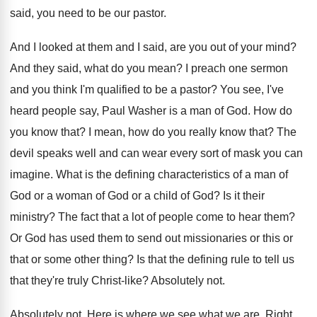
said, you need to be our pastor
.
And I looked at them and I said
,
are you out of your mind
?
And they said, what do you mean
?
I preach one sermon
and you think I'm
qualified to be a pastor
?
You see, I've
heard people say, Paul Washer
is a man of God
.
How do
you know that
?
I mean, how do you really know that
?
The
devil speaks well and can wear every
sort of mask you can
imagine
.
What is the defining characteristics of a man
of
God or
a woman of God or
a child of God
?
Is it their
ministry
?
The fact that a lot of people come
to hear them
?
Or God has used them to send out
missionaries or this or
that or some other
thing
?
Is that the defining rule to tell us
that they're truly Christ-like
?
Absolutely not
.
Absolutely not
.
Here is where we see what we are
.
Right