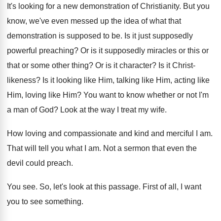
It's looking for a new demonstration of Christianity
.
But you
know, we've even messed up the
idea of what that
demonstration is supposed to
be.
Is it just supposedly
powerful preaching
?
Or is it supposedly miracles or this or
that or some other thing
?
Or is it character
?
Is it Christ-
likeness
?
Is it looking like Him
, talking like Him,
acting like
Him
, loving like Him?
You want to know whether or not I'm
a man of God
?
Look at the way I treat my wife
.
How loving and compassionate and kind and merciful
I am
.
That will tell you what I am
.
Not a sermon that even the
devil could
preach
.
You see
.
So, let's look at this passage
.
First of all, I want
you to see
something
.