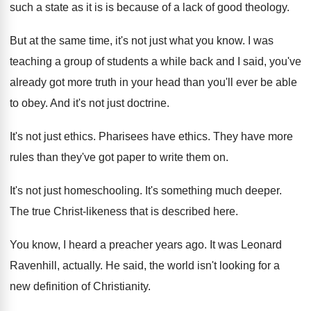
such a state as it is is
because of a lack of good theology
.
But at the same time, it's not just
what you know
.
I was
teaching a group of students a
while back and I said, you've
already got
more truth in your head than you'll ever
be able
to obey
.
And it's not just doctrine
.
It's not just ethics
.
Pharisees have ethics
.
They have more
rules than they've got paper
to write them on
.
It's not just homeschooling
.
It's something much deeper
.
The true Christ-likeness that is described here
.
You know, I heard a preacher years ago
.
It was Leonard
Ravenhill, actually
.
He said, the world isn't looking for a
new definition of Christianity
.