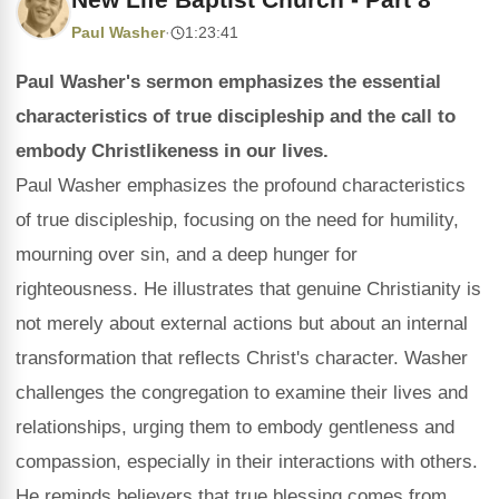
Paul Washer
·
1:23:41
Paul Washer's sermon emphasizes the essential
characteristics of true discipleship and the call to
embody Christlikeness in our lives.
Paul Washer emphasizes the profound characteristics
of true discipleship, focusing on the need for humility,
mourning over sin, and a deep hunger for
righteousness. He illustrates that genuine Christianity is
not merely about external actions but about an internal
transformation that reflects Christ's character. Washer
challenges the congregation to examine their lives and
relationships, urging them to embody gentleness and
compassion, especially in their interactions with others.
He reminds believers that true blessing comes from