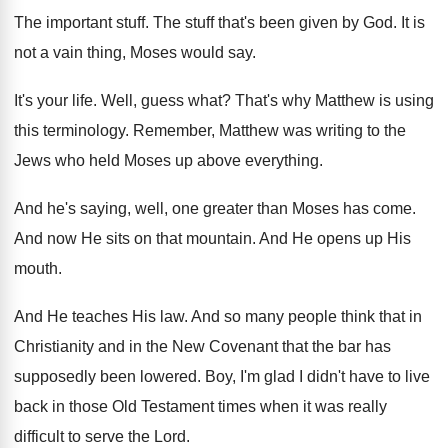
The important stuff
.
The stuff that's been given by God
.
It is
not a vain thing, Moses would
say.
It's your life
.
Well, guess what
?
That's why Matthew is using
this terminology
.
Remember, Matthew was writing to the
Jews who
held Moses up above everything
.
And he's saying, well, one greater than Moses
has come
.
And now He sits on that mountain
.
And He opens up His
mouth
.
And He teaches His law
.
And so many people think that in
Christianity
and in the New Covenant that the bar
has
supposedly been lowered
.
Boy, I'm glad I didn't have to live
back in those Old Testament times when it
was really
difficult to serve the Lord
.