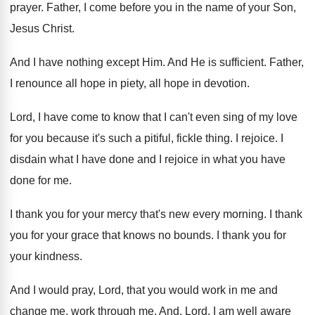
prayer
.
Father, I come before you in the name
of your Son,
Jesus Christ
.
And I have nothing except Him
.
And He is sufficient
.
Father,
I renounce all hope in piety, all
hope in devotion
.
Lord, I have come to know that I
can't even sing of my love
for you
because it's such a pitiful, fickle thing
.
I rejoice
.
I
disdain what I have done and I
rejoice in what you have
done for me
.
I thank you for your mercy that's new
every morning
.
I thank
you for your grace that knows
no bounds
.
I thank you for
your kindness
.
And I would pray, Lord, that you would
work in me and
change me, work through
me.
And, Lord, I am well aware