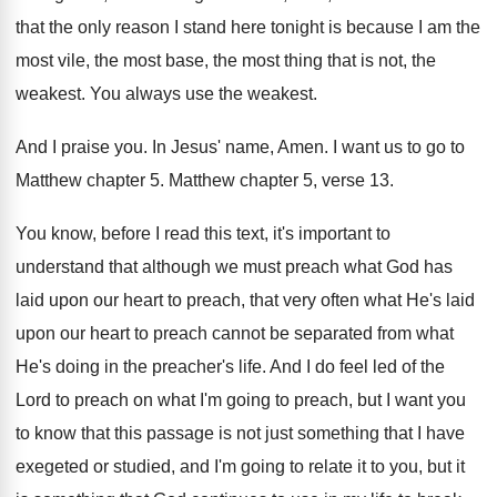
that the
only reason I stand here tonight is because
I am the
most vile, the most base
,
the most thing that is not, the
weakest
.
You always use the weakest
.
And I praise you
.
In Jesus' name, Amen
.
I want us to go to
Matthew chapter
5.
Matthew chapter 5, verse 13
.
You know, before I read this text, it's
important to
understand that although we must preach
what God has
laid upon our heart to
preach, that very often what He's laid
upon
our heart to preach cannot be separated from
what
He's doing in the preacher's life
.
And I do feel led of the
Lord
to preach
on what I'm going to preach,
but I want you
to know that this
passage is not just something that I have
exegeted or studied, and I'm going to relate
it to you, but it