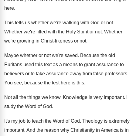
here
.
This tells us whether we're walking with God
or not
.
Whether we're filled with the Holy Spirit or
not.
Whether
we're growing in Christ-likeness or not
.
Maybe whether or not we're saved
.
Because the old
Puritans used this text as
a means to grant assurance to
believers or
to take assurance away from false professors
.
You see, because the test here is this
.
Not all the things we know
.
Knowledge is very important
.
I
study the Word of God
.
It's my job to teach the Word of
God.
Theology is extremely
important
.
And the reason why Christianity in America is
in