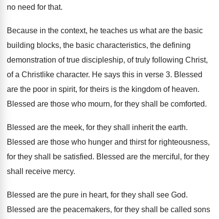
no need for
that
.
Because in the context, he teaches us what
are the basic
building blocks, the basic characteristics
,
the defining
demonstration of true discipleship, of truly
following Christ,
of a Christlike character
.
He says this in verse 3
.
Blessed
are the poor in spirit, for theirs
is the kingdom of heaven
.
Blessed are those who mourn, for they shall
be comforted
.
Blessed are the meek, for they shall inherit
the earth
.
Blessed are those who hunger and thirst for
righteousness,
for they shall be satisfied
.
Blessed are the merciful, for they
shall receive
mercy
.
Blessed are the pure in heart, for they
shall see God
.
Blessed are the peacemakers, for they shall be
called sons