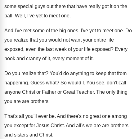
some special guys
out there that have really got it on
the
ball
.
Well, I've yet to meet one
.
And I've met some of the big ones
.
I've yet to meet one
.
Do
you realize that you would not want
your entire life
exposed, even the last week
of your life exposed
?
Every
nook and cranny of it, every moment
of it
.
Do you realize that
?
You'd do anything to keep that from
happening
.
Guess what
?
So would I
.
You see, don't call
anyone Christ or Father
or Great Teacher
.
The only thing
you are are brothers
.
That's all you'll ever be
.
And there's no great one among
you except
for Jesus Christ
.
And all's we are are brothers
and sisters
and Christ
.