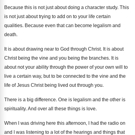
Because this is not just about doing a
character study
.
This
is not just about trying to add
on to your life certain
qualities
.
Because even that can become legalism and
death
.
It is about drawing near to God through
Christ
.
It is about
Christ being the vine and
you being the branches
.
It is
about not your ability through the
power of your own will to
live a
certain way, but to be connected to the
vine and the
life of Jesus Christ being
lived out through you
.
There is a big difference
.
One is legalism and the other is
spirituality
.
And over all these things is love
.
When I was driving here this afternoon, I
had the radio on
and I was listening
to a lot of the hearings and things
that