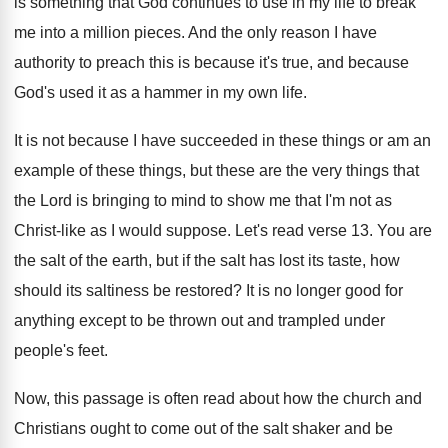
is something that
God continues to use in my life to
break
me into a million pieces
.
And the only reason I have
authority to
preach this is because
it's true, and because
God's used it as a hammer in my
own life
.
It is not because I have succeeded in
these things or am an
example of these
things, but these are the very things that
the Lord is bringing to mind to show
me that I'm not as
Christ-like as
I would suppose
.
Let's read verse 13
.
You are
the salt of the earth, but
if the salt has lost its taste, how
should its saltiness be restored
?
It is no longer good for
anything except
to be thrown out and trampled under
people's
feet
.
Now, this passage is often read about how
the church and
Christians ought to come out
of the salt shaker and be