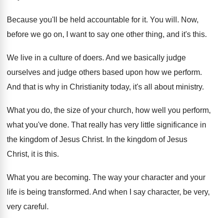
Because you'll be held accountable for it
.
You will
.
Now,
before we go on, I want to
say one other thing, and it's this
.
We live in a culture of doers
.
And we basically judge
ourselves and judge others
based upon how we perform
.
And that is why in Christianity today, it's
all about ministry
.
What you do, the size of your church
,
how well you perform,
what you've done
.
That really has very little significance in
the
kingdom of Jesus Christ
.
In the kingdom of Jesus
Christ, it is
this
.
What you are becoming
.
The way your character and your
life is
being transformed
.
And when I say character, be very,
very
careful
.