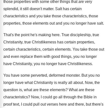
those properties with some other things that
are very
splendid, it still doesn't matter
.
Salt has certain
characteristics and you take those
characteristics, those
properties, those elements out and you
no longer have salt
.
That's the point he's making here
.
True discipleship, true
Christianity, true Christlikeness has certain
properties,
certain characteristics, certain elements
.
You take those out
and even replace them
with good things, you no longer
have Christianity
,
you no longer have Christlikeness
.
You have some perverted, deformed monster
.
But you no
longer have what Christianity is
really all about
.
Now, the
question is, what are these elements
?
What are these
characteristics
?
Now, I could go all through the Bible
in
proof text, I could pull out verses
here and there, but there's