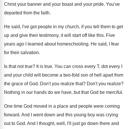
Christ your banner and your
boast and your
pride
.
You've
departed from the faith
.
He said, I've got people in my church
,
if you tell them to get
up and
give their testimony, it will start off like
this
.
Five
years ago I learned about homeschooling
.
He said, I fear
for their salvation
.
Is that not true
?
It is true
.
You can cross every T, dot every I
and your child will become a two-fold
son of hell apart from
the grace of
God.
Don't you realize that
?
Don't you realize
?
Nothing in our hands do we have, but
that God be merciful
.
One time God moved in a place and
people were coming
forward
.
And I went down and this young boy
was crying
out to God
.
And I thought, well, I'll just go down
there and