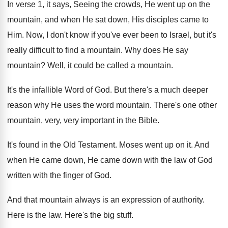
In verse 1, it says, Seeing the crowds
,
He went up on the
mountain, and when
He sat down, His disciples came to
Him
.
Now, I don't know if you've ever been
to Israel, but it's
really difficult to find
a mountain
.
Why does He say
mountain
?
Well, it could be called a mountain
.
It's the infallible Word of God
.
But there's a much deeper
reason why He
uses the word mountain
.
There's one other
mountain, very, very important in
the Bible
.
It's found in the Old Testament
.
Moses went up on it
.
And
when He came down
, He came down
with the
law of God
written with the
finger of God
.
And that mountain always is an expression of
authority
.
Here is the law
.
Here's the big stuff
.