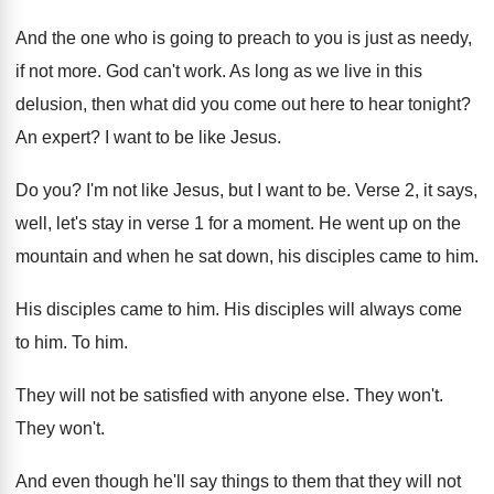
And the one who is going to preach
to you is just as needy,
if not
more
.
God can't work
.
As long as we live in this
delusion
,
then what did you come out here to
hear tonight
?
An expert
?
I want to be like Jesus
.
Do you
?
I'm not like Jesus, but I want to
be.
Verse 2, it says,
well, let's stay in
verse 1 for a moment
.
He went up on the
mountain and when
he sat down, his disciples came to him
.
His disciples came to him
.
His disciples will always come
to him
.
To him
.
They will not be satisfied with anyone else
.
They won't
.
They won't
.
And even though he'll say things to them
that they will not