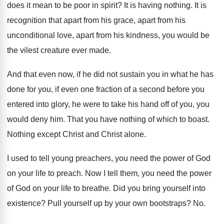
does it mean to be poor in
spirit
?
It is having nothing
.
It is
recognition that apart from his grace
,
apart from his
unconditional love, apart from his
kindness, you would be
the vilest creature ever
made
.
And that even now, if he did not
sustain you in what he has
done for
you, if even one fraction of a second
before you
entered into glory, he were to
take his hand off of you, you
would
deny him
.
That you have nothing of which to boast
.
Nothing except Christ and Christ alone
.
I used to tell young preachers, you need
the power of God
on your life to
preach
.
Now I tell them, you need the power
of God on your life to breathe
.
Did you bring yourself into
existence
?
Pull yourself up by your own bootstraps
? No.