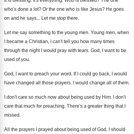
It is blessing
.
It's everything
.
Who is blessed
?
The one
who's done a lot
?
Or the one who is like Jesus
?
He goes
on and he says
...
Let me stop there
.
Let me say something to the young men
.
Young men, when
I became a Christian, I
can't tell you how many times
through the
night I would pray with tears
.
God, I want to be
used of you
.
God, I want to preach your word
.
If I could go back, I would
have
changed all those prayers
.
I would change all of them
.
I don't care so much now about being
used by Him
.
I don't
care that much for preaching
.
There's a greater thing that I
missed
.
All the prayers I prayed about being used
of God, I should