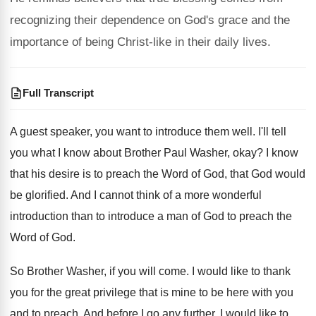
recognizing their dependence on God's grace and the
importance of being Christ-like in their daily lives.
Full Transcript
A guest speaker, you want to introduce them
well
.
I'll tell
you what I know about Brother
Paul Washer, okay
?
I know
that his desire is to preach
the Word of God, that God would
be
glorified
.
And I cannot think of a more wonderful
introduction than to introduce a man of God
to preach the
Word of God
.
So Brother Washer, if you will come
.
I would like to thank
you for the
great privilege that is mine to be here
with you
and to preach
.
And before I go any further, I would
like to