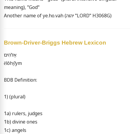
meaning), "God"

Another name of ye.ho.vah (יהוה "LORD" H3068G)
Brown-Driver-Briggs Hebrew Lexicon
אֱלֹהִים

ĕlôhý̂ym

BDB Definition:

1) (plural)

1a) rulers, judges

1b) divine ones

1c) angels
