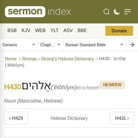
BSB
KJV
WEB
YLT
ASV
BBE
Donate
Home
›
Strongs
›
Strong's Hebrew Dictionary
›
H430 - אֱלֹהִים
(ʼĕlôhîym)
אֱלֹהִים
H430
HEBREW
(ʼĕlôhîym)
el-o-heem'
Noun (Masculine, Hebrew)
‹ H429
Hebrew Dictionary
H431 ›