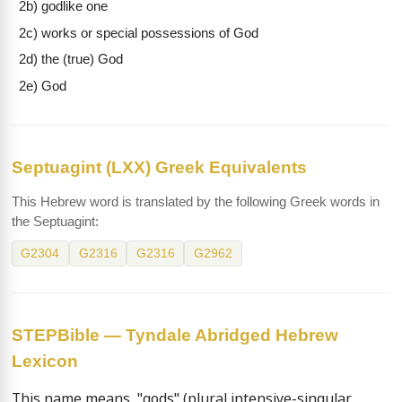
2b) godlike one
2c) works or special possessions of God
2d) the (true) God
2e) God
Septuagint (LXX) Greek Equivalents
This Hebrew word is translated by the following Greek words in
the Septuagint:
G2304
G2316
G2316
G2962
STEPBible — Tyndale Abridged Hebrew
Lexicon
This name means  "gods" (plural intensive-singular 