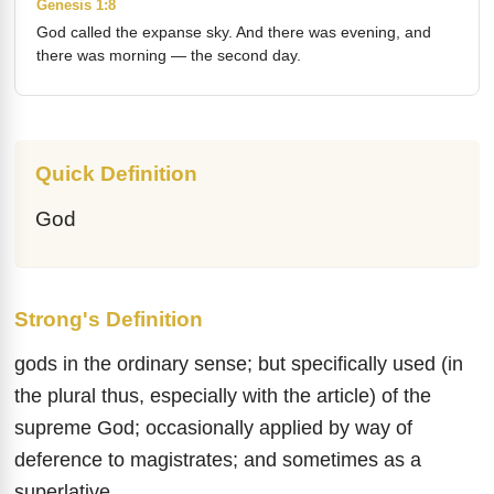
Genesis 1:8
God called the expanse sky. And there was evening, and
there was morning — the second day.
Quick Definition
God
Strong's Definition
gods in the ordinary sense; but specifically used (in
the plural thus, especially with the article) of the
supreme God; occasionally applied by way of
deference to magistrates; and sometimes as a
superlative