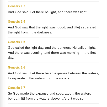
Genesis 1:3
And God said, Let there be light, and there was light.
Genesis 1:4
And God saw that the light [was] good, and [He] separated
the light from... the darkness.
Genesis 1:5
God called the light day, and the darkness He called night.
And there was evening, and there was morning — the first
day.
Genesis 1:6
And God said, Let there be an expanse between the waters,
to separate... the waters from the waters.
Genesis 1:7
So God made the expanse and separated... the waters
beneath [it] from the waters above -. And it was so.