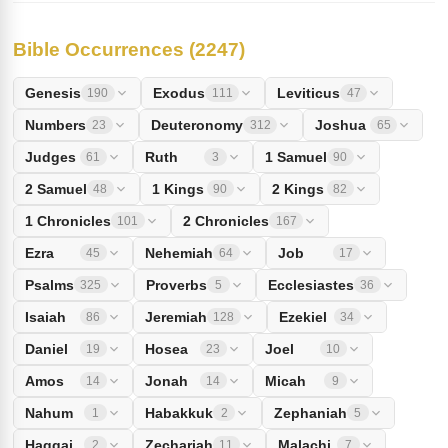
Bible Occurrences (2247)
Genesis
Exodus
Leviticus
190
111
47
Numbers
Deuteronomy
Joshua
23
312
65
Judges
Ruth
1 Samuel
61
3
90
2 Samuel
1 Kings
2 Kings
48
90
82
1 Chronicles
2 Chronicles
101
167
Ezra
Nehemiah
Job
45
64
17
Psalms
Proverbs
Ecclesiastes
325
5
36
Isaiah
Jeremiah
Ezekiel
86
128
34
Daniel
Hosea
Joel
19
23
10
Amos
Jonah
Micah
14
14
9
Nahum
Habakkuk
Zephaniah
1
2
5
Haggai
Zechariah
Malachi
2
11
7