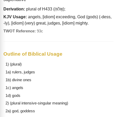
Derivation:
plural of H433 (אֱלוֹהַּ);
KJV Usage:
angels, [idiom] exceeding, God (gods) (-dess,
-ly), [idiom] (very) great, judges, [idiom] mighty.
TWOT Reference:
93c
Outline of Biblical Usage
1) (plural)
1a) rulers, judges
1b) divine ones
1c) angels
1d) gods
2) (plural intensive-singular meaning)
2a) god, goddess