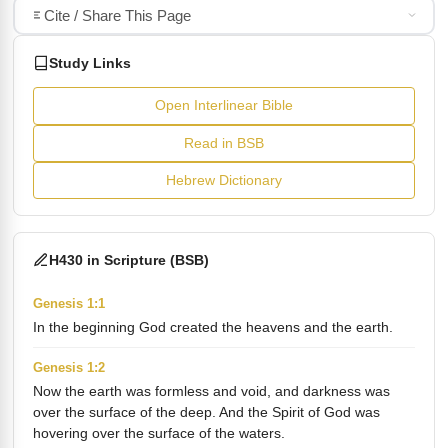
Cite / Share This Page
Study Links
Open Interlinear Bible
Read in BSB
Hebrew Dictionary
H430 in Scripture (BSB)
Genesis 1:1
In the beginning God created the heavens and the earth.
Genesis 1:2
Now the earth was formless and void, and darkness was
over the surface of the deep. And the Spirit of God was
hovering over the surface of the waters.