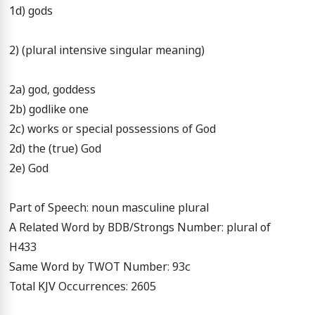
1d) gods

2) (plural intensive singular meaning)

2a) god, goddess

2b) godlike one

2c) works or special possessions of God

2d) the (true) God

2e) God

Part of Speech: noun masculine plural

A Related Word by BDB/Strongs Number: plural of 
H433

Same Word by TWOT Number: 93c

Total KJV Occurrences: 2605