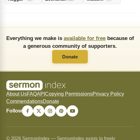
Everything we make is
available for free
because of
a generous community of supporters.
Donate
About Us
FAQ
API
Copying Permissions
Privacy Policy
Commendations
Donate
Follow
© 2026 SermonIndex — SermonIndex exists to freely