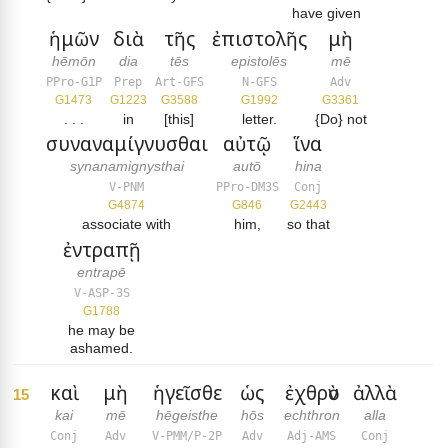
have given
ἡμῶν
διὰ
τῆς
ἐπιστολῆς
μὴ
hēmōn
dia
tēs
epistolēs
mē
PPro-G1P
Prep
Art-GFS
N-GFS
Adv
G1473
G1223
G3588
G1992
G3361
. . .
in
[this]
letter.
{Do} not
συναναμίγνυσθαι
αὐτῷ
ἵνα
synanamignysthai
autō
hina
V-PNM
PPro-DM3S
Conj
G4874
G846
G2443
associate with
him,
so that
ἐντραπῇ
entrapē
V-ASP-3S
G1788
he may be
ashamed.
καὶ
μὴ
ἡγεῖσθε
ὡς
ἐχθρὸν
ἀλλὰ
15
kai
mē
hēgeisthe
hōs
echthron
alla
Conj
Adv
V-PMM/P-2P
Adv
Adj-AMS
Conj