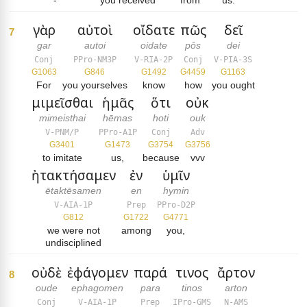
-
you received
from
us.
γὰρ
αὐτοὶ
οἴδατε
πῶς
δεῖ
7
gar
autoi
oidate
pōs
dei
Conj
PPro-NM3P
V-RIA-2P
Conj
V-PIA-3S
G1063
G846
G1492
G4459
G1163
For
you yourselves
know
how
you ought
μιμεῖσθαι
ἡμᾶς
ὅτι
οὐκ
mimeisthai
hēmas
hoti
ouk
V-PNM/P
PPro-A1P
Conj
Adv
G3401
G1473
G3754
G3756
to imitate
us,
because
vvv
ἠτακτήσαμεν
ἐν
ὑμῖν
ētaktēsamen
en
hymin
V-AIA-1P
Prep
PPro-D2P
G812
G1722
G4771
we were not
among
you,
undisciplined
οὐδὲ
ἐφάγομεν
παρά
τινος
ἄρτον
8
oude
ephagomen
para
tinos
arton
Conj
V-AIA-1P
Prep
IPro-GMS
N-AMS