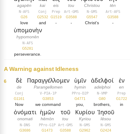
agapēn
kai
eis
tou
Christou
tēn
N-AFS
Conj
Prep
Art-GMS
N-GMS
Art-AFS
G26
G2532
G1519
G3588
G5547
G3588
love
and
-
-
Christ’s
-
ὑπομονὴν
hypomonēn
N-AFS
G5281
perseverance.
A Warning against Idleness
δὲ
Παραγγέλλομεν
ὑμῖν
ἀδελφοί
ἐν
6
de
Parangellomen
hymin
adelphoi
en
Conj
V-PIA-1P
PPro-D2P
N-VMP
Prep
G1161
G3853
G4771
G80
G1722
Now
we command
you,
brothers,
in
ὀνόματι
ἡμῶν
τοῦ
Κυρίου
Ἰησοῦ
onomati
hēmōn
tou
Kyriou
Iēsou
N-DNS
PPro-G1P
Art-GMS
N-GMS
N-GMS
G3686
G1473
G3588
G2962
G2424