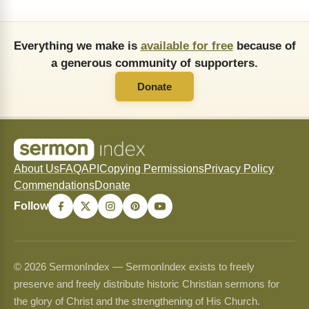
Everything we make is
available for free
because of
a generous community of supporters.
Donate
About Us
FAQ
API
Copying Permissions
Privacy Policy
Commendations
Donate
Follow
© 2026 SermonIndex — SermonIndex exists to freely
preserve and freely distribute historic Christian sermons for
the glory of Christ and the strengthening of His Church.