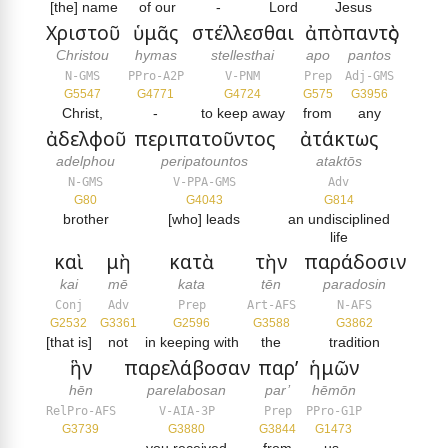
[the] name
of our
-
Lord
Jesus
Χριστοῦ
ὑμᾶς
στέλλεσθαι
ἀπὸ
παντὸς
Christou
hymas
stellesthai
apo
pantos
N-GMS
PPro-A2P
V-PNM
Prep
Adj-GMS
G5547
G4771
G4724
G575
G3956
Christ,
-
to keep away
from
any
ἀδελφοῦ
περιπατοῦντος
ἀτάκτως
adelphou
peripatountos
ataktōs
N-GMS
V-PPA-GMS
Adv
G80
G4043
G814
brother
[who] leads
an undisciplined
life
καὶ
μὴ
κατὰ
τὴν
παράδοσιν
kai
mē
kata
tēn
paradosin
Conj
Adv
Prep
Art-AFS
N-AFS
G2532
G3361
G2596
G3588
G3862
[that is]
not
in keeping with
the
tradition
ἣν
παρελάβοσαν
παρ’
ἡμῶν
hēn
parelabosan
par’
hēmōn
RelPro-AFS
V-AIA-3P
Prep
PPro-G1P
G3739
G3880
G3844
G1473