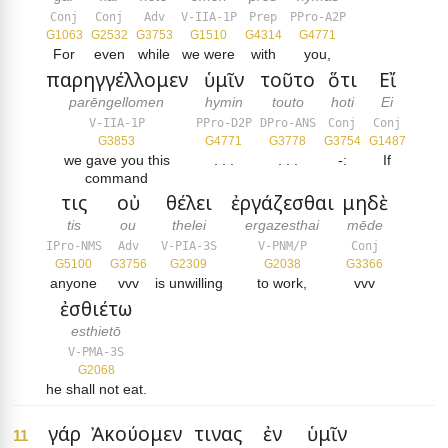
Conj
Conj
Adv
V-IIA-1P
Prep
PPro-A2P
G1063
G2532
G3753
G1510
G4314
G4771
For
even
while
we were
with
you,
παρηγγέλλομεν
ὑμῖν
τοῦτο
ὅτι
Εἴ
parēngellomen
hymin
touto
hoti
Ei
V-IIA-1P
PPro-D2P
DPro-ANS
Conj
Conj
G3853
G4771
G3778
G3754
G1487
we gave you this
. . .
. . .
-:
If
command
τις
οὐ
θέλει
ἐργάζεσθαι
μηδὲ
tis
ou
thelei
ergazesthai
mēde
IPro-NMS
Adv
V-PIA-3S
V-PNM/P
Conj
G5100
G3756
G2309
G2038
G3366
anyone
vvv
is unwilling
to work,
vvv
ἐσθιέτω
esthietō
V-PMA-3S
G2068
he shall not eat.
γάρ
Ἀκούομεν
τινας
ἐν
ὑμῖν
11