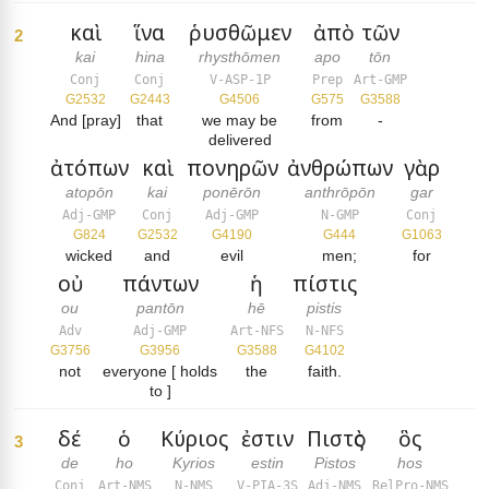
καὶ
ἵνα
ῥυσθῶμεν
ἀπὸ
τῶν
2
kai
hina
rhysthōmen
apo
tōn
Conj
Conj
V-ASP-1P
Prep
Art-GMP
G2532
G2443
G4506
G575
G3588
And [pray]
that
we may be
from
-
delivered
ἀτόπων
καὶ
πονηρῶν
ἀνθρώπων
γὰρ
atopōn
kai
ponērōn
anthrōpōn
gar
Adj-GMP
Conj
Adj-GMP
N-GMP
Conj
G824
G2532
G4190
G444
G1063
wicked
and
evil
men;
for
οὐ
πάντων
ἡ
πίστις
ou
pantōn
hē
pistis
Adv
Adj-GMP
Art-NFS
N-NFS
G3756
G3956
G3588
G4102
not
everyone [ holds
the
faith.
to ]
δέ
ὁ
Κύριος
ἐστιν
Πιστὸς
ὃς
3
de
ho
Kyrios
estin
Pistos
hos
Conj
Art-NMS
N-NMS
V-PIA-3S
Adj-NMS
RelPro-NMS