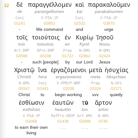
δὲ
παραγγέλλομεν
καὶ
παρακαλοῦμεν
12
de
parangellomen
kai
parakaloumen
Conj
V-PIA-1P
Conj
V-PIA-1P
G1161
G3853
G2532
G3870
-
We command
and
urge
τοῖς
τοιούτοις
ἐν
Κυρίῳ
Ἰησοῦ
tois
toioutois
en
Kyriō
Iēsou
Art-DMP
DPro-DMP
Prep
N-DMS
N-DMS
G3588
G5108
G1722
G2962
G2424
-
such [people]
by
our Lord
Jesus
Χριστῷ
ἵνα
ἐργαζόμενοι
μετὰ
ἡσυχίας
Christō
hina
ergazomenoi
meta
hēsychias
N-DMS
Conj
V-PPM/P-NMP
Prep
N-GFS
G5547
G2443
G2038
G3326
G2271
Christ
to
begin working
vvv
quietly
ἐσθίωσιν
ἑαυτῶν
τὸν
ἄρτον
esthiōsin
heautōn
ton
arton
V-PSA-3P
RefPro-GM3P
Art-AMS
N-AMS
G2068
G1438
G3588
G740
to earn their own
. . .
. . .
. . ..
living