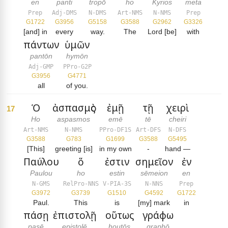
en
panti
tropō
ho
Kyrios
meta
Prep
Adj-DMS
N-DMS
Art-NMS
N-NMS
Prep
G1722
G3956
G5158
G3588
G2962
G3326
[and] in
every
way.
The
Lord [be]
with
πάντων
ὑμῶν
pantōn
hymōn
Adj-GMP
PPro-G2P
G3956
G4771
all
of you.
Ὁ
ἀσπασμὸς
ἐμῇ
τῇ
χειρὶ
17
Ho
aspasmos
emē
tē
cheiri
Art-NMS
N-NMS
PPro-DF1S
Art-DFS
N-DFS
G3588
G783
G1699
G3588
G5495
[This]
greeting [is]
in my own
-
hand —
Παύλου
ὅ
ἐστιν
σημεῖον
ἐν
Paulou
ho
estin
sēmeion
en
N-GMS
RelPro-NNS
V-PIA-3S
N-NNS
Prep
G3972
G3739
G1510
G4592
G1722
Paul.
This
is
[my] mark
in
πάσῃ
ἐπιστολῇ
οὕτως
γράφω
pasē
epistolē
houtōs
graphō