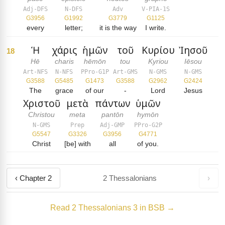
Adj-DFS
N-DFS
Adv
V-PIA-1S
G3956
G1992
G3779
G1125
every
letter;
it is the way
I write.
Ἡ
χάρις
ἡμῶν
τοῦ
Κυρίου
Ἰησοῦ
18
Hē
charis
hēmōn
tou
Kyriou
Iēsou
Art-NFS
N-NFS
PPro-G1P
Art-GMS
N-GMS
N-GMS
G3588
G5485
G1473
G3588
G2962
G2424
The
grace
of our
-
Lord
Jesus
Χριστοῦ
μετὰ
πάντων
ὑμῶν
Christou
meta
pantōn
hymōn
N-GMS
Prep
Adj-GMP
PPro-G2P
G5547
G3326
G3956
G4771
Christ
[be] with
all
of you.
‹ Chapter 2
2 Thessalonians
›
Read 2 Thessalonians 3 in BSB →