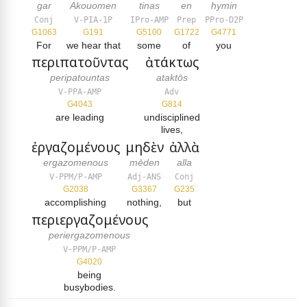
gar
Akouomen
tinas
en
hymin
Conj
V-PIA-1P
IPro-AMP
Prep
PPro-D2P
G1063
G191
G5100
G1722
G4771
For
we hear that
some
of
you
περιπατοῦντας
ἀτάκτως
peripatountas
ataktōs
V-PPA-AMP
Adv
G4043
G814
are leading
undisciplined
lives,
ἐργαζομένους
μηδὲν
ἀλλὰ
ergazomenous
mēden
alla
V-PPM/P-AMP
Adj-ANS
Conj
G2038
G3367
G235
accomplishing
nothing,
but
περιεργαζομένους
periergazomenous
V-PPM/P-AMP
G4020
being
busybodies.