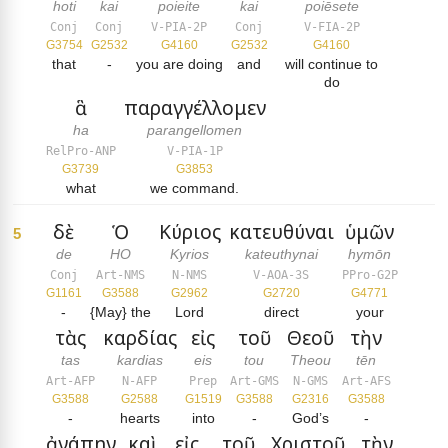
hoti
kai
poieite
kai
poiēsete
Conj
Conj
V-PIA-2P
Conj
V-FIA-2P
G3754
G2532
G4160
G2532
G4160
that
-
you are doing
and
will continue to
do
ἃ
παραγγέλλομεν
ha
parangellomen
RelPro-ANP
V-PIA-1P
G3739
G3853
what
we command.
δὲ
Ὁ
Κύριος
κατευθύναι
ὑμῶν
5
de
HO
Kyrios
kateuthynai
hymōn
Conj
Art-NMS
N-NMS
V-AOA-3S
PPro-G2P
G1161
G3588
G2962
G2720
G4771
-
{May} the
Lord
direct
your
τὰς
καρδίας
εἰς
τοῦ
Θεοῦ
τὴν
tas
kardias
eis
tou
Theou
tēn
Art-AFP
N-AFP
Prep
Art-GMS
N-GMS
Art-AFS
G3588
G2588
G1519
G3588
G2316
G3588
-
hearts
into
-
God’s
-
ἀγάπην
καὶ
εἰς
τοῦ
Χριστοῦ
τὴν