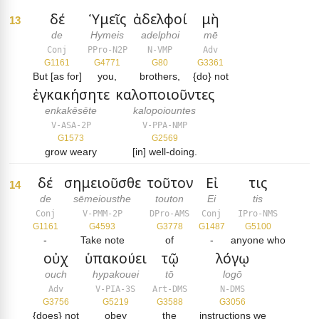
δέ
Ὑμεῖς
ἀδελφοί
μὴ
13
de
Hymeis
adelphoi
mē
Conj
PPro-N2P
N-VMP
Adv
G1161
G4771
G80
G3361
But [as for]
you,
brothers,
{do} not
ἐγκακήσητε
καλοποιοῦντες
enkakēsēte
kalopoiountes
V-ASA-2P
V-PPA-NMP
G1573
G2569
grow weary
[in] well-doing.
δέ
σημειοῦσθε
τοῦτον
Εἰ
τις
14
de
sēmeiousthe
touton
Ei
tis
Conj
V-PMM-2P
DPro-AMS
Conj
IPro-NMS
G1161
G4593
G3778
G1487
G5100
-
Take note
of
-
anyone who
οὐχ
ὑπακούει
τῷ
λόγῳ
ouch
hypakouei
tō
logō
Adv
V-PIA-3S
Art-DMS
N-DMS
G3756
G5219
G3588
G3056
{does} not
obey
the
instructions we