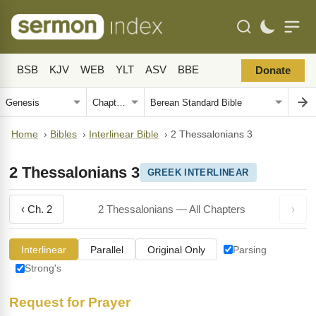
BSB
KJV
WEB
YLT
ASV
BBE
Donate
Home
›
Bibles
›
Interlinear Bible
›
2 Thessalonians 3
2 Thessalonians 3
GREEK INTERLINEAR
‹ Ch. 2
2 Thessalonians — All Chapters
›
Interlinear
Parallel
Original Only
Parsing
Strong's
Request for Prayer