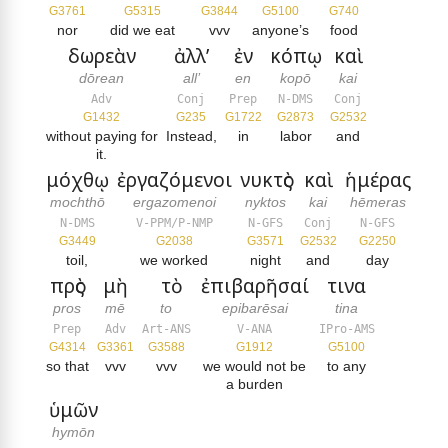
G3761
G5315
G3844
G5100
G740
nor
did we eat
vvv
anyone’s
food
δωρεὰν
ἀλλ’
ἐν
κόπῳ
καὶ
dōrean
all’
en
kopō
kai
Adv
Conj
Prep
N-DMS
Conj
G1432
G235
G1722
G2873
G2532
without paying for
Instead,
in
labor
and
it.
μόχθῳ
ἐργαζόμενοι
νυκτὸς
καὶ
ἡμέρας
mochthō
ergazomenoi
nyktos
kai
hēmeras
N-DMS
V-PPM/P-NMP
N-GFS
Conj
N-GFS
G3449
G2038
G3571
G2532
G2250
toil,
we worked
night
and
day
πρὸς
μὴ
τὸ
ἐπιβαρῆσαί
τινα
pros
mē
to
epibarēsai
tina
Prep
Adv
Art-ANS
V-ANA
IPro-AMS
G4314
G3361
G3588
G1912
G5100
so that
vvv
vvv
we would not be
to any
a burden
ὑμῶν
hymōn