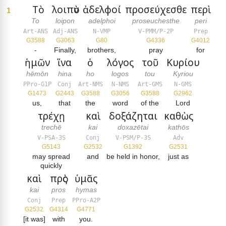
Τὸ
λοιπὸν
ἀδελφοί
προσεύχεσθε
περὶ
1
To
loipon
adelphoi
proseuchesthe
peri
Art-ANS
Adj-ANS
N-VMP
V-PMM/P-2P
Prep
G3588
G3063
G80
G4336
G4012
-
Finally,
brothers,
pray
for
ἡμῶν
ἵνα
ὁ
λόγος
τοῦ
Κυρίου
hēmōn
hina
ho
logos
tou
Kyriou
PPro-G1P
Conj
Art-NMS
N-NMS
Art-GMS
N-GMS
G1473
G2443
G3588
G3056
G3588
G2962
us,
that
the
word
of the
Lord
τρέχῃ
καὶ
δοξάζηται
καθὼς
trechē
kai
doxazētai
kathōs
V-PSA-3S
Conj
V-PSM/P-3S
Adv
G5143
G2532
G1392
G2531
may spread
and
be held in honor,
just as
quickly
καὶ
πρὸς
ὑμᾶς
kai
pros
hymas
Conj
Prep
PPro-A2P
G2532
G4314
G4771
[it was]
with
you.