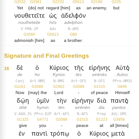
G2532
G3361
G2233
G5613
G2190
G235
Yet
{do} not
regard [him]
as
an enemy,
but
νουθετεῖτε
ὡς
ἀδελφόν
noutheteite
hōs
adelphon
V-PMA-2P
Adv
N-AMS
G3560
G5613
G80
admonish [him]
as
a brother.
Signature and Final Greetings
δὲ
ὁ
Κύριος
τῆς
εἰρήνης
Αὐτὸς
16
de
ho
Kyrios
tēs
eirēnēs
Autos
Conj
Art-NMS
N-NMS
Art-GFS
N-GFS
PPro-NM3S
G1161
G3588
G2962
G3588
G1515
G846
Now
{may} the
Lord
-
of peace
Himself
δῴη
ὑμῖν
τὴν
εἰρήνην
διὰ
παντὸς
dōē
hymin
tēn
eirēnēn
dia
pantos
V-AOA-3S
PPro-D2P
Art-AFS
N-AFS
Prep
Adj-GMS
G1325
G4771
G3588
G1515
G1223
G3956
give
you
-
peace
at
all [times]
ἐν
παντὶ
τρόπῳ
ὁ
Κύριος
μετὰ