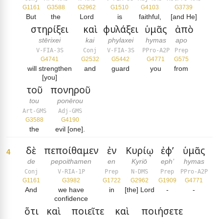
G1161
G3588
G2962
G1510
G4103
G3739
But
the
Lord
is
faithful,
[and He]
στηρίξει
καὶ
φυλάξει
ὑμᾶς
ἀπὸ
stērixei
kai
phylaxei
hymas
apo
V-FIA-3S
Conj
V-FIA-3S
PPro-A2P
Prep
G4741
G2532
G5442
G4771
G575
will strengthen
and
guard
you
from
[you]
τοῦ
πονηροῦ
tou
ponērou
Art-GMS
Adj-GMS
G3588
G4190
the
evil [one].
δὲ
πεποίθαμεν
ἐν
Κυρίῳ
ἐφ’
ὑμᾶς
4
de
pepoithamen
en
Kyriō
eph’
hymas
Conj
V-RIA-1P
Prep
N-DMS
Prep
PPro-A2P
G1161
G3982
G1722
G2962
G1909
G4771
And
we have
in
[the] Lord
-
-
confidence
ὅτι
καὶ
ποιεῖτε
καὶ
ποιήσετε