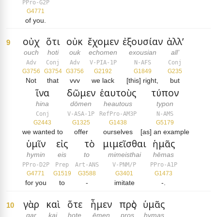
PPro-G2P
G4771
of you.
οὐχ
ὅτι
οὐκ
ἔχομεν
ἐξουσίαν
ἀλλ’
9
ouch
hoti
ouk
echomen
exousian
all’
Adv
Conj
Adv
V-PIA-1P
N-AFS
Conj
G3756
G3754
G3756
G2192
G1849
G235
Not
that
vvv
we lack
[this] right,
but
ἵνα
δῶμεν
ἑαυτοὺς
τύπον
hina
dōmen
heautous
typon
Conj
V-ASA-1P
RefPro-AM3P
N-AMS
G2443
G1325
G1438
G5179
we wanted to
offer
ourselves
[as] an example
ὑμῖν
εἰς
τὸ
μιμεῖσθαι
ἡμᾶς
hymin
eis
to
mimeisthai
hēmas
PPro-D2P
Prep
Art-ANS
V-PNM/P
PPro-A1P
G4771
G1519
G3588
G3401
G1473
for you
to
-
imitate
-.
γὰρ
καὶ
ὅτε
ἦμεν
πρὸς
ὑμᾶς
10
gar
kai
hote
ēmen
pros
hymas