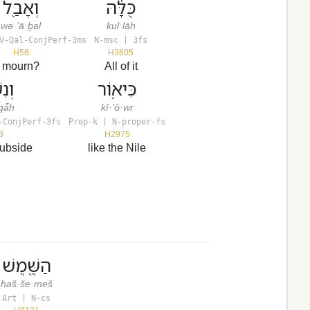
וְאָבַ֖ל
כֻּלָּ֔הּ
wə·’ā·ḇal
kul·lāh
V-Qal-ConjPerf-3ms
N-msc | 3fs
H56
H3605
mourn?
All of it
קָה
כִּיא֥וֹר
qå̄h
kî·’ō·wr
-ConjPerf-3fs
Prep-k | N-proper-fs
8
H2975
subside
like the Nile
הַשֶּׁ֖מֶשׁ
haš·še·meš
Art | N-cs