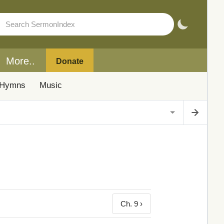
More..
Donate
Hymns
Music
Ch. 9 ›