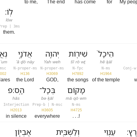
to me,
The end
has come
for
My peo
לֽוֹ׃
lōw
Prep | 3ms
them.
אֻ֖ם
אֲדֹנָ֣י
יְהוִ֑ה
שִׁיר֤וֹת
הֵיכָל֙
·’um
’ă·ḏō·nāy
Yah·weh
šî·rō·wṯ
hê·ḵāl
msc
N-proper-ms
N-proper-ms
N-fpc
N-ms
Conj-w
002
H136
H3069
H7892
H1964
lares
the Lord
GOD,
the songs
of the temple
w
הָֽס׃פ
בְּכָל־
מָק֖וֹם
hās
bə·ḵāl
mā·qō·wm
Interjection
Prep-b | N-msc
N-ms
H2013
H3605
H4725
in silence
everywhere
. . .!
אֶבְי֑וֹן
וְלַשְׁבִּ֖ית
עַנְוֵי
אָֽר