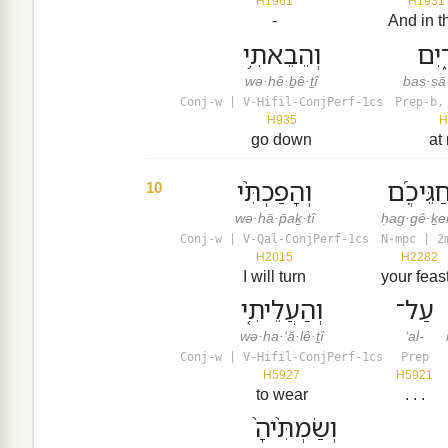
H1961
H1931
-
And in t
וְהֵבֵאתִ֥י
בַּֽצ
wə·hê·ḇê·ṯî
baṣ·ṣā
Conj-w | V-Hifil-ConjPerf-1cs
Prep-b,
H935
H
go down
at
וְהָפַכְתִּ֨י
חַגֵּיכֶ֜
10
wə·hā·p̄aḵ·tî
ḥag·gê·ḵ
Conj-w | V-Qal-ConjPerf-1cs
N-mpc | 2
H2015
H2282
I will turn
your feas
וְהַעֲלֵיתִ֤י
עַל־
wə·ha·‘ă·lê·ṯî
‘al-
Conj-w | V-Hifil-ConjPerf-1cs
Prep
H5927
H5921
to wear
. . .
וְשַׂמְתִּ֙יהָ֙