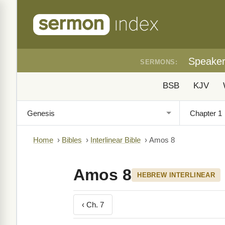
Speake
SERMONS:
BSB
KJV
Home
›
Bibles
›
Interlinear Bible
›
Amos 8
Amos 8
HEBREW INTERLINEAR
‹ Ch. 7