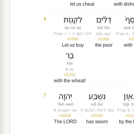
let us cheat
with dish
לִקְנ֤וֹת
דַּלִּ֔ים
בַּכּ
6
liq·nō·wṯ
dal·lîm
bak·k
Prep-l | V-Qal-Inf
Adj-mpc
Prep-b, 
H7069
H1800
H3
Let us buy
the poor
with 
בַּ֖ר
bar
N-ms
H1250
with the wheat!
יְהוָ֖ה
נִשְׁבַּ֥ע
בִּגְא
7
Yah·weh
niš·ba‘
biḡ·’
N-proper-ms
V-Nifal-Perf-3ms
Prep-b |
H3068
H7650
H13
The LORD
has sworn
by the 