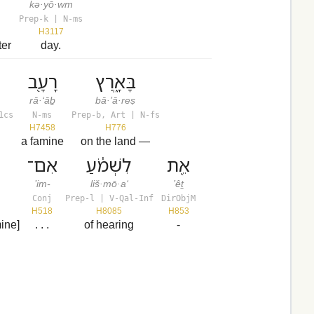
kə·yō·wm
Prep-k | N-ms
H3117
ter
day.
רָעָ֖ב
בָּאָ֑רֶץ
rā·‘āḇ
bā·’ā·reṣ
1cs
N-ms
Prep-b, Art | N-fs
H7458
H776
a famine
on the land —
אִם־
לִשְׁמֹ֔עַ
אֵ֖ת
’im-
liš·mō·a‘
’êṯ
Conj
Prep-l | V-Qal-Inf
DirObjM
H518
H8085
H853
mine]
. . .
of hearing
-