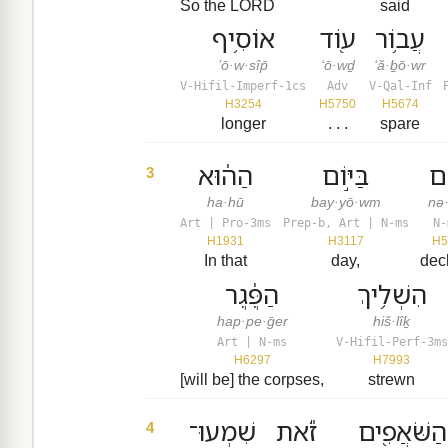
So the LORD
said
אוֹסִ֥יף
ע֖וֹד
עֲב֥וֹר
’ō·w·sîp̄
‘ō·wḏ
‘ă·ḇō·wr
V-Hifil-Imperf-1cs
Adv
V-Qal-Inf
H3254
H5750
H5674
longer
. . .
spare
הַה֔וּא
בַּיּ֣וֹם
נְ
3
ha·hū
bay·yō·wm
nə
Art | Pro-3ms
Prep-b, Art | N-ms
N-
H1931
H3117
H5
In that
day,
dec
הַפֶּ֔גֶר
הִשְׁלִ֥יךְ
hap·pe·ḡer
hiš·lîḵ
Art | N-ms
V-Hifil-Perf-3ms
H6297
H7993
[will be] the corpses,
strewn
שִׁמְעוּ־
זֹ֕את
הַשֹּׁאֲפִ֖ים
4