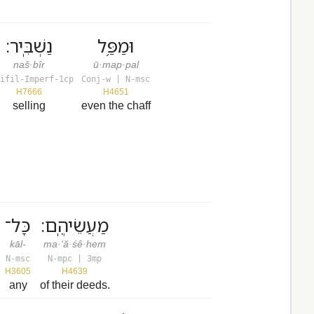
נַשְׁבִּֽיר׃
וּמַפַּ֥ל
naš·bîr
ū·map·pal
ifil-Imperf-1cp
Conj-w | N-msc
H7666
H4651
selling
even the chaff
כָּל־
מַעֲשֵׂיהֶֽם׃
kāl-
ma·‘ă·śê·hem
N-msc
N-mpc | 3mp
H3605
H4639
any
of their deeds.