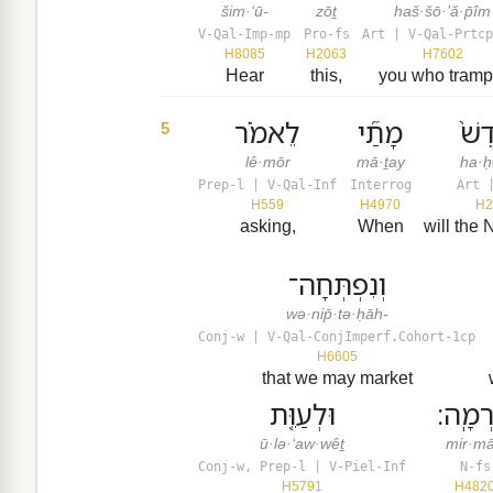
šim·‘ū-
zōṯ
haš·šō·’ă·p̄îm
V-Qal-Imp-mp
Pro-fs
Art | V-Qal-Prtcp
H8085
H2063
H7602
Hear
this,
you who tramp
לֵאמֹ֗ר
מָתַ֞י
הַחֹ
5
lê·mōr
mā·ṯay
ha·ḥ
Prep-l | V-Qal-Inf
Interrog
Art 
H559
H4970
H2
asking,
When
will the
וְנִפְתְּחָה־
wə·nip̄·tə·ḥāh-
Conj-w | V-Qal-ConjImperf.Cohort-1cp
H6605
that we may market
וּלְעַוֵּ֖ת
מִרְמָ
ū·lə·‘aw·wêṯ
mir·m
Conj-w, Prep-l | V-Piel-Inf
N-fs
H5791
H482