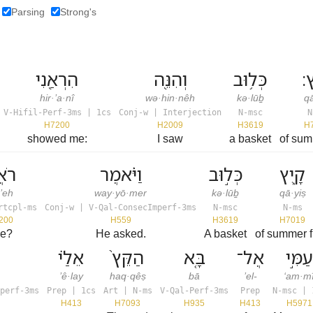
Parsing
Strong's
הִרְאַ֖נִי
וְהִנֵּ֖ה
כְּל֥וּב
קָ
hir·’a·nî
wə·hin·nêh
kə·lūḇ
qā
V-Hifil-Perf-3ms | 1cs
Conj-w | Interjection
N-msc
N
H7200
H2009
H3619
H
showed me:
I saw
a basket
of summ
אֶה֙
וַיֹּ֗אמֶר
כְּל֣וּב
קָ֑יִץ
·’eh
way·yō·mer
kə·lūḇ
qā·yiṣ
rtcpl-ms
Conj-w | V-Qal-ConsecImperf-3ms
N-msc
N-ms
200
H559
H3619
H7019
ee?
He asked.
A basket
of summer fr
אֵלַ֗י
הַקֵּץ֙
בָּ֤א
אֶל־
עַמִּ֣י
’ê·lay
haq·qêṣ
bā
’el-
‘am·m
perf-3ms
Prep | 1cs
Art | N-ms
V-Qal-Perf-3ms
Prep
N-msc | 
H413
H7093
H935
H413
H5971