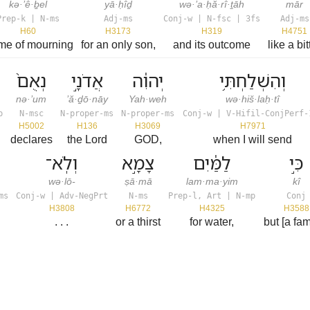
kə·’ê·ḇel
yā·ḥîḏ
wə·’a·ḥă·rî·ṯāh
mār
Prep-k | N-ms
Adj-ms
Conj-w | N-fsc | 3fs
Adj-ms
H60
H3173
H319
H4751
ime of mourning
for an only son,
and its outcome
like a bit
נְאֻם֙
אֲדֹנָ֣י
יְהוִ֔ה
וְהִשְׁלַחְתִּ֥י
nə·’um
’ă·ḏō·nāy
Yah·weh
wə·hiš·laḥ·tî
p
N-msc
N-proper-ms
N-proper-ms
Conj-w | V-Hifil-ConjPerf-
H5002
H136
H3069
H7971
declares
the Lord
GOD,
when I will send
וְלֹֽא־
צָמָ֣א
לַמַּ֔יִם
כִּ֣י
wə·lō-
ṣā·mā
lam·ma·yim
kî
ms
Conj-w | Adv-NegPrt
N-ms
Prep-l, Art | N-mp
Conj
H3808
H6772
H4325
H3588
. . .
or a thirst
for water,
but [a fa