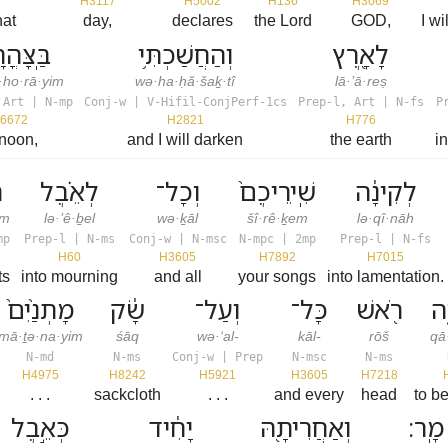
H3117
H5002
H136
H3069
hat
day,
declares
the Lord
GOD,
I w
ָּהֳרָ֑יִם
וְהַחֲשַׁכְתִּ֥י
לָאָ֖רֶץ
·ho·rā·yim
wə·ha·ḥă·šaḵ·tî
lā·’ā·reṣ
 Art | N-mp
Conj-w | V-Hifil-ConjPerf-1cs
Prep-l, Art | N-fs
P
6672
H2821
H776
 noon,
and I will darken
the earth
i
ם
לְאֵ֗בֶל
וְכָל־
שִֽׁירֵיכֶם֙
לְקִינָ֔ה
em
lə·’ê·ḇel
wə·ḵāl
šî·rê·ḵem
lə·qî·nāh
mp
Prep-l | N-ms
Conj-w | N-msc
N-mpc | 2mp
Prep-l | N-fs
H60
H3605
H7892
H7015
ts
into mourning
and all
your songs
into lamentation.
מָתְנַ֙יִם֙
שָׂ֔ק
וְעַל־
כָּל־
רֹ֖אשׁ
קָ
mā·ṯə·na·yim
śāq
wə·‘al-
kāl-
rōš
qā
N-md
N-ms
Conj-w | Prep
N-msc
N-ms
H4975
H8242
H5921
H3605
H7218
. . .
sackcloth
. . .
and every
head
to b
כְּאֵ֣בֶל
יָחִ֔יד
וְאַחֲרִיתָ֖הּ
מָֽר׃