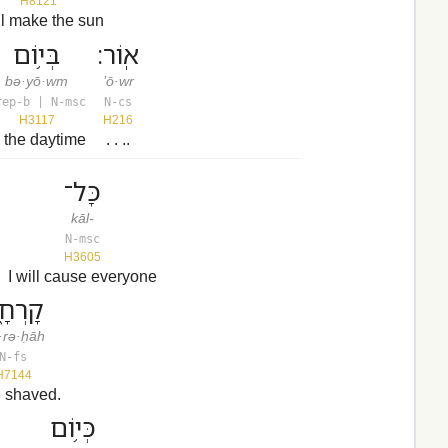
H8121
ill make the sun
בְּי֥וֹם
אֽוֹר׃
bə·yō·wm
’ō·wr
rep-b | N-msc
N-cs
H3117
H216
n the daytime
. . ..
כָּל־
kāl-
N-msc
H3605
I will cause everyone
רְחָ֑ה
·rə·ḥāh
N-fs
H7144
e shaved.
כְּי֥וֹם