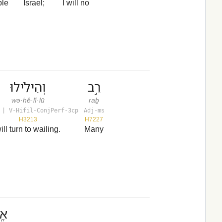
ple
Israel;
I will no
וְהֵילִ֜ילוּ
רַ֣ב
wə·hê·lî·lū
raḇ
 | V-Hifil-ConjPerf-3cp
Adj-ms
H3213
H7227
ill turn to wailing.
Many
ֶץ׃