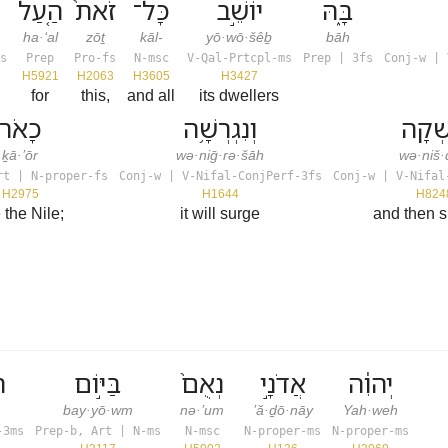
הַ֤עַל
זֹאת֙
כָּל־
יוֹשֵׁ֣ב
בָּ֑הּ
ha·‘al
zōṯ
kāl-
yō·wō·šêḇ
bāh
s
Prep
Pro-fs
N-msc
V-Qal-Prtcpl-ms
Prep | 3fs
Conj-w | 
H5921
H2063
H3605
H3427
for
this,
and all
its dwellers
כָאֹר֙
וְנִגְרְשָׁ֥ה
וְנִשְׁ
ḵā·’ōr
wə·niḡ·rə·šāh
wə·niš·
rt | N-proper-fs
Conj-w | V-Nifal-ConjPerf-3fs
Conj-w | V-Nifal
H2975
H1644
H824
e the Nile;
it will surge
and then 
א
בַּיּ֣וֹם
נְאֻם֙
אֲדֹנָ֣י
יְהוִ֔ה
bay·yō·wm
nə·’um
’ă·ḏō·nāy
Yah·weh
-3ms
Prep-b, Art | N-ms
N-msc
N-proper-ms
N-proper-ms