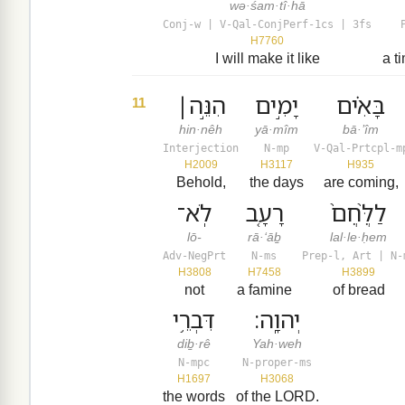
wə·śam·tî·hā
Conj-w | V-Qal-ConjPerf-1cs | 3fs
H7760
I will make it like
a t
הִנֵּ֣ה׀
יָמִ֣ים
בָּאִ֗ים
11
hin·nêh
yā·mîm
bā·’îm
Interjection
N-mp
V-Qal-Prtcpl-m
H2009
H3117
H935
Behold,
the days
are coming,
לֹֽא־
רָעָ֤ב
לַלֶּ֙חֶם֙
lō-
rā·‘āḇ
lal·le·ḥem
Adv-NegPrt
N-ms
Prep-l, Art | N-
H3808
H7458
H3899
not
a famine
of bread
דִּבְרֵ֥י
יְהוָֽה׃
diḇ·rê
Yah·weh
N-mpc
N-proper-ms
H1697
H3068
the words
of the LORD.