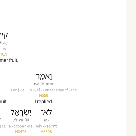
ֽיִץ׃
·yiṣ
-ms
7019
er fruit.
וָאֹמַ֖ר
wā·’ō·mar
Conj-w | V-Qal-ConsecImperf-1cs
H559
uit,
I replied.
יִשְׂרָאֵ֔ל
לֹא־
î
yiś·rā·’êl
lō-
1cs
N-proper-ms
Adv-NegPrt
H3478
H3808