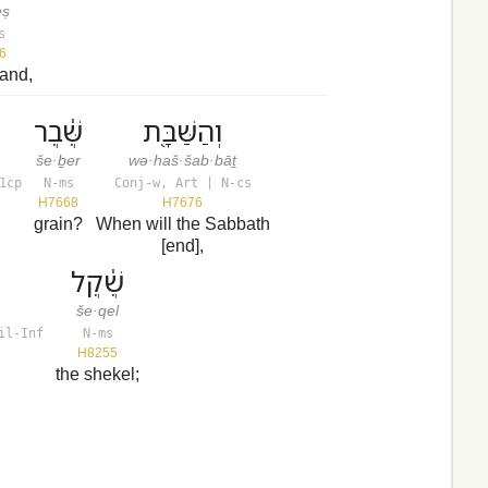
eṣ
s
6
land,
שֶּׁ֔בֶר
וְהַשַּׁבָּ֖ת
še·ḇer
wə·haš·šab·bāṯ
1cp
N-ms
Conj-w, Art | N-cs
H7668
H7676
grain?
When will the Sabbath
[end],
שֶׁ֔קֶל
še·qel
il-Inf
N-ms
H8255
the shekel;