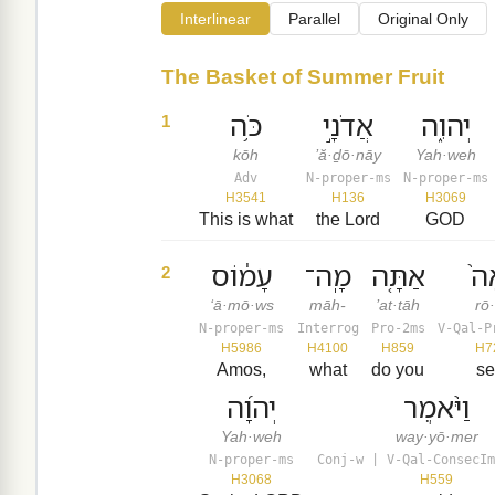
Interlinear
Parallel
Original Only
The Basket of Summer Fruit
כֹּ֥ה
אֲדֹנָ֣י
יְהוִ֑ה
1
kōh
’ă·ḏō·nāy
Yah·weh
Adv
N-proper-ms
N-proper-ms
H3541
H136
H3069
This is what
the Lord
GOD
עָמ֔וֹס
מָֽה־
אַתָּ֤ה
רֹ
2
‘ā·mō·ws
māh-
’at·tāh
rō
N-proper-ms
Interrog
Pro-2ms
V-Qal-P
H5986
H4100
H859
H7
Amos,
what
do you
s
יְהוָ֜ה
וַיֹּ֨אמֶר
Yah·weh
way·yō·mer
N-proper-ms
Conj-w | V-Qal-ConsecIm
H3068
H559