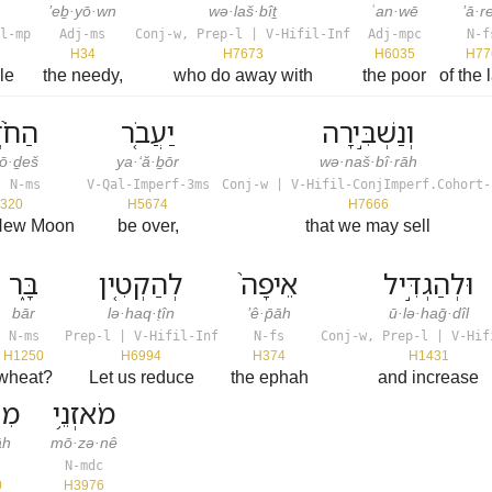
’eḇ·yō·wn
wə·laš·bîṯ
ʿan·wē
’ā·r
l-mp
Adj-ms
Conj-w, Prep-l | V-Hifil-Inf
Adj-mpc
N-f
H34
H7673
H6035
H77
le
the needy,
who do away with
the poor
of the 
֙דֶשׁ֙
יַעֲבֹ֤ר
וְנַשְׁבִּ֣ירָה
ō·ḏeš
ya·‘ă·ḇōr
wə·naš·bî·rāh
| N-ms
V-Qal-Imperf-3ms
Conj-w | V-Hifil-ConjImperf.Cohort-
320
H5674
H7666
 New Moon
be over,
that we may sell
בָּ֑ר
לְהַקְטִ֤ין
אֵיפָה֙
וּלְהַגְדִּ֣יל
bār
lə·haq·ṭîn
’ê·p̄āh
ū·lə·haḡ·dîl
N-ms
Prep-l | V-Hifil-Inf
N-fs
Conj-w, Prep-l | V-Hif
H1250
H6994
H374
H1431
wheat?
Let us reduce
the ephah
and increase
ֽה׃
מֹאזְנֵ֥י
āh
mō·zə·nê
N-mdc
0
H3976