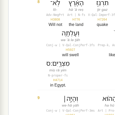
לֹֽא־
הָאָ֔רֶץ
תִרְגַּ֣ז
8
lō-
hā·’ā·reṣ
ṯir·gaz
Adv-NegPrt
Art | N-fs
V-Qal-Imperf-3f
H3808
H776
H7264
Will not
the land
quake
וְעָלְתָ֤ה
wə·‘ā·lə·ṯāh
Conj-w | V-Qal-ConjPerf-3fs
Prep-k, A
H5927
will swell
lik
מִצְרָֽיִם׃ס
miṣ·rā·yim
N-proper-fs
H4714
in Egypt.
וְהָיָ֣ה׀
הַה֗וּ
9
wə·hā·yāh
ha·hū
Conj-w | V-Qal-ConjPerf-3ms
Art | Pro