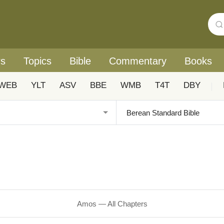
rs
Topics
Bible
Commentary
Books
WEB
YLT
ASV
BBE
WMB
T4T
DBY
|
Amos — All Chapters