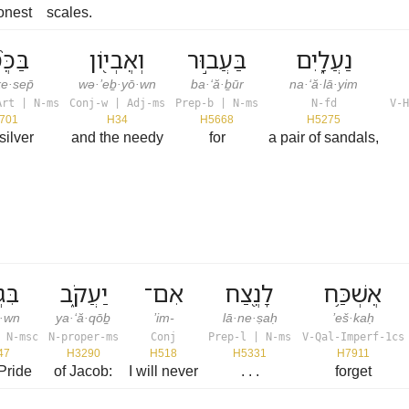
onest
scales.
ֶ֙סֶף֙
וְאֶבְי֖וֹן
בַּעֲב֣וּר
נַעֲלָ֑יִם
e·sep̄
wə·’eḇ·yō·wn
ba·‘ă·ḇūr
na·‘ă·lā·yim
Art | N-ms
Conj-w | Adj-ms
Prep-b | N-ms
N-fd
V-H
701
H34
H5668
H5275
silver
and the needy
for
a pair of sandals,
֣וֹן
יַעֲקֹ֑ב
אִם־
לָנֶ֖צַח
אֶשְׁכַּ֥ח
ō·wn
ya·‘ă·qōḇ
’im-
lā·ne·ṣaḥ
’eš·kaḥ
 N-msc
N-proper-ms
Conj
Prep-l | N-ms
V-Qal-Imperf-1cs
47
H3290
H518
H5331
H7911
Pride
of Jacob:
I will never
. . .
forget