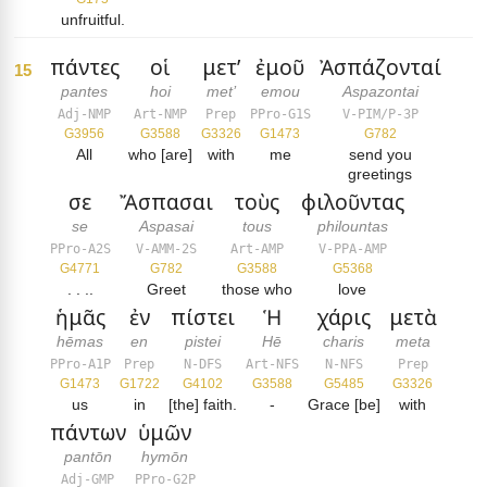
unfruitful.
πάντες
οἱ
μετ’
ἐμοῦ
Ἀσπάζονταί
15
pantes
hoi
met’
emou
Aspazontai
Adj-NMP
Art-NMP
Prep
PPro-G1S
V-PIM/P-3P
G3956
G3588
G3326
G1473
G782
All
who [are]
with
me
send you
greetings
σε
Ἄσπασαι
τοὺς
φιλοῦντας
se
Aspasai
tous
philountas
PPro-A2S
V-AMM-2S
Art-AMP
V-PPA-AMP
G4771
G782
G3588
G5368
. . ..
Greet
those who
love
ἡμᾶς
ἐν
πίστει
Ἡ
χάρις
μετὰ
hēmas
en
pistei
Hē
charis
meta
PPro-A1P
Prep
N-DFS
Art-NFS
N-NFS
Prep
G1473
G1722
G4102
G3588
G5485
G3326
us
in
[the] faith.
-
Grace [be]
with
πάντων
ὑμῶν
pantōn
hymōn
Adj-GMP
PPro-G2P