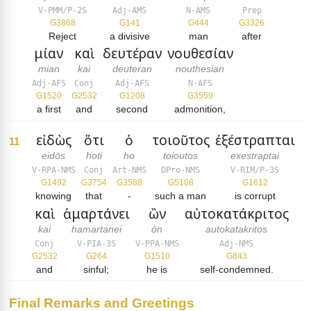
V-PMM/P-2S
Adj-AMS
N-AMS
Prep
G3868
G141
G444
G3326
Reject
a divisive
man
after
μίαν
καὶ
δευτέραν
νουθεσίαν
mian
kai
deuteran
nouthesian
Adj-AFS
Conj
Adj-AFS
N-AFS
G1520
G2532
G1208
G3559
a first
and
second
admonition,
εἰδὼς
ὅτι
ὁ
τοιοῦτος
ἐξέστραπται
11
eidōs
hoti
ho
toioutos
exestraptai
V-RPA-NMS
Conj
Art-NMS
DPro-NMS
V-RIM/P-3S
G1492
G3754
G3588
G5108
G1612
knowing
that
-
such a man
is corrupt
καὶ
ἁμαρτάνει
ὢν
αὐτοκατάκριτος
kai
hamartanei
ōn
autokatakritos
Conj
V-PIA-3S
V-PPA-NMS
Adj-NMS
G2532
G264
G1510
G843
and
sinful;
he is
self-condemned.
Final Remarks and Greetings