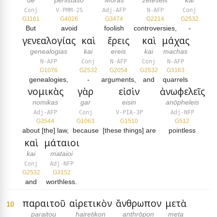
de
periistaso
Mōras
zētēseis
kai
Conj
V-PMM-2S
Adj-AFP
N-AFP
Conj
G1161
G4026
G3474
G2214
G2532
But
avoid
foolish
controversies,
-
γενεαλογίας
καὶ
ἔρεις
καὶ
μάχας
genealogias
kai
ereis
kai
machas
N-AFP
Conj
N-AFP
Conj
N-AFP
G1076
G2532
G2054
G2532
G3163
genealogies,
-
arguments,
and
quarrels
νομικὰς
γὰρ
εἰσὶν
ἀνωφελεῖς
nomikas
gar
eisin
anōpheleis
Adj-AFP
Conj
V-PIA-3P
Adj-NFP
G3544
G1063
G1510
G512
about [the] law,
because
[these things] are
pointless
καὶ
μάταιοι
kai
mataioi
Conj
Adj-NFP
G2532
G3152
and
worthless.
παραιτοῦ
αἱρετικὸν
ἄνθρωπον
μετὰ
10
paraitou
hairetikon
anthrōpon
meta