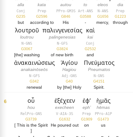
alla
kata
autou
to
eleos
dia
Conj
Prep
PPro-GM3S
Art-ANS
N-ANS
Prep
G235
G2596
G846
G3588
G1656
G1223
but
according to
His
-
mercy,
through
λουτροῦ
παλινγενεσίας
καὶ
loutrou
palingenesias
kai
N-GNS
N-GFS
Conj
G3067
G3824
G2532
[the] washing
of new birth
and
ἀνακαινώσεως
Ἁγίου
Πνεύματος
anakainōseōs
Hagiou
Pneumatos
N-GFS
Adj-GNS
N-GNS
G342
G40
G4151
renewal
by [the] Holy
Spirit.
οὗ
ἐξέχεεν
ἐφ’
ἡμᾶς
6
hou
execheen
eph’
hēmas
RelPro-GNS
V-AIA-3S
Prep
PPro-A1P
G3739
G1632
G1909
G1473
[ This is the Spirit
He poured out
on
us
]