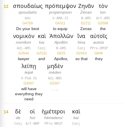
σπουδαίως
πρόπεμψον
Ζηνᾶν
τὸν
13
spoudaiōs
propempson
Zēnan
ton
Adv
V-AMA-2S
N-AMS
Art-AMS
G4709
G4311
G2211
G3588
Do your best
to equip
Zenas
the
νομικὸν
καὶ
Ἀπολλῶν
ἵνα
αὐτοῖς
nomikon
kai
Apollōn
hina
autois
Adj-AMS
Conj
N-AMS
Conj
PPro-DM3P
G3544
G2532
G625
G2443
G846
lawyer
and
Apollos,
so that
they
λείπῃ
μηδὲν
leipē
mēden
V-PSA-3S
Adj-NNS
G3007
G3367
will have
. . ..
everything they
need
δὲ
οἱ
ἡμέτεροι
καὶ
14
de
hoi
hēmeteroi
kai
Conj
Art-NMP
PPro-NM1P
Conj