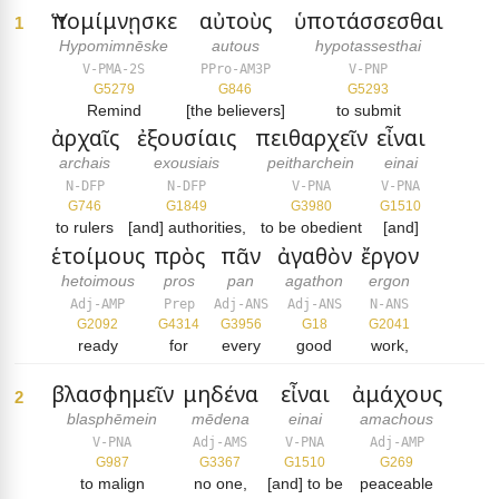
Ὑπομίμνῃσκε
αὐτοὺς
ὑποτάσσεσθαι
1
Hypomimnēske
autous
hypotassesthai
V-PMA-2S
PPro-AM3P
V-PNP
G5279
G846
G5293
Remind
[the believers]
to submit
ἀρχαῖς
ἐξουσίαις
πειθαρχεῖν
εἶναι
archais
exousiais
peitharchein
einai
N-DFP
N-DFP
V-PNA
V-PNA
G746
G1849
G3980
G1510
to rulers
[and] authorities,
to be obedient
[and]
ἑτοίμους
πρὸς
πᾶν
ἀγαθὸν
ἔργον
hetoimous
pros
pan
agathon
ergon
Adj-AMP
Prep
Adj-ANS
Adj-ANS
N-ANS
G2092
G4314
G3956
G18
G2041
ready
for
every
good
work,
βλασφημεῖν
μηδένα
εἶναι
ἀμάχους
2
blasphēmein
mēdena
einai
amachous
V-PNA
Adj-AMS
V-PNA
Adj-AMP
G987
G3367
G1510
G269
to malign
no one,
[and] to be
peaceable