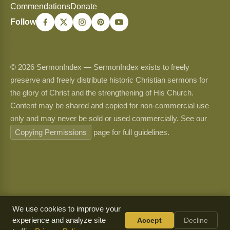
Commendations
Donate
Follow
© 2026 SermonIndex — SermonIndex exists to freely
preserve and freely distribute historic Christian sermons for
the glory of Christ and the strengthening of His Church.
Content may be shared and copied for non-commercial use
only and may never be sold or used commercially. See our
Copying Permissions
page for full guidelines.
We use cookies to improve your
experience and analyze site
Accept
Decline