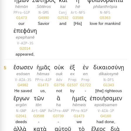
hēmōn
Sōtēros
kai
hē
philanthrōpia
PPro-G1P
N-GMS
Conj
Art-NFS
N-NFS
G1473
G4990
G2532
G3588
G5363
our
Savior
and
[His]
love for mankind
ἐπεφάνη
epephanē
V-AIP-3S
G2014
appeared,
ἔσωσεν
ἡμᾶς
οὐκ
ἐξ
ἐν
δικαιοσύνῃ
5
esōsen
hēmas
ouk
ex
en
dikaiosynē
V-AIA-3S
PPro-A1P
Adv
Prep
Prep
N-DFS
G4982
G1473
G3756
G1537
G1722
G1343
He saved
us,
not
by
-
[the] righteous
ἔργων
τῶν
ἃ
ἡμεῖς
ἐποιήσαμεν
ergōn
tōn
ha
hēmeis
epoiēsamen
N-GNP
Art-GNP
RelPro-ANP
PPro-N1P
V-AIA-1P
G2041
G3588
G3739
G1473
G4160
deeds
-
-
we
had done,
ἀλλὰ
κατὰ
αὐτοῦ
τὸ
ἔλεος
διὰ