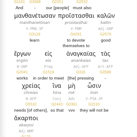
G1161
G3588
G2251
G2532
And
-
our [people]
must also
μανθανέτωσαν
προΐστασθαι
καλῶν
manthanetōsan
proistasthai
kalōn
V-PMA-3P
V-PNM
Adj-GNP
G3129
G4291
G2570
learn
to devote
good
themselves to
ἔργων
εἰς
ἀναγκαίας
τὰς
ergōn
eis
anankaias
tas
N-GNP
Prep
Adj-AFP
Art-AFP
G2041
G1519
G316
G3588
works
in order to meet
[the] pressing
-
χρείας
ἵνα
μὴ
ὦσιν
chreias
hina
mē
ōsin
N-AFP
Conj
Adv
V-PSA-3P
G5532
G2443
G3361
G1510
needs [of others],
so that
vvv
they will not be
ἄκαρποι
akarpoi
Adj-NMP
G175