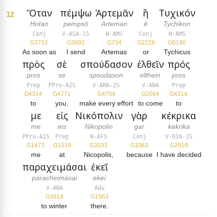
Ὅταν
πέμψω
Ἀρτεμᾶν
ἢ
Τυχικόν
12
Hotan
pempsō
Arteman
ē
Tychikon
Conj
V-ASA-1S
N-AMS
Conj
N-AMS
G3752
G3992
G734
G2228
G5190
As soon as
I send
Artemas
or
Tychicus
πρὸς
σὲ
σπούδασον
ἐλθεῖν
πρός
pros
se
spoudason
elthein
pros
Prep
PPro-A2S
V-AMA-2S
V-ANA
Prep
G4314
G4771
G4704
G2064
G4314
to
you,
make every effort
to come
to
με
εἰς
Νικόπολιν
γὰρ
κέκρικα
me
eis
Nikopolin
gar
kekrika
PPro-A1S
Prep
N-AFS
Conj
V-RIA-1S
G1473
G1519
G3533
G1063
G2919
me
at
Nicopolis,
because
I have decided
παραχειμάσαι
ἐκεῖ
paracheimasai
ekei
V-ANA
Adv
G3914
G1563
to winter
there.