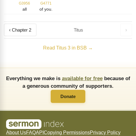
G3956
G4771
all
of you.
‹ Chapter 2
Titus
›
Read Titus 3 in BSB →
Everything we make is
available for free
because of
a generous community of supporters.
Donate
About Us
FAQ
API
Copying Permissions
Privacy Policy