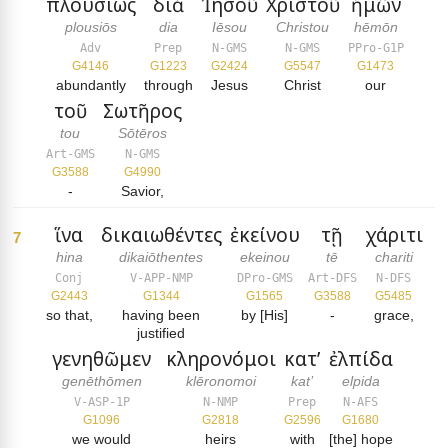
πλουσίως
διὰ
Ἰησοῦ
Χριστοῦ
ἡμῶν
plousiōs
dia
Iēsou
Christou
hēmōn
Adv
Prep
N-GMS
N-GMS
PPro-G1P
G4146
G1223
G2424
G5547
G1473
abundantly
through
Jesus
Christ
our
τοῦ
Σωτῆρος
tou
Sōtēros
Art-GMS
N-GMS
G3588
G4990
-
Savior,
ἵνα
δικαιωθέντες
ἐκείνου
τῇ
χάριτι
7
hina
dikaiōthentes
ekeinou
tē
chariti
Conj
V-APP-NMP
DPro-GMS
Art-DFS
N-DFS
G2443
G1344
G1565
G3588
G5485
so that,
having been
by [His]
-
grace,
justified
γενηθῶμεν
κληρονόμοι
κατ’
ἐλπίδα
genēthōmen
klēronomoi
kat’
elpida
V-ASP-1P
N-NMP
Prep
N-AFS
G1096
G2818
G2596
G1680
we would
heirs
with
[the] hope