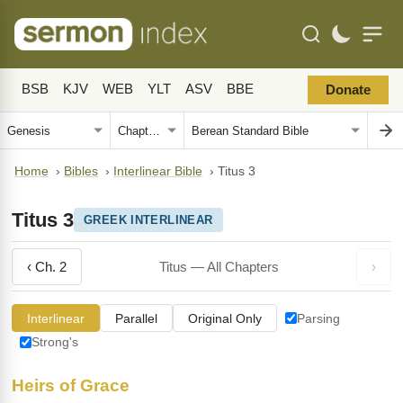
BSB
KJV
WEB
YLT
ASV
BBE
Donate
Home
›
Bibles
›
Interlinear Bible
›
Titus 3
Titus 3
GREEK INTERLINEAR
‹ Ch. 2
Titus — All Chapters
›
Interlinear
Parallel
Original Only
Parsing
Strong's
Heirs of Grace