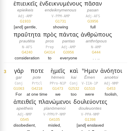
ἐπιεικεῖς
ἐνδεικνυμένους
πᾶσαν
epieikeis
endeiknymenous
pasan
Adj-AMP
V-PPM-AMP
Adj-AFS
G1933
G1731
G3956
[and] gentle,
showing
full
πραΰτητα
πρὸς
πάντας
ἀνθρώπους
prautēta
pros
pantas
anthrōpous
N-AFS
Prep
Adj-AMP
N-AMP
G4240
G4314
G3956
G444
consideration
to
everyone
. . ..
γάρ
ποτε
ἡμεῖς
καὶ
Ἦμεν
ἀνόητοι
3
gar
pote
hēmeis
kai
Ēmen
anoētoi
Conj
Prtcl
PPro-N1P
Conj
V-IIA-1P
Adj-NMP
G1063
G4218
G1473
G2532
G1510
G453
For
at one time
we
too
were
foolish,
ἀπειθεῖς
πλανώμενοι
δουλεύοντες
apeitheis
planōmenoi
douleuontes
Adj-NMP
V-PPM/P-NMP
V-PPA-NMP
G545
G4105
G1398
disobedient,
misled,
[and] enslaved