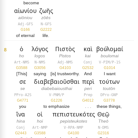
become
αἰωνίου
ζωῆς
aiōniou
zōēs
Adj-GFS
N-GFS
G166
G2222
of eternal
life.
ὁ
λόγος
Πιστὸς
καὶ
βούλομαί
8
ho
logos
Pistos
kai
boulomai
Art-NMS
N-NMS
Adj-NMS
Conj
V-PIM/P-1S
G3588
G3056
G4103
G2532
G1014
[This]
saying
[is] trustworthy.
And
I want
σε
διαβεβαιοῦσθαι
περὶ
τούτων
se
diabebaiousthai
peri
toutōn
PPro-A2S
V-PNM/P
Prep
DPro-GNP
G4771
G1226
G4012
G3778
you
to emphasize
. . .
these things,
ἵνα
οἱ
πεπιστευκότες
Θεῷ
hina
hoi
pepisteukotes
Theō
Conj
Art-NMP
V-RPA-NMP
N-DMS
G2443
G3588
G4100
G2316