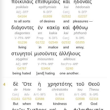
ποικίλαις
ἐπιθυμίαις
καὶ
ἡδοναῖς
poikilais
epithymiais
kai
hēdonais
Adj-DFP
N-DFP
Conj
N-DFP
G4164
G1939
G2532
G2237
to all sorts
of desires
and
pleasures —
διάγοντες
ἐν
κακίᾳ
καὶ
φθόνῳ
diagontes
en
kakia
kai
phthonō
V-PPA-NMP
Prep
N-DFS
Conj
N-DMS
G1236
G1722
G2549
G2532
G5355
living
in
malice
and
envy,
στυγητοί
μισοῦντες
ἀλλήλους
stygētoi
misountes
allēlous
Adj-NMP
V-PPA-NMP
RecPro-AMP
G4767
G3404
G240
being hated
[and] hating
one another.
δὲ
Ὅτε
ἡ
χρηστότης
τοῦ
Θεοῦ
4
de
Hote
hē
chrēstotēs
tou
Theou
Conj
Adv
Art-NFS
N-NFS
Art-GMS
N-GMS
G1161
G3753
G3588
G5544
G3588
G2316
But
when
the
kindness
of
God
ἡμῶν
Σωτῆρος
καὶ
ἡ
φιλανθρωπία