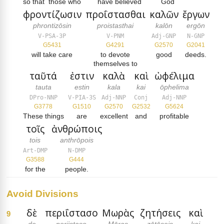
so that
those who
have believed
God
φροντίζωσιν
προΐστασθαι
καλῶν
ἔργων
phrontizōsin
proistasthai
kalōn
ergōn
V-PSA-3P
V-PNM
Adj-GNP
N-GNP
G5431
G4291
G2570
G2041
will take care
to devote
good
deeds.
themselves to
ταῦτά
ἐστιν
καλὰ
καὶ
ὠφέλιμα
tauta
estin
kala
kai
ōphelima
DPro-NNP
V-PIA-3S
Adj-NNP
Conj
Adj-NNP
G3778
G1510
G2570
G2532
G5624
These things
are
excellent
and
profitable
τοῖς
ἀνθρώποις
tois
anthrōpois
Art-DMP
N-DMP
G3588
G444
for the
people.
Avoid Divisions
δὲ
περιΐστασο
Μωρὰς
ζητήσεις
καὶ
9