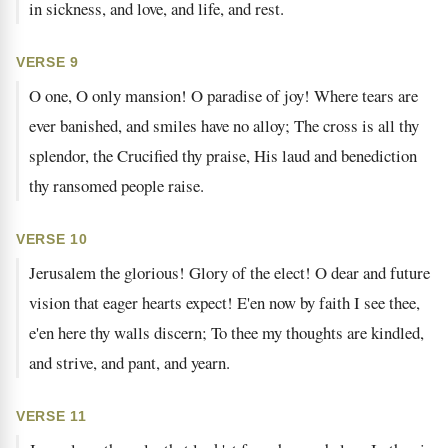
in sickness, and love, and life, and rest.
VERSE 9
O one, O only mansion! O paradise of joy! Where tears are
ever banished, and smiles have no alloy; The cross is all thy
splendor, the Crucified thy praise, His laud and benediction
thy ransomed people raise.
VERSE 10
Jerusalem the glorious! Glory of the elect! O dear and future
vision that eager hearts expect! E'en now by faith I see thee,
e'en here thy walls discern; To thee my thoughts are kindled,
and strive, and pant, and yearn.
VERSE 11