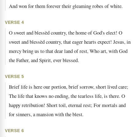
And won for them forever their gleaming robes of white.
VERSE 4
O sweet and blessèd country, the home of God's elect! O
sweet and blessèd country, that eager hearts expect! Jesus, in
mercy bring us to that dear land of rest, Who art, with God
the Father, and Spirit, ever blessed.
VERSE 5
Brief life is here our portion, brief sorrow, short lived care;
The life that knows no ending, the tearless life, is there. O
happy retribution! Short toil, eternal rest; For mortals and
for sinners, a mansion with the blest.
VERSE 6