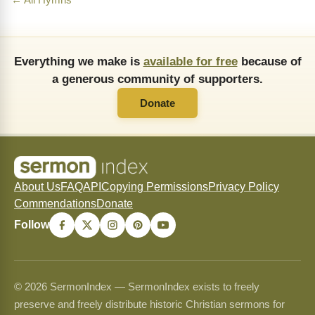
← All Hymns
Everything we make is
available for free
because of
a generous community of supporters.
Donate
About Us
FAQ
API
Copying Permissions
Privacy Policy
Commendations
Donate
Follow
© 2026 SermonIndex — SermonIndex exists to freely
preserve and freely distribute historic Christian sermons for