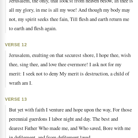
Jerusalem, the only, that look'st from heaven below, In thee is
all my glory, in me is all my woe! And though my body may
not, my spirit seeks thee fain, Till flesh and earth return me
to earth and flesh again.
VERSE 12
Jerusalem, exulting on that securest shore, I hope thee, wish
thee, sing thee, and love thee evermore! I ask not for my
merit: I seek not to deny My merit is destruction, a child of
wrath am I.
VERSE 13
But yet with faith I venture and hope upon the way, For those
perennial guerdons I labor night and day. The best and
dearest Father Who made me, and Who saved, Bore with me
in defilement, and from defilement laved.