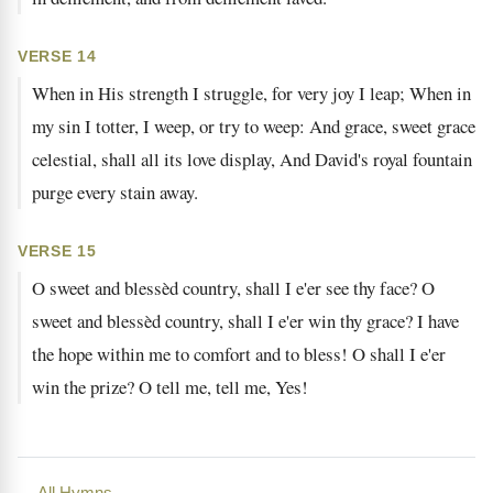
VERSE 14
When in His strength I struggle, for very joy I leap; When in
my sin I totter, I weep, or try to weep: And grace, sweet grace
celestial, shall all its love display, And David's royal fountain
purge every stain away.
VERSE 15
O sweet and blessèd country, shall I e'er see thy face? O
sweet and blessèd country, shall I e'er win thy grace? I have
the hope within me to comfort and to bless! O shall I e'er
win the prize? O tell me, tell me, Yes!