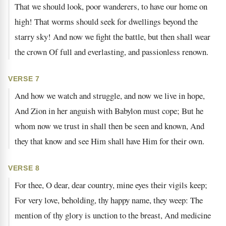
That we should look, poor wanderers, to have our home on
high! That worms should seek for dwellings beyond the
starry sky! And now we fight the battle, but then shall wear
the crown Of full and everlasting, and passionless renown.
VERSE 7
And how we watch and struggle, and now we live in hope,
And Zion in her anguish with Babylon must cope; But he
whom now we trust in shall then be seen and known, And
they that know and see Him shall have Him for their own.
VERSE 8
For thee, O dear, dear country, mine eyes their vigils keep;
For very love, beholding, thy happy name, they weep: The
mention of thy glory is unction to the breast, And medicine