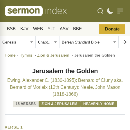
BSB
KJV
WEB
YLT
ASV
BBE
Donate
Home
›
Hymns
›
Zion & Jerusalem
›
Jerusalem the Golden
Jerusalem the Golden
Ewing, Alexander C. (1830-1895); Bernard of Cluny aka.
Bernard of Morlaix (12th Century); Neale, John Mason
(1818-1866)
15 VERSES
ZION & JERUSALEM
HEAVENLY HOME
VERSE 1