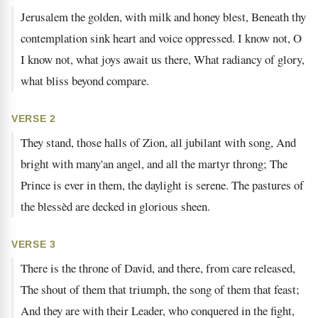
Jerusalem the golden, with milk and honey blest, Beneath thy
contemplation sink heart and voice oppressed. I know not, O
I know not, what joys await us there, What radiancy of glory,
what bliss beyond compare.
VERSE 2
They stand, those halls of Zion, all jubilant with song, And
bright with many'an angel, and all the martyr throng; The
Prince is ever in them, the daylight is serene. The pastures of
the blessèd are decked in glorious sheen.
VERSE 3
There is the throne of David, and there, from care released,
The shout of them that triumph, the song of them that feast;
And they are with their Leader, who conquered in the fight,