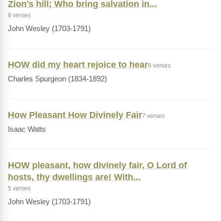
Zion's hill; Who bring salvation in...
6 verses
John Wesley (1703-1791)
HOW did my heart rejoice to hear
6 verses
Charles Spurgeon (1834-1892)
How Pleasant How Divinely Fair
7 verses
Isaac Watts
HOW pleasant, how divinely fair, O Lord of
hosts, thy dwellings are! With...
5 verses
John Wesley (1703-1791)