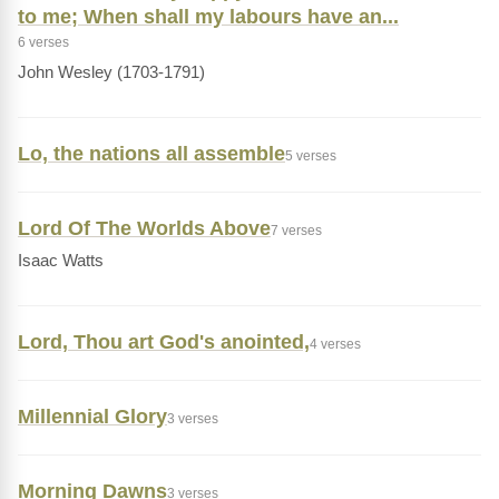
to me; When shall my labours have an...
6 verses
John Wesley (1703-1791)
Lo, the nations all assemble
5 verses
Lord Of The Worlds Above
7 verses
Isaac Watts
Lord, Thou art God's anointed,
4 verses
Millennial Glory
3 verses
Morning Dawns
3 verses