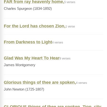
FAR from ray heavenly home,
5 verses
Charles Spurgeon (1834-1892)
For the Lord has chosen Zion,
1 verse
From Darkness to Light
4 verses
Glad Was My Heart To Hear
8 verses
James Montgomery
Glorious things of thee are spoken,
4 verses
John Newton (1725-1807)
GLORIOUS things of thee are spoken, Zion, city