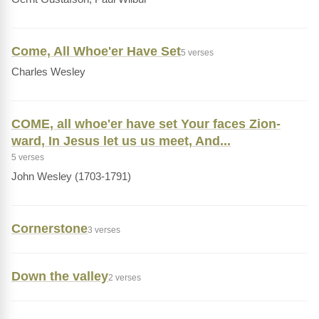
Come, All Whoe'er Have Set
5 verses
Charles Wesley
COME, all whoe'er have set Your faces Zion-
ward, In Jesus let us us meet, And...
5 verses
John Wesley (1703-1791)
Cornerstone
3 verses
Down the valley
2 verses