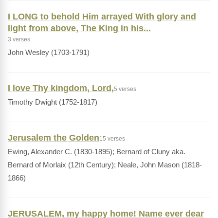
I LONG to behold Him arrayed With glory and
light from above, The King in his...
3 verses
John Wesley (1703-1791)
I love Thy kingdom, Lord,
5 verses
Timothy Dwight (1752-1817)
Jerusalem the Golden
15 verses
Ewing, Alexander C. (1830-1895); Bernard of Cluny aka.
Bernard of Morlaix (12th Century); Neale, John Mason (1818-
1866)
JERUSALEM, my happy home! Name ever dear