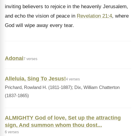
inviting believers to rejoice in the heavenly Jerusalem,
and echo the vision of peace in
Revelation 21:4
, where
God will wipe away every tear.
Adonai
7 verses
Alleluia, Sing To Jesus!
4 verses
Prichard, Rowland H. (1811-1887); Dix, William Chatterton
(1837-1865)
ALMIGHTY God of love, Set up the attracting
sign, And summon whom thou dost...
6 verses