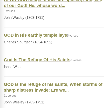
of our God! He, whose word...
3 verses
John Wesley (1703-1791)
GOD in His earthly temple lays
5 verses
Charles Spurgeon (1834-1892)
God Is The Refuge Of His Saints
6 verses
Isaac Watts
GOD is the refuge of his saints, When storms of
sharp distress invade; Ere we...
11 verses
John Wesley (1703-1791)