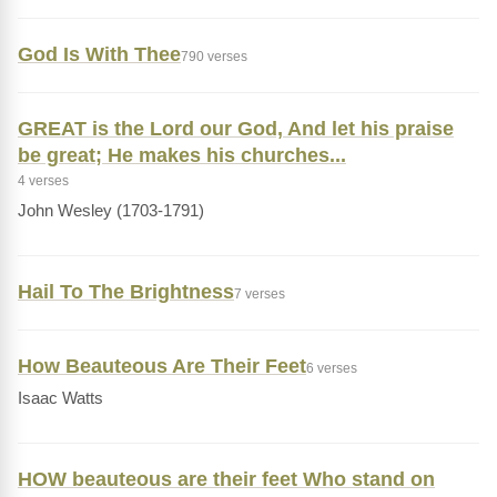
God Is With Thee
790 verses
GREAT is the Lord our God, And let his praise
be great; He makes his churches...
4 verses
John Wesley (1703-1791)
Hail To The Brightness
7 verses
How Beauteous Are Their Feet
6 verses
Isaac Watts
HOW beauteous are their feet Who stand on