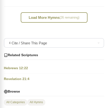
Load More Hymns
(26 remaining)
Cite / Share This Page
Related Scriptures
Hebrews 12:22
Revelation 21:4
Browse
All Categories
All Hymns