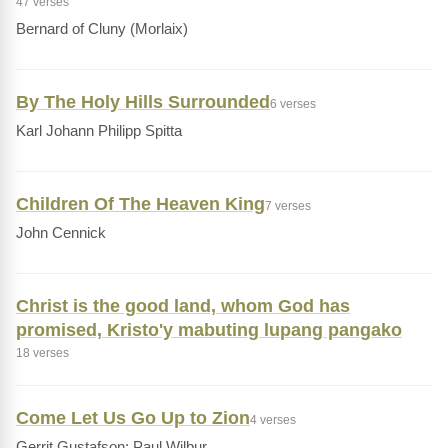
47 verses
Bernard of Cluny (Morlaix)
By The Holy Hills Surrounded
6 verses
Karl Johann Philipp Spitta
Children Of The Heaven King
7 verses
John Cennick
Christ is the good land, whom God has
promised, Kristo'y mabuting lupang pangako
18 verses
Come Let Us Go Up to Zion
4 verses
Gerrit Gustafson; Paul Wilbur