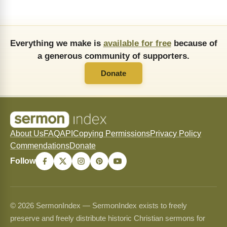
Everything we make is
available for free
because of
a generous community of supporters.
Donate
About Us
FAQ
API
Copying Permissions
Privacy Policy
Commendations
Donate
Follow
© 2026 SermonIndex — SermonIndex exists to freely
preserve and freely distribute historic Christian sermons for