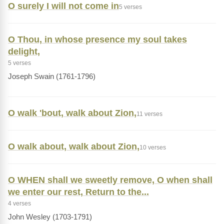
O surely I will not come in
5 verses
O Thou, in whose presence my soul takes
delight,
5 verses
Joseph Swain (1761-1796)
O walk 'bout, walk about Zion,
11 verses
O walk about, walk about Zion,
10 verses
O WHEN shall we sweetly remove, O when shall
we enter our rest, Return to the...
4 verses
John Wesley (1703-1791)