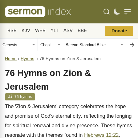
BSB
KJV
WEB
YLT
ASV
BBE
Donate
Home
›
Hymns
›
76 Hymns on Zion & Jerusalem
76 Hymns on Zion &
Jerusalem
76 hymns
The 'Zion & Jerusalem' category celebrates the hope
and promise of God's eternal city, reflecting the longing
for spiritual renewal and divine presence. These hymns
resonate with the themes found in
Hebrews 12:22
,