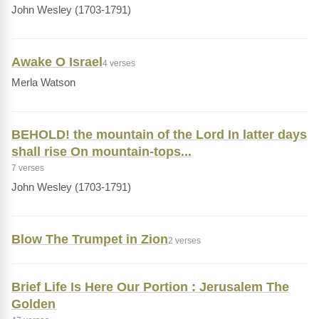
John Wesley (1703-1791)
Awake O Israel
4 verses
Merla Watson
BEHOLD! the mountain of the Lord In latter days
shall rise On mountain-tops...
7 verses
John Wesley (1703-1791)
Blow The Trumpet in Zion
2 verses
Brief Life Is Here Our Portion : Jerusalem The
Golden