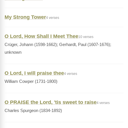
My Strong Tower
4 verses
O Lord, How Shall I Meet Thee
10 verses
Crüger, Johann (1598-1662); Gerhardt, Paul (1607-1676);
unknown
O Lord, I will praise thee
4 verses
William Cowper (1731-1800)
O PRAISE the Lord, 'tis sweet to raise
4 verses
Charles Spurgeon (1834-1892)