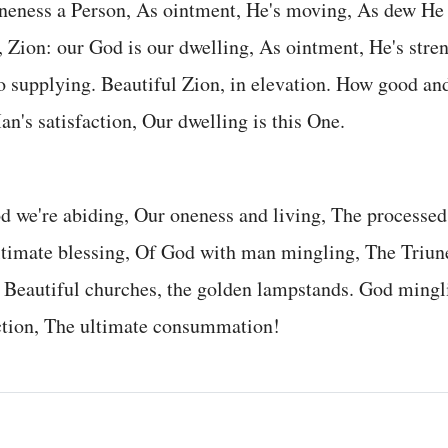
neness a Person, As ointment, He's moving, As dew He 
 Zion: our God is our dwelling, As ointment, He's stre
o supplying. Beautiful Zion, in elevation. How good a
an's satisfaction, Our dwelling is this One.
d we're abiding, Our oneness and living, The processed 
ultimate blessing, Of God with man mingling, The Triu
. Beautiful churches, the golden lampstands. God ming
action, The ultimate consummation!