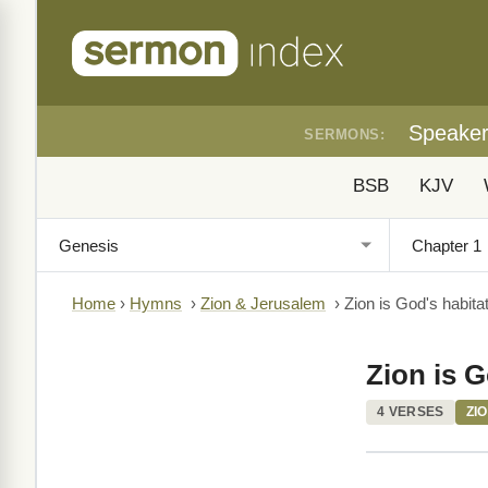
Speake
SERMONS:
BSB
KJV
Home
›
Hymns
›
Zion & Jerusalem
›
Zion is God's habitat
Zion is G
4 VERSES
ZI