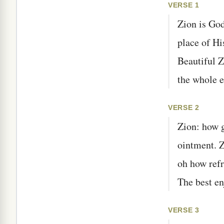
VERSE 1
Zion is God
place of Hi
Beautiful Z
the whole e
VERSE 2
Zion: how g
ointment. Z
oh how refr
The best en
VERSE 3