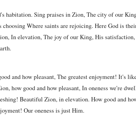
's habitation. Sing praises in Zion, The city of our King
s choosing Where saints are rejoicing. Here God is their
ion, In elevation, The joy of our King, His satisfaction,
arth.
ood and how pleasant, The greatest enjoyment! It's lik
ion, how good and how pleasant, In oneness we're dwel
eshing! Beautiful Zion, in elevation. How good and how
joyment! Our oneness is just Him.