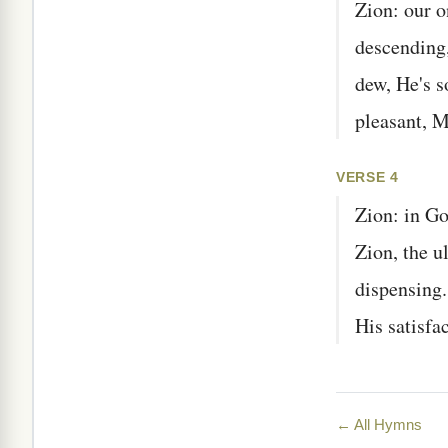
Zion: our o
descending,
dew, He's s
pleasant, M
VERSE 4
Zion: in Go
Zion, the 
dispensing
His satisf
← All Hymns