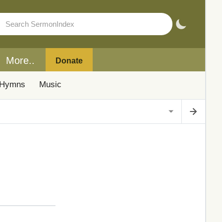
More..
Donate
Hymns
Music