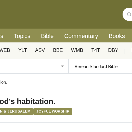
rs
Topics
Bible
Commentary
Books
WEB
YLT
ASV
BBE
WMB
T4T
DBY
|
ion.
od's habitation.
ON & JERUSALEM
JOYFUL WORSHIP