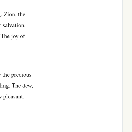
. Zion, the
 salvation.
 The joy of
e the precious
ling. The dew,
 pleasant,