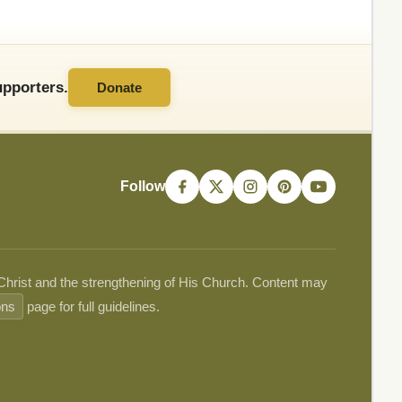
pporters.
Donate
Follow
 Christ and the strengthening of His Church. Content may
ons
page for full guidelines.