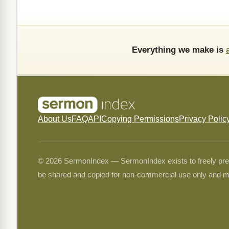
Everything we make is
About Us
FAQ
API
Copying Permissions
Privacy Polic
© 2026 SermonIndex — SermonIndex exists to freely preser
be shared and copied for non-commercial use only and m