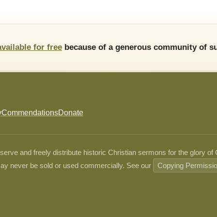
available for free
because of a generous community of su
y
Commendations
Donate
ve and freely distribute historic Christian sermons for the glory of
ay never be sold or used commercially. See our
Copying Permissi