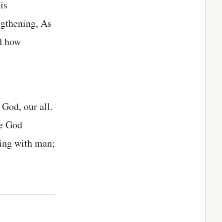
is
ngthening, As
nd how
God, our all.
ne God
ling with man;