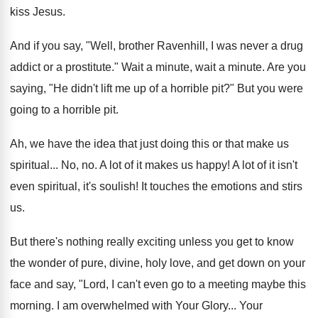
kiss Jesus.
And if you say, "Well, brother Ravenhill, I was never a drug
addict or a prostitute." Wait a minute, wait a minute. Are you
saying, "He didn't lift me up of a horrible pit?" But you were
going to a horrible pit.
Ah, we have the idea that just doing this or that make us
spiritual... No, no. A lot of it makes us happy! A lot of it isn't
even spiritual, it's soulish! It touches the emotions and stirs
us.
But there's nothing really exciting unless you get to know
the wonder of pure, divine, holy love, and get down on your
face and say, "Lord, I can't even go to a meeting maybe this
morning. I am overwhelmed with Your Glory... Your