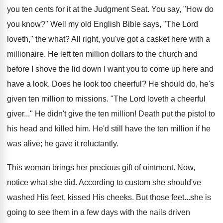
you ten cents for it at the Judgment Seat. You say, "How do
you know?" Well my old English Bible says, "The Lord
loveth," the what? All right, you've got a casket here with a
millionaire. He left ten million dollars to the church and
before I shove the lid down I want you to come up here and
have a look. Does he look too cheerful? He should do, he's
given ten million to missions. "The Lord loveth a cheerful
giver..." He didn't give the ten million! Death put the pistol to
his head and killed him. He'd still have the ten million if he
was alive; he gave it reluctantly.
This woman brings her precious gift of ointment. Now,
notice what she did. According to custom she should've
washed His feet, kissed His cheeks. But those feet...she is
going to see them in a few days with the nails driven