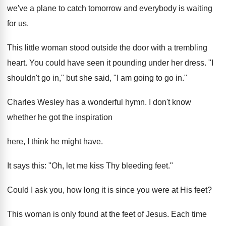
we've a plane to catch tomorrow and everybody is waiting
for us.
This little woman stood outside the door with a trembling
heart. You could have seen it pounding under her dress. "I
shouldn't go in," but she said, "I am going to go in."
Charles Wesley has a wonderful hymn. I don't know
whether he got the inspiration
here, I think he might have.
It says this: "Oh, let me kiss Thy bleeding feet."
Could I ask you, how long it is since you were at His feet?
This woman is only found at the feet of Jesus. Each time