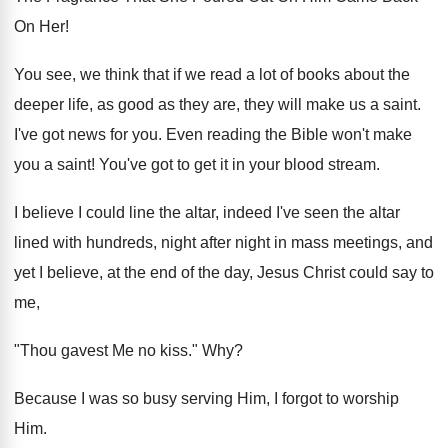
On Her!
You see, we think that if we read a lot of books about the
deeper life, as good as they are, they will make us a saint.
I've got news for you. Even reading the Bible won't make
you a saint! You've got to get it in your blood stream.
I believe I could line the altar, indeed I've seen the altar
lined with hundreds, night after night in mass meetings, and
yet I believe, at the end of the day, Jesus Christ could say to
me,
"Thou gavest Me no kiss." Why?
Because I was so busy serving Him, I forgot to worship
Him.