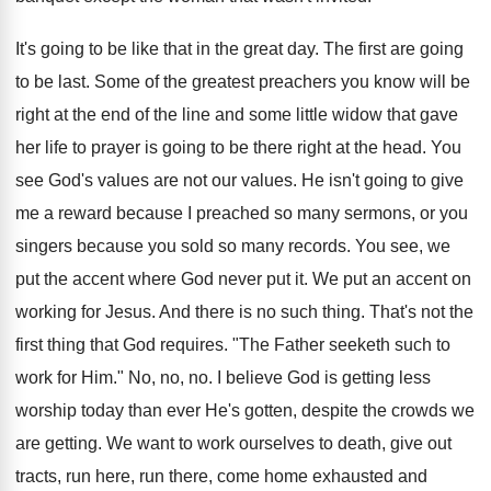
It's going to be like that in the great day. The first are going
to be last. Some of the greatest preachers you know will be
right at the end of the line and some little widow that gave
her life to prayer is going to be there right at the head. You
see God's values are not our values. He isn't going to give
me a reward because I preached so many sermons, or you
singers because you sold so many records. You see, we
put the accent where God never put it. We put an accent on
working for Jesus. And there is no such thing. That's not the
first thing that God requires. "The Father seeketh such to
work for Him." No, no, no. I believe God is getting less
worship today than ever He's gotten, despite the crowds we
are getting. We want to work ourselves to death, give out
tracts, run here, run there, come home exhausted and