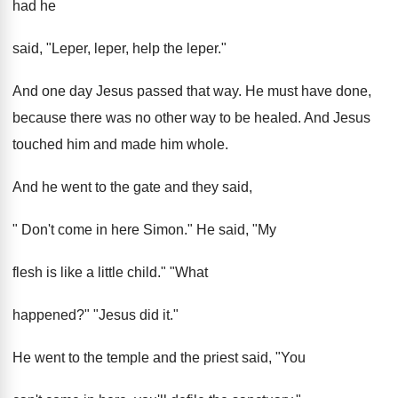
had he
said, "Leper, leper, help the leper."
And one day Jesus passed that way. He must have done,
because there was no other way to be healed. And Jesus
touched him and made him whole.
And he went to the gate and they said,
" Don't come in here Simon." He said, "My
flesh is like a little child." "What
happened?" "Jesus did it."
He went to the temple and the priest said, "You