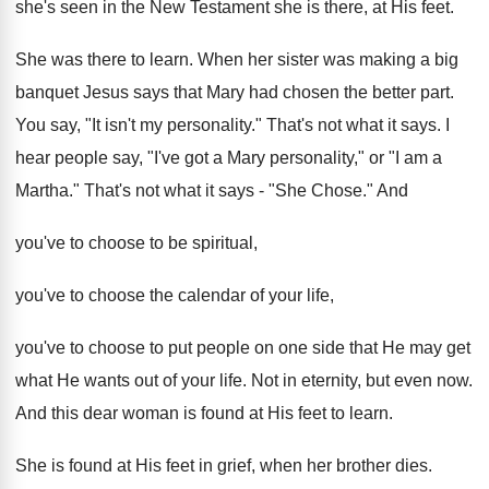
she's seen in the New Testament she is there, at His feet.
She was there to learn. When her sister was making a big
banquet Jesus says that Mary had chosen the better part.
You say, "It isn't my personality." That's not what it says. I
hear people say, "I've got a Mary personality," or "I am a
Martha." That's not what it says - "She Chose." And
you've to choose to be spiritual,
you've to choose the calendar of your life,
you've to choose to put people on one side that He may get
what He wants out of your life. Not in eternity, but even now.
And this dear woman is found at His feet to learn.
She is found at His feet in grief, when her brother dies.