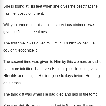
She is found at His feet when she gives the best that she
has, her costly ointment.
Will you remember this, that this precious ointment was
given to Jesus three times.
The first time it was given to Him in His birth - when He
couldn't recognize it.
The second time was given to Him by this woman, and she
had more intuition than even His disciples, for she gives
Him this anointing at His feet just six days before He hung
on a cross.
The third gift was when He had died and laid in the tomb.
You see, details are very important in Scripture. It says this