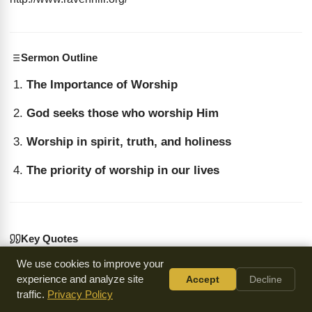
Sermon Outline
The Importance of Worship
God seeks those who worship Him
Worship in spirit, truth, and holiness
The priority of worship in our lives
Key Quotes
We use cookies to improve your
“The Lord loveth a cheerful giver... He didn't give the ten
experience and analyze site
Accept
Decline
million! Death put the pistol to his head and killed him.
traffic.
Privacy Policy
He'd still have the ten million if he was alive; he gave it