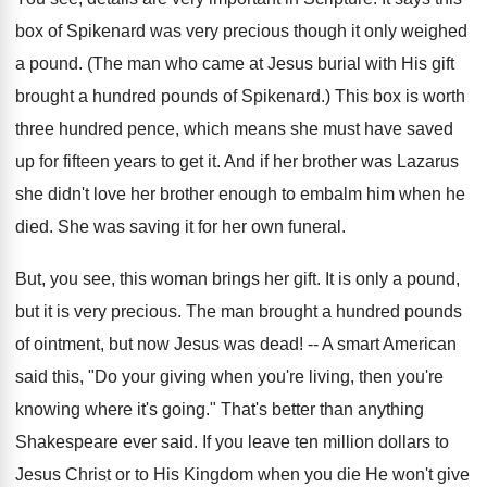
box of Spikenard was very precious though it only weighed
a pound. (The man who came at Jesus burial with His gift
brought a hundred pounds of Spikenard.) This box is worth
three hundred pence, which means she must have saved
up for fifteen years to get it. And if her brother was Lazarus
she didn't love her brother enough to embalm him when he
died. She was saving it for her own funeral.
But, you see, this woman brings her gift. It is only a pound,
but it is very precious. The man brought a hundred pounds
of ointment, but now Jesus was dead! -- A smart American
said this, "Do your giving when you're living, then you're
knowing where it's going." That's better than anything
Shakespeare ever said. If you leave ten million dollars to
Jesus Christ or to His Kingdom when you die He won't give