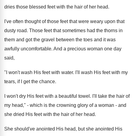
dries those blessed feet with the hair of her head.
I've often thought of those feet that were weary upon that
dusty road. Those feet that sometimes had the thorns in
them and got the gravel between the toes and it was
awfully uncomfortable. And a precious woman one day
said,
"I won't wash His feet with water. I'll wash His feet with my
tears, if I get the chance.
I won't dry His feet with a beautiful towel. I'll take the hair of
my head," - which is the crowning glory of a woman - and
she dried His feet with the hair of her head.
She should've anointed His head, but she anointed His