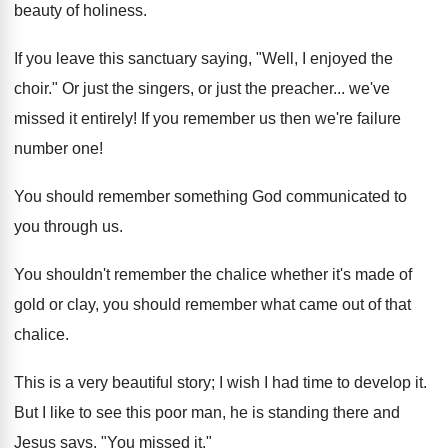
beauty of holiness.
If you leave this sanctuary saying, "Well, I enjoyed the
choir." Or just the singers, or just the preacher... we've
missed it entirely! If you remember us then we're failure
number one!
You should remember something God communicated to
you through us.
You shouldn't remember the chalice whether it's made of
gold or clay, you should remember what came out of that
chalice.
This is a very beautiful story; I wish I had time to develop it.
But I like to see this poor man, he is standing there and
Jesus says, "You missed it."