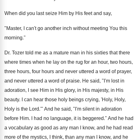
When did you last seize Him by His feet and say,
"Master, I can't go another inch without meeting You this
morning."
Dr. Tozer told me as a mature man in his sixties that there
where times when he lay on the rug for an hour, two hours,
three hours, four hours and never uttered a word of prayer,
and never uttered a word of praise. He said, "I'm lost in
adoration, I see Him in His glory, in His majesty, in His
beauty. I can hear those holy beings crying, 'Holy, Holy,
Holy is the Lord.'" And he said, "I'm silent in adoration
before Him. I had no language, it is beggered." And he had
a vocabulary as good as any man I know, and he had read
more of the mystics, I think, than any man I know, and he