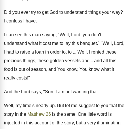
Did you ever try to get God to understand things your way?
I confess I have.
I can see this man saying, "Well, Lord, you don't
understand what it cost me to lay this banquet." "Well, Lord,
I had to raise a loan in order to, to ... Well, I rented these
precious things, these golden vessels and... and all this
food is out of season, and You know, You know what it
really costs!"
And the Lord says, "Son, I am not wanting that."
Well, my time's nearly up. But let me suggest to you that the
story in the
Matthew 26
is the same. One little word is
injected in this account of the story, but a very illuminating