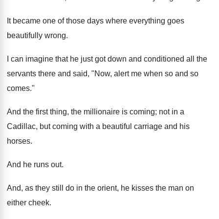
It became one of those days where everything goes
beautifully wrong.
I can imagine that he just got down and conditioned all the
servants there and said, "Now, alert me when so and so
comes."
And the first thing, the millionaire is coming; not in a
Cadillac, but coming with a beautiful carriage and his
horses.
And he runs out.
And, as they still do in the orient, he kisses the man on
either cheek.