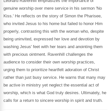
Leonard Ravenhill emphasizes the importance of
genuine worship over mere service in his sermon 'No
Kiss.' He reflects on the story of Simon the Pharisee,
who invited Jesus to his home but failed to honor Him
properly, contrasting this with the woman who, despite
being uninvited, expressed her love and devotion by
washing Jesus' feet with her tears and anointing them
with precious ointment. Ravenhill challenges the
audience to consider their own worship practices,
urging them to prioritize heartfelt adoration of Christ
rather than just busy service. He warns that many may
be active in ministry yet neglect the essential act of
worship, which is what God truly desires. Ultimately, he
calls for a return to sincere worship in spirit and truth.