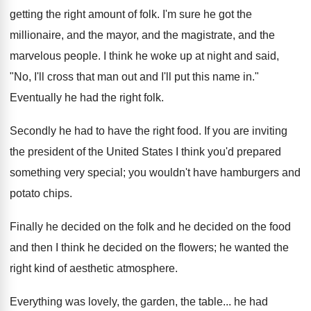
getting the right amount of folk. I'm sure he got the
millionaire, and the mayor, and the magistrate, and the
marvelous people. I think he woke up at night and said,
"No, I'll cross that man out and I'll put this name in."
Eventually he had the right folk.
Secondly he had to have the right food. If you are inviting
the president of the United States I think you'd prepared
something very special; you wouldn't have hamburgers and
potato chips.
Finally he decided on the folk and he decided on the food
and then I think he decided on the flowers; he wanted the
right kind of aesthetic atmosphere.
Everything was lovely, the garden, the table... he had