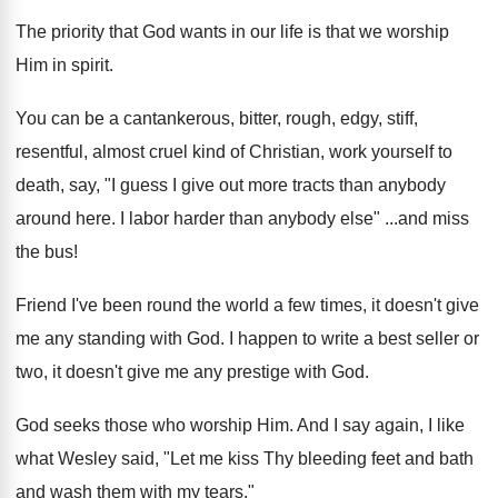
The priority that God wants in our life is that we worship
Him in spirit.
You can be a cantankerous, bitter, rough, edgy, stiff,
resentful, almost cruel kind of Christian, work yourself to
death, say, "I guess I give out more tracts than anybody
around here. I labor harder than anybody else" ...and miss
the bus!
Friend I've been round the world a few times, it doesn't give
me any standing with God. I happen to write a best seller or
two, it doesn't give me any prestige with God.
God seeks those who worship Him. And I say again, I like
what Wesley said, "Let me kiss Thy bleeding feet and bath
and wash them with my tears."