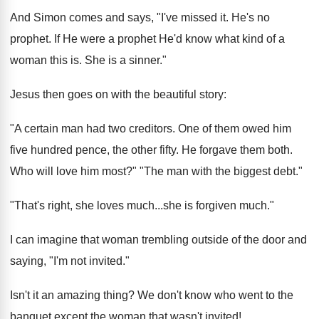
And Simon comes and says, "I've missed it. He's no
prophet. If He were a prophet He'd know what kind of a
woman this is. She is a sinner."
Jesus then goes on with the beautiful story:
"A certain man had two creditors. One of them owed him
five hundred pence, the other fifty. He forgave them both.
Who will love him most?" "The man with the biggest debt."
"That's right, she loves much...she is forgiven much."
I can imagine that woman trembling outside of the door and
saying, "I'm not invited."
Isn't it an amazing thing? We don't know who went to the
banquet except the woman that wasn't invited!