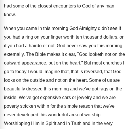
had some of the closest encounters to God of any man I
know.
When you came in this morning God Almighty didn't see if
you had a ring on your finger worth ten thousand dollars, or
if you had a hairdo or not. God never saw you this morning
externally. The Bible makes it clear, "God looketh not on the
outward appearance, but on the heart." But most churches I
go to today I would imagine that, that is reversed, that God
looks on the outside and not on the heart. Some of us are
beautifully dressed this morning and we've got rags on the
inside. We've got expensive cars or jewelry and we are
poverty stricken within for the simple reason that we've
never developed this wonderful area of worship.
Worshipping Him in Spirit and in Truth and in the very