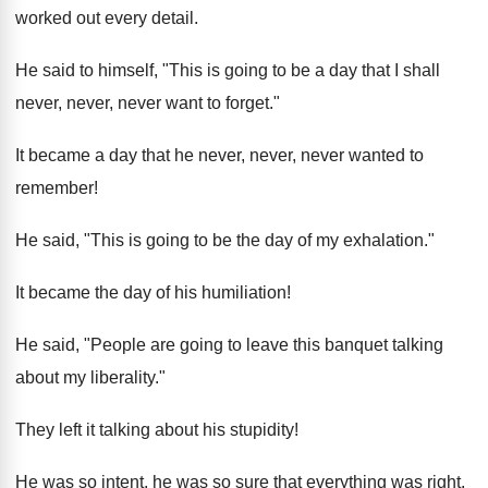
worked out every detail.
He said to himself, "This is going to be a day that I shall
never, never, never want to forget."
It became a day that he never, never, never wanted to
remember!
He said, "This is going to be the day of my exhalation."
It became the day of his humiliation!
He said, "People are going to leave this banquet talking
about my liberality."
They left it talking about his stupidity!
He was so intent, he was so sure that everything was right.