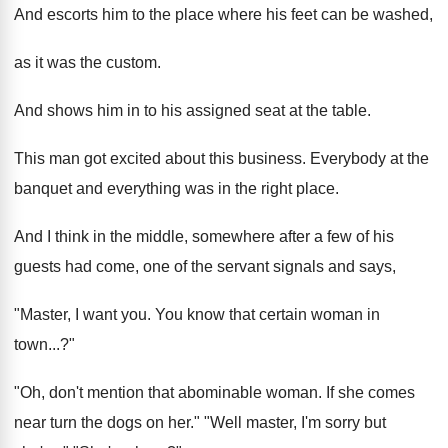
And escorts him to the place where his feet can be washed,
as it was the custom.
And shows him in to his assigned seat at the table.
This man got excited about this business. Everybody at the
banquet and everything was in the right place.
And I think in the middle, somewhere after a few of his
guests had come, one of the servant signals and says,
"Master, I want you. You know that certain woman in
town...?"
"Oh, don't mention that abominable woman. If she comes
near turn the dogs on her." "Well master, I'm sorry but