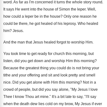
word. As far as I'm concerned it turns the whole story round.
It says He went into the house of Simon the leper. Well,
how could a leper be in the house? Only one reason he
could be there, he got healed of his leprosy. Who healed
him? Jesus.
And the man that Jesus healed forgot to worship Him.
You took time to get ready for church this morning, but
listen, did you get down and worship Him this morning?
Because the greatest thing you could do is not bring your
tithe and your offering and sit and look pretty and smell
nice. Did you get alone with Him this morning? Not in a
crowd of people, but did you say alone, "My Jesus I love
Thee I know Thou art mine." It's a bit late to say, "I'll say
when the death dew lies cold on my brow, My Jesus if ever