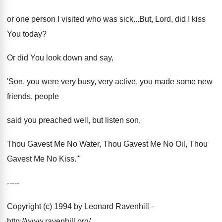
or one person I visited who was sick...But, Lord, did I kiss
You today?
Or did You look down and say,
'Son, you were very busy, very active, you made some new
friends, people
said you preached well, but listen son,
Thou Gavest Me No Water, Thou Gavest Me No Oil, Thou
Gavest Me No Kiss.'"
-----
Copyright (c) 1994 by Leonard Ravenhill -
http://www.ravenhill.org/