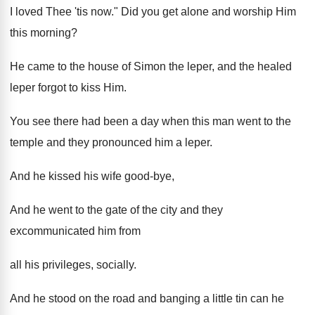
I loved Thee 'tis now." Did you get alone and worship Him
this morning?
He came to the house of Simon the leper, and the healed
leper forgot to kiss Him.
You see there had been a day when this man went to the
temple and they pronounced him a leper.
And he kissed his wife good-bye,
And he went to the gate of the city and they
excommunicated him from
all his privileges, socially.
And he stood on the road and banging a little tin can he