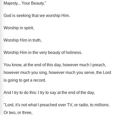
Majesty... Your Beauty."
God is seeking that we worship Him.
Worship in spirit,
Worship Him in truth,
Worship Him in the very beauty of holiness.
You know, at the end of this day, however much I preach,
however much you sing, however much you serve, the Lord
is going to get a record.
And I try to do this: I try to say at the end of the day,
"Lord, it's not what I preached over TV, or radio, to millions.
Or two, or three,