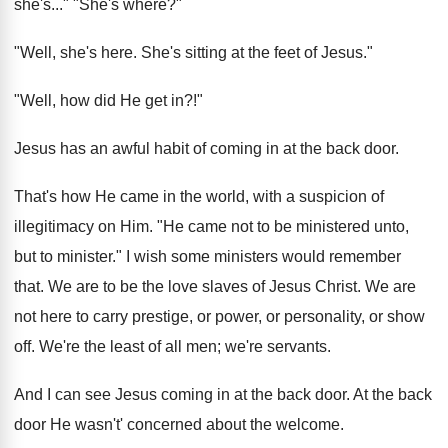
she's..." "She's where?"
"Well, she's here. She's sitting at the feet of Jesus."
"Well, how did He get in?!"
Jesus has an awful habit of coming in at the back door.
That's how He came in the world, with a suspicion of
illegitimacy on Him. "He came not to be ministered unto,
but to minister." I wish some ministers would remember
that. We are to be the love slaves of Jesus Christ. We are
not here to carry prestige, or power, or personality, or show
off. We're the least of all men; we're servants.
And I can see Jesus coming in at the back door. At the back
door He wasn't' concerned about the welcome.