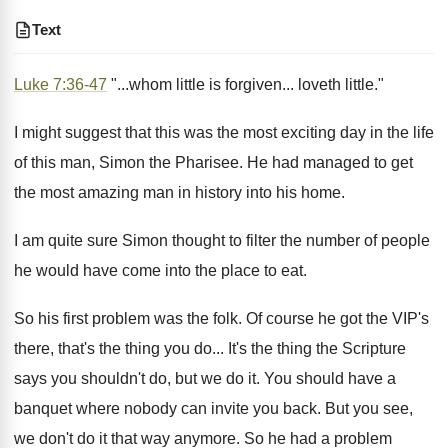
Text
Luke 7:36-47
"...whom little is forgiven... loveth little."
I might suggest that this was the most exciting day in the life
of this man, Simon the Pharisee. He had managed to get
the most amazing man in history into his home.
I am quite sure Simon thought to filter the number of people
he would have come into the place to eat.
So his first problem was the folk. Of course he got the VIP's
there, that's the thing you do... It's the thing the Scripture
says you shouldn't do, but we do it. You should have a
banquet where nobody can invite you back. But you see,
we don't do it that way anymore. So he had a problem