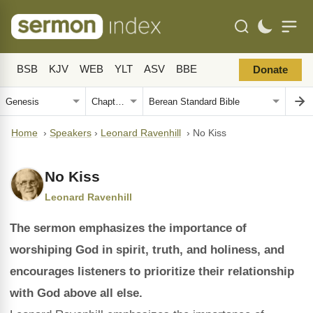
BSB
KJV
WEB
YLT
ASV
BBE
Donate
Home
›
Speakers
›
Leonard Ravenhill
›
No Kiss
No Kiss
Leonard Ravenhill
The sermon emphasizes the importance of
worshiping God in spirit, truth, and holiness, and
encourages listeners to prioritize their relationship
with God above all else.