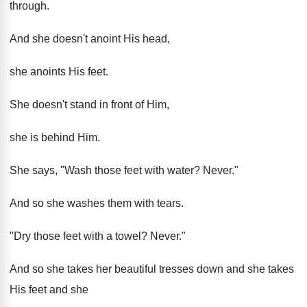
through.
And she doesn't anoint His head,
she anoints His feet.
She doesn't stand in front of Him,
she is behind Him.
She says, "Wash those feet with water? Never."
And so she washes them with tears.
"Dry those feet with a towel? Never."
And so she takes her beautiful tresses down and she takes
His feet and she