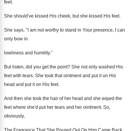
feet.
She should've kissed His cheek, but she kissed His feet.
She says, "I am not worthy to stand in Your presence, I can
only bow in
lowliness and humility."
But listen, did you get the point? She not only washed His
feet with tears. She took that ointment and put it on His
head and put it on His feet.
And then she took the hair of her head and she wiped the
feet where she'd put her tears and her ointment. So,
obviously,
The Fragrance That She Poured Out On Him Came Back