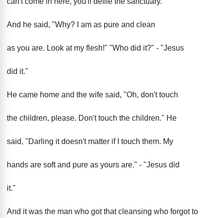
can't come in here, you'll defile the sanctuary."
And he said, "Why? I am as pure and clean
as you are. Look at my flesh!" "Who did it?" - "Jesus
did it."
He came home and the wife said, "Oh, don't touch
the children, please. Don't touch the children." He
said, "Darling it doesn't matter if I touch them. My
hands are soft and pure as yours are." - "Jesus did
it."
And it was the man who got that cleansing who forgot to