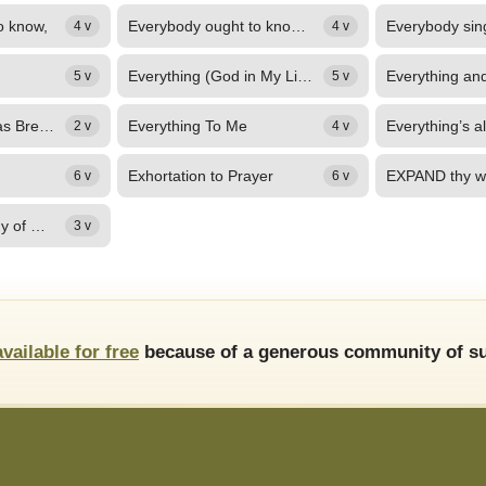
o know,
Everybody ought to know; (Everybody ought to know)
4 v
4 v
Everything (God in My Living)
5 v
5 v
Everything That Has Breath
Everything To Me
2 v
4 v
Exhortation to Prayer
6 v
6 v
Eze, You are worthy of my praise
3 v
available for free
because of a generous community of su