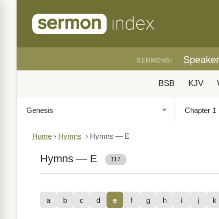
Speake
SERMONS:
BSB
KJV
Home
›
Hymns
›
Hymns — E
Hymns — E
117
a
b
c
d
e
f
g
h
i
j
k