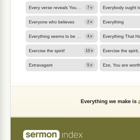
Every verse reveals Yourself to me,
Everybody ought t
7 v
Everyone who believes
Everything
2 v
Everything seems to be a downward spiral
4 v
Exercise the spirit!
Exercise the spirit,
10 v
Extravagant
5 v
Everything we make is