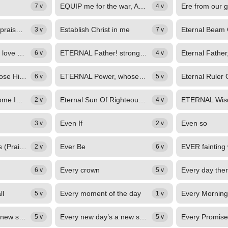
EQUIP me for the war, And teach my hands to fight, My simple, upright heart...
7 v
4 v
Ere we depart, we praise Thee, Lord, again
Establish Christ in me
3 v
7 v
ETERNAL depth of love divine, In Jesus, God with us, displayed; How bright thy...
ETERNAL Father! strong to save, Whose arm doth bind the restless wave, Who...
6 v
4 v
Eternal Power, Whose High Abode
ETERNAL Power, whose high abode Becomes the grandeur of a God, Infinite lengths...
6 v
5 v
ETERNAL Spirit, come Into thy meanest home; From thy high and holy place, Where...
Eternal Sun Of Righteousness
2 v
4 v
Even If
Even so
3 v
2 v
Even When It Hurts (Praise Song)
Ever Be
2 v
6 v
Every crown
6 v
5 v
ll
Every moment of the day
5 v
1 v
Every new day's a new start
Every new day’s a new start.
Every Promise
5 v
5 v