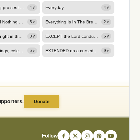
Everybody sing praises to the Lord!
Everyday
4 v
4 v
Everything and Nothing Less
Everything Is In The Breath, O Lord! (Exo. 30)
5 v
2 v
Everything’s alright in the Father’s house,
EXCEPT the Lord conduct the plan, The best concerted schemes are vain, And...
8 v
6 v
EXPAND thy wings, celestial Dove, And, brooding o'er my nature's night, Call...
EXTENDED on a cursed tree, Besmeared with dust, and sweat, and blood, See...
5 v
9 v
pporters.
Donate
Follow