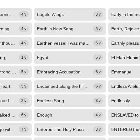
Each time in the morning, a while before dawn
Eagels Wings
Early in the m
4 v
3 v
eming
Earth' s New Song
4 v
5 v
EARTH, with all thy thousand voices, Praise in songs the eternal King; Praise...
Earthen vessel I was made,
4 v
6 v
ing,
Egypt
El Elah Elohim
1 v
5 v
Elohim, Jehovah, strong and mighty One,
Embracing Accusation
Emmanuel
5 v
6 v
 Heart
Encamped along the hills of light,
Endless Allelui
5 v
5 v
Endless praises to our Lord
Endless Song
Endlessly
2 v
3 v
Enoch and God, walked for three centuries
Enough
6 v
4 v
Enter the veil and go without the camp,
Entered The Holy Place Above
7 v
3 v