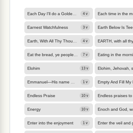
Each Day I'll do a Golden Deed
4 v
Earnest Watchfulness
Earth Below Is Te
3 v
Earth, With All Thy Thousand Voices
4 v
Eat the bread, ye people of the Lord:
Eating in the morn
7 v
Elohim
13 v
Emmanuel—His name men calleth,
Empty And Fill My
1 v
Endless Praise
10 v
Energy
10 v
Enter into the enjoyment
1 v