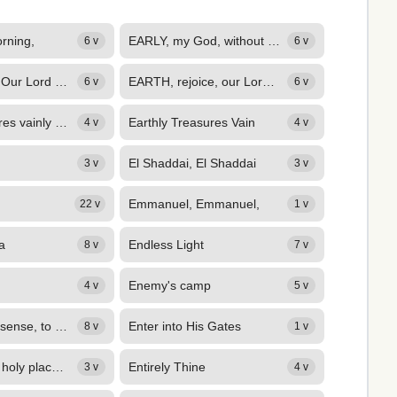
orning,
EARLY, my God, without delay,
6 v
6 v
Earth, Rejoice Our Lord Is King
EARTH, rejoice, our Lord is King! Sons of men, his praises sing; Sing ye in...
6 v
6 v
Earthly pleasures vainly call me,
Earthly Treasures Vain
4 v
4 v
El Shaddai, El Shaddai
3 v
3 v
Emmanuel, Emmanuel,
22 v
1 v
a
Endless Light
8 v
7 v
Enemy's camp
4 v
5 v
ENSLAVED to sense, to pleasure prone, Fond of created good, Father, our...
Enter into His Gates
8 v
1 v
ENTERED the holy place above, Covered with meritorious scars, The tokens of his...
Entirely Thine
3 v
4 v