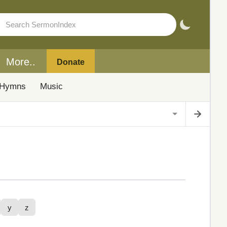
More..
Donate
Hymns
Music
y
z