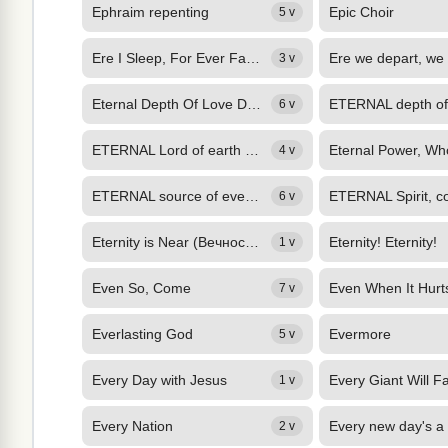
Ephraim repenting
Epic Choir
5 v
Ere I Sleep, For Ever Favour
3 v
Eternal Depth Of Love Divine
6 v
ETERNAL Lord of earth and skies, We wait thy Spirit's latest call: Bid all our...
4 v
ETERNAL source of every joy, Well may thy praise our lips employ. While in thy...
6 v
Eternity is Near (Вечность Близко)
Eternity! Eternity!
1 v
Even So, Come
7 v
Everlasting God
Evermore
5 v
Every Day with Jesus
Every Giant Will Fa
1 v
Every Nation
2 v