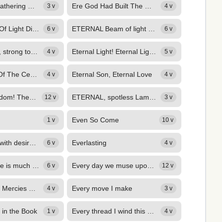
Ere from our gathering we're dismissed, dear Lord,
Ere God Had Built The Mountains
3 v
4 v
Eternal Beam Of Light Divine
ETERNAL Beam of light divine, Fountain of unexhausted love, In whom the...
6 v
6 v
Eternal Father, strong to save
Eternal Light! Eternal Light!
4 v
5 v
Eternal Ruler Of The Ceaseless Round
Eternal Son, Eternal Love
4 v
4 v
ETERNAL Wisdom! Thee we praise, Thee the creation sings, With thy loved name,...
ETERNAL, spotless Lamb of God, Before the world's foundation slain, Sprinkle us...
12 v
3 v
Even So Come
1 v
10 v
EVER fainting with desire, For thee, O Christ, I call; Thee I restlessly...
Everlasting
6 v
4 v
Every day there is much work to be done,
Every day we muse upon the word,
6 v
12 v
Every Morning Mercies New
Every move I make
4 v
3 v
 in the Book
Every thread I wind this day,
1 v
4 v