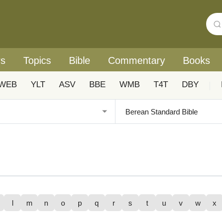
rs
Topics
Bible
Commentary
Books
WEB
YLT
ASV
BBE
WMB
T4T
DBY
|
l
m
n
o
p
q
r
s
t
u
v
w
x