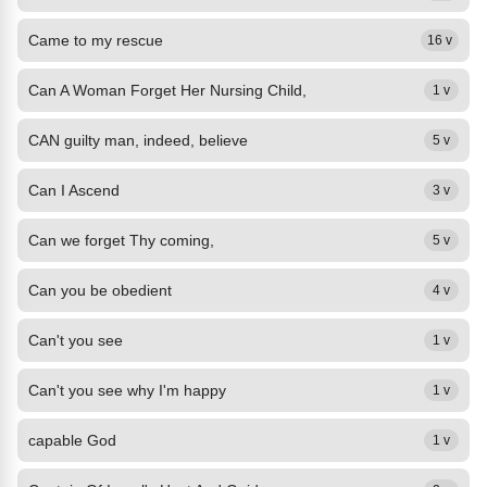
Came to my rescue
16 v
Can A Woman Forget Her Nursing Child,
1 v
CAN guilty man, indeed, believe
5 v
Can I Ascend
3 v
Can we forget Thy coming,
5 v
Can you be obedient
4 v
Can't you see
1 v
Can't you see why I'm happy
1 v
capable God
1 v