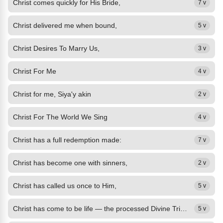
Christ comes quickly for His Bride,
7 v
Christ delivered me when bound,
5 v
Christ Desires To Marry Us,
3 v
Christ For Me
4 v
Christ for me, Siya'y akin
2 v
Christ For The World We Sing
4 v
Christ has a full redemption made:
7 v
Christ has become one with sinners,
2 v
Christ has called us once to Him,
5 v
Christ has come to be life — the processed Divine Trinity.
5 v