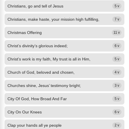
Christians, go and tell of Jesus
5 v
Christians, make haste, your mission high fulfilling,
7 v
Christmas Offering
11 v
Christ’s divinity’s glorious indeed;
6 v
Christ’s work is my faith, My trust is all in Him,
5 v
Church of God, beloved and chosen,
4 v
Churches shine, Jesus’ testimony bright;
3 v
City Of God, How Broad And Far
5 v
City On Our Knees
6 v
Clap your hands all ye people
2 v