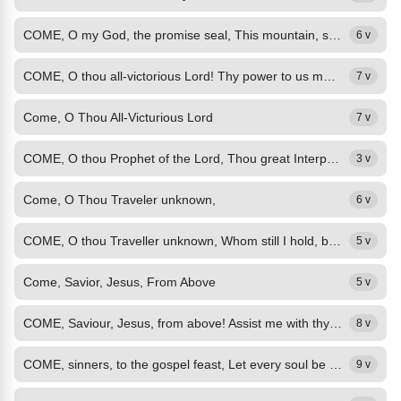
COME, O my God, the promise seal, This mountain, sin, remove; Now in my gasping...
6 v
COME, O thou all-victorious Lord! Thy power to us make known; Strike with the...
7 v
Come, O Thou All-Victurious Lord
7 v
COME, O thou Prophet of the Lord, Thou great Interpreter divine, Explain thine...
3 v
Come, O Thou Traveler unknown,
6 v
COME, O thou Traveller unknown, Whom still I hold, but cannot see! My company...
5 v
Come, Savior, Jesus, From Above
5 v
COME, Saviour, Jesus, from above! Assist me with thy heavenly grace; Empty my...
8 v
COME, sinners, to the gospel feast, Let every soul be Jesu's guest; Ye need not...
9 v