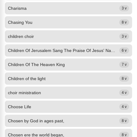
Charisma
3 v
Chasing You
8 v
children choir
3 v
Children Of Jerusalem Sang The Praise Of Jesus' Name
6 v
Children Of The Heaven King
7 v
Children of the light
8 v
choir ministration
4 v
Choose Life
4 v
Chosen by God in ages past,
8 v
Chosen ere the world began,
8 v