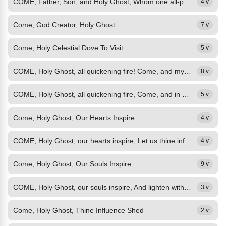
COME, Father, Son, and Holy Ghost, Whom one all-perfect God we own, Restorer of...
4 v
Come, God Creator, Holy Ghost
7 v
Come, Holy Celestial Dove To Visit
5 v
COME, Holy Ghost, all quickening fire! Come, and my hallowed heart inspire,...
8 v
COME, Holy Ghost, all quickening fire, Come, and in me delight to rest; Drawn...
5 v
Come, Holy Ghost, Our Hearts Inspire
4 v
COME, Holy Ghost, our hearts inspire, Let us thine influence prove, Source of...
4 v
Come, Holy Ghost, Our Souls Inspire
9 v
COME, Holy Ghost, our souls inspire, And lighten with celestial fire! Thou the...
3 v
Come, Holy Ghost, Thine Influence Shed
2 v