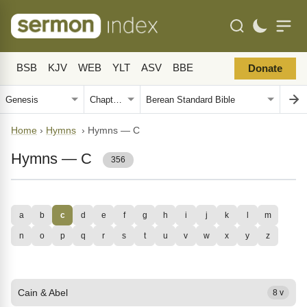
BSB
KJV
WEB
YLT
ASV
BBE
Donate
Home
›
Hymns
›
Hymns — C
Hymns — C
356
a
b
c
d
e
f
g
h
i
j
k
l
m
n
o
p
q
r
s
t
u
v
w
x
y
z
Cain & Abel
8 v