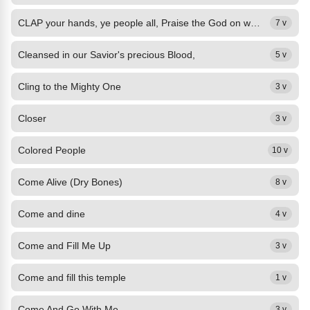
CLAP your hands, ye people all, Praise the God on whom ye call; Lift your...
7 v
Cleansed in our Savior's precious Blood,
5 v
Cling to the Mighty One
3 v
Closer
3 v
Colored People
10 v
Come Alive (Dry Bones)
8 v
Come and dine
4 v
Come and Fill Me Up
3 v
Come and fill this temple
1 v
Come And Go With Me
3 v