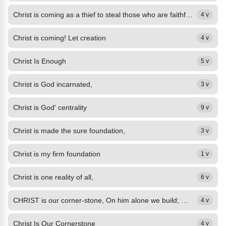
Christ is coming as a thief to steal those who are faithful,
4 v
Christ is coming! Let creation
4 v
Christ Is Enough
5 v
Christ is God incarnated,
3 v
Christ is God' centrality
9 v
Christ is made the sure foundation,
3 v
Christ is my firm foundation
1 v
Christ is one reality of all,
6 v
CHRIST is our corner-stone, On him alone we build; With his true saints alone...
4 v
Christ Is Our Cornerstone
4 v