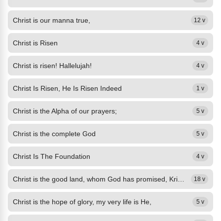
Christ is our manna true,
12 v
Christ is Risen
4 v
Christ is risen! Hallelujah!
4 v
Christ Is Risen, He Is Risen Indeed
1 v
Christ is the Alpha of our prayers;
5 v
Christ is the complete God
5 v
Christ Is The Foundation
4 v
Christ is the good land, whom God has promised, Kristo'y mabuting lupang pangako
18 v
Christ is the hope of glory, my very life is He,
5 v