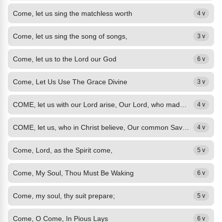
Come, let us sing the matchless worth
4 v
Come, let us sing the song of songs,
3 v
Come, let us to the Lord our God
6 v
Come, Let Us Use The Grace Divine
3 v
COME, let us with our Lord arise, Our Lord, who made both earth and skies; Who...
4 v
COME, let us, who in Christ believe, Our common Saviour praise, To him with...
4 v
Come, Lord, as the Spirit come,
5 v
Come, My Soul, Thou Must Be Waking
6 v
Come, my soul, thy suit prepare;
5 v
Come, O Come, In Pious Lays
6 v