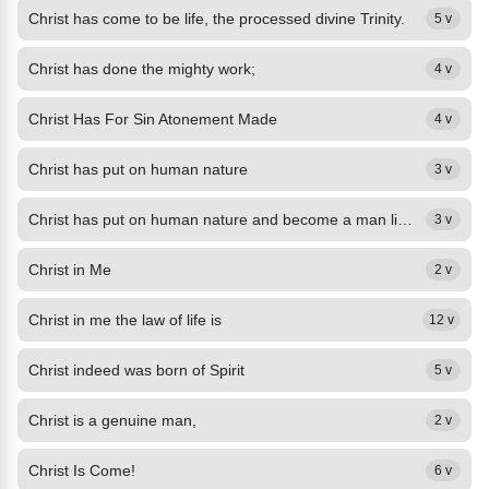
Christ has come to be life, the processed divine Trinity.
5 v
Christ has done the mighty work;
4 v
Christ Has For Sin Atonement Made
4 v
Christ has put on human nature
3 v
Christ has put on human nature and become a man like me,
3 v
Christ in Me
2 v
Christ in me the law of life is
12 v
Christ indeed was born of Spirit
5 v
Christ is a genuine man,
2 v
Christ Is Come!
6 v