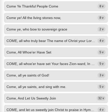
Come Ye Thankful People Come
8 v
Come ye! All the living stones now,
8 v
Come ye, who bow to sovereign grace
2 v
COME, all who truly bear The name of Christ your Lord, His last mysterious...
4 v
Come, All Whoe'er Have Set
5 v
COME, all whoe'er have set Your faces Zion-ward, In Jesus let us us meet, And...
5 v
Come, all ye saints of God!
3 v
Come, all ye saints, and sing with me.
5 v
Come, And Let Us Sweetly Join
32 v
COME, and let us sweetly join Christ to praise in Hymns divine!
4 v