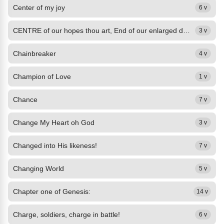
Center of my joy
6 v
CENTRE of our hopes thou art, End of our enlarged desires; Stamp thine image on...
3 v
Chainbreaker
4 v
Champion of Love
1 v
Chance
7 v
Change My Heart oh God
3 v
Changed into His likeness!
7 v
Changing World
5 v
Chapter one of Genesis:
14 v
Charge, soldiers, charge in battle!
6 v