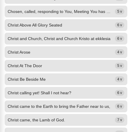
Chosen, called, responding to You, Meeting You has given my life value.
5 v
Christ Above All Glory Seated
6 v
Christ and Church, Christ and Church Kristo at ekklesia
6 v
Christ Arose
4 v
Christ At The Door
5 v
Christ Be Beside Me
4 v
Christ calling yet! Shall I not hear?
6 v
Christ came to the Earth to bring the Father near to us,
6 v
Christ came, the Lamb of God.
7 v