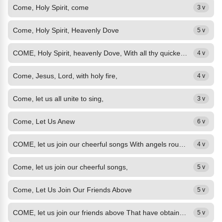
Come, Holy Spirit, come
3 v
Come, Holy Spirit, Heavenly Dove
5 v
COME, Holy Spirit, heavenly Dove, With all thy quickening powers; Kindle a...
4 v
Come, Jesus, Lord, with holy fire,
4 v
Come, let us all unite to sing,
3 v
Come, Let Us Anew
6 v
COME, let us join our cheerful songs With angels round the throne; Ten thousand...
4 v
Come, let us join our cheerful songs,
5 v
Come, Let Us Join Our Friends Above
5 v
COME, let us join our friends above That have obtained the prize, And on the...
5 v