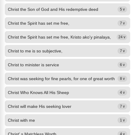
Christ the Son of God and His redemptive deed
5 v
Christ the Spirit has set me free,
7 v
Christ the Spirit has set me free, Kristo ako'y pinalaya,
24 v
Christ to me is so subjective,
7 v
Christ to minister is service
6 v
Christ was seeking for fine pearls, for one of great worth
8 v
Christ Who Knows All His Sheep
4 v
Christ will make His seeking lover
7 v
Christ with me
1 v
Christ' s Matchless Worth
4 v