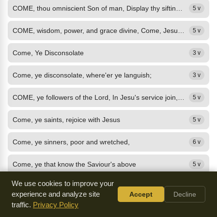
COME, thou omniscient Son of man, Display thy sifting power; Come with thy...
5 v
COME, wisdom, power, and grace divine, Come, Jesus, in thy name to join A happy...
5 v
Come, Ye Disconsolate
3 v
Come, ye disconsolate, where'er ye languish;
3 v
COME, ye followers of the Lord, In Jesu's service join, Jesus gives the sacred...
5 v
Come, ye saints, rejoice with Jesus
5 v
Come, ye sinners, poor and wretched,
6 v
Come, ye that know the Saviour's above
5 v
We use cookies to improve your
Come, Ye That Love The Lord
11 v
experience and analyze site
Accept
Decline
traffic.
Privacy Policy
COME, ye that love the Lord, And let your joys be known; Join in a song with...
4 v