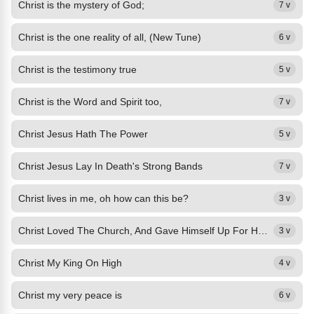
Christ is the mystery of God;
7 v
Christ is the one reality of all, (New Tune)
6 v
Christ is the testimony true
5 v
Christ is the Word and Spirit too,
7 v
Christ Jesus Hath The Power
5 v
Christ Jesus Lay In Death's Strong Bands
7 v
Christ lives in me, oh how can this be?
3 v
Christ Loved The Church, And Gave Himself Up For Her,
3 v
Christ My King On High
4 v
Christ my very peace is
6 v