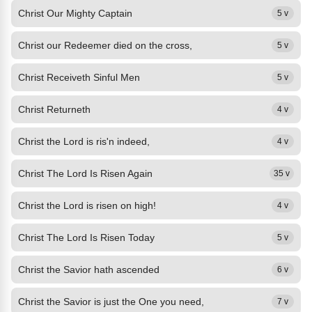
Christ Our Mighty Captain
5 v
Christ our Redeemer died on the cross,
5 v
Christ Receiveth Sinful Men
5 v
Christ Returneth
4 v
Christ the Lord is ris'n indeed,
4 v
Christ The Lord Is Risen Again
35 v
Christ the Lord is risen on high!
4 v
Christ The Lord Is Risen Today
5 v
Christ the Savior hath ascended
6 v
Christ the Savior is just the One you need,
7 v