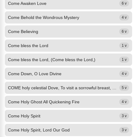
Come Awaken Love
6 v
Come Behold the Wondrous Mystery
4 v
Come Believing
6 v
Come bless the Lord
1 v
Come bless the Lord, (Come bless the Lord,)
1 v
Come Down, O Love Divine
4 v
COME holy celestial Dove, To visit a sorrowful breast, My burden of guilt to...
5 v
Come Holy Ghost All Quickening Fire
4 v
Come Holy Spirit
3 v
Come Holy Spirit, Lord Our God
3 v