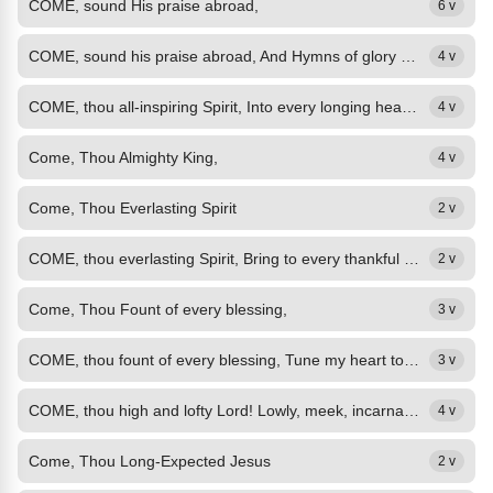
COME, sound His praise abroad,
6 v
COME, sound his praise abroad, And Hymns of glory sing!
4 v
COME, thou all-inspiring Spirit, Into every longing heart! Bought for us by...
4 v
Come, Thou Almighty King,
4 v
Come, Thou Everlasting Spirit
2 v
COME, thou everlasting Spirit, Bring to every thankful mind All the Saviour's...
2 v
Come, Thou Fount of every blessing,
3 v
COME, thou fount of every blessing, Tune my heart to sing thy grace, Streams of...
3 v
COME, thou high and lofty Lord! Lowly, meek, incarnate Word! Humbly stoop to...
4 v
Come, Thou Long-Expected Jesus
2 v