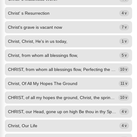
Christ' s Resurrection
4 v
Christ's grave is vacant now
7 v
Christ, Christ, He's in us today,
1 v
Christ, from whom all blessings flow,
5 v
CHRIST, from whom all blessings flow, Perfecting the saints below, Hear us, who...
10 v
Christ, Of All My Hopes The Ground
11 v
CHRIST, of all my hopes the ground, Christ, the spring of all my joy, Still in...
10 v
CHRIST, our Head, gone up on high Be thou in thy Spirit nigh: Advocate with...
4 v
Christ, Our Life
4 v