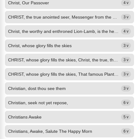
Christ, Our Passover
4 v
CHRIST, the true anointed seer, Messenger from the most High, Thy prophetic...
3 v
Christ, the worthy and enthroned Lion-Lamb, is the heavenly Administrator in the divine government, opening the scroll of God's economy to unlock the secret of the universe.
4 v
Christ, whose glory fills the skies
3 v
CHRIST, whose glory fills the skies, Christ, the true, the only Light, Sun of...
3 v
CHRIST, whose glory fills the skies, That famous Plant thou art: Tree of Life...
3 v
Christian, dost thou see them
3 v
Christian, seek not yet repose,
6 v
Christians Awake
5 v
Christians, Awake, Salute The Happy Morn
6 v