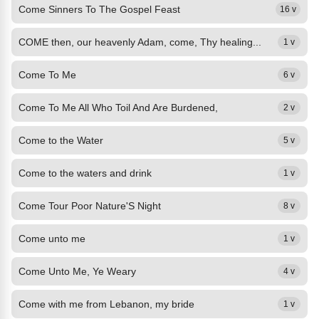
Come Sinners To The Gospel Feast
16 v
COME then, our heavenly Adam, come, Thy healing...
1 v
Come To Me
6 v
Come To Me All Who Toil And Are Burdened,
2 v
Come to the Water
5 v
Come to the waters and drink
1 v
Come Tour Poor Nature'S Night
8 v
Come unto me
1 v
Come Unto Me, Ye Weary
4 v
Come with me from Lebanon, my bride
1 v