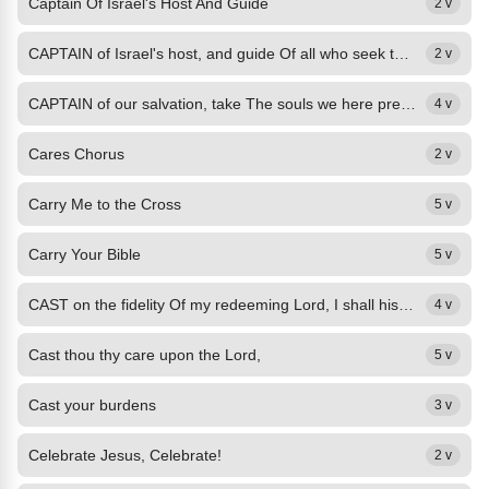
Captain Of Israel's Host And Guide
2 v
CAPTAIN of Israel's host, and guide Of all who seek the land above, Beneath thy...
2 v
CAPTAIN of our salvation, take The souls we here present to thee, And fit for...
4 v
Cares Chorus
2 v
Carry Me to the Cross
5 v
Carry Your Bible
5 v
CAST on the fidelity Of my redeeming Lord, I shall his salvation see, According...
4 v
Cast thou thy care upon the Lord,
5 v
Cast your burdens
3 v
Celebrate Jesus, Celebrate!
2 v