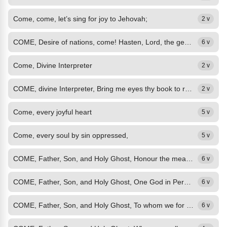
Come, come, let’s sing for joy to Jehovah;
2 v
COME, Desire of nations, come! Hasten, Lord, the general doom! Hear the Spirit...
6 v
Come, Divine Interpreter
2 v
COME, divine Interpreter, Bring me eyes thy book to read, Ears the mystic words...
2 v
Come, every joyful heart
5 v
Come, every soul by sin oppressed,
5 v
COME, Father, Son, and Holy Ghost, Honour the means ordained by thee! Make good...
6 v
COME, Father, Son, and Holy Ghost, One God in Persons Three, Bring back the...
6 v
COME, Father, Son, and Holy Ghost, To whom we for our children cry; The good...
6 v