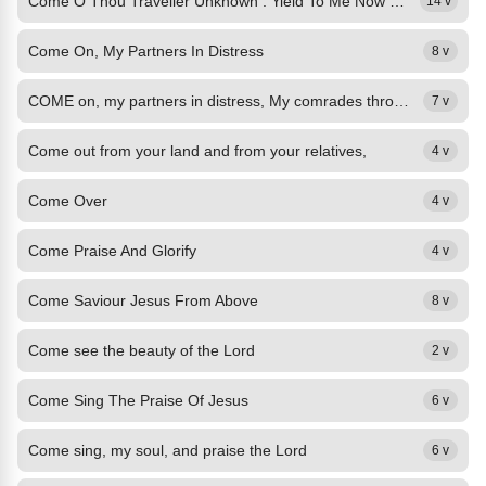
Come O Thou Traveller Unknown : Yield To Me Now For I Am Weak
14 v
Come On, My Partners In Distress
8 v
COME on, my partners in distress, My comrades through the wilderness, Who still...
7 v
Come out from your land and from your relatives,
4 v
Come Over
4 v
Come Praise And Glorify
4 v
Come Saviour Jesus From Above
8 v
Come see the beauty of the Lord
2 v
Come Sing The Praise Of Jesus
6 v
Come sing, my soul, and praise the Lord
6 v