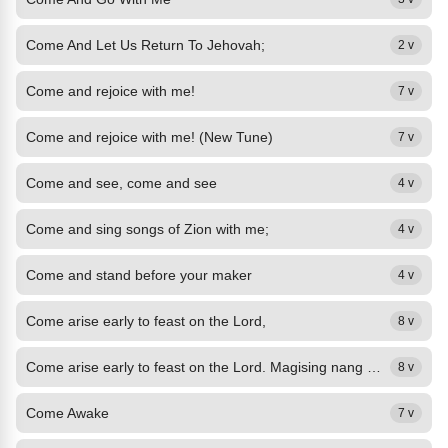
Come And Let Us Return To Jehovah;
2 v
Come and rejoice with me!
7 v
Come and rejoice with me! (New Tune)
7 v
Come and see, come and see
4 v
Come and sing songs of Zion with me;
4 v
Come and stand before your maker
4 v
Come arise early to feast on the Lord,
8 v
Come arise early to feast on the Lord. Magising nang maaga magpista,
8 v
Come Awake
7 v