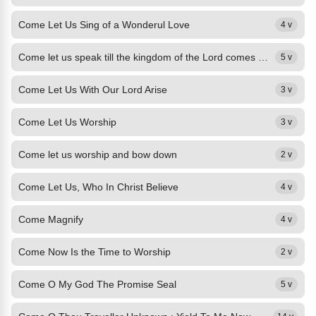
Come Let Us Sing of a Wonderul Love
4 v
Come let us speak till the kingdom of the Lord comes down.
5 v
Come Let Us With Our Lord Arise
3 v
Come Let Us Worship
3 v
Come let us worship and bow down
2 v
Come Let Us, Who In Christ Believe
4 v
Come Magnify
4 v
Come Now Is the Time to Worship
2 v
Come O My God The Promise Seal
5 v