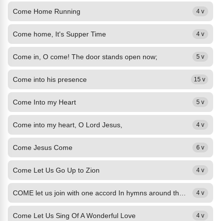
Come Home Running
4 v
Come home, It's Supper Time
4 v
Come in, O come! The door stands open now;
5 v
Come into his presence
15 v
Come Into my Heart
5 v
Come into my heart, O Lord Jesus,
4 v
Come Jesus Come
6 v
Come Let Us Go Up to Zion
4 v
COME let us join with one accord In hymns around the throne; This is the day...
4 v
Come Let Us Sing Of A Wonderful Love
4 v