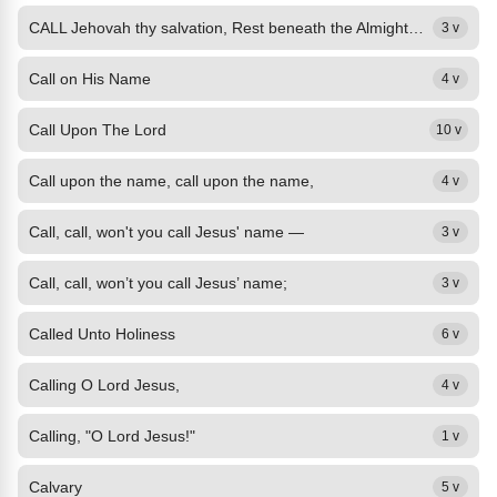
CALL Jehovah thy salvation, Rest beneath the Almighty's shade; In his secret...
3 v
Call on His Name
4 v
Call Upon The Lord
10 v
Call upon the name, call upon the name,
4 v
Call, call, won't you call Jesus' name —
3 v
Call, call, won’t you call Jesus’ name;
3 v
Called Unto Holiness
6 v
Calling O Lord Jesus,
4 v
Calling, "O Lord Jesus!"
1 v
Calvary
5 v