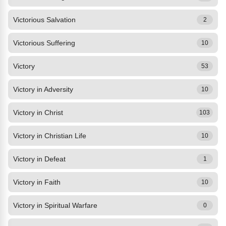
Victorious Salvation
2
Victorious Suffering
10
Victory
53
Victory in Adversity
10
Victory in Christ
103
Victory in Christian Life
10
Victory in Defeat
1
Victory in Faith
10
Victory in Spiritual Warfare
0