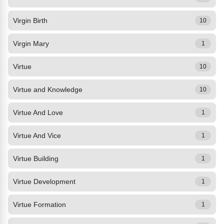
Virgin Birth
10
Virgin Mary
1
Virtue
10
Virtue and Knowledge
10
Virtue And Love
1
Virtue And Vice
1
Virtue Building
1
Virtue Development
1
Virtue Formation
1