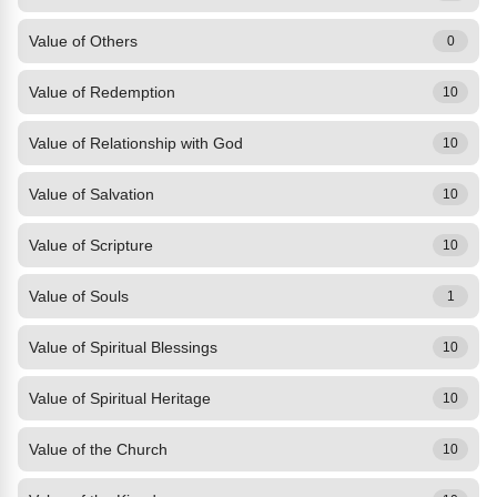
Value of Others
0
Value of Redemption
10
Value of Relationship with God
10
Value of Salvation
10
Value of Scripture
10
Value of Souls
1
Value of Spiritual Blessings
10
Value of Spiritual Heritage
10
Value of the Church
10