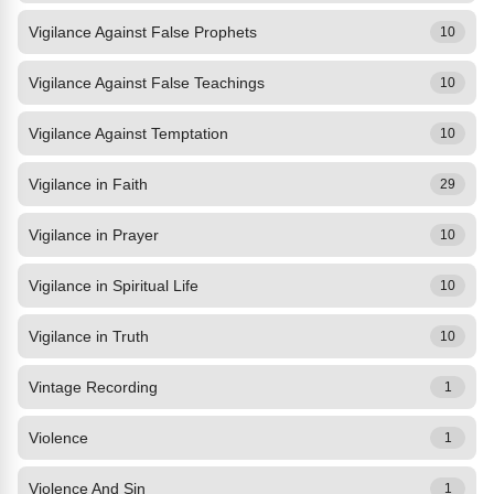
Vigilance Against False Prophets
10
Vigilance Against False Teachings
10
Vigilance Against Temptation
10
Vigilance in Faith
29
Vigilance in Prayer
10
Vigilance in Spiritual Life
10
Vigilance in Truth
10
Vintage Recording
1
Violence
1
Violence And Sin
1