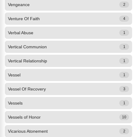
Vengeance
2
Venture Of Faith
4
Verbal Abuse
1
Vertical Communion
1
Vertical Relationship
1
Vessel
1
Vessel Of Recovery
3
Vessels
1
Vessels of Honor
10
Vicarious Atonement
2