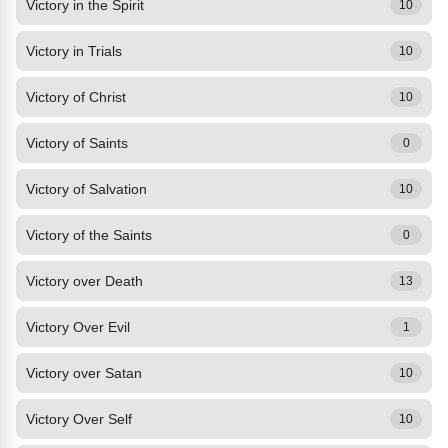
Victory in the Spirit
10
Victory in Trials
10
Victory of Christ
10
Victory of Saints
0
Victory of Salvation
10
Victory of the Saints
0
Victory over Death
13
Victory Over Evil
1
Victory over Satan
10
Victory Over Self
10