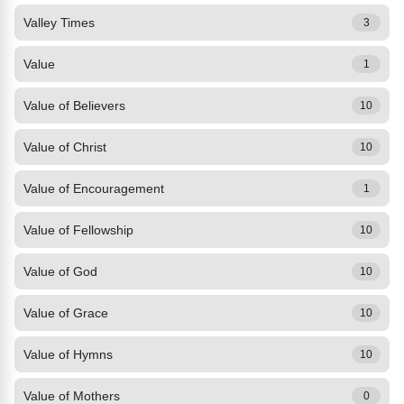
Valley Times
3
Value
1
Value of Believers
10
Value of Christ
10
Value of Encouragement
1
Value of Fellowship
10
Value of God
10
Value of Grace
10
Value of Hymns
10
Value of Mothers
0