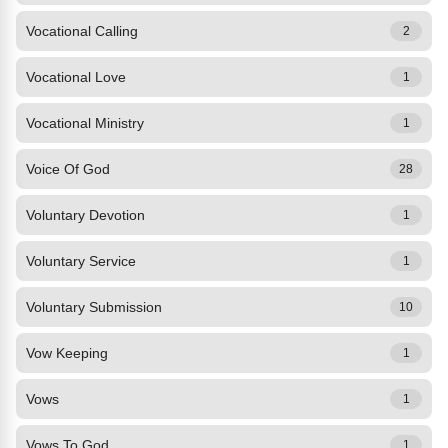
Vocational Calling
2
Vocational Love
1
Vocational Ministry
1
Voice Of God
28
Voluntary Devotion
1
Voluntary Service
1
Voluntary Submission
10
Vow Keeping
1
Vows
1
Vows To God
1