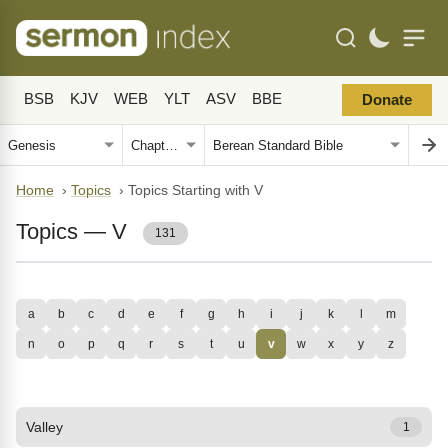
BSB
KJV
WEB
YLT
ASV
BBE
Donate
Home
›
Topics
›
Topics Starting with V
Topics — V
131
a
b
c
d
e
f
g
h
i
j
k
l
m
n
o
p
q
r
s
t
u
v
w
x
y
z
Valley
1