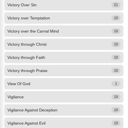
Victory Over Sin
21
Victory over Temptation
10
Victory over the Carnal Mind
10
Victory through Christ
10
Victory through Faith
10
Victory through Praise
10
View Of God
1
Vigilance
10
Vigilance Against Deception
10
Vigilance Against Evil
10