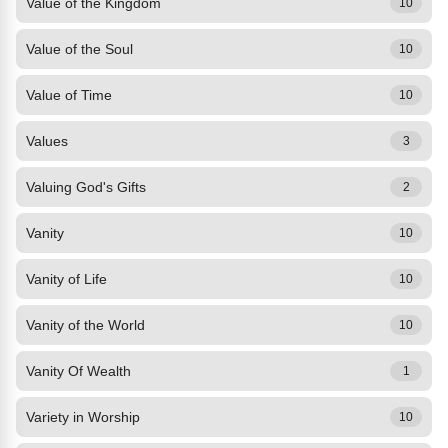
Value of the Kingdom
10
Value of the Soul
10
Value of Time
10
Values
3
Valuing God's Gifts
2
Vanity
10
Vanity of Life
10
Vanity of the World
10
Vanity Of Wealth
1
Variety in Worship
10