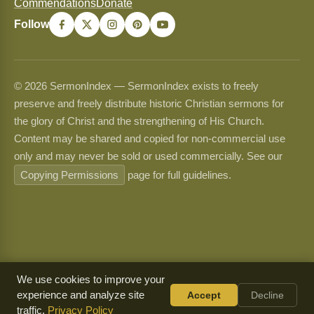
Commendations
Donate
Follow
© 2026 SermonIndex — SermonIndex exists to freely
preserve and freely distribute historic Christian sermons for
the glory of Christ and the strengthening of His Church.
Content may be shared and copied for non-commercial use
only and may never be sold or used commercially. See our
Copying Permissions
page for full guidelines.
We use cookies to improve your
experience and analyze site
Accept
Decline
traffic.
Privacy Policy