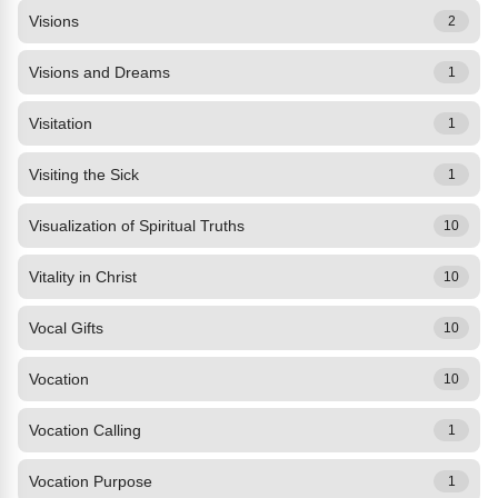
Visions
2
Visions and Dreams
1
Visitation
1
Visiting the Sick
1
Visualization of Spiritual Truths
10
Vitality in Christ
10
Vocal Gifts
10
Vocation
10
Vocation Calling
1
Vocation Purpose
1