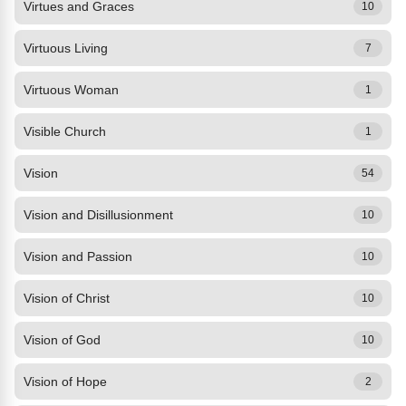
Virtues and Graces
10
Virtuous Living
7
Virtuous Woman
1
Visible Church
1
Vision
54
Vision and Disillusionment
10
Vision and Passion
10
Vision of Christ
10
Vision of God
10
Vision of Hope
2