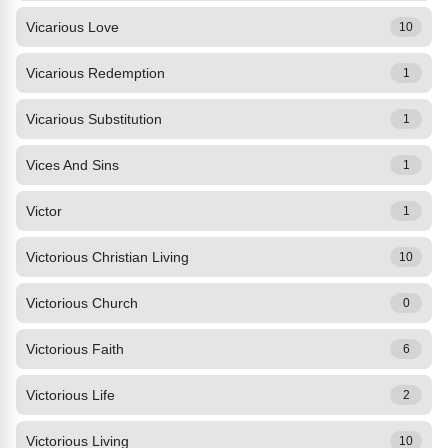
Vicarious Love
10
Vicarious Redemption
1
Vicarious Substitution
1
Vices And Sins
1
Victor
1
Victorious Christian Living
10
Victorious Church
0
Victorious Faith
6
Victorious Life
2
Victorious Living
10