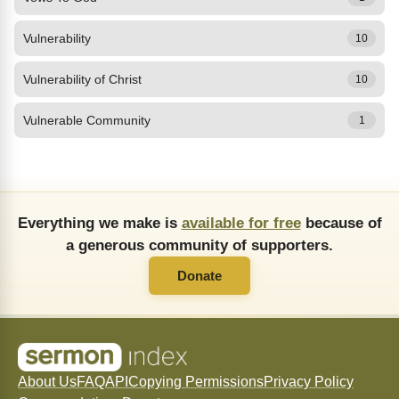
Vulnerability
10
Vulnerability of Christ
10
Vulnerable Community
1
Everything we make is
available for free
because of
a generous community of supporters.
Donate
About Us
FAQ
API
Copying Permissions
Privacy Policy