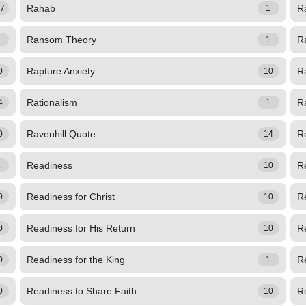
Rahab
Ra
67
1
Ransom Theory
R
1
1
Rapture Anxiety
R
0
10
Rationalism
Ra
4
1
Ravenhill Quote
R
0
14
Readiness
R
1
10
Readiness for Christ
Re
0
10
Readiness for His Return
Re
0
10
Readiness for the King
Re
0
1
Readiness to Share Faith
R
0
10