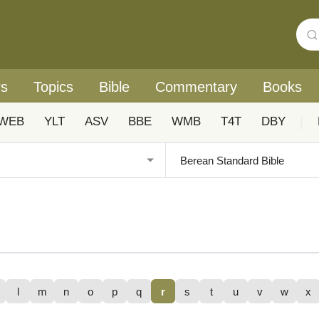
rs
Topics
Bible
Commentary
Books
WEB
YLT
ASV
BBE
WMB
T4T
DBY
|
l
m
n
o
p
q
r
s
t
u
v
w
x