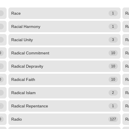
Race
R
1
1
Racial Harmony
Ra
1
1
Racial Unity
R
3
3
Radical Commitment
R
0
10
Radical Depravity
R
0
10
Radical Faith
R
0
10
Radical Islam
R
1
2
Radical Repentance
Ra
0
1
Radio
Ra
0
127