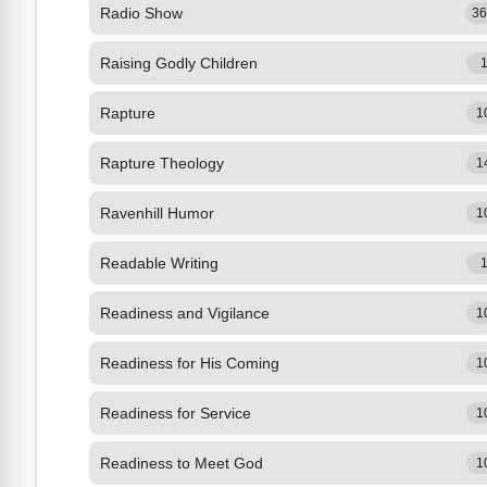
Radio Show
3
Raising Godly Children
Rapture
1
Rapture Theology
1
Ravenhill Humor
1
Readable Writing
Readiness and Vigilance
1
Readiness for His Coming
1
Readiness for Service
1
Readiness to Meet God
1