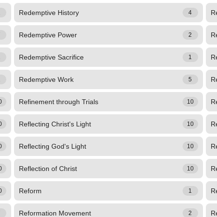
Redemptive History
R
1
4
Redemptive Power
R
7
2
Redemptive Sacrifice
R
1
1
Redemptive Work
R
1
5
Refinement through Trials
Re
0
10
Reflecting Christ's Light
Re
0
10
Reflecting God's Light
Re
0
10
Reflection of Christ
Re
0
10
Reform
R
0
1
Reformation Movement
R
7
2