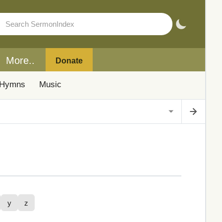
More..
Donate
Hymns
Music
y
z