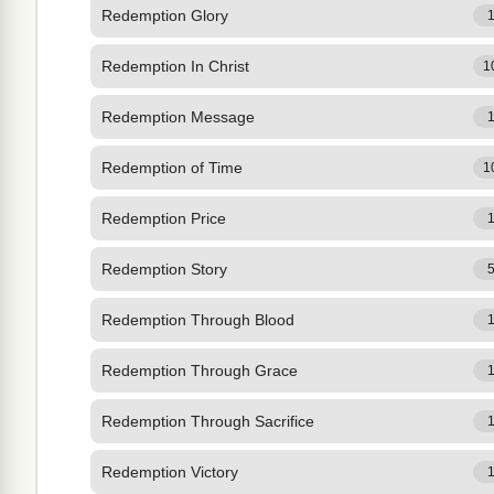
Redemption Glory
Redemption In Christ
1
Redemption Message
Redemption of Time
1
Redemption Price
Redemption Story
Redemption Through Blood
Redemption Through Grace
Redemption Through Sacrifice
Redemption Victory