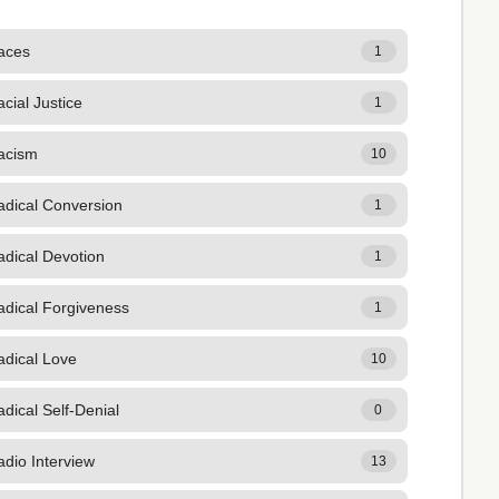
aces
1
cial Justice
1
acism
10
adical Conversion
1
adical Devotion
1
adical Forgiveness
1
adical Love
10
dical Self-Denial
0
dio Interview
13