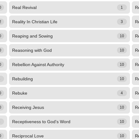
Real Revival
Re
0
1
Reality In Christian Life
Re
2
3
Reaping and Sowing
R
0
10
Reasoning with God
R
0
10
Rebellion Against Authority
Re
0
10
Rebuilding
Re
4
10
Rebuke
Re
0
4
Receiving Jesus
Re
0
10
Receptiveness to God's Word
R
4
10
Reciprocal Love
Re
0
10