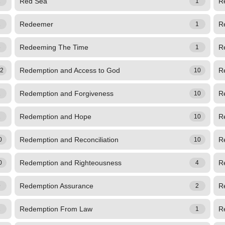
Red Sea
R
1
1
Redeemer
R
1
1
Redeeming The Time
R
6
1
Redemption and Access to God
R
72
10
Redemption and Forgiveness
R
1
10
Redemption and Hope
Re
1
10
Redemption and Reconciliation
R
0
10
Redemption and Righteousness
R
0
4
Redemption Assurance
R
9
2
Redemption From Law
R
1
1