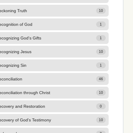
eckoning Truth
10
ecognition of God
1
cognizing God's Gifts
1
ecognizing Jesus
10
ecognizing Sin
1
conciliation
46
conciliation through Christ
10
ecovery and Restoration
0
ecovery of God's Testimony
10