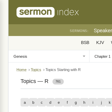
Speake
SERMONS:
BSB
KJV
Home
›
Topics
›
Topics Starting with R
Topics — R
761
a
b
c
d
e
f
g
h
i
j
k