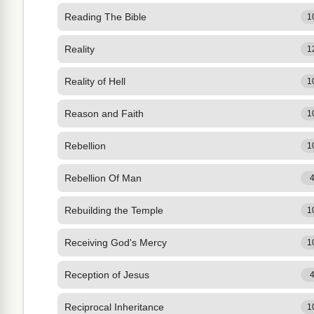
Reading The Bible
1
Reality
1
Reality of Hell
1
Reason and Faith
1
Rebellion
1
Rebellion Of Man
Rebuilding the Temple
1
Receiving God's Mercy
1
Reception of Jesus
Reciprocal Inheritance
1