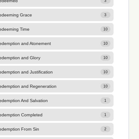
edeemed
3
edeeming Grace
3
edeeming Time
10
edemption and Atonement
10
edemption and Glory
10
demption and Justification
10
edemption and Regeneration
10
edemption And Salvation
1
edemption Completed
1
edemption From Sin
2