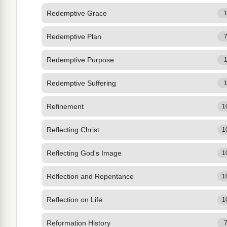
Redemptive Grace
Redemptive Plan
Redemptive Purpose
Redemptive Suffering
Refinement
1
Reflecting Christ
1
Reflecting God's Image
1
Reflection and Repentance
1
Reflection on Life
1
Reformation History