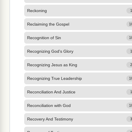
Reckoning
Reclaiming the Gospel
1
Recognition of Sin
1
Recognizing God's Glory
Recognizing Jesus as King
Recognizing True Leadership
1
Reconciliation And Justice
Reconciliation with God
1
Recovery And Testimony