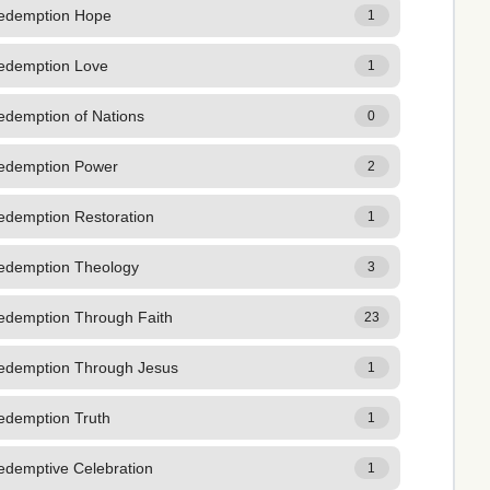
edemption Hope
1
edemption Love
1
edemption of Nations
0
edemption Power
2
edemption Restoration
1
edemption Theology
3
edemption Through Faith
23
edemption Through Jesus
1
edemption Truth
1
edemptive Celebration
1