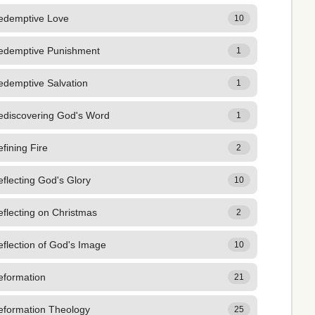
edemptive Love
10
edemptive Punishment
1
edemptive Salvation
1
ediscovering God's Word
1
fining Fire
2
flecting God's Glory
10
flecting on Christmas
2
flection of God's Image
10
eformation
21
eformation Theology
25