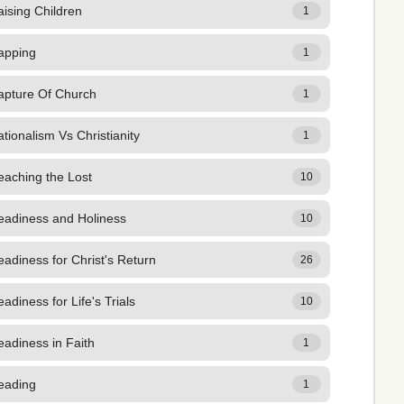
ising Children
1
apping
1
apture Of Church
1
tionalism Vs Christianity
1
eaching the Lost
10
eadiness and Holiness
10
adiness for Christ's Return
26
adiness for Life's Trials
10
adiness in Faith
1
eading
1