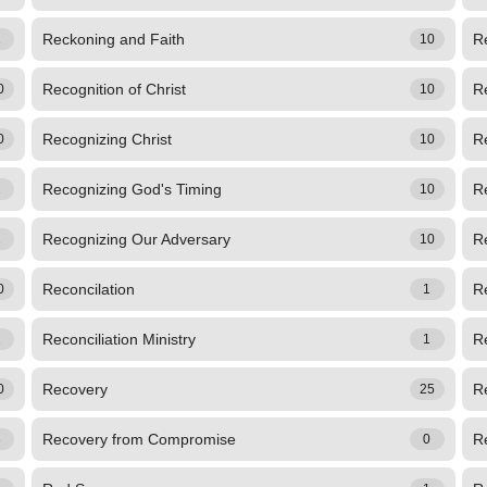
Reckoning and Faith
R
1
10
Recognition of Christ
R
0
10
Recognizing Christ
Re
0
10
Recognizing God's Timing
R
1
10
Recognizing Our Adversary
R
2
10
Reconcilation
Re
0
1
Reconciliation Ministry
Re
1
1
Recovery
R
0
25
Recovery from Compromise
R
3
0