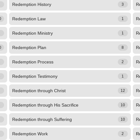
Redemption History
R
1
3
Redemption Law
R
0
1
Redemption Ministry
R
1
1
Redemption Plan
R
0
8
Redemption Process
R
1
2
Redemption Testimony
R
5
1
Redemption through Christ
R
1
12
Redemption through His Sacrifice
R
1
10
Redemption through Suffering
R
1
10
Redemption Work
R
1
2