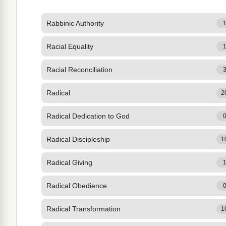
Rabbinic Authority
Racial Equality
Racial Reconciliation
Radical
2
Radical Dedication to God
Radical Discipleship
1
Radical Giving
Radical Obedience
Radical Transformation
1