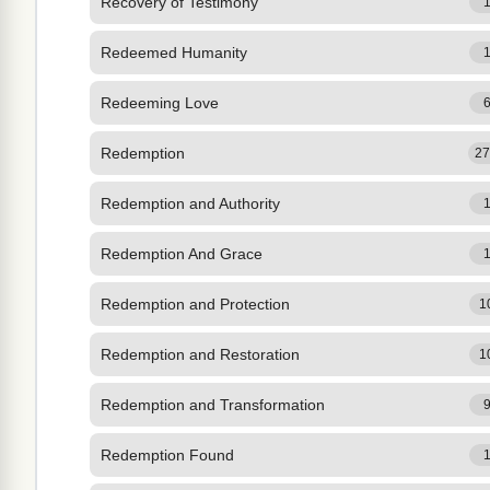
Recovery of Testimony
Redeemed Humanity
Redeeming Love
Redemption
2
Redemption and Authority
Redemption And Grace
Redemption and Protection
1
Redemption and Restoration
1
Redemption and Transformation
Redemption Found