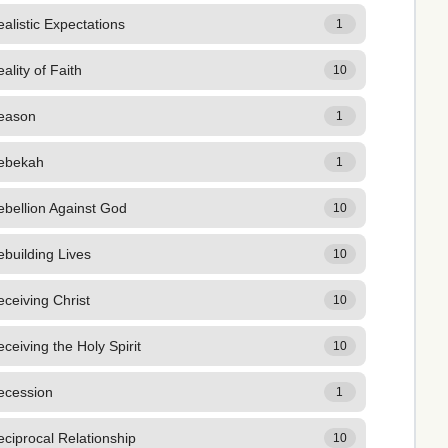
alistic Expectations
1
ality of Faith
10
eason
1
ebekah
1
bellion Against God
10
building Lives
10
ceiving Christ
10
ceiving the Holy Spirit
10
ecession
1
ciprocal Relationship
10