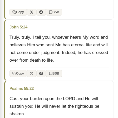
Copy
BSB
John 5:24
Truly, truly, I tell you, whoever hears My word and
believes Him who sent Me has eternal life and will
not come under judgment. Indeed, he has crossed
over from death to life.
Copy
BSB
Psalms 55:22
Cast your burden upon the LORD and He will
sustain you; He will never let the righteous be
shaken.