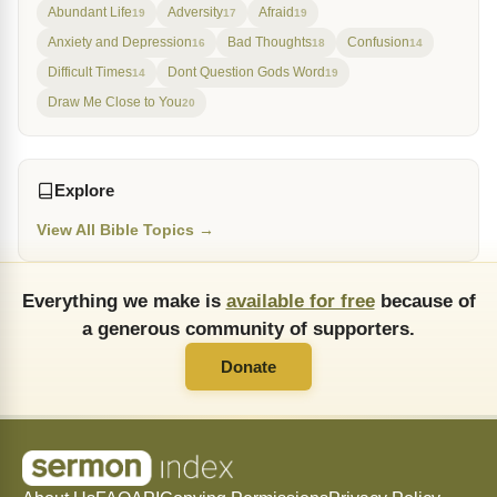
Abundant Life
Adversity
Afraid
19
17
19
Anxiety and Depression
Bad Thoughts
Confusion
16
18
14
Difficult Times
Dont Question Gods Word
14
19
Draw Me Close to You
20
Explore
View All Bible Topics →
Everything we make is
available for free
because of
a generous community of supporters.
Donate