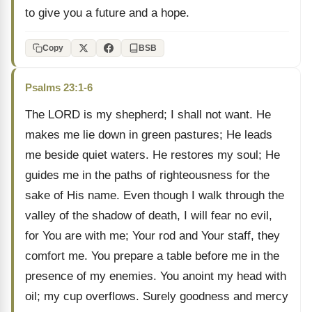
to give you a future and a hope.
Copy
BSB
Psalms 23:1-6
The LORD is my shepherd; I shall not want. He
makes me lie down in green pastures; He leads
me beside quiet waters. He restores my soul; He
guides me in the paths of righteousness for the
sake of His name. Even though I walk through the
valley of the shadow of death, I will fear no evil,
for You are with me; Your rod and Your staff, they
comfort me. You prepare a table before me in the
presence of my enemies. You anoint my head with
oil; my cup overflows. Surely goodness and mercy