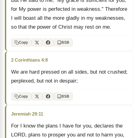
But He said to me, “My grace is sufficient for you,
for My power is perfected in weakness.” Therefore
I will boast all the more gladly in my weaknesses,
so that the power of Christ may rest on me.
Copy
BSB
2 Corinthians 4:8
We are hard pressed on all sides, but not crushed;
perplexed, but not in despair;
Copy
BSB
Jeremiah 29:11
For I know the plans I have for you, declares the
LORD, plans to prosper you and not to harm you,