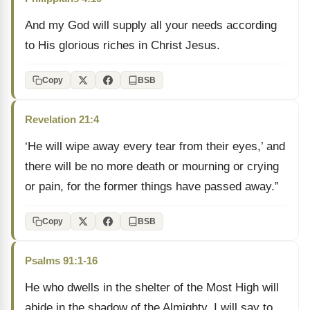
And my God will supply all your needs according
to His glorious riches in Christ Jesus.
Copy
BSB
Revelation 21:4
‘He will wipe away every tear from their eyes,’ and
there will be no more death or mourning or crying
or pain, for the former things have passed away.”
Copy
BSB
Psalms 91:1-16
He who dwells in the shelter of the Most High will
abide in the shadow of the Almighty. I will say to