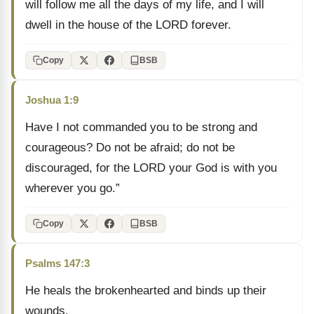
will follow me all the days of my life, and I will
dwell in the house of the LORD forever.
Copy
BSB
Joshua 1:9
Have I not commanded you to be strong and
courageous? Do not be afraid; do not be
discouraged, for the LORD your God is with you
wherever you go.”
Copy
BSB
Psalms 147:3
He heals the brokenhearted and binds up their
wounds.