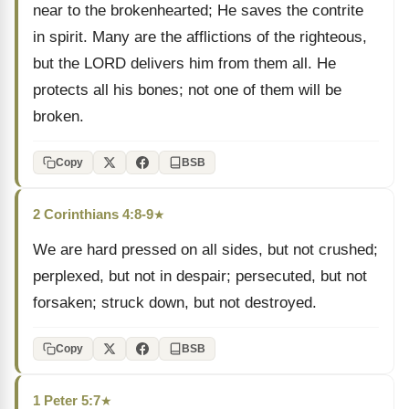
near to the brokenhearted; He saves the contrite
in spirit. Many are the afflictions of the righteous,
but the LORD delivers him from them all. He
protects all his bones; not one of them will be
broken.
Copy
BSB
2 Corinthians 4:8-9
★
We are hard pressed on all sides, but not crushed;
perplexed, but not in despair; persecuted, but not
forsaken; struck down, but not destroyed.
Copy
BSB
1 Peter 5:7
★