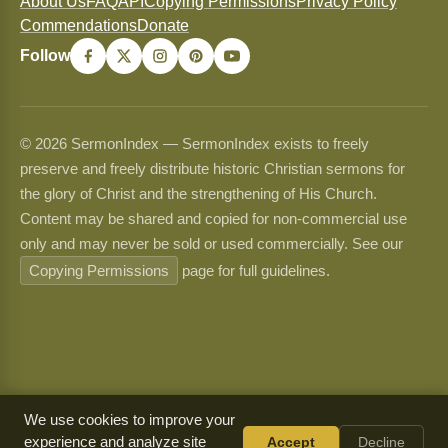
About Us
FAQ
API
Copying Permissions
Privacy Policy
Commendations
Donate
Follow
© 2026 SermonIndex — SermonIndex exists to freely
preserve and freely distribute historic Christian sermons for
the glory of Christ and the strengthening of His Church.
Content may be shared and copied for non-commercial use
only and may never be sold or used commercially. See our
Copying Permissions
page for full guidelines.
We use cookies to improve your
experience and analyze site
Accept
Decline