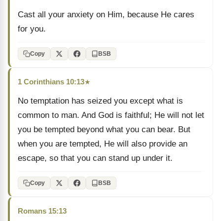
Cast all your anxiety on Him, because He cares
for you.
Copy
BSB
1 Corinthians 10:13
★
No temptation has seized you except what is
common to man. And God is faithful; He will not let
you be tempted beyond what you can bear. But
when you are tempted, He will also provide an
escape, so that you can stand up under it.
Copy
BSB
Romans 15:13