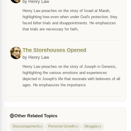
by Henry Law
Henry Law preaches on the story of Israel at Marah,
highlighting how even when under God's protection, they
faced bitter trials and disappointments. He emphasizes
that trials are necessary for faith,
The Storehouses Opened
by Henry Law
Henry Law preaches on the story of Joseph in Genesis,
highlighting the various emotions and experiences
depicted in Joseph's life that resonate with believers of all
ages. He emphasizes the importance
Other Related Topics
Discouragement
Personal Growth
Struggle
18
24
23