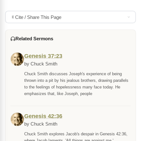
Cite / Share This Page
Related Sermons
Genesis 37:23
by Chuck Smith
Chuck Smith discusses Joseph's experience of being
thrown into a pit by his jealous brothers, drawing parallels
to the feelings of hopelessness many face today. He
emphasizes that, like Joseph, people
Genesis 42:36
by Chuck Smith
Chuck Smith explores Jacob's despair in Genesis 42:36,
where Jacob laments, 'All things are against me,'