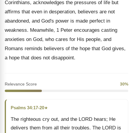
Corinthians, acknowledges the pressures of life but
affirms that even in desperation, believers are not
abandoned, and God's power is made perfect in
weakness. Meanwhile, 1 Peter encourages casting
anxieties on God, who cares for His people, and
Romans reminds believers of the hope that God gives,
a hope that does not disappoint.
Relevance Score
30%
Psalms 34:17-20
★
The righteous cry out, and the LORD hears; He
delivers them from all their troubles. The LORD is