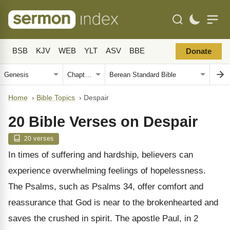
BSB
KJV
WEB
YLT
ASV
BBE
Donate
Home
›
Bible Topics
›
Despair
20 Bible Verses on Despair
20 verses
In times of suffering and hardship, believers can
experience overwhelming feelings of hopelessness.
The Psalms, such as Psalms 34, offer comfort and
reassurance that God is near to the brokenhearted and
saves the crushed in spirit. The apostle Paul, in 2