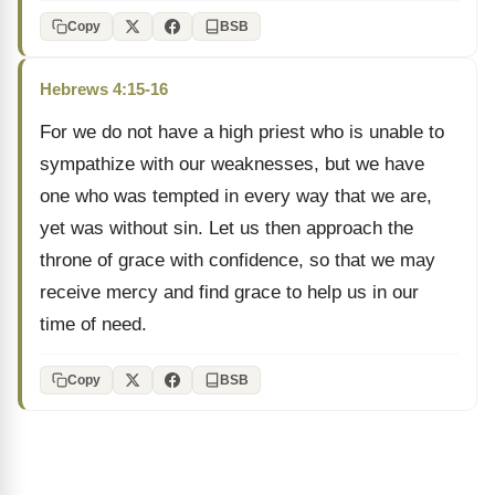
Copy
BSB
Hebrews 4:15-16
For we do not have a high priest who is unable to
sympathize with our weaknesses, but we have
one who was tempted in every way that we are,
yet was without sin. Let us then approach the
throne of grace with confidence, so that we may
receive mercy and find grace to help us in our
time of need.
Copy
BSB