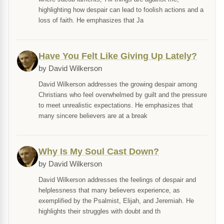
highlighting how despair can lead to foolish actions and a
loss of faith. He emphasizes that Ja
Have You Felt Like Giving Up Lately?
by David Wilkerson
David Wilkerson addresses the growing despair among
Christians who feel overwhelmed by guilt and the pressure
to meet unrealistic expectations. He emphasizes that
many sincere believers are at a break
Why Is My Soul Cast Down?
by David Wilkerson
David Wilkerson addresses the feelings of despair and
helplessness that many believers experience, as
exemplified by the Psalmist, Elijah, and Jeremiah. He
highlights their struggles with doubt and th