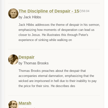
The Discipline of Despair - 15
56:04
by Jack Hibbs
Jack Hibbs addresses the theme of despair in his sermon,
emphasizing how moments of desperation can lead us
closer to Jesus. He illustrates this through Peter's
experience of sinking while walking on
Despair
by Thomas Brooks
Thomas Brooks preaches about the despair that
accompanies eternal damnation, emphasizing that the
wicked are imprisoned in hell due to their inability to pay
the price for their sins. He describes des
Marah