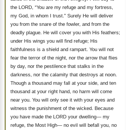
the LORD, “You are my refuge and my fortress,
my God, in whom I trust.” Surely He will deliver
you from the snare of the fowler, and from the
deadly plague. He will cover you with His feathers;
under His wings you will find refuge; His
faithfulness is a shield and rampart. You will not
fear the terror of the night, nor the arrow that flies
by day, nor the pestilence that stalks in the
darkness, nor the calamity that destroys at noon.
Though a thousand may fall at your side, and ten
thousand at your right hand, no harm will come
near you. You will only see it with your eyes and
witness the punishment of the wicked. Because
you have made the LORD your dwelling— my
refuge, the Most High— no evil will befall you, no