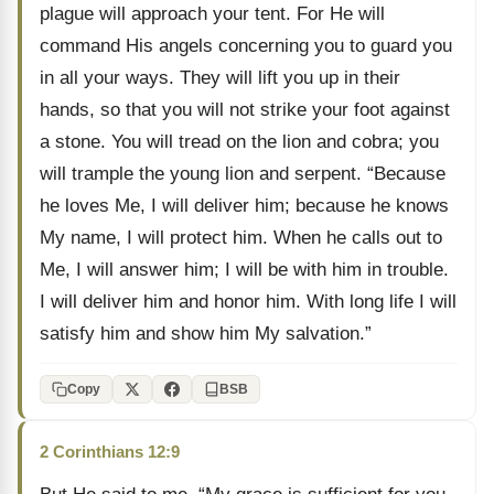
plague will approach your tent. For He will
command His angels concerning you to guard you
in all your ways. They will lift you up in their
hands, so that you will not strike your foot against
a stone. You will tread on the lion and cobra; you
will trample the young lion and serpent. “Because
he loves Me, I will deliver him; because he knows
My name, I will protect him. When he calls out to
Me, I will answer him; I will be with him in trouble.
I will deliver him and honor him. With long life I will
satisfy him and show him My salvation.”
Copy
BSB
2 Corinthians 12:9