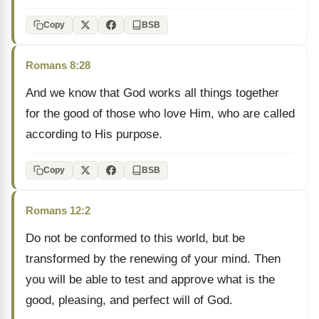
Copy
BSB
Romans 8:28
And we know that God works all things together
for the good of those who love Him, who are called
according to His purpose.
Copy
BSB
Romans 12:2
Do not be conformed to this world, but be
transformed by the renewing of your mind. Then
you will be able to test and approve what is the
good, pleasing, and perfect will of God.