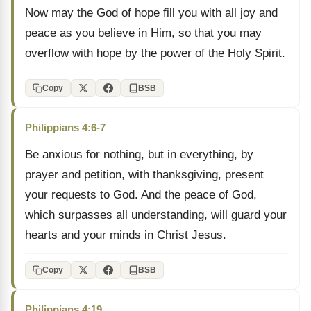
Now may the God of hope fill you with all joy and
peace as you believe in Him, so that you may
overflow with hope by the power of the Holy Spirit.
Copy
BSB
Philippians 4:6-7
Be anxious for nothing, but in everything, by
prayer and petition, with thanksgiving, present
your requests to God. And the peace of God,
which surpasses all understanding, will guard your
hearts and your minds in Christ Jesus.
Copy
BSB
Philippians 4:19