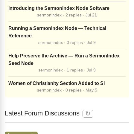
Introducing the SermonIndex Node Software
sermonindex · 2 replies · Jul 21
Running a SermonIndex Node — Technical
Reference
sermonindex · 0 replies · Jul 9
Help Preserve the Archive — Run a SermonIndex
Seed Node
sermonindex · 1 replies · Jul 9
Women of Christianity Section Added to SI
sermonindex · 0 replies · May 5
Latest Forum Discussions
↻