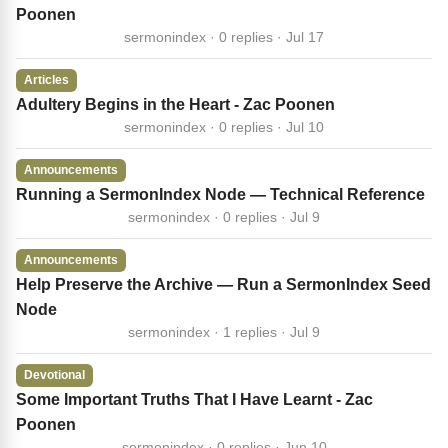
Poonen
sermonindex · 0 replies · Jul 17
Articles
Adultery Begins in the Heart - Zac Poonen
sermonindex · 0 replies · Jul 10
Announcements
Running a SermonIndex Node — Technical Reference
sermonindex · 0 replies · Jul 9
Announcements
Help Preserve the Archive — Run a SermonIndex Seed
Node
sermonindex · 1 replies · Jul 9
Devotional
Some Important Truths That I Have Learnt - Zac
Poonen
sermonindex · 0 replies · Jun 10