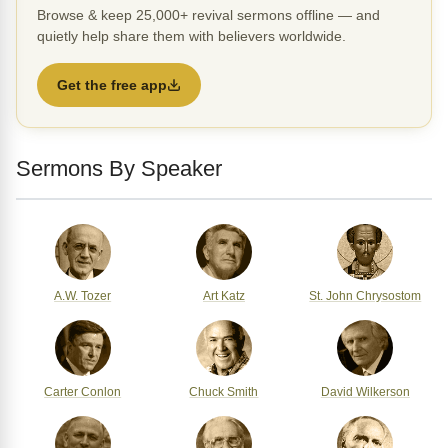
Browse & keep 25,000+ revival sermons offline — and
quietly help share them with believers worldwide.
Get the free app
Sermons By Speaker
A.W. Tozer
Art Katz
St. John Chrysostom
Carter Conlon
Chuck Smith
David Wilkerson