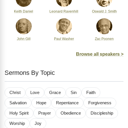
Keith Daniel
Leonard Ravenhill
Oswald J. Smith
John Gill
Paul Washer
Zac Poonen
Browse all speakers >
Sermons By Topic
Christ
Love
Grace
Sin
Faith
Salvation
Hope
Repentance
Forgiveness
Holy Spirit
Prayer
Obedience
Discipleship
Worship
Joy