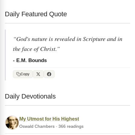
Daily Featured Quote
“God's nature is revealed in Scripture and in
the face of Christ.”
- E.M. Bounds
Copy
Daily Devotionals
My Utmost for His Highest
Oswald Chambers · 366 readings