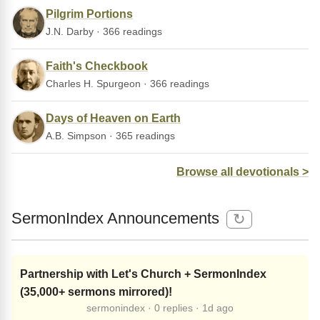
Pilgrim Portions
J.N. Darby · 366 readings
Faith's Checkbook
Charles H. Spurgeon · 366 readings
Days of Heaven on Earth
A.B. Simpson · 365 readings
Browse all devotionals >
SermonIndex Announcements
↻
Partnership with Let's Church + SermonIndex
(35,000+ sermons mirrored)!
sermonindex · 0 replies · 1d ago