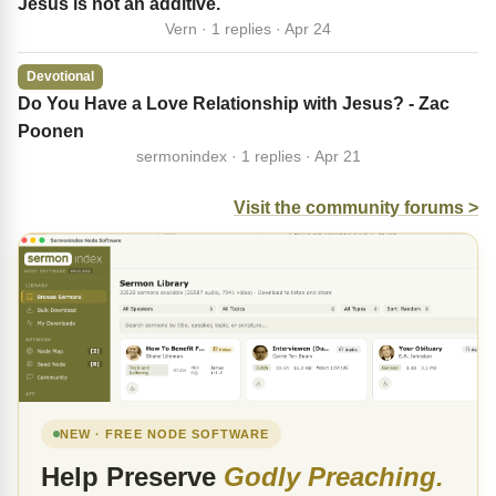
Jesus is not an additive.
Vern · 1 replies · Apr 24
Devotional
Do You Have a Love Relationship with Jesus? - Zac
Poonen
sermonindex · 1 replies · Apr 21
Visit the community forums >
NEW · FREE NODE SOFTWARE
Help Preserve
Godly Preaching.