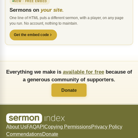
NEW · FREE EMBED
Sermons on
your site.
One line of HTML puts a different sermon, with a player, on any page
you run. No account, nothing to maintain.
Get the embed code
Everything we make is
available for free
because of
a generous community of supporters.
Donate
About Us
FAQ
API
Copying Permissions
Privacy Policy
Commendations
Donate