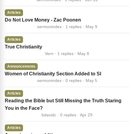
Articles
Do Not Love Money - Zac Poonen
sermonindex · 1 replies · May 9
Articles
True Christianity
Vern · 1 replies · May 8
Announcements
Women of Christianity Section Added to SI
sermonindex · 0 replies · May 5
Articles
Reading the Bible but Still Missing the Truth Staring
You in the Face?
bdavidc · 0 replies · Apr 29
Articles