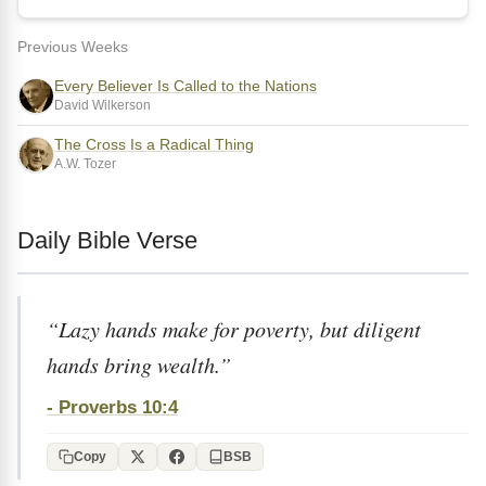
Previous Weeks
Every Believer Is Called to the Nations
David Wilkerson
The Cross Is a Radical Thing
A.W. Tozer
Daily Bible Verse
“Lazy hands make for poverty, but diligent
hands bring wealth.”
- Proverbs 10:4
Copy
BSB