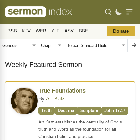
BSB
KJV
WEB
YLT
ASV
BBE
Donate
Weekly Featured Sermon
True Foundations
By
Art Katz
Truth
Doctrine
Scripture
John 17:17
Art Katz establishes the centrality of God's
truth and Word as the foundation for all
Christian belief and practice.