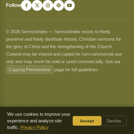
Follow
© 2026 SermonIndex — SermonIndex exists to freely
preserve and freely distribute historic Christian sermons for
the glory of Christ and the strengthening of His Church.
Content may be shared and copied for non-commercial use
only and may never be sold or used commercially. See our
Copying Permissions
page for full guidelines.
We use cookies to improve your
experience and analyze site
Accept
Decline
traffic.
Privacy Policy