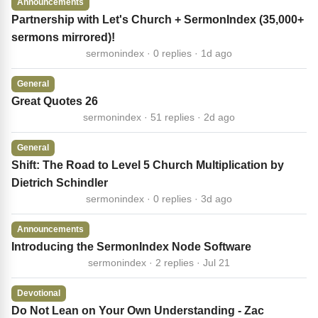
Announcements
Partnership with Let's Church + SermonIndex (35,000+
sermons mirrored)!
sermonindex · 0 replies · 1d ago
General
Great Quotes 26
sermonindex · 51 replies · 2d ago
General
Shift: The Road to Level 5 Church Multiplication by
Dietrich Schindler
sermonindex · 0 replies · 3d ago
Announcements
Introducing the SermonIndex Node Software
sermonindex · 2 replies · Jul 21
Devotional
Do Not Lean on Your Own Understanding - Zac