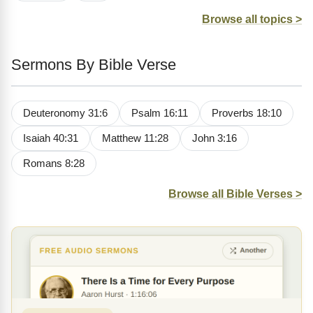
Browse all topics >
Sermons By Bible Verse
Deuteronomy 31:6
Psalm 16:11
Proverbs 18:10
Isaiah 40:31
Matthew 11:28
John 3:16
Romans 8:28
Browse all Bible Verses >