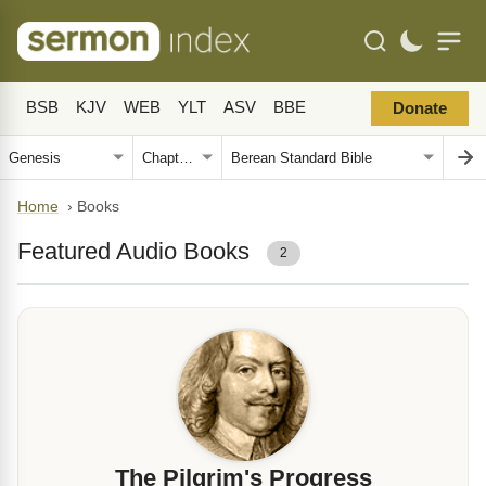
BSB
KJV
WEB
YLT
ASV
BBE
Donate
Home
›
Books
Featured Audio Books
2
The Pilgrim's Progress