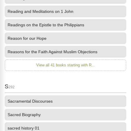
Reading and Meditations on 1 John
Readings on the Epistle to the Philippians
Reason for our Hope
Reasons for the Faith Against Muslim Objections
View all 41 books starting with R...
S
292
Sacramental Discourses
Sacred Biography
sacred history 01