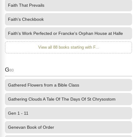
Faith That Prevails
Faith's Checkbook
Faith's Work Perfected or Francke's Orphan House at Halle
View all 88 books starting with F...
G
80
Gathered Flowers from a Bible Class
Gathering Clouds A Tale Of The Days Of St Chrysostom
Gen 1 - 11
Genevan Book of Order