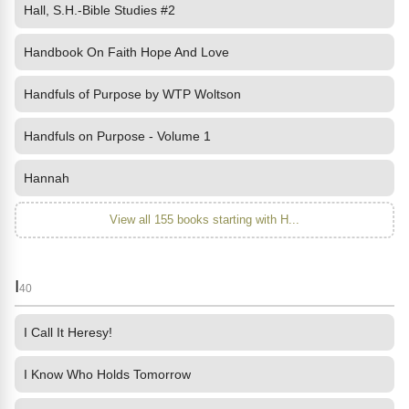
Hall, S.H.-Bible Studies #2
Handbook On Faith Hope And Love
Handfuls of Purpose by WTP Woltson
Handfuls on Purpose - Volume 1
Hannah
View all 155 books starting with H...
I
40
I Call It Heresy!
I Know Who Holds Tomorrow