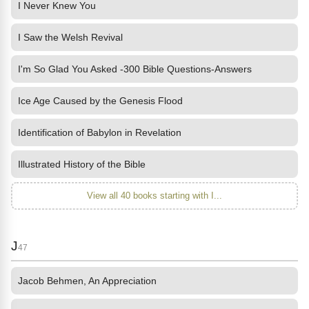
I Never Knew You
I Saw the Welsh Revival
I'm So Glad You Asked -300 Bible Questions-Answers
Ice Age Caused by the Genesis Flood
Identification of Babylon in Revelation
Illustrated History of the Bible
View all 40 books starting with I...
J
47
Jacob Behmen, An Appreciation