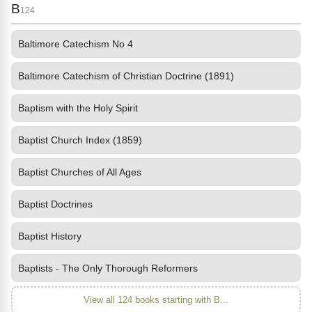
B
124
Baltimore Catechism No 4
Baltimore Catechism of Christian Doctrine (1891)
Baptism with the Holy Spirit
Baptist Church Index (1859)
Baptist Churches of All Ages
Baptist Doctrines
Baptist History
Baptists - The Only Thorough Reformers
View all 124 books starting with B...