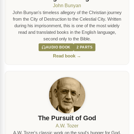
John Bunyan
John Bunyan's timeless allegory of the Christian journey
from the City of Destruction to the Celestial City. Written
during his imprisonment, this is one of the most widely
read and translated books in the English language,
second only to the Bible.
AUDIO BOOK
2 PARTS
Read book →
The Pursuit of God
A.W. Tozer
A.W. Tozer's classic work on the soul's hunger for God.