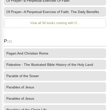
Of Prayer--a Perpetual Exercise Of Faith
Of Prayer--A Perpetual Exercise of Faith. The Daily Benefits
View all 94 books starting with O...
P
131
Pagan And Christian Rome
Palestine - The Illustrated Bible History of the Holy Land
Parable of the Sower
Parables of Jesus
Parables of Jesus
Parables of the Christ-Life