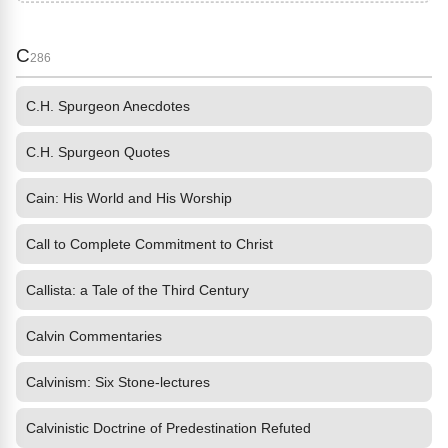
C
286
C.H. Spurgeon Anecdotes
C.H. Spurgeon Quotes
Cain: His World and His Worship
Call to Complete Commitment to Christ
Callista: a Tale of the Third Century
Calvin Commentaries
Calvinism: Six Stone-lectures
Calvinistic Doctrine of Predestination Refuted