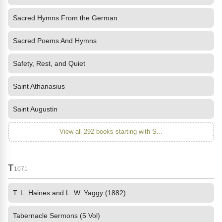
Sacred Hymns From the German
Sacred Poems And Hymns
Safety, Rest, and Quiet
Saint Athanasius
Saint Augustin
View all 292 books starting with S...
T
1071
T. L. Haines and L. W. Yaggy (1882)
Tabernacle Sermons (5 Vol)