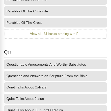
Parables Of The Christ-life
Parables Of The Cross
View all 131 books starting with P...
Q
23
Questionable Amusements And Worthy Substitutes
Questions and Answers on Scripture From the Bible
Quiet Talks About Calvary
Quiet Talks About Jesus
Quiet Talks About Our Lord's Return