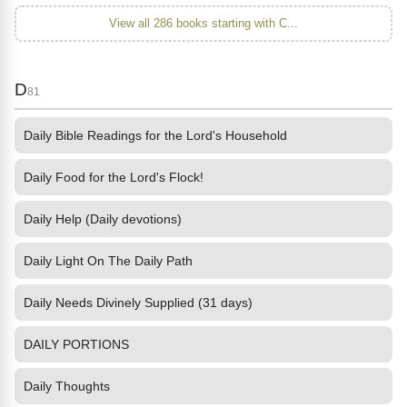
View all 286 books starting with C...
D
81
Daily Bible Readings for the Lord's Household
Daily Food for the Lord's Flock!
Daily Help (Daily devotions)
Daily Light On The Daily Path
Daily Needs Divinely Supplied (31 days)
DAILY PORTIONS
Daily Thoughts