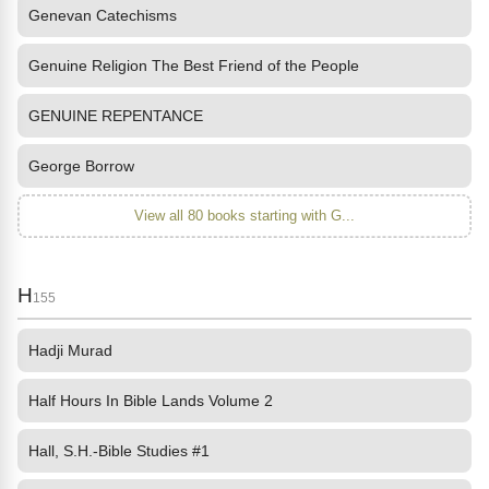
Genevan Catechisms
Genuine Religion The Best Friend of the People
GENUINE REPENTANCE
George Borrow
View all 80 books starting with G...
H
155
Hadji Murad
Half Hours In Bible Lands Volume 2
Hall, S.H.-Bible Studies #1