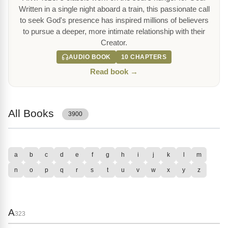
Written in a single night aboard a train, this passionate call
to seek God's presence has inspired millions of believers
to pursue a deeper, more intimate relationship with their
Creator.
AUDIO BOOK
10 CHAPTERS
Read book →
All Books
3900
a
b
c
d
e
f
g
h
i
j
k
l
m
n
o
p
q
r
s
t
u
v
w
x
y
z
A
323