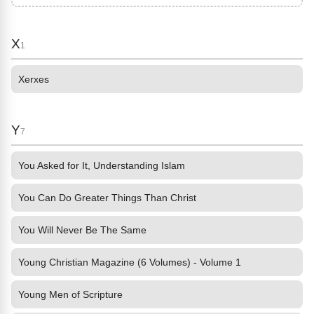
X
1
Xerxes
Y
7
You Asked for It, Understanding Islam
You Can Do Greater Things Than Christ
You Will Never Be The Same
Young Christian Magazine (6 Volumes) - Volume 1
Young Men of Scripture