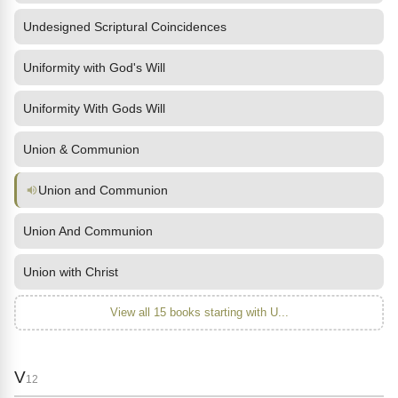
Undesigned Scriptural Coincidences
Uniformity with God's Will
Uniformity With Gods Will
Union & Communion
Union and Communion
Union And Communion
Union with Christ
View all 15 books starting with U...
V
12