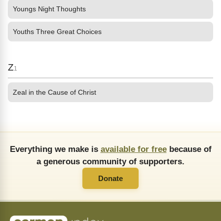
Youngs Night Thoughts
Youths Three Great Choices
Z
1
Zeal in the Cause of Christ
Everything we make is
available for free
because of
a generous community of supporters.
Donate