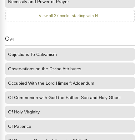
Necessity and Power of Prayer
View all 37 books starting with N...
O
94
Objections To Calvanism
Observations on the Divine Attributes
Occupied With the Lord Himself: Addendum
Of Communion with God the Father, Son and Holy Ghost
Of Holy Virginity
Of Patience