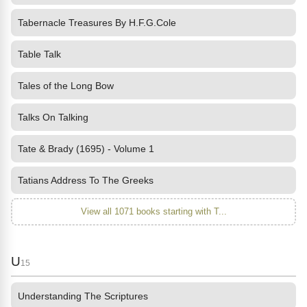
Tabernacle Treasures By H.F.G.Cole
Table Talk
Tales of the Long Bow
Talks On Talking
Tate & Brady (1695) - Volume 1
Tatians Address To The Greeks
View all 1071 books starting with T...
U
15
Understanding The Scriptures