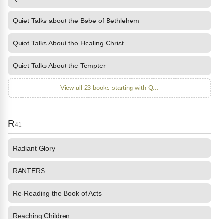
Quiet Talks about the Babe of Bethlehem
Quiet Talks About the Healing Christ
Quiet Talks About the Tempter
View all 23 books starting with Q...
R
41
Radiant Glory
RANTERS
Re-Reading the Book of Acts
Reaching Children