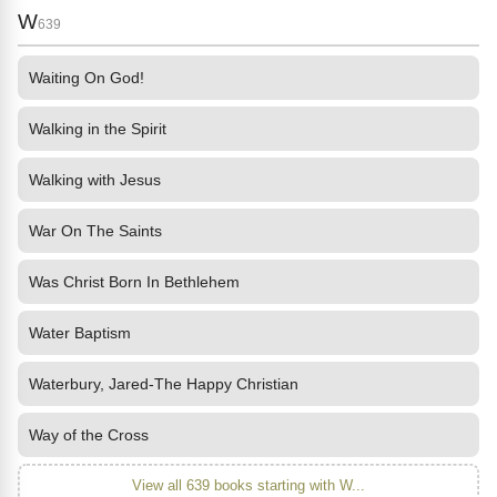
W
639
Waiting On God!
Walking in the Spirit
Walking with Jesus
War On The Saints
Was Christ Born In Bethlehem
Water Baptism
Waterbury, Jared-The Happy Christian
Way of the Cross
View all 639 books starting with W...