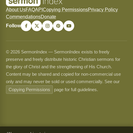
About Us
FAQ
API
Copying Permissions
Privacy Policy
Commendations
Donate
Follow
© 2026 SermonIndex — SermonIndex exists to freely
preserve and freely distribute historic Christian sermons for
the glory of Christ and the strengthening of His Church.
Content may be shared and copied for non-commercial use
only and may never be sold or used commercially. See our
Copying Permissions
page for full guidelines.