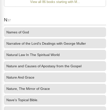
View all 86 books starting with M...
N
37
Names of God
Narrative of the Lord's Dealings with George Muller
Natural Law In The Spiritual World
Nature and Causes of Apostasy from the Gospel
Nature And Grace
Nature, The Mirror of Grace
Nave's Topical Bible.