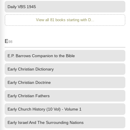
Daily VBS 1945
View all 81 books starting with D...
E
98
E.P. Barrows Companion to the Bible
Early Christian Dictionary
Early Christian Doctrine
Early Christian Fathers
Early Church History (10 Vol) - Volume 1
Early Israel And The Surrounding Nations