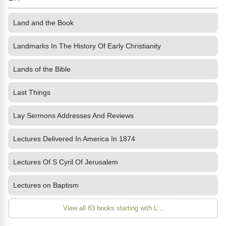
Land and the Book
Landmarks In The History Of Early Christianity
Lands of the Bible
Last Things
Lay Sermons Addresses And Reviews
Lectures Delivered In America In 1874
Lectures Of S Cyril Of Jerusalem
Lectures on Baptism
View all 83 books starting with L...