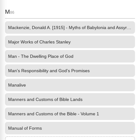
M
86
Mackenzie, Donald A. [1915] - Myths of Babylonia and Assyria by
Major Works of Charles Stanley
Man - The Dwelling Place of God
Man's Responsibility and God's Promises
Manalive
Manners and Customs of Bible Lands
Manners and Customs of the Bible - Volume 1
Manual of Forms