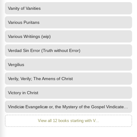
Vanity of Vanities
Various Puritans
Various Writiings (wip)
Verdad Sin Error (Truth without Error)
Vergilius
Verily, Verily; The Amens of Christ
Victory in Christ
Vindiciæ Evangelicæ or, the Mystery of the Gospel Vindicated and
View all 12 books starting with V...