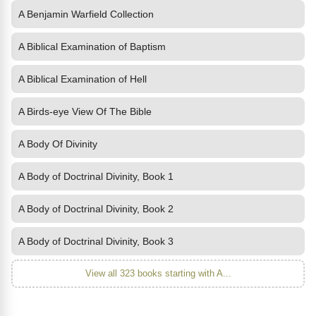
A Benjamin Warfield Collection
A Biblical Examination of Baptism
A Biblical Examination of Hell
A Birds-eye View Of The Bible
A Body Of Divinity
A Body of Doctrinal Divinity, Book 1
A Body of Doctrinal Divinity, Book 2
A Body of Doctrinal Divinity, Book 3
View all 323 books starting with A...