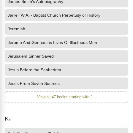
James Smith's Autobiography
Jarrel, W.A. - Baptist Church Perpetuity or History
Jeremiah
Jerome And Gennadius Lives Of Illustrious Men
Jerusalem Sinner Saved
Jesus Before the Sanhedrim
Jesus From Seven Sources
View all 47 books starting with J...
K
9