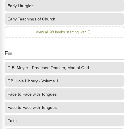
Early Liturgies
Early Teachings of Church
View all 98 books starting with E...
F
88
F. B. Meyer - Preacher, Teacher, Man of God
F.B. Hole Library - Volume 1
Face to Face with Tongues
Face to Face with Tongues
Faith