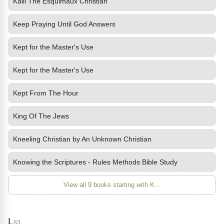
Kalli The Esquimaux Christian
Keep Praying Until God Answers
Kept for the Master's Use
Kept for the Master's Use
Kept From The Hour
King Of The Jews
Kneeling Christian by An Unknown Christian
Knowing the Scriptures - Rules Methods Bible Study
View all 9 books starting with K...
L
83