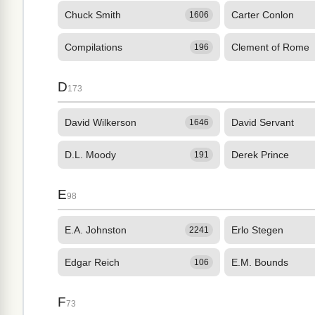
Chuck Smith
Carter Conlon
1606
Compilations
Clement of Rome
196
D
173
David Wilkerson
David Servant
1646
D.L. Moody
Derek Prince
191
E
98
E.A. Johnston
Erlo Stegen
2241
Edgar Reich
E.M. Bounds
106
F
73