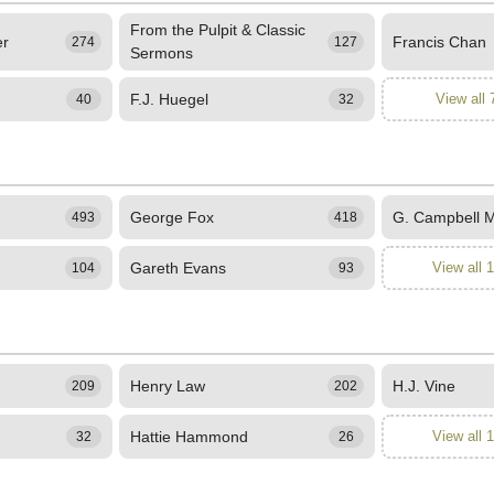
From the Pulpit & Classic
er
Francis Chan
274
127
Sermons
F.J. Huegel
View all 
40
32
George Fox
G. Campbell 
493
418
Gareth Evans
View all 
104
93
Henry Law
H.J. Vine
209
202
Hattie Hammond
View all 
32
26