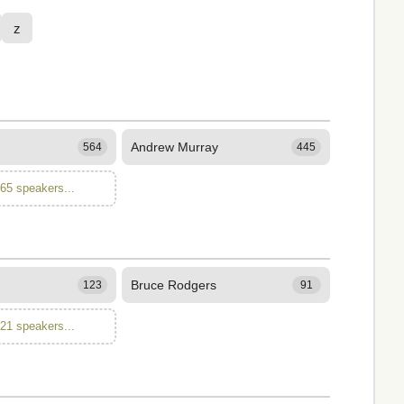
z
Andrew Murray
564
445
165 speakers...
Bruce Rodgers
123
91
121 speakers...