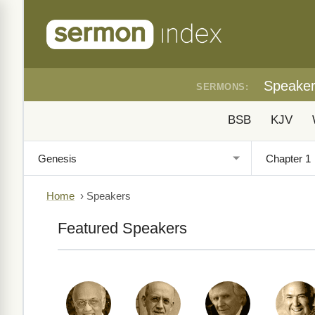
Speake
SERMONS:
BSB
KJV
Home
›
Speakers
Featured Speakers