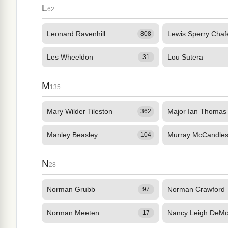
L
62
Leonard Ravenhill
Lewis Sperry Chaf
808
Les Wheeldon
Lou Sutera
31
M
135
Mary Wilder Tileston
Major Ian Thomas
362
Manley Beasley
Murray McCandle
104
N
28
Norman Grubb
Norman Crawford
97
Norman Meeten
Nancy Leigh DeM
17