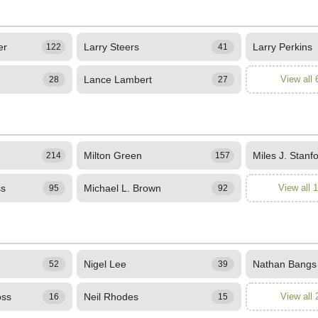
er
Larry Steers
Larry Perkins
122
41
Lance Lambert
View all 
28
27
Milton Green
Miles J. Stanf
214
157
ss
Michael L. Brown
View all 
95
92
Nigel Lee
Nathan Bangs
52
39
oss
Neil Rhodes
View all 
16
15