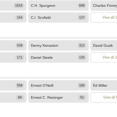
C.H. Spurgeon
Charles Finne
1016
848
C.I. Scofield
View all 
154
127
Denny Kenaston
David Guzik
539
312
Daniel Steele
View all 
171
135
Ernest O'Neill
Ed Miller
558
180
Ernest C. Reisinger
View all 
69
52