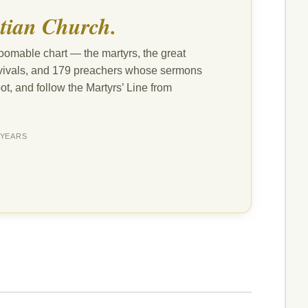
tian Church.
oomable chart — the martyrs, the great
revivals, and 179 preachers whose sermons
ot, and follow the Martyrs’ Line from
YEARS