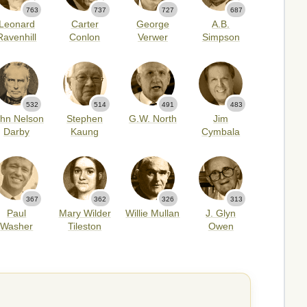
763
737
727
687
Leonard
Carter
George
A.B.
Ravenhill
Conlon
Verwer
Simpson
532
514
491
483
hn Nelson
Stephen
G.W. North
Jim
Darby
Kaung
Cymbala
367
362
326
313
Paul
Mary Wilder
Willie Mullan
J. Glyn
Washer
Tileston
Owen