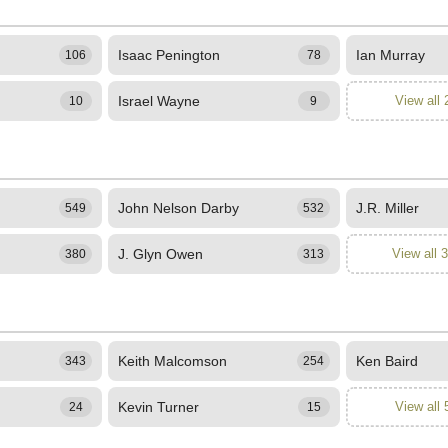
Isaac Penington
Ian Murray
106
78
Israel Wayne
View all 
10
9
John Nelson Darby
J.R. Miller
549
532
J. Glyn Owen
View all 
380
313
Keith Malcomson
Ken Baird
343
254
Kevin Turner
View all 
24
15