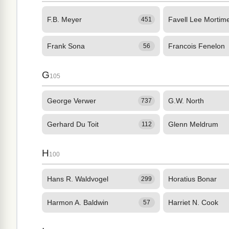
F.B. Meyer
Favell Lee Mortim
451
Frank Sona
Francois Fenelon
56
G
105
George Verwer
G.W. North
737
Gerhard Du Toit
Glenn Meldrum
112
H
100
Hans R. Waldvogel
Horatius Bonar
299
Harmon A. Baldwin
Harriet N. Cook
57