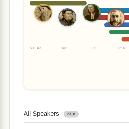
AD 100
500
1000
1500
All Speakers
2316