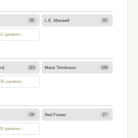
L.E. Maxwell
35
33
62 speakers...
ord
Mack Tomlinson
115
104
135 speakers...
Neil Fraser
29
27
28 speakers...