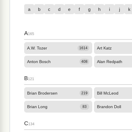
a
b
c
d
e
f
g
h
i
j
k
A
165
A.W. Tozer
Art Katz
1614
Anton Bosch
Alan Redpath
408
B
121
Brian Brodersen
Bill McLeod
219
Brian Long
Brandon Doll
83
C
134