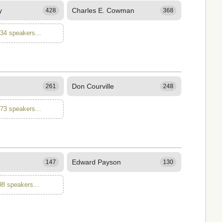
y
Charles E. Cowman
428
368
134 speakers...
Don Courville
261
248
173 speakers...
Edward Payson
147
130
98 speakers...