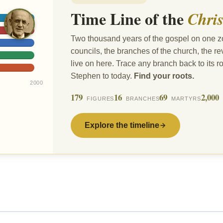
Time Line of the
Chris
Two thousand years of the gospel on one z
councils, the branches of the church, the 
live on here. Trace any branch back to its ro
Stephen to today.
Find your roots.
2000
179
16
69
2,000
FIGURES
BRANCHES
MARTYRS
Explore the timeline