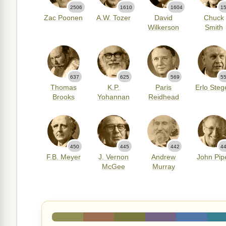
2506
1610
1604
1
Zac Poonen
A.W. Tozer
David
Chuck
Wilkerson
Smith
637
625
569
5
Thomas
K.P.
Paris
Erlo Steg
Brooks
Yohannan
Reidhead
450
445
442
4
F.B. Meyer
J. Vernon
Andrew
John Pip
McGee
Murray