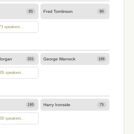
Fred Tomlinson
85
80
73 speakers...
Morgan
George Warnock
201
166
105 speakers...
Harry Ironside
195
75
100 speakers...