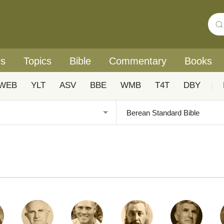
rs
Topics
Bible
Commentary
Books
WEB
YLT
ASV
BBE
WMB
T4T
DBY
|