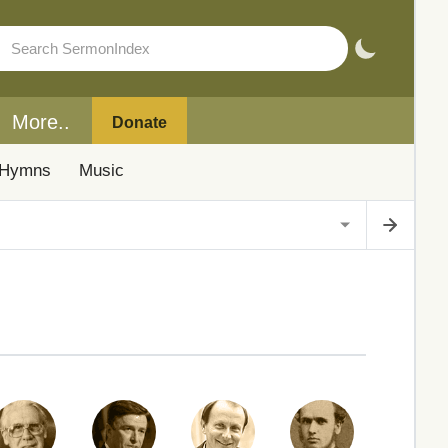
More..
Donate
Hymns
Music