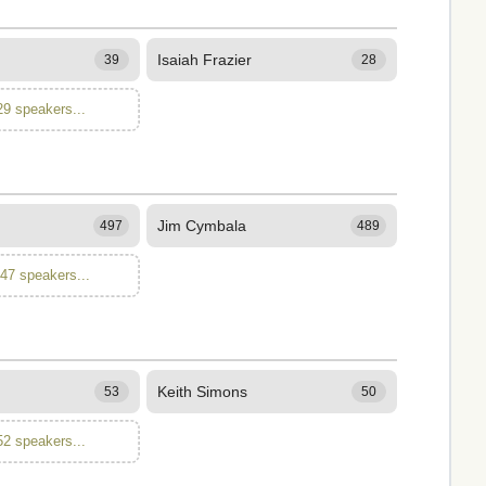
Isaiah Frazier
39
28
29 speakers...
Jim Cymbala
497
489
347 speakers...
Keith Simons
53
50
52 speakers...