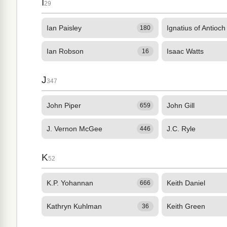
I
29
Ian Paisley
Ignatius of Antioch
180
Ian Robson
Isaac Watts
16
J
347
John Piper
John Gill
659
J. Vernon McGee
J.C. Ryle
446
K
52
K.P. Yohannan
Keith Daniel
666
Kathryn Kuhlman
Keith Green
36