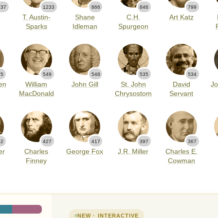
537
1233
866
846
799
T. Austin-
Shane
C.H.
Art Katz
Sparks
Idleman
Spurgeon
55
549
548
535
534
en
William
John Gill
St. John
David
Jo
MacDonald
Chrysostom
Servant
42
427
417
397
367
er
Charles
George Fox
J.R. Miller
Charles E.
Finney
Cowman
NEW · INTERACTIVE