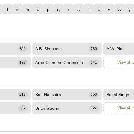
l
m
n
o
p
q
r
s
t
u
v
w
y
A.B. Simpson
A.W. Pink
811
786
Arno Clemens Gaebelein
View all 
186
141
Bob Hoekstra
Bakht Singh
213
156
Brian Guerin
View all 
76
65