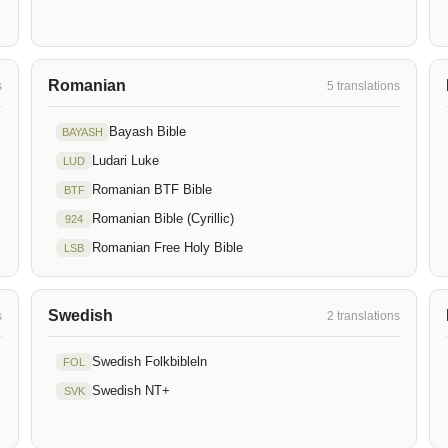
Romanian
s
5 translations
Bayash Bible
BAYASH
Ludari Luke
LUD
Romanian BTF Bible
BTF
Romanian Bible (Cyrillic)
924
Romanian Free Holy Bible
LSB
Swedish
s
2 translations
Swedish Folkbibleln
FOL
Swedish NT+
SVK