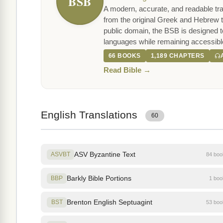
BSB
A modern, accurate, and readable tra
from the original Greek and Hebrew t
public domain, the BSB is designed to 
languages while remaining accessibl
66 BOOKS
1,189 CHAPTERS
Read Bible →
English Translations
60
ASV Byzantine Text
ASVBT
84 bo
Barkly Bible Portions
BBP
1 bo
Brenton English Septuagint
BST
53 bo