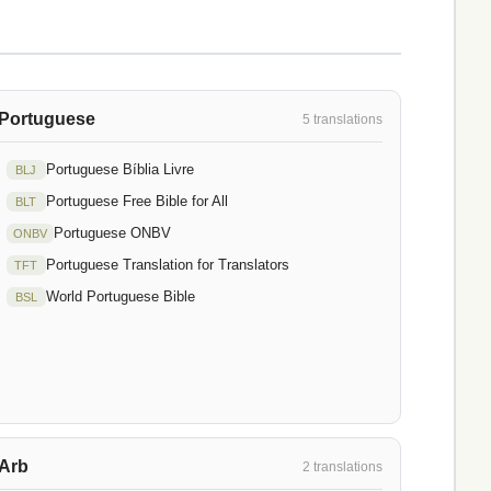
Portuguese
5 translations
Portuguese Bíblia Livre
BLJ
Portuguese Free Bible for All
BLT
Portuguese ONBV
ONBV
Portuguese Translation for Translators
TFT
World Portuguese Bible
BSL
Arb
2 translations