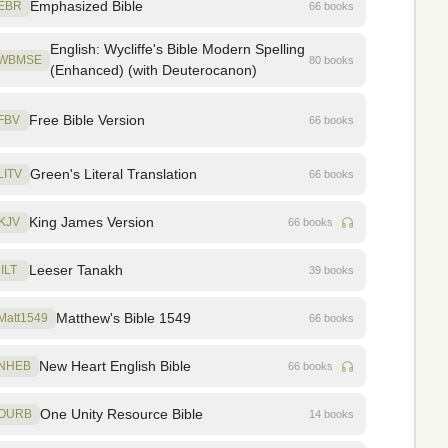
Emphasized Bible
EBR
66 books
English: Wycliffe's Bible Modern Spelling
WBMSE
80 books
(Enhanced) (with Deuterocanon)
Free Bible Version
FBV
66 books
Green's Literal Translation
LITV
66 books
King James Version
KJV
66 books
Leeser Tanakh
ILT
39 books
Matthew's Bible 1549
Matt1549
66 books
New Heart English Bible
NHEB
66 books
One Unity Resource Bible
OURB
14 books