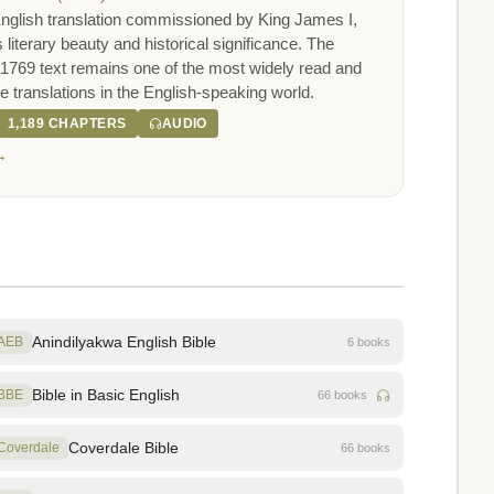
nglish translation commissioned by King James I,
s literary beauty and historical significance. The
1769 text remains one of the most widely read and
ble translations in the English-speaking world.
1,189 CHAPTERS
AUDIO
→
Anindilyakwa English Bible
AEB
6 books
Bible in Basic English
BBE
66 books
Coverdale Bible
Coverdale
66 books