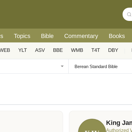
rs
Topics
Bible
Commentary
Books
WEB
YLT
ASV
BBE
WMB
T4T
DBY
|
King Ja
Authorized 