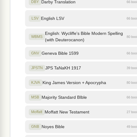
Darby Translation
DBY
66 bo
English LSV
LSV
66 bo
English: Wycliffe's Bible Modern Spelling
WBMS
80 bo
(with Deuterocanon)
Geneva Bible 1599
GNV
66 bo
JPS TaNaKH 1917
JPSTN
39 bo
King James Version + Apocrypha
KJVA
80 bo
Majority Standard BIble
MSB
66 bo
Moffatt New Testament
Moffatt
27 bo
Noyes Bible
GNB
49 bo