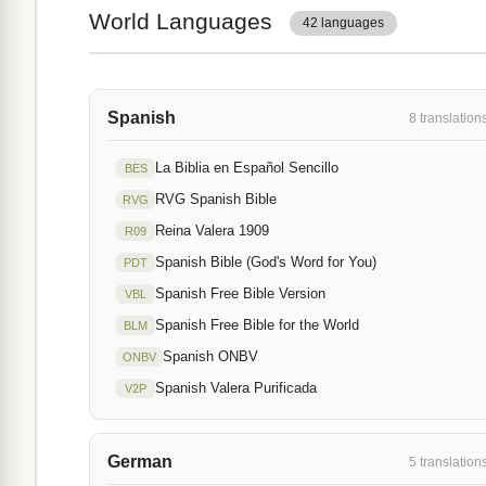
World Languages
42 languages
Spanish
8 translation
La Biblia en Español Sencillo
BES
RVG Spanish Bible
RVG
Reina Valera 1909
R09
Spanish Bible (God's Word for You)
PDT
Spanish Free Bible Version
VBL
Spanish Free Bible for the World
BLM
Spanish ONBV
ONBV
Spanish Valera Purificada
V2P
German
5 translation