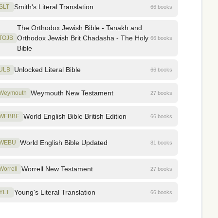
Smith's Literal Translation
SLT
66 books
The Orthodox Jewish Bible - Tanakh and
Orthodox Jewish Brit Chadasha - The Holy
TOJB
66 books
Bible
Unlocked Literal Bible
ULB
66 books
Weymouth New Testament
Weymouth
27 books
World English Bible British Edition
WEBBE
66 books
World English Bible Updated
WEBU
81 books
Worrell New Testament
Worrell
27 books
Young's Literal Translation
YLT
66 books