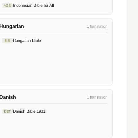
Indonesian Bible for All
AGS
Hungarian
1 translation
Hungarian Bible
BIB
Danish
1 translation
Danish Bible 1931
DET