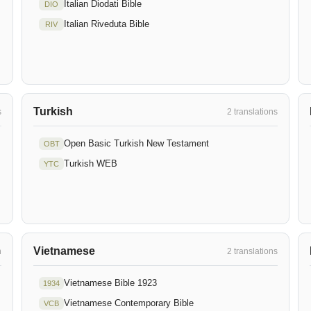
Italian Diodati Bible
DIO
Italian Riveduta Bible
RIV
Turkish
s
2 translations
Open Basic Turkish New Testament
OBT
Turkish WEB
YTC
Vietnamese
n
2 translations
Vietnamese Bible 1923
1934
Vietnamese Contemporary Bible
VCB