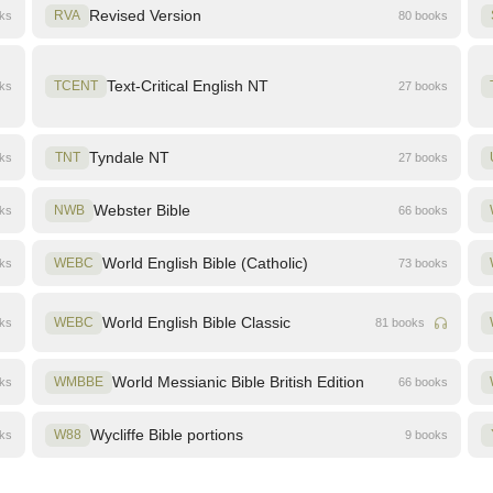
Revised Version
oks
RVA
80 books
Text-Critical English NT
oks
TCENT
27 books
Tyndale NT
oks
TNT
27 books
Webster Bible
oks
NWB
66 books
World English Bible (Catholic)
oks
WEBC
73 books
World English Bible Classic
oks
WEBC
81 books
World Messianic Bible British Edition
oks
WMBBE
66 books
Wycliffe Bible portions
oks
W88
9 books