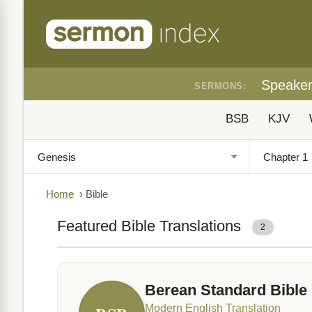
Speake
SERMONS:
BSB
KJV
Home
›
Bible
Featured Bible Translations
2
Berean Standard Bible
Modern English Translation