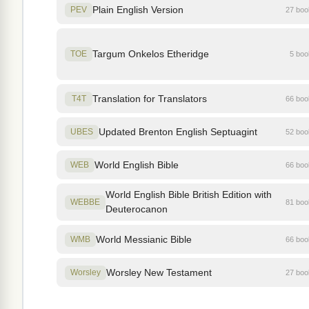
Plain English Version
PEV
27 bo
Targum Onkelos Etheridge
TOE
5 bo
Translation for Translators
T4T
66 bo
Updated Brenton English Septuagint
UBES
52 bo
World English Bible
WEB
66 bo
World English Bible British Edition with
WEBBE
81 bo
Deuterocanon
World Messianic Bible
WMB
66 bo
Worsley New Testament
Worsley
27 bo