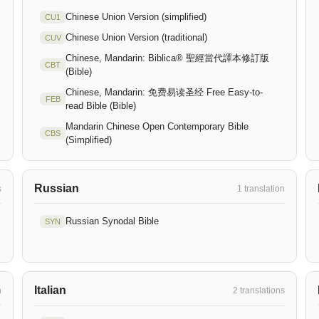
Chinese Union Version (simplified)
CU1
Chinese Union Version (traditional)
CUV
Chinese, Mandarin: Biblica® 聖經當代譯本修訂版
CBT
(Bible)
Chinese, Mandarin: 免费易读圣经 Free Easy-to-
FEB
read Bible (Bible)
Mandarin Chinese Open Contemporary Bible
CBS
(Simplified)
Russian
s
1 translation
Russian Synodal Bible
SYN
Italian
n
2 translations