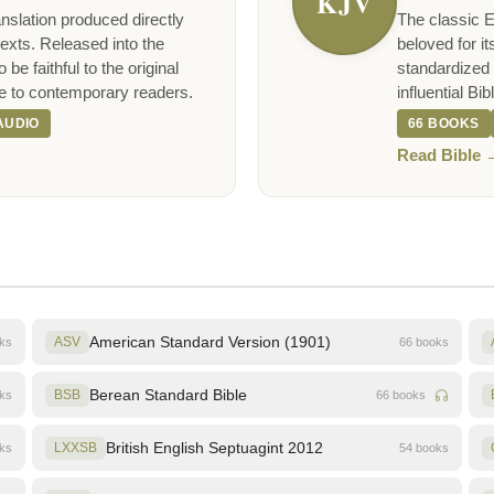
KJV
nslation produced directly
The classic E
exts. Released into the
beloved for it
be faithful to the original
standardized 
e to contemporary readers.
influential Bi
AUDIO
66 BOOKS
Read Bible 
American Standard Version (1901)
oks
ASV
66 books
Berean Standard Bible
oks
BSB
66 books
British English Septuagint 2012
oks
LXXSB
54 books