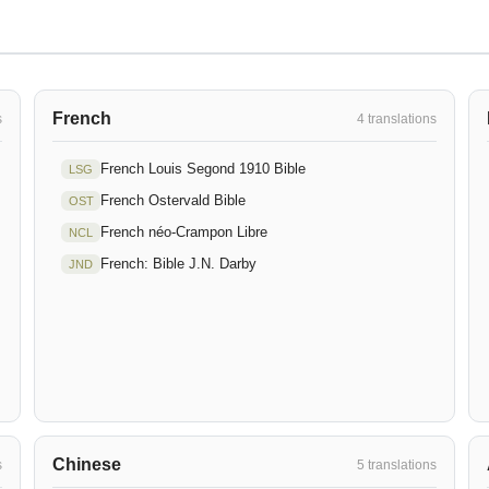
French
s
4 translations
French Louis Segond 1910 Bible
LSG
French Ostervald Bible
OST
French néo-Crampon Libre
NCL
French: Bible J.N. Darby
JND
Chinese
s
5 translations