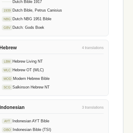
Dutch Bible 1917
Dutch Bible, Petrus Canisius
1939
Dutch NBG 1951 Bible
NBG
Dutch: Gods Boek
GBV
Hebrew
4 translations
Hebrew Living NT
LBM
Hebrew OT (WLC)
WLC
Modern Hebrew Bible
MOD
Salkinson Hebrew NT
SCG
Indonesian
3 translations
Indonesian AYT Bible
AYT
Indonesian Bible (TSI)
OBO