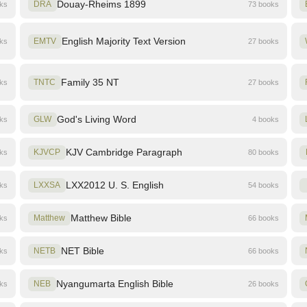
Douay-Rheims 1899
oks
DRA
73 books
English Majority Text Version
oks
EMTV
27 books
Family 35 NT
oks
TNTC
27 books
God's Living Word
oks
GLW
4 books
KJV Cambridge Paragraph
oks
KJVCP
80 books
LXX2012 U. S. English
oks
LXXSA
54 books
Matthew Bible
oks
Matthew
66 books
NET Bible
oks
NETB
66 books
Nyangumarta English Bible
oks
NEB
26 books