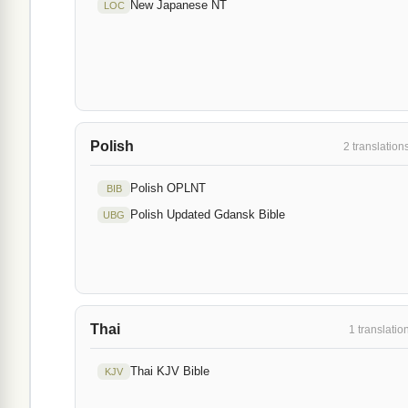
New Japanese NT
LOC
Polish
2 translation
Polish OPLNT
BIB
Polish Updated Gdansk Bible
UBG
Thai
1 translatio
Thai KJV Bible
KJV