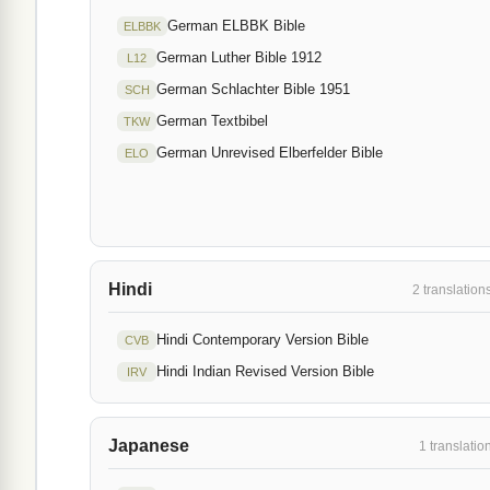
German ELBBK Bible
ELBBK
German Luther Bible 1912
L12
German Schlachter Bible 1951
SCH
German Textbibel
TKW
German Unrevised Elberfelder Bible
ELO
Hindi
2 translation
Hindi Contemporary Version Bible
CVB
Hindi Indian Revised Version Bible
IRV
Japanese
1 translatio