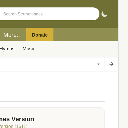
More..
Donate
Hymns
Music
mes Version
Version (1611)