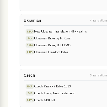
Ukrainian
4 translation
New Ukranian Translation NT+Psalms
NPU
Ukrainian Bible by P. Kulish
PAN
Ukrainian Bible, BJU 1996
1996
Ukrainian Freedom Bible
UFB
Czech
3 translation
Czech Kralická Bible 1613
BKR
Czech Living New Testament
BIB
Czech NBK NT
NKB