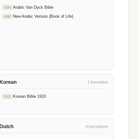
Arabic Van Dyck Bible
VDV
New Arabic Version (Book of Life)
NAV
Korean
1 translation
Korean Bible 1910
OLD
Dutch
4 translations