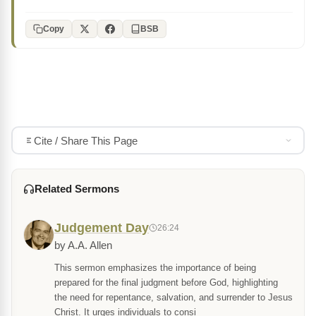
Copy
BSB
Cite / Share This Page
Related Sermons
Judgement Day
26:24
by A.A. Allen
This sermon emphasizes the importance of being
prepared for the final judgment before God, highlighting
the need for repentance, salvation, and surrender to Jesus
Christ. It urges individuals to consi