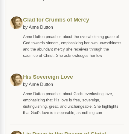
Glad for Crumbs of Mercy
by Anne Dutton
Anne Dutton preaches about the overwhelming grace of
God towards sinners, emphasizing her own unworthiness
and the abundant mercy she receives through the
sacrifice of Christ. She acknowledges her low
His Sovereign Love
by Anne Dutton
Anne Dutton preaches about God's everlasting love,
emphasizing that His love is free, sovereign,
distinguishing, great, and unchangeable. She highlights
that God's love is inseparable, as nothing can