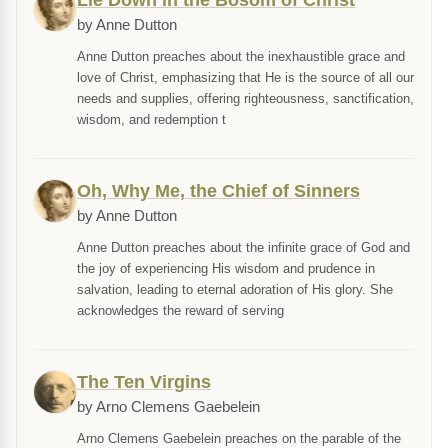
Lie Down in the Bosom of Christ
by Anne Dutton
Anne Dutton preaches about the inexhaustible grace and
love of Christ, emphasizing that He is the source of all our
needs and supplies, offering righteousness, sanctification,
wisdom, and redemption t
Oh, Why Me, the Chief of Sinners
by Anne Dutton
Anne Dutton preaches about the infinite grace of God and
the joy of experiencing His wisdom and prudence in
salvation, leading to eternal adoration of His glory. She
acknowledges the reward of serving
The Ten Virgins
by Arno Clemens Gaebelein
Arno Clemens Gaebelein preaches on the parable of the