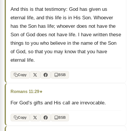
And this is that testimony: God has given us
eternal life, and this life is in His Son. Whoever
has the Son has life; whoever does not have the
Son of God does not have life. I have written these
things to you who believe in the name of the Son
of God, so that you may know that you have
eternal life.
Copy
BSB
Romans 11:29
★
For God’s gifts and His call are irrevocable.
Copy
BSB