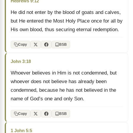
Hebrews 9:12
He did not enter by the blood of goats and calves,
but He entered the Most Holy Place once for all by
His own blood, thus securing eternal redemption.
Copy
BSB
John 3:18
Whoever believes in Him is not condemned, but
whoever does not believe has already been
condemned, because he has not believed in the
name of God’s one and only Son.
Copy
BSB
1 John 5:5