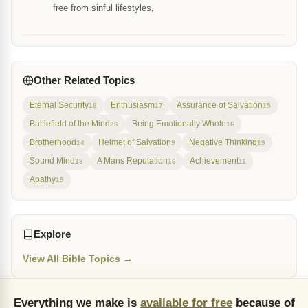
free from sinful lifestyles,
Other Related Topics
Eternal Security
Enthusiasm
Assurance of Salvation
18
17
15
Battlefield of the Mind
Being Emotionally Whole
26
16
Brotherhood
Helmet of Salvation
Negative Thinking
14
9
19
Sound Mind
A Mans Reputation
Achievement
18
16
11
Apathy
19
Explore
View All Bible Topics →
Everything we make is
available for free
because of