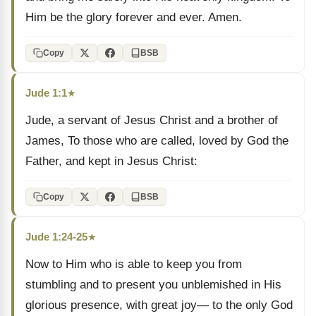
Him be the glory forever and ever. Amen.
Copy
BSB
Jude 1:1
★
Jude, a servant of Jesus Christ and a brother of
James, To those who are called, loved by God the
Father, and kept in Jesus Christ:
Copy
BSB
Jude 1:24-25
★
Now to Him who is able to keep you from
stumbling and to present you unblemished in His
glorious presence, with great joy— to the only God