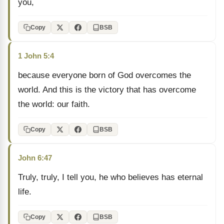
you,
Copy
BSB
1 John 5:4
because everyone born of God overcomes the
world. And this is the victory that has overcome
the world: our faith.
Copy
BSB
John 6:47
Truly, truly, I tell you, he who believes has eternal
life.
Copy
BSB