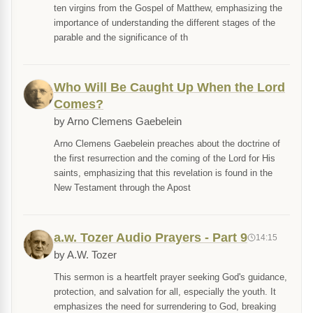
ten virgins from the Gospel of Matthew, emphasizing the
importance of understanding the different stages of the
parable and the significance of th
Who Will Be Caught Up When the Lord
Comes?
by Arno Clemens Gaebelein
Arno Clemens Gaebelein preaches about the doctrine of
the first resurrection and the coming of the Lord for His
saints, emphasizing that this revelation is found in the
New Testament through the Apost
a.w. Tozer Audio Prayers - Part 9
14:15
by A.W. Tozer
This sermon is a heartfelt prayer seeking God's guidance,
protection, and salvation for all, especially the youth. It
emphasizes the need for surrendering to God, breaking