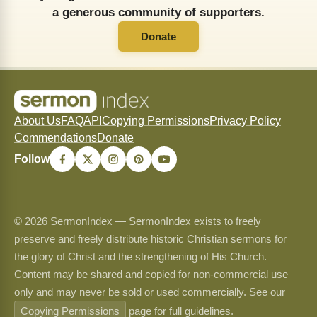
a generous community of supporters.
Donate
About Us
FAQ
API
Copying Permissions
Privacy Policy
Commendations
Donate
Follow
© 2026 SermonIndex — SermonIndex exists to freely
preserve and freely distribute historic Christian sermons for
the glory of Christ and the strengthening of His Church.
Content may be shared and copied for non-commercial use
only and may never be sold or used commercially. See our
Copying Permissions
page for full guidelines.