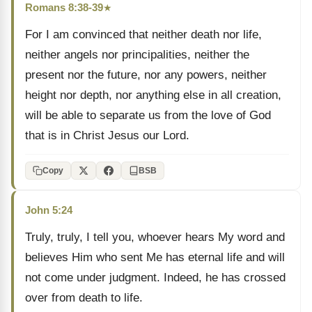
Romans 8:38-39
★
For I am convinced that neither death nor life,
neither angels nor principalities, neither the
present nor the future, nor any powers, neither
height nor depth, nor anything else in all creation,
will be able to separate us from the love of God
that is in Christ Jesus our Lord.
Copy
BSB
John 5:24
Truly, truly, I tell you, whoever hears My word and
believes Him who sent Me has eternal life and will
not come under judgment. Indeed, he has crossed
over from death to life.