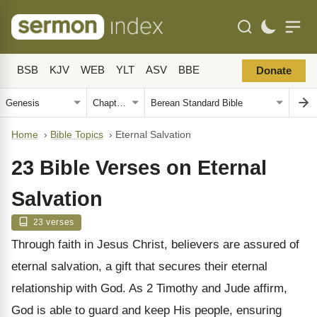
BSB
KJV
WEB
YLT
ASV
BBE
Donate
Home
›
Bible Topics
›
Eternal Salvation
23 Bible Verses on Eternal
Salvation
23 verses
Through faith in Jesus Christ, believers are assured of
eternal salvation, a gift that secures their eternal
relationship with God. As 2 Timothy and Jude affirm,
God is able to guard and keep His people, ensuring