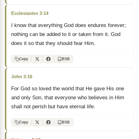
Ecclesiastes 3:14
I know that everything God does endures forever;
nothing can be added to it or taken from it. God
does it so that they should fear Him.
Copy
BSB
John 3:16
For God so loved the world that He gave His one
and only Son, that everyone who believes in Him
shall not perish but have eternal life.
Copy
BSB