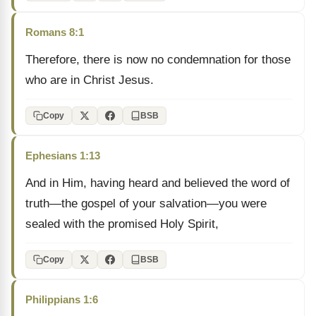
Romans 8:1
Therefore, there is now no condemnation for those
who are in Christ Jesus.
Copy
BSB
Ephesians 1:13
And in Him, having heard and believed the word of
truth—the gospel of your salvation—you were
sealed with the promised Holy Spirit,
Copy
BSB
Philippians 1:6