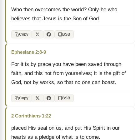
Who then overcomes the world? Only he who
believes that Jesus is the Son of God.
Copy
BSB
Ephesians 2:8-9
For it is by grace you have been saved through
faith, and this not from yourselves; it is the gift of
God, not by works, so that no one can boast.
Copy
BSB
2 Corinthians 1:22
placed His seal on us, and put His Spirit in our
hearts as a pledge of what is to come.