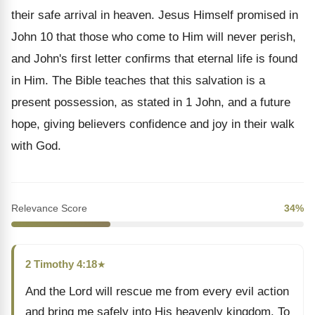
their safe arrival in heaven. Jesus Himself promised in
John 10 that those who come to Him will never perish,
and John's first letter confirms that eternal life is found
in Him. The Bible teaches that this salvation is a
present possession, as stated in 1 John, and a future
hope, giving believers confidence and joy in their walk
with God.
Relevance Score
34%
2 Timothy 4:18
★
And the Lord will rescue me from every evil action
and bring me safely into His heavenly kingdom. To