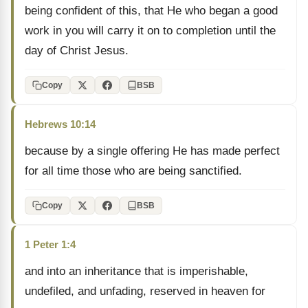
being confident of this, that He who began a good
work in you will carry it on to completion until the
day of Christ Jesus.
Copy
BSB
Hebrews 10:14
because by a single offering He has made perfect
for all time those who are being sanctified.
Copy
BSB
1 Peter 1:4
and into an inheritance that is imperishable,
undefiled, and unfading, reserved in heaven for