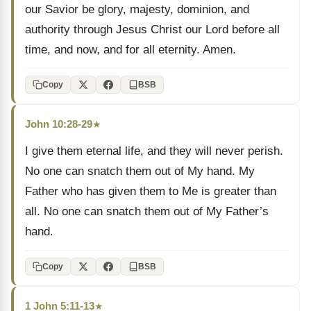
our Savior be glory, majesty, dominion, and
authority through Jesus Christ our Lord before all
time, and now, and for all eternity. Amen.
Copy
BSB
John 10:28-29
★
I give them eternal life, and they will never perish.
No one can snatch them out of My hand. My
Father who has given them to Me is greater than
all. No one can snatch them out of My Father’s
hand.
Copy
BSB
1 John 5:11-13
★