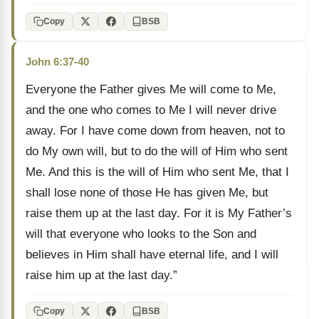
Copy
BSB
John 6:37-40
Everyone the Father gives Me will come to Me,
and the one who comes to Me I will never drive
away. For I have come down from heaven, not to
do My own will, but to do the will of Him who sent
Me. And this is the will of Him who sent Me, that I
shall lose none of those He has given Me, but
raise them up at the last day. For it is My Father’s
will that everyone who looks to the Son and
believes in Him shall have eternal life, and I will
raise him up at the last day.”
Copy
BSB