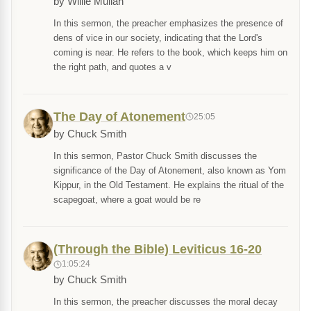
by Willie Mullan
In this sermon, the preacher emphasizes the presence of
dens of vice in our society, indicating that the Lord's
coming is near. He refers to the book, which keeps him on
the right path, and quotes a v
The Day of Atonement
25:05
by Chuck Smith
In this sermon, Pastor Chuck Smith discusses the
significance of the Day of Atonement, also known as Yom
Kippur, in the Old Testament. He explains the ritual of the
scapegoat, where a goat would be re
(Through the Bible) Leviticus 16-20
1:05:24
by Chuck Smith
In this sermon, the preacher discusses the moral decay