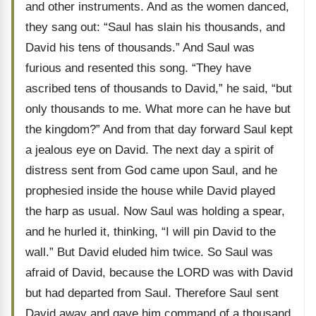
and other instruments. And as the women danced,
they sang out: “Saul has slain his thousands, and
David his tens of thousands.” And Saul was
furious and resented this song. “They have
ascribed tens of thousands to David,” he said, “but
only thousands to me. What more can he have but
the kingdom?” And from that day forward Saul kept
a jealous eye on David. The next day a spirit of
distress sent from God came upon Saul, and he
prophesied inside the house while David played
the harp as usual. Now Saul was holding a spear,
and he hurled it, thinking, “I will pin David to the
wall.” But David eluded him twice. So Saul was
afraid of David, because the LORD was with David
but had departed from Saul. Therefore Saul sent
David away and gave him command of a thousand