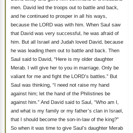
men. David led the troops out to battle and back,
and he continued to prosper in all his ways,
because the LORD was with him. When Saul saw
that David was very successful, he was afraid of
him. But all Israel and Judah loved David, because
he was leading them out to battle and back. Then
Saul said to David, “Here is my older daughter
Merab. I will give her to you in marriage. Only be
valiant for me and fight the LORD’s battles.” But
Saul was thinking, “I need not raise my hand
against him; let the hand of the Philistines be
against him.” And David said to Saul, “Who am I,
and what is my family or my father’s clan in Israel,
that I should become the son-in-law of the king?”
So when it was time to give Saul’s daughter Merab