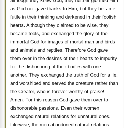
although they knew God, they neither glorified Him
as God nor gave thanks to Him, but they became
futile in their thinking and darkened in their foolish
hearts. Although they claimed to be wise, they
became fools, and exchanged the glory of the
immortal God for images of mortal man and birds
and animals and reptiles. Therefore God gave
them over in the desires of their hearts to impurity
for the dishonoring of their bodies with one
another. They exchanged the truth of God for a lie,
and worshiped and served the creature rather than
the Creator, who is forever worthy of praise!
Amen. For this reason God gave them over to
dishonorable passions. Even their women
exchanged natural relations for unnatural ones.
Likewise, the men abandoned natural relations