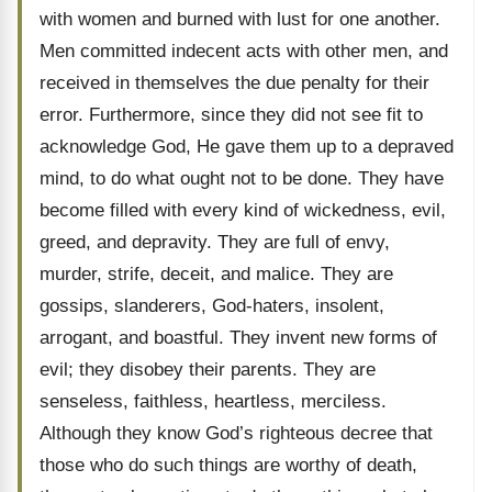
with women and burned with lust for one another.
Men committed indecent acts with other men, and
received in themselves the due penalty for their
error. Furthermore, since they did not see fit to
acknowledge God, He gave them up to a depraved
mind, to do what ought not to be done. They have
become filled with every kind of wickedness, evil,
greed, and depravity. They are full of envy,
murder, strife, deceit, and malice. They are
gossips, slanderers, God-haters, insolent,
arrogant, and boastful. They invent new forms of
evil; they disobey their parents. They are
senseless, faithless, heartless, merciless.
Although they know God’s righteous decree that
those who do such things are worthy of death,