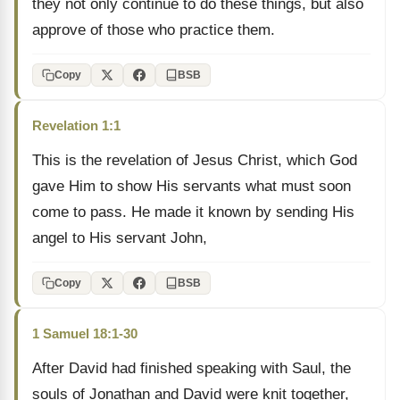
they not only continue to do these things, but also
approve of those who practice them.
Copy
BSB
Revelation 1:1
This is the revelation of Jesus Christ, which God
gave Him to show His servants what must soon
come to pass. He made it known by sending His
angel to His servant John,
Copy
BSB
1 Samuel 18:1-30
After David had finished speaking with Saul, the
souls of Jonathan and David were knit together,