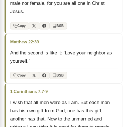
male nor female, for you are all one in Christ
Jesus.
Copy
BSB
Matthew 22:39
And the second is like it: ‘Love your neighbor as
yourself.’
Copy
BSB
1 Corinthians 7:7-9
I wish that all men were as I am. But each man
has his own gift from God; one has this gift,
another has that. Now to the unmarried and