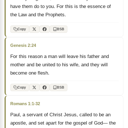
have them do to you. For this is the essence of
the Law and the Prophets.
Copy
BSB
Genesis 2:24
For this reason a man will leave his father and
mother and be united to his wife, and they will
become one flesh.
Copy
BSB
Romans 1:1-32
Paul, a servant of Christ Jesus, called to be an
apostle, and set apart for the gospel of God— the