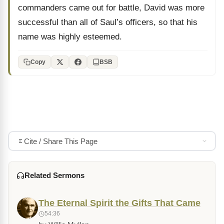
commanders came out for battle, David was more
successful than all of Saul’s officers, so that his
name was highly esteemed.
Copy
BSB
Cite / Share This Page
Related Sermons
The Eternal Spirit the Gifts That Came
54:36