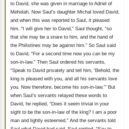
to David, she was given in marriage to Adriel of
Meholah. Now Saul’s daughter Michal loved David,
and when this was reported to Saul, it pleased
him. “I will give her to David,” Saul thought, “so
that she may be a snare to him, and the hand of
the Philistines may be against him.” So Saul said
to David, “For a second time now you can be my
son-in-law.” Then Saul ordered his servants,
“Speak to David privately and tell him, ‘Behold, the
king is pleased with you, and all his servants love
you. Now therefore, become his son-in-law.’” But
when Saul’s servants relayed these words to
David, he replied, “Does it seem trivial in your
sight to be the son-in-law of the king? I am a poor
man and lightly esteemed.” And the servants told
Saul what David had said. Saul replied, “Say to