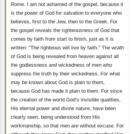
Rome. I am not ashamed of the gospel, because it
is the power of God for salvation to everyone who
believes, first to the Jew, then to the Greek. For
the gospel reveals the righteousness of God that
comes by faith from start to finish, just as it is
written: “The righteous will live by faith.” The wrath
of God is being revealed from heaven against all
the godlessness and wickedness of men who
suppress the truth by their wickedness. For what
may be known about God is plain to them,
because God has made it plain to them. For since
the creation of the world God’s invisible qualities,
His eternal power and divine nature, have been
clearly seen, being understood from His
workmanship, so that men are without excuse. For