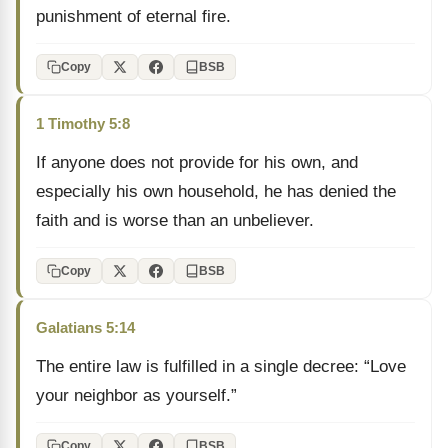
punishment of eternal fire.
Copy
BSB
1 Timothy 5:8
If anyone does not provide for his own, and
especially his own household, he has denied the
faith and is worse than an unbeliever.
Copy
BSB
Galatians 5:14
The entire law is fulfilled in a single decree: “Love
your neighbor as yourself.”
Copy
BSB