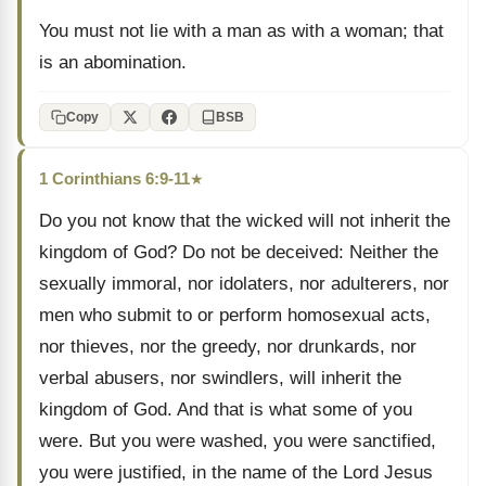
You must not lie with a man as with a woman; that
is an abomination.
Copy
BSB
1 Corinthians 6:9-11
★
Do you not know that the wicked will not inherit the
kingdom of God? Do not be deceived: Neither the
sexually immoral, nor idolaters, nor adulterers, nor
men who submit to or perform homosexual acts,
nor thieves, nor the greedy, nor drunkards, nor
verbal abusers, nor swindlers, will inherit the
kingdom of God. And that is what some of you
were. But you were washed, you were sanctified,
you were justified, in the name of the Lord Jesus