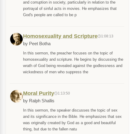
and corruption in society, particularly in relation to the
portrayal of sinful acts in movies. He emphasizes that
God's people are called to be p
Homosexuality and Scripture
1:08:13
by Peet Botha
In this sermon, the preacher focuses on the topic of
homosexuality and scripture. He begins by discussing the
wrath of God being revealed against the godlessness and
wickedness of men who suppress the
Moral Purity
1:13:50
by Ralph Shallis
In this sermon, the speaker discusses the topic of sex
and its significance in the Bible. He emphasizes that sex
was originally created by God as a good and beautiful
thing, but due to the fallen natu