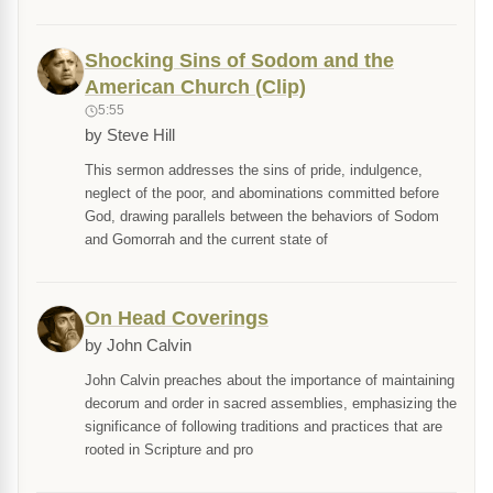
Shocking Sins of Sodom and the
American Church (Clip)
5:55
by Steve Hill
This sermon addresses the sins of pride, indulgence,
neglect of the poor, and abominations committed before
God, drawing parallels between the behaviors of Sodom
and Gomorrah and the current state of
On Head Coverings
by John Calvin
John Calvin preaches about the importance of maintaining
decorum and order in sacred assemblies, emphasizing the
significance of following traditions and practices that are
rooted in Scripture and pro