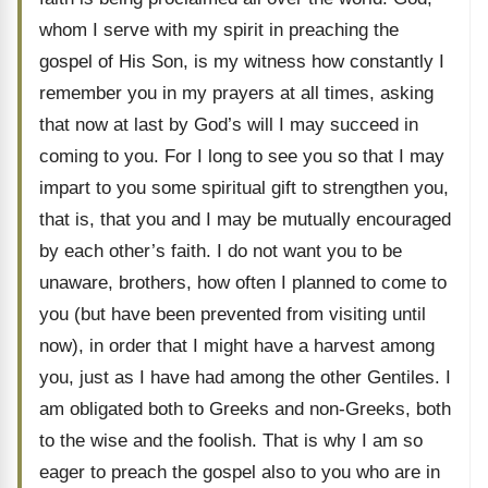
whom I serve with my spirit in preaching the
gospel of His Son, is my witness how constantly I
remember you in my prayers at all times, asking
that now at last by God’s will I may succeed in
coming to you. For I long to see you so that I may
impart to you some spiritual gift to strengthen you,
that is, that you and I may be mutually encouraged
by each other’s faith. I do not want you to be
unaware, brothers, how often I planned to come to
you (but have been prevented from visiting until
now), in order that I might have a harvest among
you, just as I have had among the other Gentiles. I
am obligated both to Greeks and non-Greeks, both
to the wise and the foolish. That is why I am so
eager to preach the gospel also to you who are in