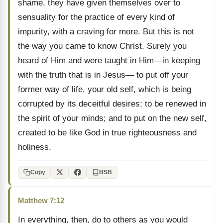
shame, they have given themselves over to
sensuality for the practice of every kind of
impurity, with a craving for more. But this is not
the way you came to know Christ. Surely you
heard of Him and were taught in Him—in keeping
with the truth that is in Jesus— to put off your
former way of life, your old self, which is being
corrupted by its deceitful desires; to be renewed in
the spirit of your minds; and to put on the new self,
created to be like God in true righteousness and
holiness.
Copy
BSB
Matthew 7:12
In everything, then, do to others as you would