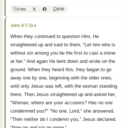
Copy
BSB
John 8:7-11
★
When they continued to question Him, He
straightened up and said to them, “Let him who is
without sin among you be the first to cast a stone
at her.” And again He bent down and wrote on the
ground. When they heard this, they began to go
away one by one, beginning with the older ones,
until only Jesus was left, with the woman standing
there. Then Jesus straightened up and asked her,
“Woman, where are your accusers? Has no one
condemned you?” “No one, Lord,” she answered.
“Then neither do I condemn you,” Jesus declared.
“Now go and sin no more.”