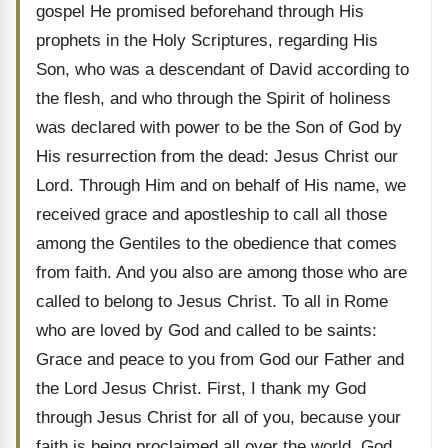
gospel He promised beforehand through His
prophets in the Holy Scriptures, regarding His
Son, who was a descendant of David according to
the flesh, and who through the Spirit of holiness
was declared with power to be the Son of God by
His resurrection from the dead: Jesus Christ our
Lord. Through Him and on behalf of His name, we
received grace and apostleship to call all those
among the Gentiles to the obedience that comes
from faith. And you also are among those who are
called to belong to Jesus Christ. To all in Rome
who are loved by God and called to be saints:
Grace and peace to you from God our Father and
the Lord Jesus Christ. First, I thank my God
through Jesus Christ for all of you, because your
faith is being proclaimed all over the world. God,