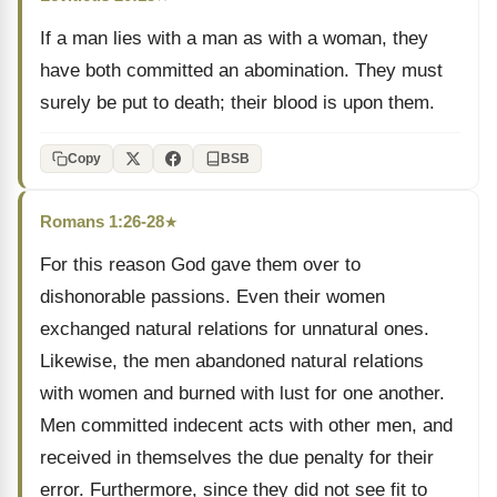
If a man lies with a man as with a woman, they
have both committed an abomination. They must
surely be put to death; their blood is upon them.
Copy
BSB
Romans 1:26-28
★
For this reason God gave them over to
dishonorable passions. Even their women
exchanged natural relations for unnatural ones.
Likewise, the men abandoned natural relations
with women and burned with lust for one another.
Men committed indecent acts with other men, and
received in themselves the due penalty for their
error. Furthermore, since they did not see fit to