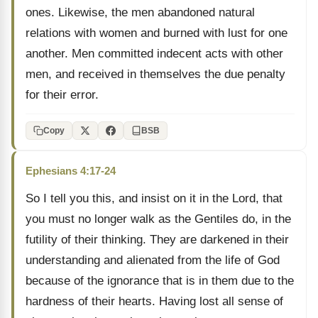
ones. Likewise, the men abandoned natural
relations with women and burned with lust for one
another. Men committed indecent acts with other
men, and received in themselves the due penalty
for their error.
Copy
BSB
Ephesians 4:17-24
So I tell you this, and insist on it in the Lord, that
you must no longer walk as the Gentiles do, in the
futility of their thinking. They are darkened in their
understanding and alienated from the life of God
because of the ignorance that is in them due to the
hardness of their hearts. Having lost all sense of