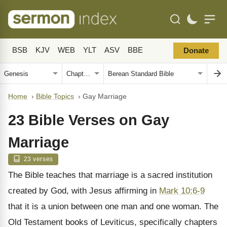
BSB
KJV
WEB
YLT
ASV
BBE
Donate
Home
›
Bible Topics
›
Gay Marriage
23 Bible Verses on Gay
Marriage
23 verses
The Bible teaches that marriage is a sacred institution
created by God, with Jesus affirming in
Mark 10:6-9
that it is a union between one man and one woman. The
Old Testament books of Leviticus, specifically chapters