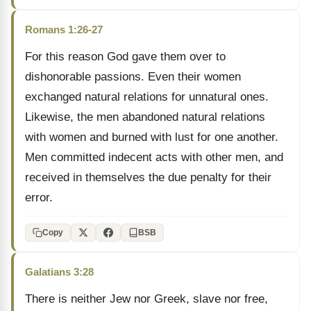
Romans 1:26-27
For this reason God gave them over to
dishonorable passions. Even their women
exchanged natural relations for unnatural ones.
Likewise, the men abandoned natural relations
with women and burned with lust for one another.
Men committed indecent acts with other men, and
received in themselves the due penalty for their
error.
Copy
BSB
Galatians 3:28
There is neither Jew nor Greek, slave nor free,