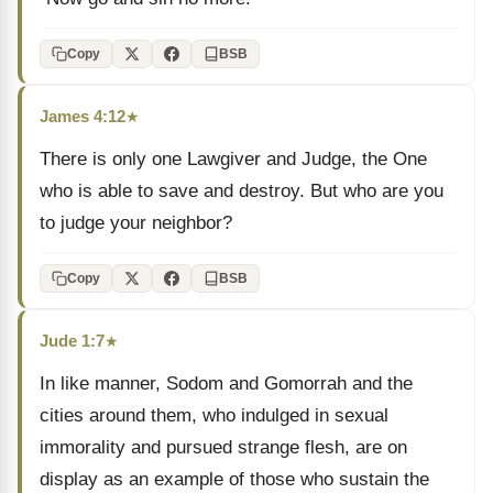
Copy
BSB
James 4:12
★
There is only one Lawgiver and Judge, the One
who is able to save and destroy. But who are you
to judge your neighbor?
Copy
BSB
Jude 1:7
★
In like manner, Sodom and Gomorrah and the
cities around them, who indulged in sexual
immorality and pursued strange flesh, are on
display as an example of those who sustain the