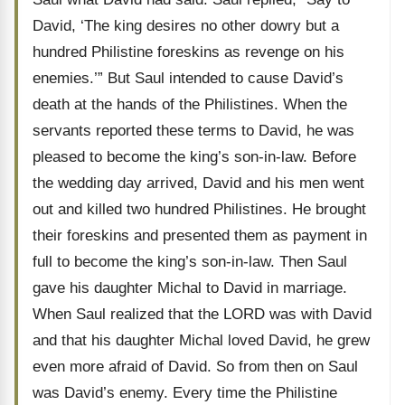
David, ‘The king desires no other dowry but a
hundred Philistine foreskins as revenge on his
enemies.’” But Saul intended to cause David’s
death at the hands of the Philistines. When the
servants reported these terms to David, he was
pleased to become the king’s son-in-law. Before
the wedding day arrived, David and his men went
out and killed two hundred Philistines. He brought
their foreskins and presented them as payment in
full to become the king’s son-in-law. Then Saul
gave his daughter Michal to David in marriage.
When Saul realized that the LORD was with David
and that his daughter Michal loved David, he grew
even more afraid of David. So from then on Saul
was David’s enemy. Every time the Philistine