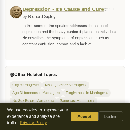
Depression - It's Cause and Cure
53:11
by Richard Sipley
In this sermon, the speaker addresses the issue of
depression and the heavy burden it places on individuals.
He describes the symptoms of depression, such as
constant confusion, sorrow, and a lack of
Other Related Topics
Gay Marriages
Kissing Before Marriage
12
22
Age Differences in Marriage
Forgiveness in Marriage
20
14
No Sex Before Marriage
Same-sex Marriage
14
14
The Meaning of Marriage
Virginity Before Marriage
20
19
We use cookies to improve your
experience and analyze site
Accept
Decline
Disobedient Children
Free Will
Gayness
21
16
16
traffic.
Privacy Policy
Having Children Outside of Marriage
17