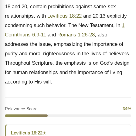
18 and 20, contain prohibitions against same-sex
relationships, with
Leviticus 18:22
and 20:13 explicitly
condemning such behavior. The New Testament, in
1
Corinthians 6:9-11
and
Romans 1:26-28
, also
addresses the issue, emphasizing the importance of
purity and moral righteousness in the lives of believers.
Throughout Scripture, the emphasis is on God's design
for human relationships and the importance of living
according to His will.
Relevance Score
34%
Leviticus 18:22
★