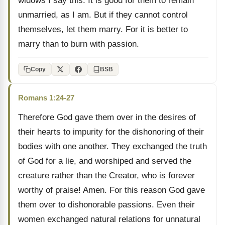
widows I say this: It is good for them to remain
unmarried, as I am. But if they cannot control
themselves, let them marry. For it is better to
marry than to burn with passion.
Copy
BSB
Romans 1:24-27
Therefore God gave them over in the desires of
their hearts to impurity for the dishonoring of their
bodies with one another. They exchanged the truth
of God for a lie, and worshiped and served the
creature rather than the Creator, who is forever
worthy of praise! Amen. For this reason God gave
them over to dishonorable passions. Even their
women exchanged natural relations for unnatural