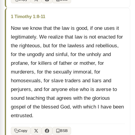
1 Timothy 1:8-11
Now we know that the law is good, if one uses it
legitimately. We realize that law is not enacted for
the righteous, but for the lawless and rebellious,
for the ungodly and sinful, for the unholy and
profane, for killers of father or mother, for
murderers, for the sexually immoral, for
homosexuals, for slave traders and liars and
perjurers, and for anyone else who is averse to
sound teaching that agrees with the glorious
gospel of the blessed God, with which I have been
entrusted.
Copy
BSB