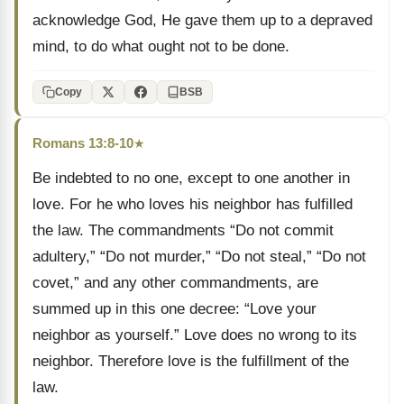
acknowledge God, He gave them up to a depraved
mind, to do what ought not to be done.
Copy
BSB
Romans 13:8-10
★
Be indebted to no one, except to one another in
love. For he who loves his neighbor has fulfilled
the law. The commandments “Do not commit
adultery,” “Do not murder,” “Do not steal,” “Do not
covet,” and any other commandments, are
summed up in this one decree: “Love your
neighbor as yourself.” Love does no wrong to its
neighbor. Therefore love is the fulfillment of the
law.