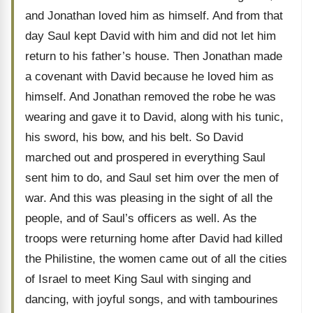
and Jonathan loved him as himself. And from that
day Saul kept David with him and did not let him
return to his father’s house. Then Jonathan made
a covenant with David because he loved him as
himself. And Jonathan removed the robe he was
wearing and gave it to David, along with his tunic,
his sword, his bow, and his belt. So David
marched out and prospered in everything Saul
sent him to do, and Saul set him over the men of
war. And this was pleasing in the sight of all the
people, and of Saul’s officers as well. As the
troops were returning home after David had killed
the Philistine, the women came out of all the cities
of Israel to meet King Saul with singing and
dancing, with joyful songs, and with tambourines