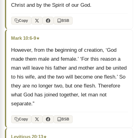
Christ and by the Spirit of our God.
Copy
BSB
Mark 10:6-9
★
However, from the beginning of creation, ‘God
made them male and female.’ ‘For this reason a
man will leave his father and mother and be united
to his wife, and the two will become one flesh.’ So
they are no longer two, but one flesh. Therefore
what God has joined together, let man not
separate.”
Copy
BSB
Leviticus 20:13
★