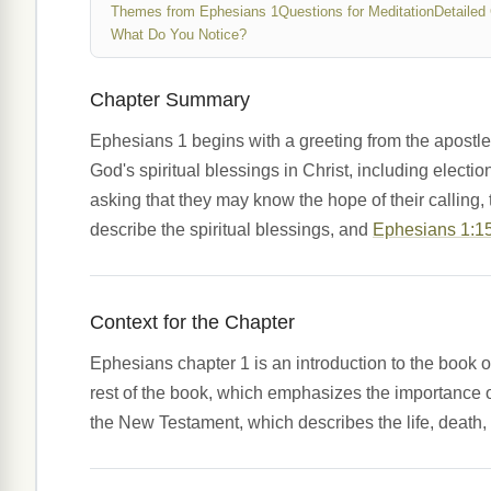
Themes from Ephesians 1
Questions for Meditation
Detailed
What Do You Notice?
Chapter Summary
Ephesians 1 begins with a greeting from the apostle P
God's spiritual blessings in Christ, including electi
asking that they may know the hope of their calling,
describe the spiritual blessings, and
Ephesians 1:1
Context for the Chapter
Ephesians chapter 1 is an introduction to the book of
rest of the book, which emphasizes the importance of 
the New Testament, which describes the life, death, 