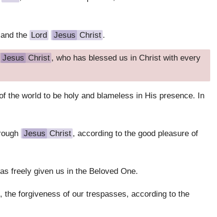
 and the
Lord
Jesus
Christ
.
Jesus
Christ
, who has blessed us in Christ with every
f the world to be holy and blameless in His presence. In
hrough
Jesus
Christ
, according to the good pleasure of
has freely given us in the Beloved One.
 the forgiveness of our trespasses, according to the