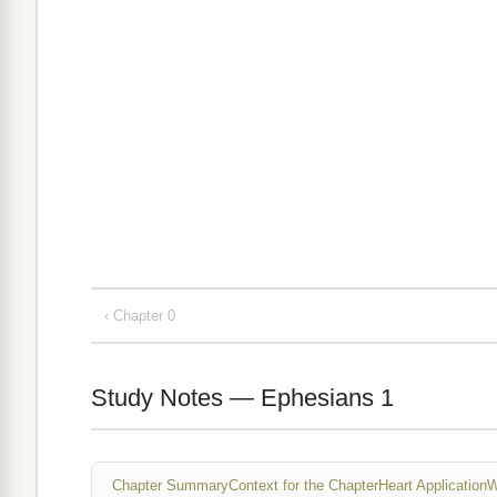
‹ Chapter 0
Study Notes — Ephesians 1
Chapter Summary
Context for the Chapter
Heart Application
W