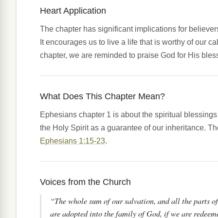
Heart Application
The chapter has significant implications for believer
It encourages us to live a life that is worthy of our c
chapter, we are reminded to praise God for His blessin
What Does This Chapter Mean?
Ephesians chapter 1 is about the spiritual blessing
the Holy Spirit as a guarantee of our inheritance. T
Ephesians 1:15-23
.
Voices from the Church
“The whole sum of our salvation, and all the parts of 
are adopted into the family of God, if we are redeem