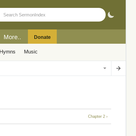
More..
Donate
Hymns
Music
Chapter 2 ›