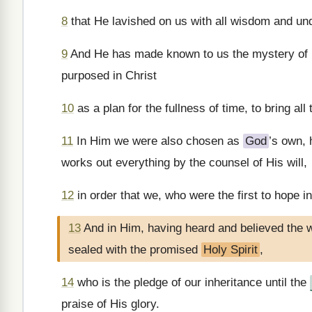
8
that He lavished on us with all wisdom and un
9
And He has made known to us the mystery of H
purposed in Christ
10
as a plan for the fullness of time, to bring all
11
In Him we were also chosen as
God
’s own, 
works out everything by the counsel of His will,
12
in order that we, who were the first to hope in
13
And in Him, having heard and believed the 
sealed with the promised
Holy Spirit
,
14
who is the pledge of our inheritance until the
praise of His glory.