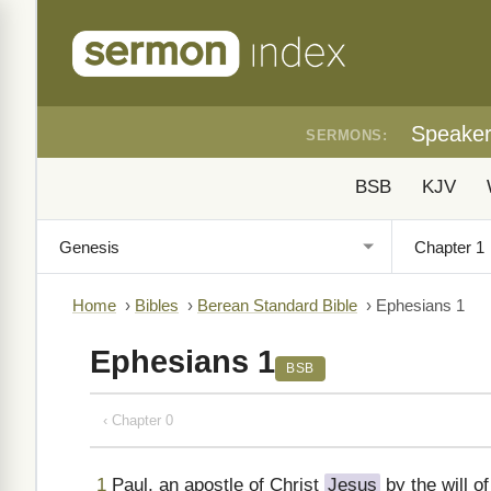
Speake
SERMONS:
BSB
KJV
Home
›
Bibles
›
Berean Standard Bible
›
Ephesians 1
Ephesians 1
BSB
‹ Chapter 0
1
Paul, an apostle of Christ
Jesus
by the will o