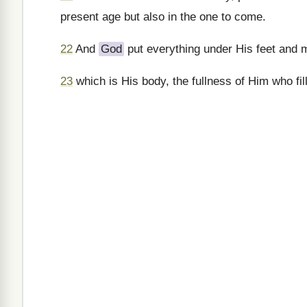
present age but also in the one to come.
22
And
God
put everything under His feet and 
23
which is His body, the fullness of Him who fills