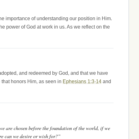
 the importance of understanding our position in Him.
n the power of God at work in us. As we reflect on the
en, adopted, and redeemed by God, and that we have
fe that honors Him, as seen in
Ephesians 1:3-14
and
 we are chosen before the foundation of the world, if we
re can we desire or wish for?”