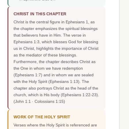
CHRIST IN THIS CHAPTER
Christ is the central figure in Ephesians 1, as
the chapter emphasizes the spiritual blessings
that believers have in Him. The verse in
Ephesians 1:3, which blesses God for blessing
us in Christ, highlights the importance of Christ
as the mediator of these blessings.
Furthermore, the chapter describes Christ as
the One in whom we have redemption
(Ephesians 1:7) and in whom we are sealed
with the Holy Spirit (Ephesians 1:13). The
chapter also portrays Christ as the head of the
church, which is His body (Ephesians 1:22-23).
(John 1:1 · Colossians 1:15)
WORK OF THE HOLY SPIRIT
Verses where the Holy Spirit is referenced are