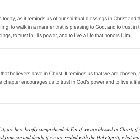
s today, as it reminds us of our spiritual blessings in Christ and
alling, to walk in a manner that is pleasing to God, and to trust i
gs, to trust in His power, and to live a life that honors Him.
s that believers have in Christ. It reminds us that we are chos
he chapter encourages us to trust in God's power and to live a li
it, are here briefly comprehended. For if we are blessed in Christ, if
ed from sin and death, if we are sealed with the Holy Spirit, what mo