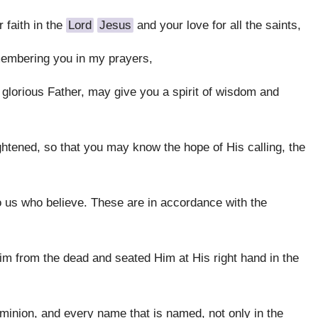
 faith in the
Lord
Jesus
and your love for all the saints,
membering you in my prayers,
e glorious Father, may give you a spirit of wisdom and
ghtened, so that you may know the hope of His calling, the
 us who believe. These are in accordance with the
m from the dead and seated Him at His right hand in the
ominion, and every name that is named, not only in the