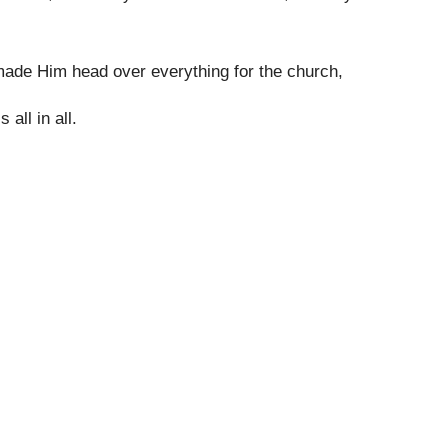
made Him head over everything for the church,
 all in all.