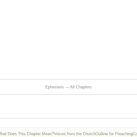
Ephesians — All Chapters
hat Does This Chapter Mean?
Voices from the Church
Outline for Preaching
Co