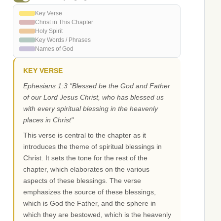
Key Verse
Christ in This Chapter
Holy Spirit
Key Words / Phrases
Names of God
KEY VERSE
Ephesians 1:3 "Blessed be the God and Father
of our Lord Jesus Christ, who has blessed us
with every spiritual blessing in the heavenly
places in Christ"
This verse is central to the chapter as it
introduces the theme of spiritual blessings in
Christ. It sets the tone for the rest of the
chapter, which elaborates on the various
aspects of these blessings. The verse
emphasizes the source of these blessings,
which is God the Father, and the sphere in
which they are bestowed, which is the heavenly