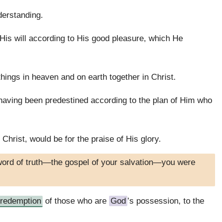
derstanding.
is will according to His good pleasure, which He
 things in heaven and on earth together in Christ.
having been predestined according to the plan of Him who
 Christ, would be for the praise of His glory.
word of truth—the gospel of your salvation—you were
redemption
of those who are
God
’s possession, to the