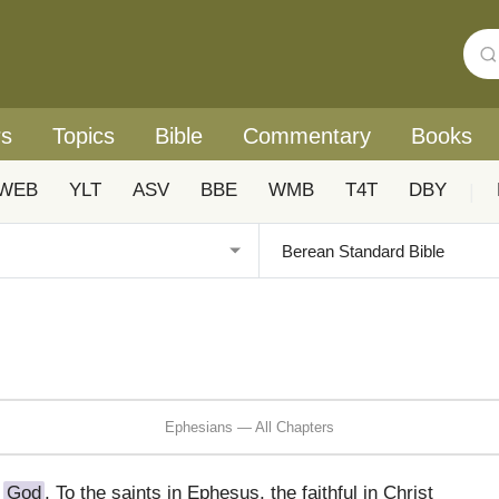
rs
Topics
Bible
Commentary
Books
WEB
YLT
ASV
BBE
WMB
T4T
DBY
|
Ephesians — All Chapters
f
God
, To the saints in Ephesus, the faithful in Christ