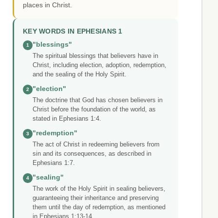
places in Christ.
KEY WORDS IN EPHESIANS 1
"blessings"
1
The spiritual blessings that believers have in
Christ, including election, adoption, redemption,
and the sealing of the Holy Spirit.
"election"
2
The doctrine that God has chosen believers in
Christ before the foundation of the world, as
stated in Ephesians 1:4.
"redemption"
3
The act of Christ in redeeming believers from
sin and its consequences, as described in
Ephesians 1:7.
"sealing"
4
The work of the Holy Spirit in sealing believers,
guaranteeing their inheritance and preserving
them until the day of redemption, as mentioned
in Ephesians 1:13-14.