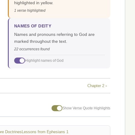
highlighted in yellow.
1 verse highlighted
NAMES OF DEITY
Names and pronouns referring to God are
marked throughout the text.
22 occurrences found
Highlight names of God
Chapter 2 ›
Show Verse Quote Highlights
re Doctrines
Lessons from Ephesians 1