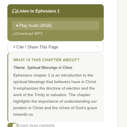
Listen to Ephesians 1
Play Audio (BSB)
Download MP3
Cite / Share This Page
WHAT IS THIS CHAPTER ABOUT?
Theme: Spiritual Blessings in Christ
Ephesians chapter 1 is an introduction to the
spiritual blessings that believers have in Christ.
It emphasizes the doctrine of election and the
work of the Trinity in salvation. The chapter
highlights the importance of understanding our
position in Christ and the riches of God's grace
towards us.
Enable Study Highlights