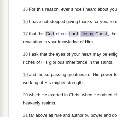
15
For this reason, ever since I heard about your
16
I have not stopped giving thanks for you, re
17
that the
God
of our
Lord
Jesus
Christ
, th
revelation in your knowledge of Him.
18
I ask that the eyes of your heart may be enli
riches of His glorious inheritance in the saints,
19
and the surpassing greatness of His power to
working of His mighty strength,
20
which He exerted in Christ when He raised Hi
heavenly realms,
21
far above all rule and authority, power and d