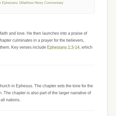
n Ephesians 1
Matthew Henry Commentary
faith and love. He then launches into a praise of
hapter culminates in a prayer for the believers,
n them. Key verses include
Ephesians 1:3-14
, which
 church in Ephesus. The chapter sets the tone for the
 The chapter is also part of the larger narrative of
all nations.