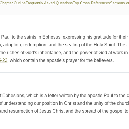
 Chapter Outline
Frequently Asked Questions
Top Cross References
Sermons o
aul to the saints in Ephesus, expressing his gratitude for their 
on, adoption, redemption, and the sealing of the Holy Spirit. The c
 the riches of God's inheritance, and the power of God at work i
5-23
, which contain the apostle's prayer for the believers.
 Ephesians, which is a letter written by the apostle Paul to the
understanding our position in Christ and the unity of the church.
and resurrection of Jesus Christ and the spread of the gospel to 