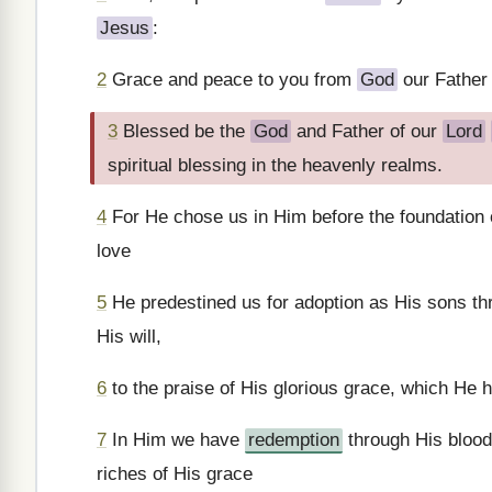
Jesus
:
2
Grace and peace to you from
God
our Father
3
Blessed be the
God
and Father of our
Lord
spiritual blessing in the heavenly realms.
4
For He chose us in Him before the foundation o
love
5
He predestined us for adoption as His sons t
His will,
6
to the praise of His glorious grace, which He 
7
In Him we have
redemption
through His blood,
riches of His grace