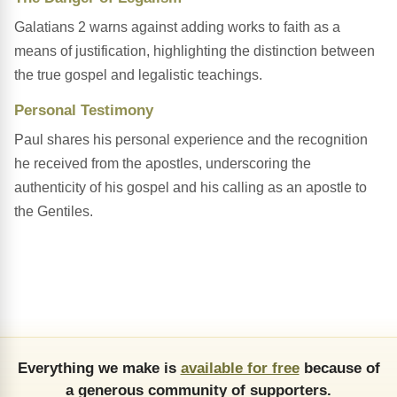
Galatians 2 warns against adding works to faith as a
means of justification, highlighting the distinction between
the true gospel and legalistic teachings.
Personal Testimony
Paul shares his personal experience and the recognition
he received from the apostles, underscoring the
authenticity of his gospel and his calling as an apostle to
the Gentiles.
Everything we make is
available for free
because of
a generous community of supporters.