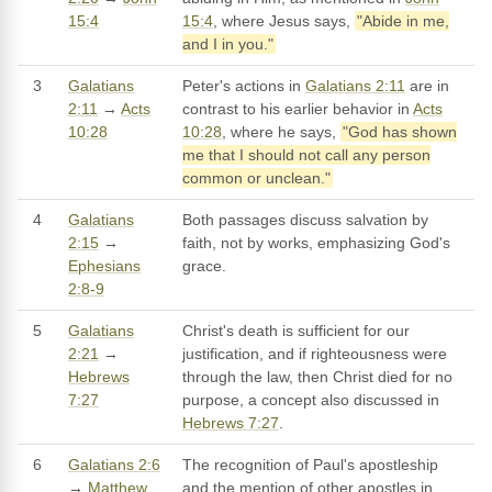
15:4
15:4
, where Jesus says,
"Abide in me,
and I in you."
3
Galatians
Peter's actions in
Galatians 2:11
are in
2:11
→
Acts
contrast to his earlier behavior in
Acts
10:28
10:28
, where he says,
"God has shown
me that I should not call any person
common or unclean."
4
Galatians
Both passages discuss salvation by
2:15
→
faith, not by works, emphasizing God's
Ephesians
grace.
2:8-9
5
Galatians
Christ's death is sufficient for our
2:21
→
justification, and if righteousness were
Hebrews
through the law, then Christ died for no
7:27
purpose, a concept also discussed in
Hebrews 7:27
.
6
Galatians 2:6
The recognition of Paul's apostleship
→
Matthew
and the mention of other apostles in