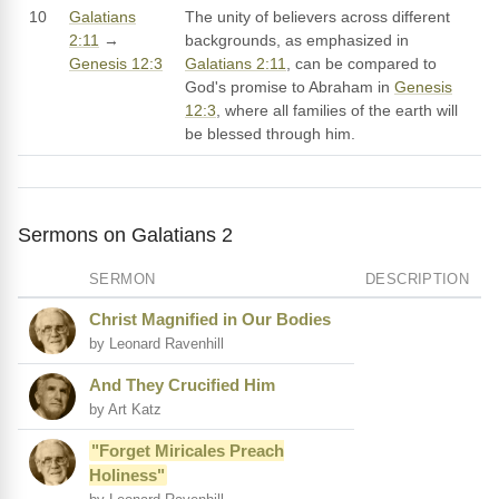
10
Galatians
The unity of believers across different
2:11
→
backgrounds, as emphasized in
Genesis 12:3
Galatians 2:11
, can be compared to
God's promise to Abraham in
Genesis
12:3
, where all families of the earth will
be blessed through him.
Sermons on Galatians 2
SERMON
DESCRIPTION
Christ Magnified in Our Bodies
by Leonard Ravenhill
And They Crucified Him
by Art Katz
"Forget Miricales Preach
Holiness"