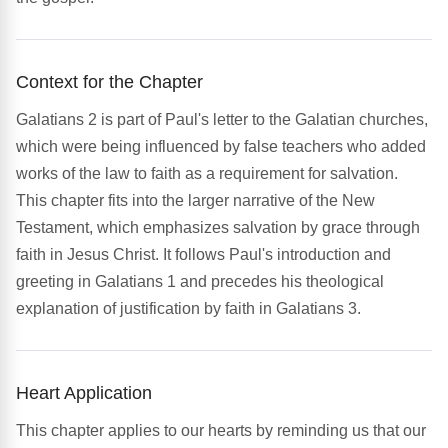
Context for the Chapter
Galatians 2 is part of Paul's letter to the Galatian churches,
which were being influenced by false teachers who added
works of the law to faith as a requirement for salvation.
This chapter fits into the larger narrative of the New
Testament, which emphasizes salvation by grace through
faith in Jesus Christ. It follows Paul's introduction and
greeting in Galatians 1 and precedes his theological
explanation of justification by faith in Galatians 3.
Heart Application
This chapter applies to our hearts by reminding us that our