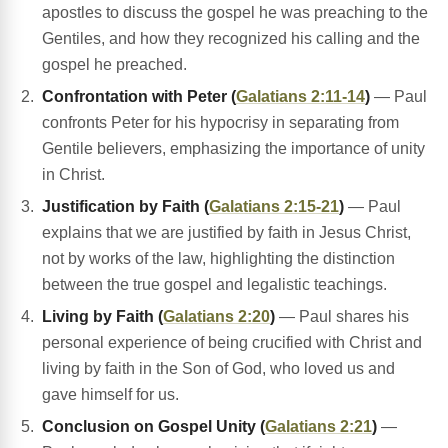
apostles to discuss the gospel he was preaching to the
Gentiles, and how they recognized his calling and the
gospel he preached.
Confrontation with Peter (
Galatians 2:11-14
)
— Paul
confronts Peter for his hypocrisy in separating from
Gentile believers, emphasizing the importance of unity
in Christ.
Justification by Faith (
Galatians 2:15-21
)
— Paul
explains that we are justified by faith in Jesus Christ,
not by works of the law, highlighting the distinction
between the true gospel and legalistic teachings.
Living by Faith (
Galatians 2:20
)
— Paul shares his
personal experience of being crucified with Christ and
living by faith in the Son of God, who loved us and
gave himself for us.
Conclusion on Gospel Unity (
Galatians 2:21
)
—