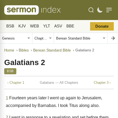
BSB
KJV
WEB
YLT
ASV
BBE
Donate
Home
›
Bibles
›
Berean Standard Bible
›
Galatians 2
Galatians 2
BSB
‹ Chapter 1
Galatians — All Chapters
Chapter 3 ›
1
Fourteen years later I went up again to Jerusalem,
accompanied by Barnabas. I took Titus along also.
2
I went in response to a revelation and set before them