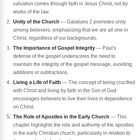
salvation comes through faith in Jesus Christ, not by
works of the law.
Unity of the Church
— Galatians 2 promotes unity
among believers, emphasizing that we are all one in
Christ, regardless of our backgrounds.
The Importance of Gospel Integrity
— Paul's
defense of the gospel underscores the need to
maintain the integrity of the gospel message, avoiding
additions or subtractions.
Living a Life of Faith
— The concept of being crucified
with Christ and living by faith in the Son of God
encourages believers to live their lives in dependence
on Christ.
The Role of Apostles in the Early Church
— This
chapter highlights the role and authority of the apostles
in the early Christian church, particularly in relation to