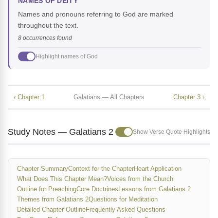
NAMES OF DEITY
Names and pronouns referring to God are marked
throughout the text.
8 occurrences found
Highlight names of God
‹ Chapter 1
Galatians — All Chapters
Chapter 3 ›
Study Notes — Galatians 2
Show Verse Quote Highlights
Chapter Summary
Context for the Chapter
Heart Application
What Does This Chapter Mean?
Voices from the Church
Outline for Preaching
Core Doctrines
Lessons from Galatians 2
Themes from Galatians 2
Questions for Meditation
Detailed Chapter Outline
Frequently Asked Questions