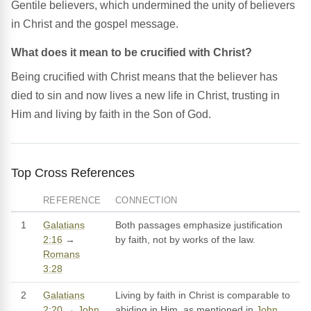
Gentile believers, which undermined the unity of believers
in Christ and the gospel message.
What does it mean to be crucified with Christ?
Being crucified with Christ means that the believer has
died to sin and now lives a new life in Christ, trusting in
Him and living by faith in the Son of God.
Top Cross References
REFERENCE
CONNECTION
1
Galatians
Both passages emphasize justification
2:16
→
by faith, not by works of the law.
Romans
3:28
2
Galatians
Living by faith in Christ is comparable to
2:20
→
John
abiding in Him, as mentioned in
John