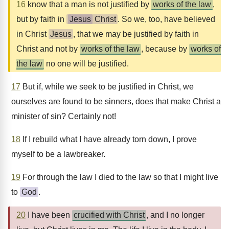
16
know that a man is not justified by
works of the law
,
but by faith in
Jesus
Christ
. So we, too, have believed
in Christ
Jesus
, that we may be justified by faith in
Christ and not by
works of the law
, because by
works of
the law
no one will be justified.
17
But if, while we seek to be justified in Christ, we
ourselves are found to be sinners, does that make Christ a
minister of sin? Certainly not!
18
If I rebuild what I have already torn down, I prove
myself to be a lawbreaker.
19
For through the law I died to the law so that I might live
to
God
.
20
I have been
crucified with Christ
, and I no longer