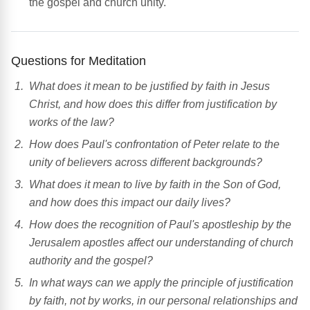
the gospel and church unity.
Questions for Meditation
What does it mean to be justified by faith in Jesus
Christ, and how does this differ from justification by
works of the law?
How does Paul's confrontation of Peter relate to the
unity of believers across different backgrounds?
What does it mean to live by faith in the Son of God,
and how does this impact our daily lives?
How does the recognition of Paul's apostleship by the
Jerusalem apostles affect our understanding of church
authority and the gospel?
In what ways can we apply the principle of justification
by faith, not by works, in our personal relationships and