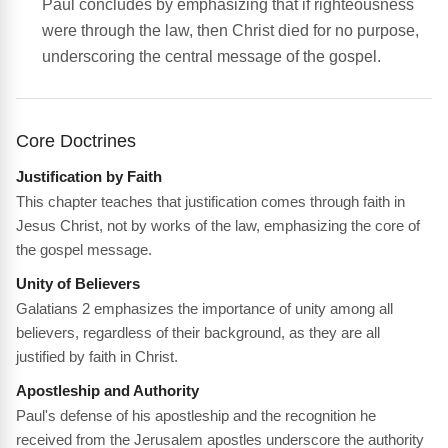
Paul concludes by emphasizing that if righteousness
were through the law, then Christ died for no purpose,
underscoring the central message of the gospel.
Core Doctrines
Justification by Faith
This chapter teaches that justification comes through faith in
Jesus Christ, not by works of the law, emphasizing the core of
the gospel message.
Unity of Believers
Galatians 2 emphasizes the importance of unity among all
believers, regardless of their background, as they are all
justified by faith in Christ.
Apostleship and Authority
Paul's defense of his apostleship and the recognition he
received from the Jerusalem apostles underscore the authority