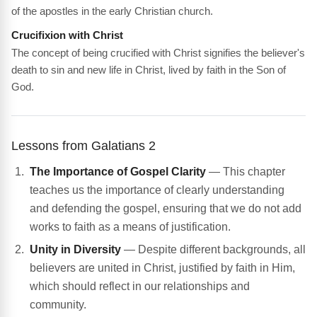
of the apostles in the early Christian church.
Crucifixion with Christ
The concept of being crucified with Christ signifies the believer's
death to sin and new life in Christ, lived by faith in the Son of
God.
Lessons from Galatians 2
The Importance of Gospel Clarity
— This chapter
teaches us the importance of clearly understanding
and defending the gospel, ensuring that we do not add
works to faith as a means of justification.
Unity in Diversity
— Despite different backgrounds, all
believers are united in Christ, justified by faith in Him,
which should reflect in our relationships and
community.