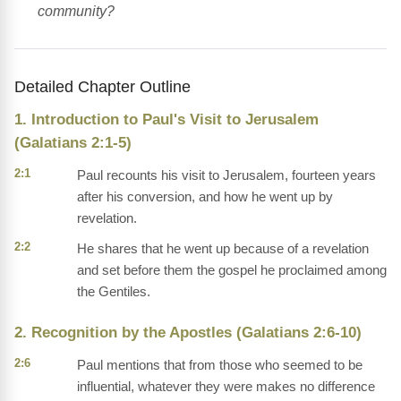
community?
Detailed Chapter Outline
1. Introduction to Paul's Visit to Jerusalem
(Galatians 2:1-5)
2:1
Paul recounts his visit to Jerusalem, fourteen years
after his conversion, and how he went up by
revelation.
2:2
He shares that he went up because of a revelation
and set before them the gospel he proclaimed among
the Gentiles.
2. Recognition by the Apostles (Galatians 2:6-10)
2:6
Paul mentions that from those who seemed to be
influential, whatever they were makes no difference