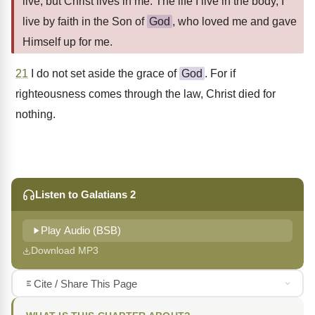
live, but Christ lives in me. The life I live in the body, I
live by faith in the Son of
God
, who loved me and gave
Himself up for me.
21
I do not set aside the grace of
God
. For if
righteousness comes through the law, Christ died for
nothing.
Listen to Galatians 2
Play Audio (BSB)
Download MP3
Cite / Share This Page