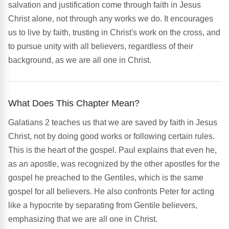
salvation and justification come through faith in Jesus
Christ alone, not through any works we do. It encourages
us to live by faith, trusting in Christ's work on the cross, and
to pursue unity with all believers, regardless of their
background, as we are all one in Christ.
What Does This Chapter Mean?
Galatians 2 teaches us that we are saved by faith in Jesus
Christ, not by doing good works or following certain rules.
This is the heart of the gospel. Paul explains that even he,
as an apostle, was recognized by the other apostles for the
gospel he preached to the Gentiles, which is the same
gospel for all believers. He also confronts Peter for acting
like a hypocrite by separating from Gentile believers,
emphasizing that we are all one in Christ.