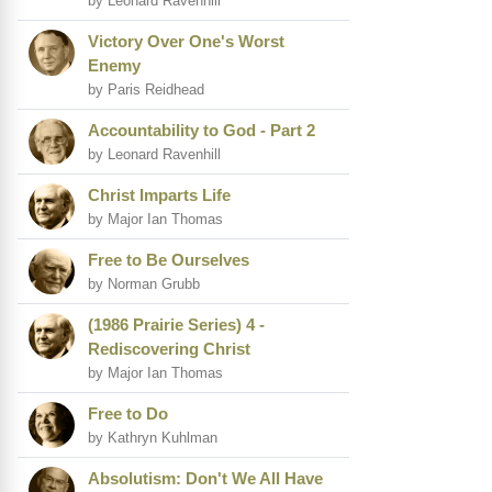
by Leonard Ravenhill
Victory Over One's Worst
Enemy
by Paris Reidhead
Accountability to God - Part 2
by Leonard Ravenhill
Christ Imparts Life
by Major Ian Thomas
Free to Be Ourselves
by Norman Grubb
(1986 Prairie Series) 4 -
Rediscovering Christ
by Major Ian Thomas
Free to Do
by Kathryn Kuhlman
Absolutism: Don't We All Have