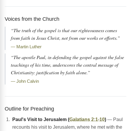
Voices from the Church
“The truth of the gospel is that our righteousness comes
from faith in Jesus Christ, not from our works or efforts.”
— Martin Luther
“The apostle Paul, in defending the gospel against the false
teachings of his time, underscores the central message of
Christianity: justification by faith alone.”
— John Calvin
Outline for Preaching
Paul's Visit to Jerusalem (
Galatians 2:1-10
)
— Paul
recounts his visit to Jerusalem, where he met with the