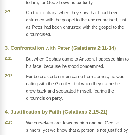
to him, for God shows no partiality.
2:7
On the contrary, when they saw that I had been
entrusted with the gospel to the uncircumcised, just
as Peter had been entrusted with the gospel to the
circumcised.
3. Confrontation with Peter (Galatians 2:11-14)
2:11
But when Cephas came to Antioch, I opposed him to
his face, because he stood condemned.
2:12
For before certain men came from James, he was
eating with the Gentiles, but when they came he
drew back and separated himself, fearing the
circumcision party.
4. Justification by Faith (Galatians 2:15-21)
2:15
We ourselves are Jews by birth and not Gentile
sinners; yet we know that a person is not justified by