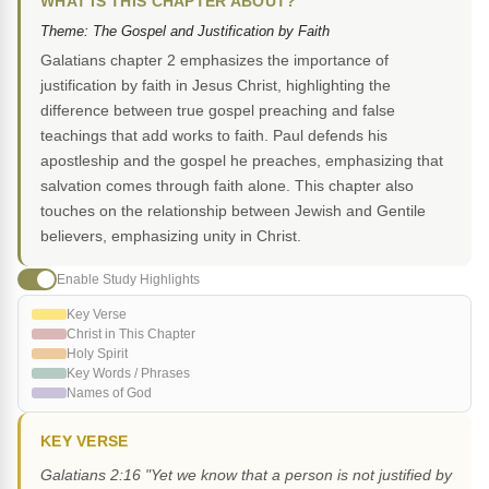
WHAT IS THIS CHAPTER ABOUT?
Theme: The Gospel and Justification by Faith
Galatians chapter 2 emphasizes the importance of
justification by faith in Jesus Christ, highlighting the
difference between true gospel preaching and false
teachings that add works to faith. Paul defends his
apostleship and the gospel he preaches, emphasizing that
salvation comes through faith alone. This chapter also
touches on the relationship between Jewish and Gentile
believers, emphasizing unity in Christ.
Enable Study Highlights
Key Verse
Christ in This Chapter
Holy Spirit
Key Words / Phrases
Names of God
KEY VERSE
Galatians 2:16 "Yet we know that a person is not justified by