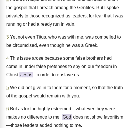
the gospel that I preach among the Gentiles. But I spoke
privately to those recognized as leaders, for fear that I was
running or had already run in vain.
3
Yet not even Titus, who was with me, was compelled to
be circumcised, even though he was a Greek.
4
This issue arose because some false brothers had
come in under false pretenses to spy on our freedom in
Christ
Jesus
, in order to enslave us.
5
We did not give in to them for a moment, so that the truth
of the gospel would remain with you.
6
But as for the highly esteemed—whatever they were
makes no difference to me;
God
does not show favoritism
—those leaders added nothing to me.