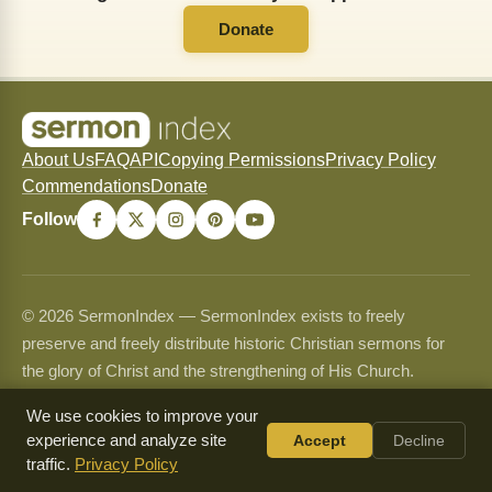
Donate
About Us
FAQ
API
Copying Permissions
Privacy Policy
Commendations
Donate
Follow
© 2026 SermonIndex — SermonIndex exists to freely
preserve and freely distribute historic Christian sermons for
the glory of Christ and the strengthening of His Church.
Content may be shared and copied for non-commercial use
We use cookies to improve your
only and may never be sold or used commercially. See our
experience and analyze site
Accept
Decline
Copying Permissions
page for full guidelines.
traffic.
Privacy Policy