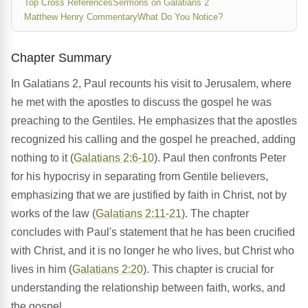
Top Cross References
Sermons on Galatians 2
Matthew Henry Commentary
What Do You Notice?
Chapter Summary
In Galatians 2, Paul recounts his visit to Jerusalem, where
he met with the apostles to discuss the gospel he was
preaching to the Gentiles. He emphasizes that the apostles
recognized his calling and the gospel he preached, adding
nothing to it (
Galatians 2:6-10
). Paul then confronts Peter
for his hypocrisy in separating from Gentile believers,
emphasizing that we are justified by faith in Christ, not by
works of the law (
Galatians 2:11-21
). The chapter
concludes with Paul's statement that he has been crucified
with Christ, and it is no longer he who lives, but Christ who
lives in him (
Galatians 2:20
). This chapter is crucial for
understanding the relationship between faith, works, and
the gospel.