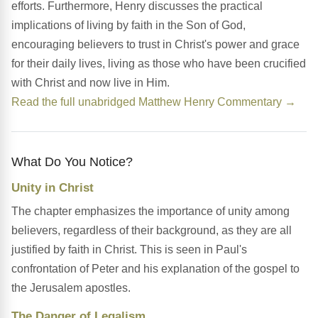
efforts. Furthermore, Henry discusses the practical
implications of living by faith in the Son of God,
encouraging believers to trust in Christ's power and grace
for their daily lives, living as those who have been crucified
with Christ and now live in Him.
Read the full unabridged Matthew Henry Commentary →
What Do You Notice?
Unity in Christ
The chapter emphasizes the importance of unity among
believers, regardless of their background, as they are all
justified by faith in Christ. This is seen in Paul's
confrontation of Peter and his explanation of the gospel to
the Jerusalem apostles.
The Danger of Legalism