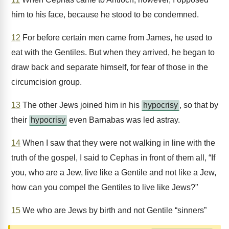
him to his face, because he stood to be condemned.
12
For before certain men came from James, he used to
eat with the Gentiles. But when they arrived, he began to
draw back and separate himself, for fear of those in the
circumcision group.
13
The other Jews joined him in his
hypocrisy
, so that by
their
hypocrisy
even Barnabas was led astray.
14
When I saw that they were not walking in line with the
truth of the gospel, I said to Cephas in front of them all, “If
you, who are a Jew, live like a Gentile and not like a Jew,
how can you compel the Gentiles to live like Jews?"
15
We who are Jews by birth and not Gentile “sinners”