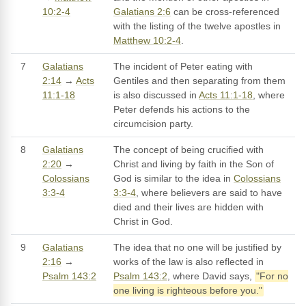
10:2-4
Galatians 2:6
can be cross-referenced
with the listing of the twelve apostles in
Matthew 10:2-4
.
7
Galatians
The incident of Peter eating with
2:14
→
Acts
Gentiles and then separating from them
11:1-18
is also discussed in
Acts 11:1-18
, where
Peter defends his actions to the
circumcision party.
8
Galatians
The concept of being crucified with
2:20
→
Christ and living by faith in the Son of
Colossians
God is similar to the idea in
Colossians
3:3-4
3:3-4
, where believers are said to have
died and their lives are hidden with
Christ in God.
9
Galatians
The idea that no one will be justified by
2:16
→
works of the law is also reflected in
Psalm 143:2
Psalm 143:2
, where David says,
"For no
one living is righteous before you."