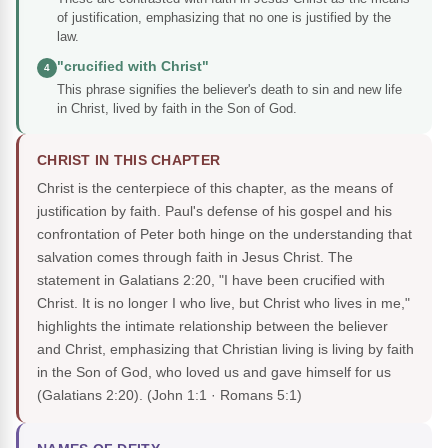
of justification, emphasizing that no one is justified by the
law.
"crucified with Christ"
4
This phrase signifies the believer's death to sin and new life
in Christ, lived by faith in the Son of God.
CHRIST IN THIS CHAPTER
Christ is the centerpiece of this chapter, as the means of
justification by faith. Paul's defense of his gospel and his
confrontation of Peter both hinge on the understanding that
salvation comes through faith in Jesus Christ. The
statement in Galatians 2:20, "I have been crucified with
Christ. It is no longer I who live, but Christ who lives in me,"
highlights the intimate relationship between the believer
and Christ, emphasizing that Christian living is living by faith
in the Son of God, who loved us and gave himself for us
(Galatians 2:20).
(John 1:1 · Romans 5:1)