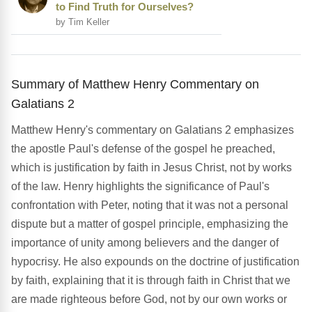
to Find Truth for Ourselves?
by Tim Keller
Summary of Matthew Henry Commentary on
Galatians 2
Matthew Henry's commentary on Galatians 2 emphasizes
the apostle Paul's defense of the gospel he preached,
which is justification by faith in Jesus Christ, not by works
of the law. Henry highlights the significance of Paul's
confrontation with Peter, noting that it was not a personal
dispute but a matter of gospel principle, emphasizing the
importance of unity among believers and the danger of
hypocrisy. He also expounds on the doctrine of justification
by faith, explaining that it is through faith in Christ that we
are made righteous before God, not by our own works or