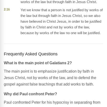
works of the law but through faith in Jesus Christ.
2:16
Yet we know that a person is not justified by works of
the law but through faith in Jesus Christ, so we also
have believed in Christ Jesus, in order to be justified
by faith in Christ and not by works of the law,
because by works of the law no one will be justified.
Frequently Asked Questions
What is the main point of Galatians 2?
The main point is to emphasize justification by faith in
Jesus Christ, not by works of the law, and to defend the
gospel against false teachings that add works to faith.
Why did Paul confront Peter?
Paul confronted Peter for his hypocrisy in separating from