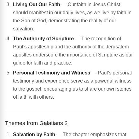
Living Out Our Faith
— Our faith in Jesus Christ
should manifest in our daily lives, as we live by faith in
the Son of God, demonstrating the reality of our
salvation.
The Authority of Scripture
— The recognition of
Paul's apostleship and the authority of the Jerusalem
apostles underscore the importance of Scripture as our
guide for faith and practice.
Personal Testimony and Witness
— Paul's personal
testimony and experience serve as a powerful witness
to the gospel, encouraging us to share our own stories
of faith with others.
Themes from Galatians 2
Salvation by Faith
— The chapter emphasizes that