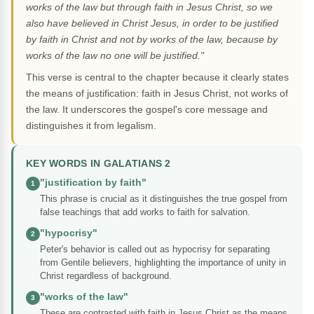
works of the law but through faith in Jesus Christ, so we
also have believed in Christ Jesus, in order to be justified
by faith in Christ and not by works of the law, because by
works of the law no one will be justified."
This verse is central to the chapter because it clearly states
the means of justification: faith in Jesus Christ, not works of
the law. It underscores the gospel's core message and
distinguishes it from legalism.
KEY WORDS IN GALATIANS 2
"justification by faith"
1
This phrase is crucial as it distinguishes the true gospel from
false teachings that add works to faith for salvation.
"hypocrisy"
2
Peter's behavior is called out as hypocrisy for separating
from Gentile believers, highlighting the importance of unity in
Christ regardless of background.
"works of the law"
3
These are contrasted with faith in Jesus Christ as the means