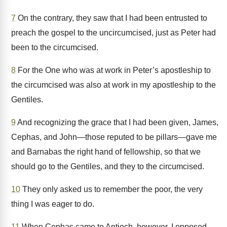
7
On the contrary, they saw that I had been entrusted to
preach the gospel to the uncircumcised, just as Peter had
been to the circumcised.
8
For the One who was at work in Peter’s apostleship to
the circumcised was also at work in my apostleship to the
Gentiles.
9
And recognizing the grace that I had been given, James,
Cephas, and John—those reputed to be pillars—gave me
and Barnabas the right hand of fellowship, so that we
should go to the Gentiles, and they to the circumcised.
10
They only asked us to remember the poor, the very
thing I was eager to do.
11
When Cephas came to Antioch, however, I opposed