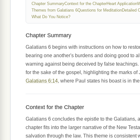
Chapter Summary
Context for the Chapter
Heart Application
W
Themes from Galatians 6
Questions for Meditation
Detailed 
What Do You Notice?
Chapter Summary
Galatians 6 begins with instructions on how to resto
bearing one another's burdens and doing good to all
warning against being deceived by false teachings. 
for the sake of the gospel, highlighting the marks o
Galatians 6:14
, where Paul states his boast is in the
Context for the Chapter
Galatians 6 concludes the epistle to the Galatians, a 
chapter fits into the larger narrative of the New Test
salvation through the law. This theme is consistent 