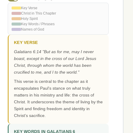
Key Verse
Christ in This Chapter
Holy Spirit
Key Words / Phrases
Names of God
KEY VERSE
Galatians 6:14 "But as for me, may I never
boast, except in the cross of our Lord Jesus
Christ, through whom the world has been
crucified to me, and I to the world."
This verse is central to the chapter as it
encapsulates Paul's stance on what truly
matters in his ministry and life: the cross of
Christ. It underscores the theme of living by the
Spirit and finding freedom and identity in
Christ's sacrifice.
KEY WORDS IN GALATIANS 6