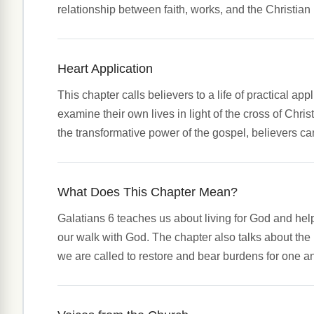
relationship between faith, works, and the Christian l
Heart Application
This chapter calls believers to a life of practical app
examine their own lives in light of the cross of Chri
the transformative power of the gospel, believers ca
What Does This Chapter Mean?
Galatians 6 teaches us about living for God and help
our walk with God. The chapter also talks about the 
we are called to restore and bear burdens for one a