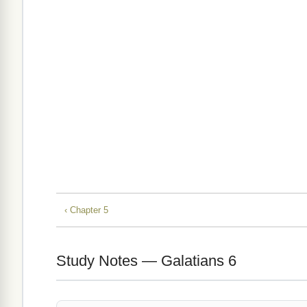
‹ Chapter 5
Study Notes — Galatians 6