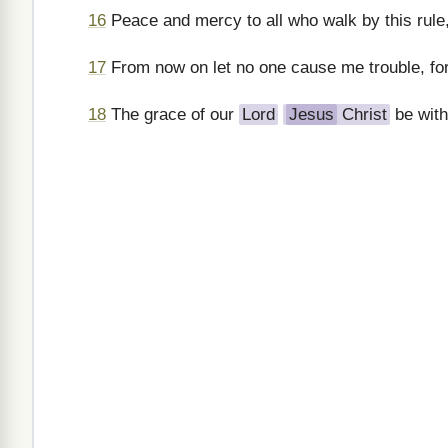
16
Peace and mercy to all who walk by this rule,
17
From now on let no one cause me trouble, fo
18
The grace of our
Lord
Jesus
Christ
be with