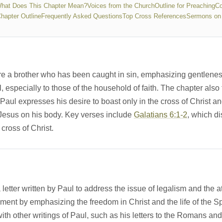
hat Does This Chapter Mean?
Voices from the Church
Outline for Preaching
Co
Chapter Outline
Frequently Asked Questions
Top Cross References
Sermons on 
re a brother who has been caught in sin, emphasizing gentleness 
, especially to those of the household of faith. The chapter als
Paul expresses his desire to boast only in the cross of Christ a
f Jesus on his body. Key verses include
Galatians 6:1-2
, which d
 cross of Christ.
letter written by Paul to address the issue of legalism and the att
ament by emphasizing the freedom in Christ and the life of the Spi
with other writings of Paul, such as his letters to the Romans a