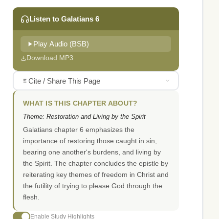
Listen to Galatians 6
Play Audio (BSB)
Download MP3
Cite / Share This Page
WHAT IS THIS CHAPTER ABOUT?
Theme: Restoration and Living by the Spirit
Galatians chapter 6 emphasizes the
importance of restoring those caught in sin,
bearing one another's burdens, and living by
the Spirit. The chapter concludes the epistle by
reiterating key themes of freedom in Christ and
the futility of trying to please God through the
flesh.
Enable Study Highlights