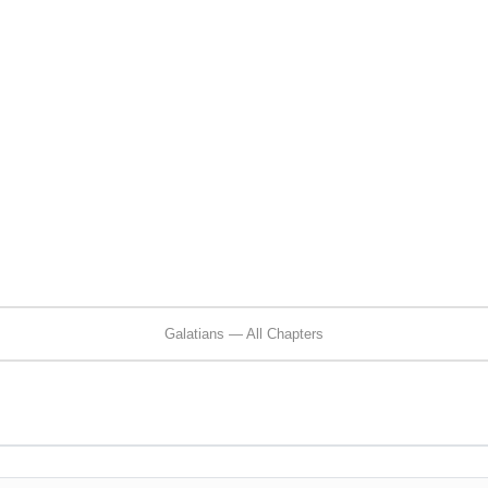
Galatians — All Chapters