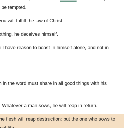
y be tempted.
 will fulfill the law of Christ.
thing, he deceives himself.
l have reason to boast in himself alone, and not in
 in the word must share in all good things with his
 Whatever a man sows, he will reap in return.
e flesh will reap destruction; but the one who sows to
nal life.