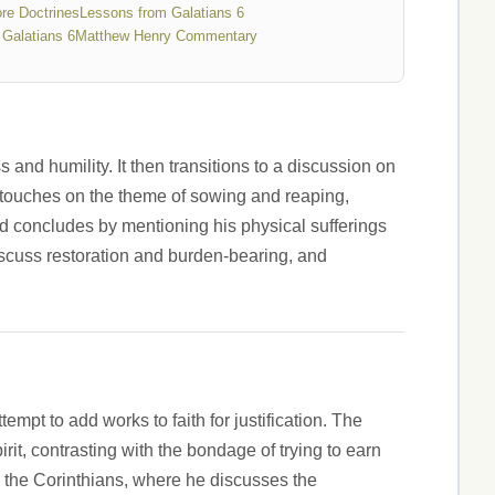
re Doctrines
Lessons from Galatians 6
Galatians 6
Matthew Henry Commentary
and humility. It then transitions to a discussion on
o touches on the theme of sowing and reaping,
nd concludes by mentioning his physical sufferings
iscuss restoration and burden-bearing, and
empt to add works to faith for justification. The
rit, contrasting with the bondage of trying to earn
nd the Corinthians, where he discusses the