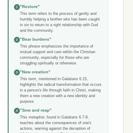
"Restore"
1
This term refers to the process of gently and
humbly helping a brother who has been caught
in sin to return to a right relationship with God
and the community.
"Bear burdens"
2
This phrase emphasizes the importance of
mutual support and care within the Christian
community, especially for those who are
struggling spiritually or otherwise.
"New creation"
3
This term, mentioned in Galatians 6:15,
highlights the radical transformation that occurs
in a person's life through faith in Christ, making
them a new creation with a new identity and
purpose.
"Sow and reap"
4
This metaphor, found in Galatians 6:7-8,
teaches about the consequences of one's
actions, warning against the deception of