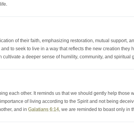
ife.
lication of their faith, emphasizing restoration, mutual support, a
st and to seek to live in a way that reflects the new creation th
n cultivate a deeper sense of humility, community, and spiritual 
ing each other. It reminds us that we should gently help those w
importance of living according to the Spirit and not being decei
nother, and in
Galatians 6:14
, we are reminded to boast only in th