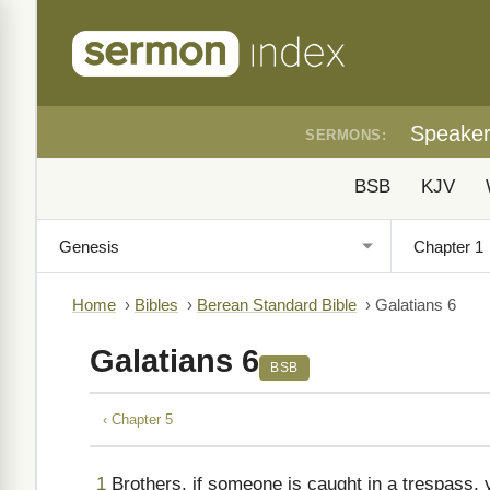
Speake
SERMONS:
BSB
KJV
Home
›
Bibles
›
Berean Standard Bible
›
Galatians 6
Galatians 6
BSB
‹ Chapter 5
1
Brothers, if someone is caught in a trespass, 