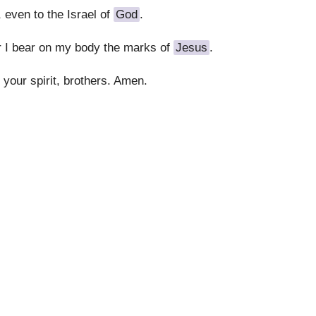
 even to the Israel of
God
.
r I bear on my body the marks of
Jesus
.
 your spirit, brothers. Amen.