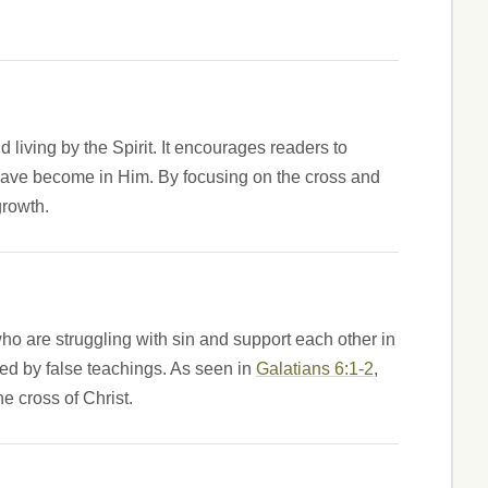
nd living by the Spirit. It encourages readers to
ey have become in Him. By focusing on the cross and
growth.
ho are struggling with sin and support each other in
ved by false teachings. As seen in
Galatians 6:1-2
,
e cross of Christ.