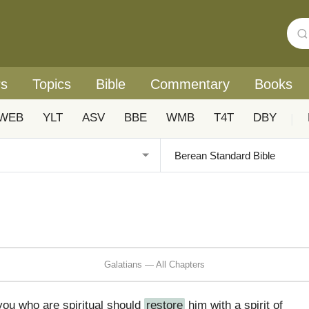
rs
Topics
Bible
Commentary
Books
WEB
YLT
ASV
BBE
WMB
T4T
DBY
|
Galatians — All Chapters
you who are spiritual should
restore
him with a spirit of