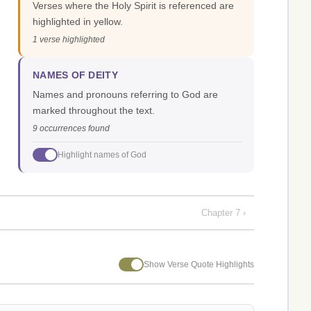
Verses where the Holy Spirit is referenced are
highlighted in yellow.
1 verse highlighted
NAMES OF DEITY
Names and pronouns referring to God are
marked throughout the text.
9 occurrences found
Highlight names of God
Chapter 7 ›
Show Verse Quote Highlights