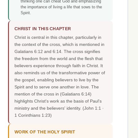
thinking one can cheat God and emphasizing
the importance of living a life that sows to the
Spirit.
CHRIST IN THIS CHAPTER
Christ is central in this chapter, particularly in
the context of the cross, which is mentioned in
Galatians 6:12 and 6:14. The cross signifies
the freedom from the world and the flesh that
believers experience through faith in Christ. It
also reminds us of the transformative power of
the gospel, enabling believers to live by the
Spirit and to serve one another in love. The
mention of the cross in (Galatians 6:14)
highlights Christ's work as the basis of Paul's
ministry and the believers' identity.
(John 1:1 ·
1 Corinthians 1:23)
WORK OF THE HOLY SPIRIT