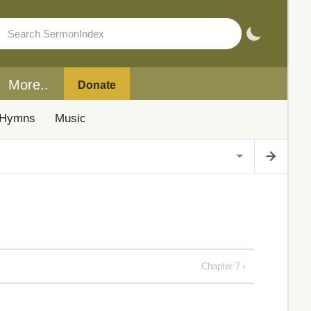
More..
Donate
Hymns
Music
Chapter 7 ›