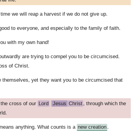
time we will reap a harvest if we do not give up.
ood to everyone, and especially to the family of faith.
 you with my own hand!
twardly are trying to compel you to be circumcised.
oss of Christ.
 themselves, yet they want you to be circumcised that
 the cross of our
Lord
Jesus
Christ
, through which the
rld.
 means anything. What counts is a
new creation
.