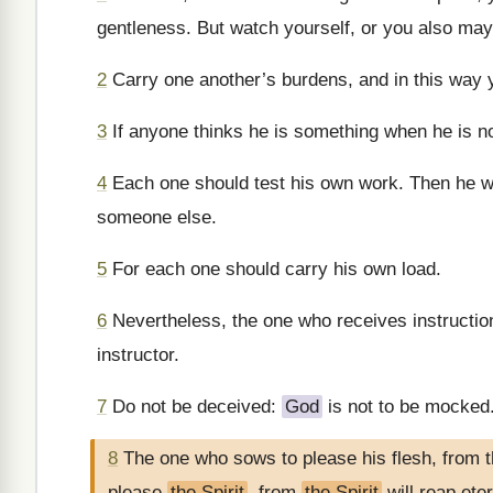
gentleness. But watch yourself, or you also ma
2
Carry one another’s burdens, and in this way you
3
If anyone thinks he is something when he is no
4
Each one should test his own work. Then he wil
someone else.
5
For each one should carry his own load.
6
Nevertheless, the one who receives instruction
instructor.
7
Do not be deceived:
God
is not to be mocked.
8
The one who sows to please his flesh, from th
please
the Spirit
, from
the Spirit
will reap eter