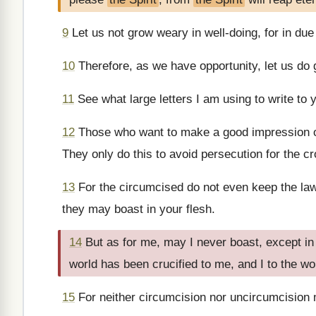
9
Let us not grow weary in well-doing, for in due 
10
Therefore, as we have opportunity, let us do g
11
See what large letters I am using to write to
12
Those who want to make a good impression ou
They only do this to avoid persecution for the cr
13
For the circumcised do not even keep the law
they may boast in your flesh.
14
But as for me, may I never boast, except in
world has been crucified to me, and I to the wo
15
For neither circumcision nor uncircumcision