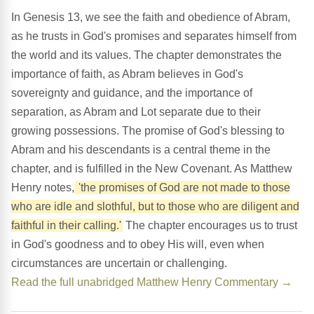
In Genesis 13, we see the faith and obedience of Abram,
as he trusts in God's promises and separates himself from
the world and its values. The chapter demonstrates the
importance of faith, as Abram believes in God's
sovereignty and guidance, and the importance of
separation, as Abram and Lot separate due to their
growing possessions. The promise of God's blessing to
Abram and his descendants is a central theme in the
chapter, and is fulfilled in the New Covenant. As Matthew
Henry notes,
'the promises of God are not made to those
who are idle and slothful, but to those who are diligent and
faithful in their calling.'
The chapter encourages us to trust
in God's goodness and to obey His will, even when
circumstances are uncertain or challenging.
Read the full unabridged Matthew Henry Commentary →