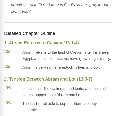
principles of faith and trust in God's sovereignty to our
own lives?
Detailed Chapter Outline
1. Abram Returns to Canaan (13:1-4)
13:1
Abram returns to the land of Canaan after his time in
Egypt, and his possessions have grown significantly.
13:2
Abram is very rich in livestock, silver, and gold.
2. Tension Between Abram and Lot (13:5-7)
13:5
Lot also has flocks, herds, and tents, and the land
cannot support both Abram and Lot.
13:6
The land is not able to support them, so they
separate.