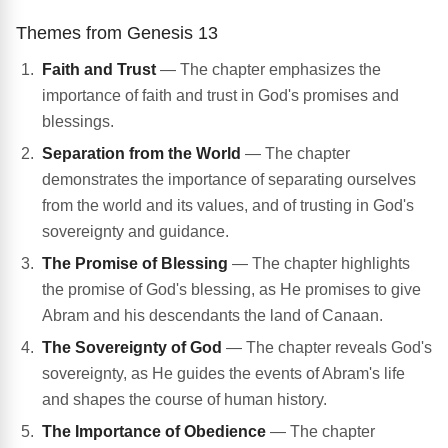
Themes from Genesis 13
Faith and Trust
— The chapter emphasizes the
importance of faith and trust in God's promises and
blessings.
Separation from the World
— The chapter
demonstrates the importance of separating ourselves
from the world and its values, and of trusting in God's
sovereignty and guidance.
The Promise of Blessing
— The chapter highlights
the promise of God's blessing, as He promises to give
Abram and his descendants the land of Canaan.
The Sovereignty of God
— The chapter reveals God's
sovereignty, as He guides the events of Abram's life
and shapes the course of human history.
The Importance of Obedience
— The chapter