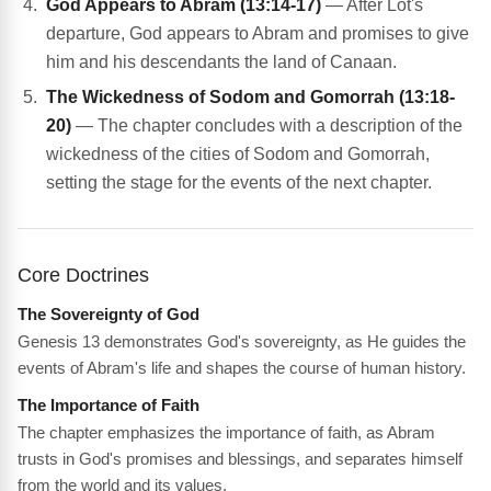
God Appears to Abram (13:14-17)
— After Lot's
departure, God appears to Abram and promises to give
him and his descendants the land of Canaan.
The Wickedness of Sodom and Gomorrah (13:18-
20)
— The chapter concludes with a description of the
wickedness of the cities of Sodom and Gomorrah,
setting the stage for the events of the next chapter.
Core Doctrines
The Sovereignty of God
Genesis 13 demonstrates God's sovereignty, as He guides the
events of Abram's life and shapes the course of human history.
The Importance of Faith
The chapter emphasizes the importance of faith, as Abram
trusts in God's promises and blessings, and separates himself
from the world and its values.