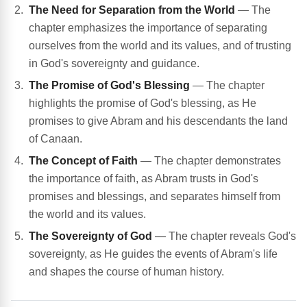
The Need for Separation from the World
— The
chapter emphasizes the importance of separating
ourselves from the world and its values, and of trusting
in God's sovereignty and guidance.
The Promise of God's Blessing
— The chapter
highlights the promise of God's blessing, as He
promises to give Abram and his descendants the land
of Canaan.
The Concept of Faith
— The chapter demonstrates
the importance of faith, as Abram trusts in God's
promises and blessings, and separates himself from
the world and its values.
The Sovereignty of God
— The chapter reveals God's
sovereignty, as He guides the events of Abram's life
and shapes the course of human history.