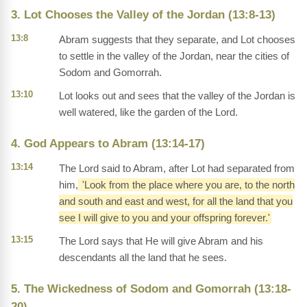
3. Lot Chooses the Valley of the Jordan (13:8-13)
13:8
Abram suggests that they separate, and Lot chooses
to settle in the valley of the Jordan, near the cities of
Sodom and Gomorrah.
13:10
Lot looks out and sees that the valley of the Jordan is
well watered, like the garden of the Lord.
4. God Appears to Abram (13:14-17)
13:14
The Lord said to Abram, after Lot had separated from
him,
'Look from the place where you are, to the north
and south and east and west, for all the land that you
see I will give to you and your offspring forever.'
13:15
The Lord says that He will give Abram and his
descendants all the land that he sees.
5. The Wickedness of Sodom and Gomorrah (13:18-
20)