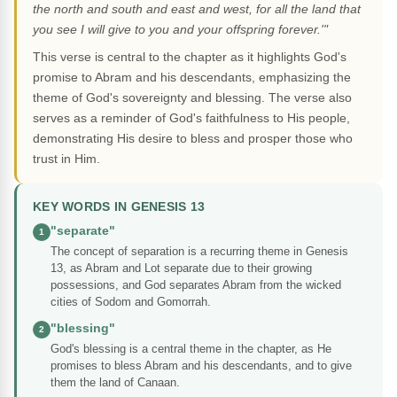
the north and south and east and west, for all the land that
you see I will give to you and your offspring forever.'"
This verse is central to the chapter as it highlights God's
promise to Abram and his descendants, emphasizing the
theme of God's sovereignty and blessing. The verse also
serves as a reminder of God's faithfulness to His people,
demonstrating His desire to bless and prosper those who
trust in Him.
KEY WORDS IN GENESIS 13
"separate"
1
The concept of separation is a recurring theme in Genesis
13, as Abram and Lot separate due to their growing
possessions, and God separates Abram from the wicked
cities of Sodom and Gomorrah.
"blessing"
2
God's blessing is a central theme in the chapter, as He
promises to bless Abram and his descendants, and to give
them the land of Canaan.