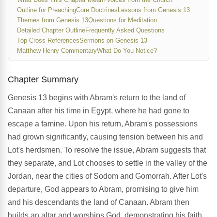
Outline for Preaching
Core Doctrines
Lessons from Genesis 13
Themes from Genesis 13
Questions for Meditation
Detailed Chapter Outline
Frequently Asked Questions
Top Cross References
Sermons on Genesis 13
Matthew Henry Commentary
What Do You Notice?
Chapter Summary
Genesis 13 begins with Abram's return to the land of
Canaan after his time in Egypt, where he had gone to
escape a famine. Upon his return, Abram's possessions
had grown significantly, causing tension between his and
Lot's herdsmen. To resolve the issue, Abram suggests that
they separate, and Lot chooses to settle in the valley of the
Jordan, near the cities of Sodom and Gomorrah. After Lot's
departure, God appears to Abram, promising to give him
and his descendants the land of Canaan. Abram then
builds an altar and worships God, demonstrating his faith