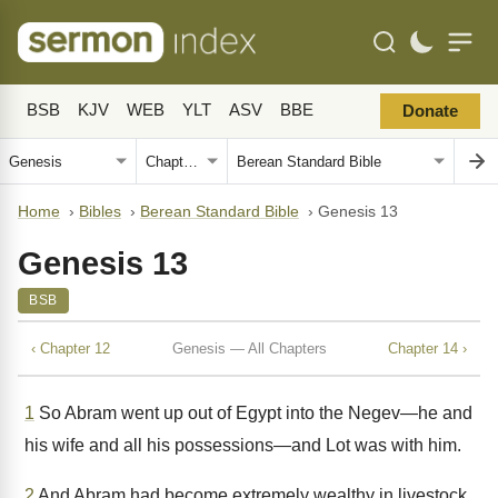
BSB
KJV
WEB
YLT
ASV
BBE
Donate
Home
›
Bibles
›
Berean Standard Bible
›
Genesis 13
Genesis 13
BSB
‹ Chapter 12
Genesis — All Chapters
Chapter 14 ›
1
So Abram went up out of Egypt into the Negev—he and
his wife and all his possessions—and Lot was with him.
2
And Abram had become extremely wealthy in livestock