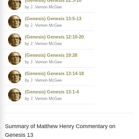
(Genesis) Genesis 22:3-10
by J. Vernon McGee
(Genesis) Genesis 13:5-13
by J. Vernon McGee
(Genesis) Genesis 12:10-20
by J. Vernon McGee
(Genesis) Genesis 19:28
by J. Vernon McGee
(Genesis) Genesis 13:14-18
by J. Vernon McGee
(Genesis) Genesis 13:1-4
by J. Vernon McGee
Summary of Matthew Henry Commentary on
Genesis 13