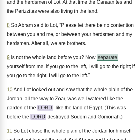
and the herdsmen of Lot. At that time the Canaanites and
the Perizzites were also living in the land.
8
So Abram said to Lot, “Please let there be no contention
between you and me, or between your herdsmen and my
herdsmen. After all, we are brothers.
9
Is not the whole land before you? Now
separate
yourself from me. If you go to the left, I will go to the right; if
you go to the right, I will go to the left."
10
And Lot looked out and saw that the whole plain of the
Jordan, all the way to Zoar, was well watered like the
garden of the
LORD
, like the land of Egypt. (This was
before the
LORD
destroyed Sodom and Gomorrah.)
11
So Lot chose the whole plain of the Jordan for himself
and set out toward the east. And Abram and Lot parted