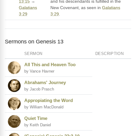
13:15
→
and his descendants is fulfilled in the
Galatians
New Covenant, as seen in
Galatians
3:29
3:29
.
Sermons on Genesis 13
SERMON
DESCRIPTION
All This and Heaven Too
by Vance Havner
Abrahams' Journey
by Jacob Prasch
Appropiating the Word
by William MacDonald
Quiet Time
by Keith Daniel