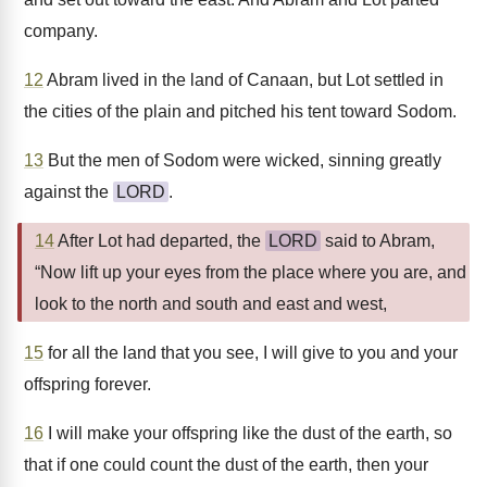
company.
12
Abram lived in the land of Canaan, but Lot settled in
the cities of the plain and pitched his tent toward Sodom.
13
But the men of Sodom were wicked, sinning greatly
against the
LORD
.
14
After Lot had departed, the
LORD
said to Abram,
“Now lift up your eyes from the place where you are, and
look to the north and south and east and west,
15
for all the land that you see, I will give to you and your
offspring forever.
16
I will make your offspring like the dust of the earth, so
that if one could count the dust of the earth, then your