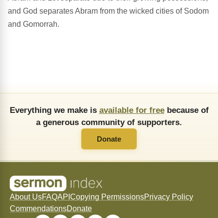
and God separates Abram from the wicked cities of Sodom
and Gomorrah.
Everything we make is
available for free
because of
a generous community of supporters.
Donate
About Us
FAQ
API
Copying Permissions
Privacy Policy
Commendations
Donate