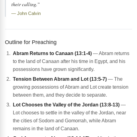
their calling.”
— John Calvin
Outline for Preaching
Abram Returns to Canaan (13:1-4)
— Abram returns
to the land of Canaan after his time in Egypt, and his
possessions have grown significantly.
Tension Between Abram and Lot (13:5-7)
— The
growing possessions of Abram and Lot create tension
between them, and they decide to separate.
Lot Chooses the Valley of the Jordan (13:8-13)
—
Lot chooses to settle in the valley of the Jordan, near
the cities of Sodom and Gomorrah, while Abram
remains in the land of Canaan.