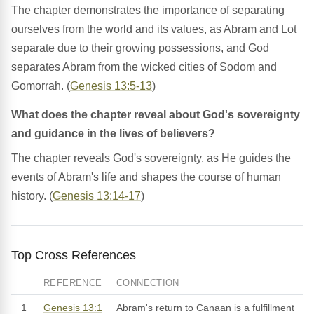
The chapter demonstrates the importance of separating
ourselves from the world and its values, as Abram and Lot
separate due to their growing possessions, and God
separates Abram from the wicked cities of Sodom and
Gomorrah. (
Genesis 13:5-13
)
What does the chapter reveal about God's sovereignty
and guidance in the lives of believers?
The chapter reveals God's sovereignty, as He guides the
events of Abram's life and shapes the course of human
history. (
Genesis 13:14-17
)
Top Cross References
REFERENCE
CONNECTION
1
Genesis 13:1
Abram's return to Canaan is a fulfillment