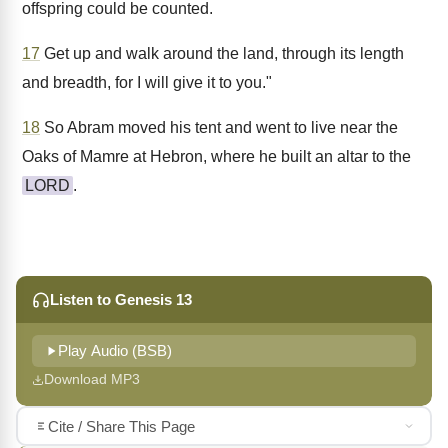
offspring could be counted.
17
Get up and walk around the land, through its length
and breadth, for I will give it to you."
18
So Abram moved his tent and went to live near the
Oaks of Mamre at Hebron, where he built an altar to the
LORD
.
Listen to Genesis 13
Play Audio (BSB)
Download MP3
Cite / Share This Page