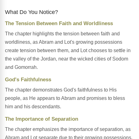
What Do You Notice?
The Tension Between Faith and Worldliness
The chapter highlights the tension between faith and
worldliness, as Abram and Lot's growing possessions
create tension between them, and Lot chooses to settle in
the valley of the Jordan, near the wicked cities of Sodom
and Gomorrah.
God's Faithfulness
The chapter demonstrates God's faithfulness to His
people, as He appears to Abram and promises to bless
him and his descendants.
The Importance of Separation
The chapter emphasizes the importance of separation, as
Abram and Lot separate due to their growing possessions,