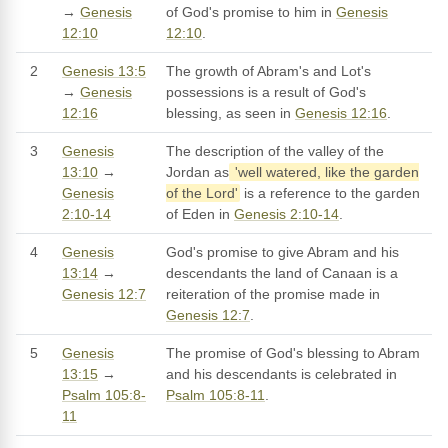
→
Genesis
of God's promise to him in
Genesis
12:10
12:10
.
2
Genesis 13:5
The growth of Abram's and Lot's
→
Genesis
possessions is a result of God's
12:16
blessing, as seen in
Genesis 12:16
.
3
Genesis
The description of the valley of the
13:10
→
Jordan as
'well watered, like the garden
Genesis
of the Lord'
is a reference to the garden
2:10-14
of Eden in
Genesis 2:10-14
.
4
Genesis
God's promise to give Abram and his
13:14
→
descendants the land of Canaan is a
Genesis 12:7
reiteration of the promise made in
Genesis 12:7
.
5
Genesis
The promise of God's blessing to Abram
13:15
→
and his descendants is celebrated in
Psalm 105:8-
Psalm 105:8-11
.
11