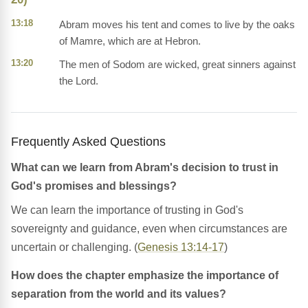
13:18
Abram moves his tent and comes to live by the oaks
of Mamre, which are at Hebron.
13:20
The men of Sodom are wicked, great sinners against
the Lord.
Frequently Asked Questions
What can we learn from Abram's decision to trust in
God's promises and blessings?
We can learn the importance of trusting in God's
sovereignty and guidance, even when circumstances are
uncertain or challenging. (
Genesis 13:14-17
)
How does the chapter emphasize the importance of
separation from the world and its values?