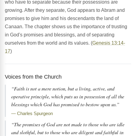
who have to separate because their possessions are
growing. After they separate, God appears to Abram and
promises to give him and his descendants the land of
Canaan. The chapter shows us the importance of trusting
in God's promises and blessings, and of separating
ourselves from the world and its values. (
Genesis 13:14-
17
)
Voices from the Church
“Faith is not a mere notion, but a living, active, and
operative principle, which puts us in possession of all the
blessings which God has promised to bestow upon us.”
— Charles Spurgeon
“The promises of God are not made to those who are idle
and slothful, but to those who are diligent and faithful in