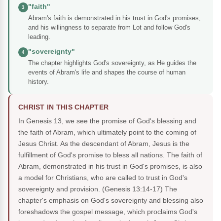
"faith"
3
Abram's faith is demonstrated in his trust in God's promises,
and his willingness to separate from Lot and follow God's
leading.
"sovereignty"
4
The chapter highlights God's sovereignty, as He guides the
events of Abram's life and shapes the course of human
history.
CHRIST IN THIS CHAPTER
In Genesis 13, we see the promise of God's blessing and
the faith of Abram, which ultimately point to the coming of
Jesus Christ. As the descendant of Abram, Jesus is the
fulfillment of God's promise to bless all nations. The faith of
Abram, demonstrated in his trust in God's promises, is also
a model for Christians, who are called to trust in God's
sovereignty and provision. (Genesis 13:14-17) The
chapter's emphasis on God's sovereignty and blessing also
foreshadows the gospel message, which proclaims God's