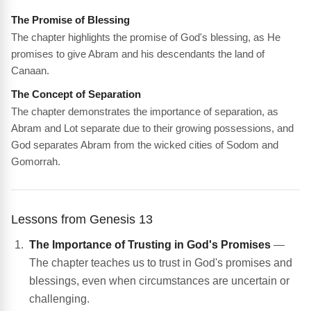
The Promise of Blessing
The chapter highlights the promise of God's blessing, as He
promises to give Abram and his descendants the land of
Canaan.
The Concept of Separation
The chapter demonstrates the importance of separation, as
Abram and Lot separate due to their growing possessions, and
God separates Abram from the wicked cities of Sodom and
Gomorrah.
Lessons from Genesis 13
The Importance of Trusting in God's Promises
—
The chapter teaches us to trust in God's promises and
blessings, even when circumstances are uncertain or
challenging.