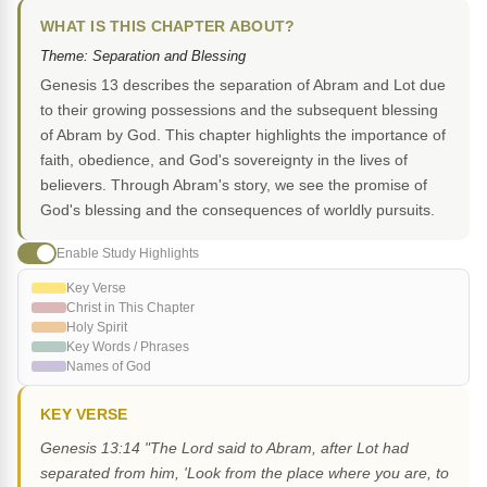
WHAT IS THIS CHAPTER ABOUT?
Theme: Separation and Blessing
Genesis 13 describes the separation of Abram and Lot due
to their growing possessions and the subsequent blessing
of Abram by God. This chapter highlights the importance of
faith, obedience, and God's sovereignty in the lives of
believers. Through Abram's story, we see the promise of
God's blessing and the consequences of worldly pursuits.
Enable Study Highlights
Key Verse
Christ in This Chapter
Holy Spirit
Key Words / Phrases
Names of God
KEY VERSE
Genesis 13:14 "The Lord said to Abram, after Lot had
separated from him, 'Look from the place where you are, to