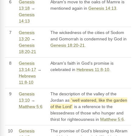
6
Genesis
Abram's move to the oaks of Mamre is
13:18
→
mentioned again in
Genesis 14:13
.
Genesis
14:13
7
Genesis
The wickedness of the cities of Sodom
13:20
→
and Gomorrah is condemned by God in
Genesis
Genesis 18:20-21
.
18:20-21
8
Genesis
Abram's faith in God's promise is
13:14-17
→
celebrated in
Hebrews 11:8-10
.
Hebrews
11:8-10
9
Genesis
The description of the valley of the
13:10
→
Jordan as
'well watered, like the garden
Matthew 5:6
of the Lord'
is a reference to the
blessedness of those who hunger and
thirst for righteousness in
Matthew 5:6
.
10
Genesis
The promise of God's blessing to Abram