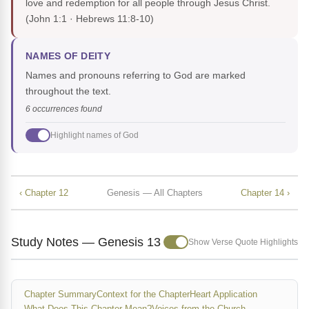
love and redemption for all people through Jesus Christ.
(John 1:1 · Hebrews 11:8-10)
NAMES OF DEITY
Names and pronouns referring to God are marked
throughout the text.
6 occurrences found
Highlight names of God
‹ Chapter 12
Genesis — All Chapters
Chapter 14 ›
Study Notes — Genesis 13
Show Verse Quote Highlights
Chapter Summary
Context for the Chapter
Heart Application
What Does This Chapter Mean?
Voices from the Church