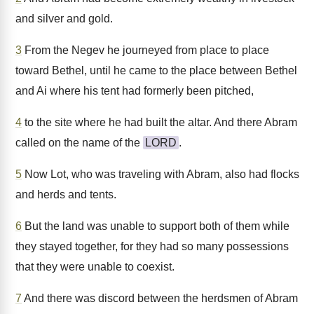
and silver and gold.
3
From the Negev he journeyed from place to place
toward Bethel, until he came to the place between Bethel
and Ai where his tent had formerly been pitched,
4
to the site where he had built the altar. And there Abram
called on the name of the
LORD
.
5
Now Lot, who was traveling with Abram, also had flocks
and herds and tents.
6
But the land was unable to support both of them while
they stayed together, for they had so many possessions
that they were unable to coexist.
7
And there was discord between the herdsmen of Abram