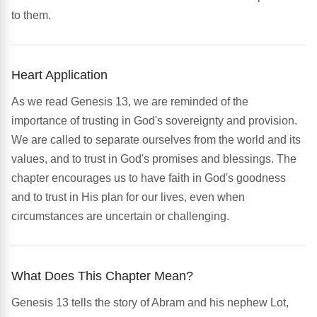
to them.
Heart Application
As we read Genesis 13, we are reminded of the
importance of trusting in God's sovereignty and provision.
We are called to separate ourselves from the world and its
values, and to trust in God's promises and blessings. The
chapter encourages us to have faith in God's goodness
and to trust in His plan for our lives, even when
circumstances are uncertain or challenging.
What Does This Chapter Mean?
Genesis 13 tells the story of Abram and his nephew Lot,