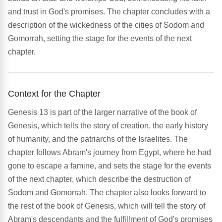
and trust in God's promises. The chapter concludes with a
description of the wickedness of the cities of Sodom and
Gomorrah, setting the stage for the events of the next
chapter.
Context for the Chapter
Genesis 13 is part of the larger narrative of the book of
Genesis, which tells the story of creation, the early history
of humanity, and the patriarchs of the Israelites. The
chapter follows Abram's journey from Egypt, where he had
gone to escape a famine, and sets the stage for the events
of the next chapter, which describe the destruction of
Sodom and Gomorrah. The chapter also looks forward to
the rest of the book of Genesis, which will tell the story of
Abram's descendants and the fulfillment of God's promises