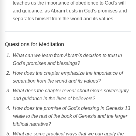
teaches us the importance of obedience to God's will
and guidance, as Abram trusts in God's promises and
separates himself from the world and its values.
Questions for Meditation
What can we learn from Abram's decision to trust in
God's promises and blessings?
How does the chapter emphasize the importance of
separation from the world and its values?
What does the chapter reveal about God's sovereignty
and guidance in the lives of believers?
How does the promise of God's blessing in Genesis 13
relate to the rest of the book of Genesis and the larger
biblical narrative?
What are some practical ways that we can apply the