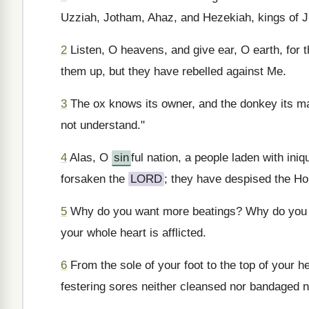
Uzziah, Jotham, Ahaz, and Hezekiah, kings of 
2
Listen, O heavens, and give ear, O earth, for 
them up, but they have rebelled against Me.
3
The ox knows its owner, and the donkey its ma
not understand."
4
Alas, O
sin
ful nation, a people laden with iniq
forsaken the
LORD
; they have despised the Ho
5
Why do you want more beatings? Why do you k
your whole heart is afflicted.
6
From the sole of your foot to the top of your
festering sores neither cleansed nor bandaged no