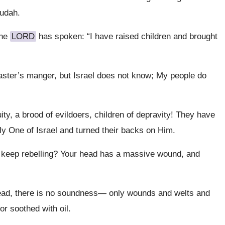
Judah.
the
LORD
has spoken: “I have raised children and brought
ster’s manger, but Israel does not know; My people do
uity, a brood of evildoers, children of depravity! They have
ly One of Israel and turned their backs on Him.
eep rebelling? Your head has a massive wound, and
 head, there is no soundness— only wounds and welts and
r soothed with oil.