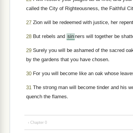
called the City of Righteousness, the Faithful Cit
27
Zion will be redeemed with justice, her repen
28
But rebels and
sin
ners will together be sha
29
Surely you will be ashamed of the sacred oak
by the gardens that you have chosen.
30
For you will become like an oak whose leaves 
31
The strong man will become tinder and his work
quench the flames.
‹ Chapter 0