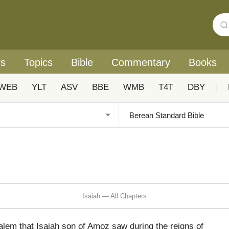
rs
Topics
Bible
Commentary
Books
WEB
YLT
ASV
BBE
WMB
T4T
DBY
|
Isaiah — All Chapters
alem that Isaiah son of Amoz saw during the reigns of