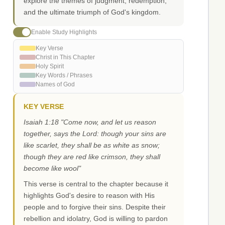
explore the themes of judgment, redemption,
and the ultimate triumph of God's kingdom.
Enable Study Highlights
Key Verse
Christ in This Chapter
Holy Spirit
Key Words / Phrases
Names of God
KEY VERSE
Isaiah 1:18 "Come now, and let us reason
together, says the Lord: though your sins are
like scarlet, they shall be as white as snow;
though they are red like crimson, they shall
become like wool"
This verse is central to the chapter because it
highlights God's desire to reason with His
people and to forgive their sins. Despite their
rebellion and idolatry, God is willing to pardon