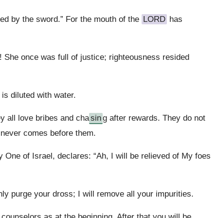
ured by the sword.” For the mouth of the
LORD
has
! She once was full of justice; righteousness resided
s diluted with water.
ey all love bribes and cha
sin
g after rewards. They do not
w never comes before them.
One of Israel, declares: “Ah, I will be relieved of My foes
hly purge your dross; I will remove all your impurities.
r counselors as at the beginning. After that you will be