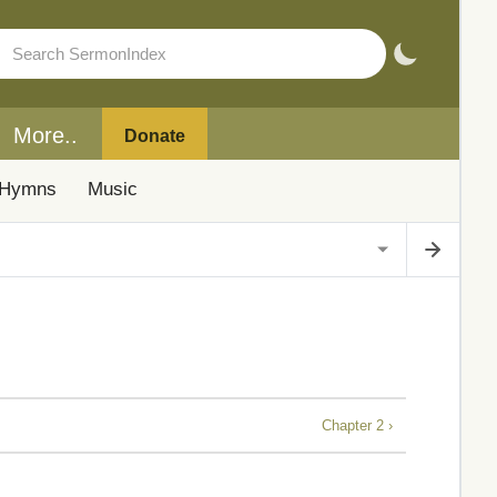
More..
Donate
Hymns
Music
Chapter 2 ›