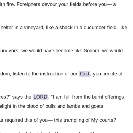
ith fire. Foreigners devour your fields before you— a
elter in a vineyard, like a shack in a cucumber field, like
 survivors, we would have become like Sodom, we would
odom; listen to the instruction of our
God
, you people of
ices?” says the
LORD
. “I am full from the burnt offerings
delight in the blood of bulls and lambs and goats.
required this of you— this trampling of My courts?