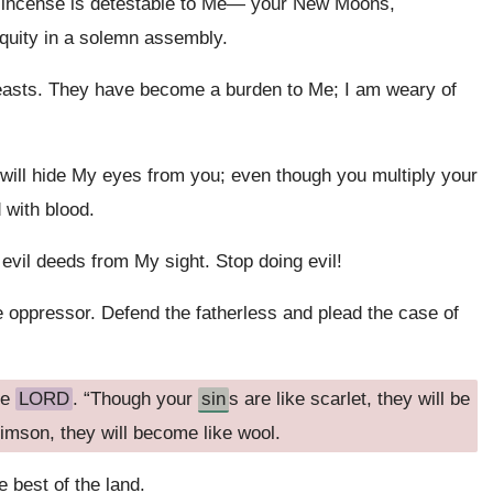
r incense is detestable to Me— your New Moons,
iquity in a solemn assembly.
easts. They have become a burden to Me; I am weary of
will hide My eyes from you; even though you multiply your
 with blood.
il deeds from My sight. Stop doing evil!
he oppressor. Defend the fatherless and plead the case of
he
LORD
. “Though your
sin
s are like scarlet, they will be
imson, they will become like wool.
e best of the land.