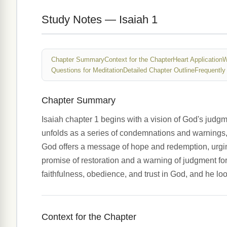
Study Notes — Isaiah 1
Chapter Summary
Context for the Chapter
Heart Application
W
Questions for Meditation
Detailed Chapter Outline
Frequently
Chapter Summary
Isaiah chapter 1 begins with a vision of God's judg
unfolds as a series of condemnations and warnings, 
God offers a message of hope and redemption, urgi
promise of restoration and a warning of judgment for
faithfulness, obedience, and trust in God, and he l
Context for the Chapter