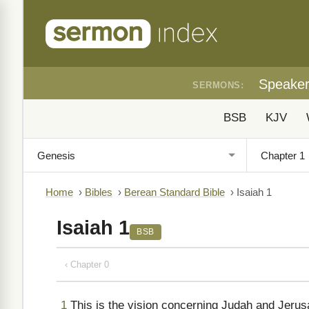
Speake
SERMONS:
BSB
KJV
Home
›
Bibles
›
Berean Standard Bible
›
Isaiah 1
Isaiah 1
BSB
‹ Chapter 0
1
This is the vision concerning Judah and Jerus