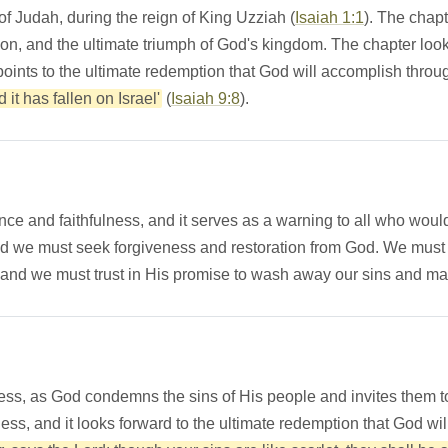
 of Judah, during the reign of King Uzziah (
Isaiah 1:1
). The chapt
on, and the ultimate triumph of God's kingdom. The chapter look
 points to the ultimate redemption that God will accomplish throu
it has fallen on Israel'
(
Isaiah 9:8
).
ance and faithfulness, and it serves as a warning to all who wou
d we must seek forgiveness and restoration from God. We must a
 and we must trust in His promise to wash away our sins and m
lness, as God condemns the sins of His people and invites them 
ss, and it looks forward to the ultimate redemption that God wi