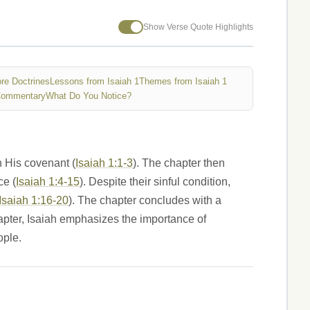
Show Verse Quote Highlights
re Doctrines
Lessons from Isaiah 1
Themes from Isaiah 1
Commentary
What Do You Notice?
n His covenant (
Isaiah 1:1-3
). The chapter then
ce (
Isaiah 1:4-15
). Despite their sinful condition,
Isaiah 1:16-20
). The chapter concludes with a
apter, Isaiah emphasizes the importance of
ople.