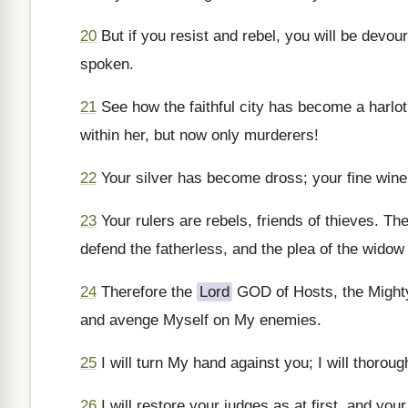
20
But if you resist and rebel, you will be devo
spoken.
21
See how the faithful city has become a harlot
within her, but now only murderers!
22
Your silver has become dross; your fine wine i
23
Your rulers are rebels, friends of thieves. Th
defend the fatherless, and the plea of the wido
24
Therefore the
Lord
GOD of Hosts, the Mighty 
and avenge Myself on My enemies.
25
I will turn My hand against you; I will thoroug
26
I will restore your judges as at first, and you