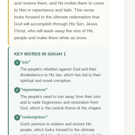
and restore them, and He invites them to come
to Him in repentance and faith. This verse
looks forward to the ultimate redemption that
God will accomplish through His Son, Jesus
Christ, who will wash away the sins of His
people and make them white as snow.
KEY WORDS IN ISAIAH 1
"sin"
1
The people's rebellion against God and their
disobedience to His law, which has led to their
spiritual and moral corruption.
"repentance"
2
The people's need to turn away from their sins
and to seek forgiveness and restoration from
God, which is the central theme of the chapter.
"redemption"
3
God's promise to redeem and restore His
people, which looks forward to the ultimate