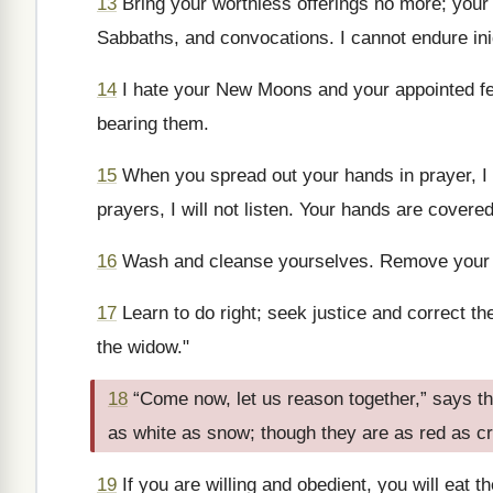
13
Bring your worthless offerings no more; you
Sabbaths, and convocations. I cannot endure in
14
I hate your New Moons and your appointed f
bearing them.
15
When you spread out your hands in prayer, I 
prayers, I will not listen. Your hands are covered
16
Wash and cleanse yourselves. Remove your ev
17
Learn to do right; seek justice and correct t
the widow."
18
“Come now, let us reason together,” says t
as white as snow; though they are as red as cr
19
If you are willing and obedient, you will eat th