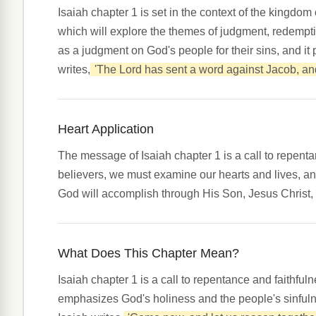
Isaiah chapter 1 is set in the context of the kingdom
which will explore the themes of judgment, redempti
as a judgment on God's people for their sins, and it
writes,
'The Lord has sent a word against Jacob, and 
Heart Application
The message of Isaiah chapter 1 is a call to repent
believers, we must examine our hearts and lives, an
God will accomplish through His Son, Jesus Christ,
What Does This Chapter Mean?
Isaiah chapter 1 is a call to repentance and faithfu
emphasizes God's holiness and the people's sinfulne