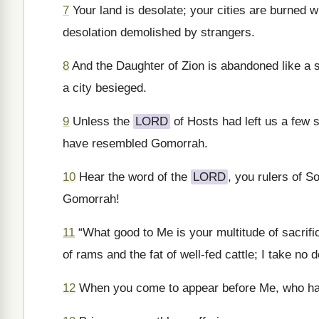
7
Your land is desolate; your cities are burned w
desolation demolished by strangers.
8
And the Daughter of Zion is abandoned like a sh
a city besieged.
9
Unless the
LORD
of Hosts had left us a few
have resembled Gomorrah.
10
Hear the word of the
LORD
, you rulers of S
Gomorrah!
11
“What good to Me is your multitude of sacrif
of rams and the fat of well-fed cattle; I take no 
12
When you come to appear before Me, who has 