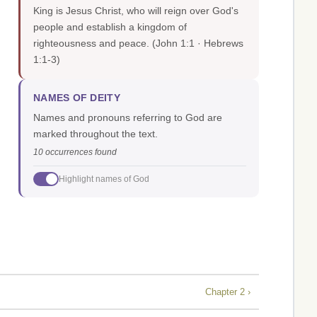
King is Jesus Christ, who will reign over God's
people and establish a kingdom of
righteousness and peace.
(John 1:1 · Hebrews
1:1-3)
NAMES OF DEITY
Names and pronouns referring to God are
marked throughout the text.
10 occurrences found
Highlight names of God
Chapter 2 ›