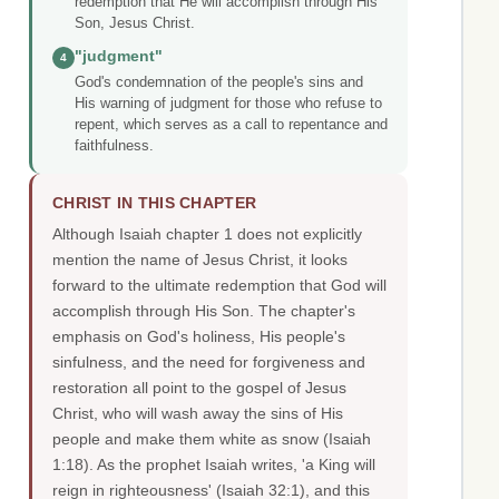
redemption that He will accomplish through His
Son, Jesus Christ.
"judgment"
4
God's condemnation of the people's sins and
His warning of judgment for those who refuse to
repent, which serves as a call to repentance and
faithfulness.
CHRIST IN THIS CHAPTER
Although Isaiah chapter 1 does not explicitly
mention the name of Jesus Christ, it looks
forward to the ultimate redemption that God will
accomplish through His Son. The chapter's
emphasis on God's holiness, His people's
sinfulness, and the need for forgiveness and
restoration all point to the gospel of Jesus
Christ, who will wash away the sins of His
people and make them white as snow (Isaiah
1:18). As the prophet Isaiah writes, 'a King will
reign in righteousness' (Isaiah 32:1), and this