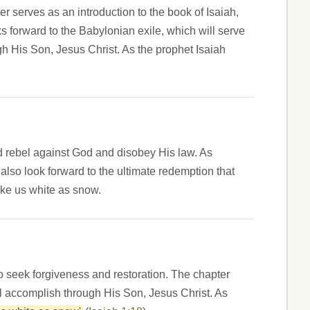
er serves as an introduction to the book of Isaiah,
s forward to the Babylonian exile, which will serve
gh His Son, Jesus Christ. As the prophet Isaiah
ld rebel against God and disobey His law. As
lso look forward to the ultimate redemption that
ake us white as snow.
to seek forgiveness and restoration. The chapter
ll accomplish through His Son, Jesus Christ. As