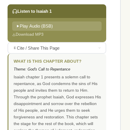
Listen to Isaiah 1
Play Audio (BSB)
Download MP3
Cite / Share This Page
WHAT IS THIS CHAPTER ABOUT?
Theme: God's Call to Repentance
Isaiah chapter 1 presents a solemn call to
repentance, as God condemns the sins of His
people and invites them to return to Him.
Through the prophet Isaiah, God expresses His
disappointment and sorrow over the rebellion
of His people, and He urges them to seek
forgiveness and restoration. This chapter sets
the stage for the rest of the book, which will