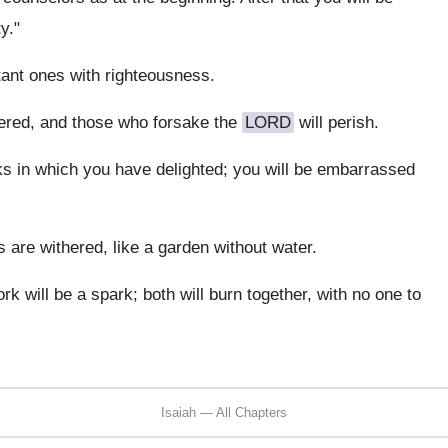
y."
tant ones with righteousness.
ttered, and those who forsake the
LORD
will perish.
s in which you have delighted; you will be embarrassed
are withered, like a garden without water.
 will be a spark; both will burn together, with no one to
Isaiah — All Chapters