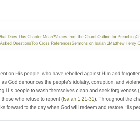
hat Does This Chapter Mean?
Voices from the Church
Outline for Preaching
Co
 Asked Questions
Top Cross References
Sermons on Isaiah 1
Matthew Henry 
ment on His people, who have rebelled against Him and forgotte
as God denounces the people's idolatry, corruption, and violen
ng His people to wash themselves clean and seek forgiveness (
 those who refuse to repent (
Isaiah 1:21-31
). Throughout the ch
ooks forward to the day when God will redeem and restore His pe