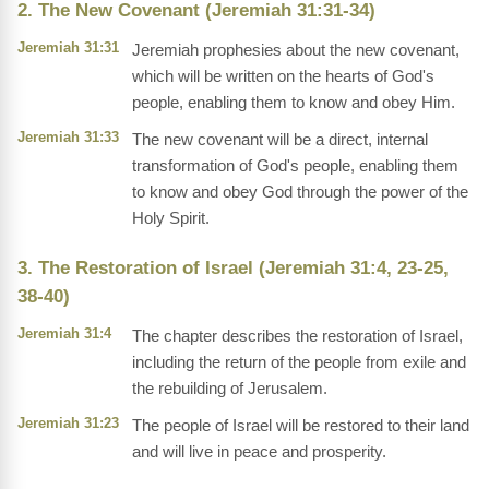
2. The New Covenant (Jeremiah 31:31-34)
Jeremiah 31:31
Jeremiah prophesies about the new covenant,
which will be written on the hearts of God's
people, enabling them to know and obey Him.
Jeremiah 31:33
The new covenant will be a direct, internal
transformation of God's people, enabling them
to know and obey God through the power of the
Holy Spirit.
3. The Restoration of Israel (Jeremiah 31:4, 23-25,
38-40)
Jeremiah 31:4
The chapter describes the restoration of Israel,
including the return of the people from exile and
the rebuilding of Jerusalem.
Jeremiah 31:23
The people of Israel will be restored to their land
and will live in peace and prosperity.