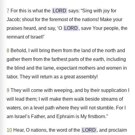
7
For this is what the
LORD
says: “Sing with joy for
Jacob; shout for the foremost of the nations! Make your
praises heard, and say, ‘O
LORD
, save Your people, the
remnant of Israel!’
8
Behold, I will bring them from the land of the north and
gather them from the farthest parts of the earth, including
the blind and the lame, expectant mothers and women in
labor. They will return as a great assembly!
9
They will come with weeping, and by their supplication I
will lead them; I will make them walk beside streams of
waters, on a level path where they will not stumble. For I
am Israel’s Father, and Ephraim is My firstborn."
10
Hear, O nations, the word of the
LORD
, and proclaim