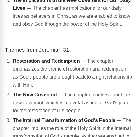
The Implications of the New Covenant for Our Daily
Lives
— The chapter has implications for our daily
lives as believers in Christ, as we are enabled to know
and obey God through the power of the Holy Spirit.
Themes from Jeremiah 31
Restoration and Redemption
— The chapter
emphasizes the theme of restoration and redemption,
as God's people are brought back to a right relationship
with Him.
The New Covenant
— The chapter teaches about the
new covenant, which is a pivotal aspect of God's plan
for the restoration of His people.
The Internal Transformation of God's People
— The
chapter implies the role of the Holy Spirit in the internal
transformation of God's people, as they are enabled to