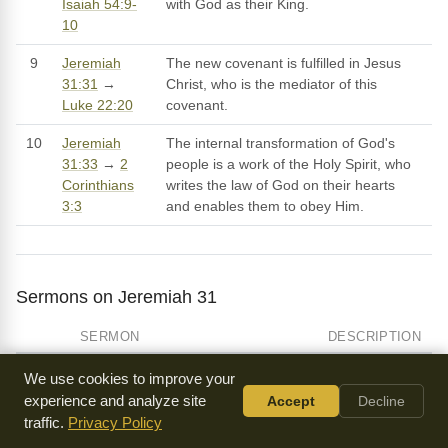
Isaiah 54:9-
with God as their King.
10
9
Jeremiah
The new covenant is fulfilled in Jesus
31:31
→
Christ, who is the mediator of this
Luke 22:20
covenant.
10
Jeremiah
The internal transformation of God's
31:33
→
2
people is a work of the Holy Spirit, who
Corinthians
writes the law of God on their hearts
3:3
and enables them to obey Him.
Sermons on Jeremiah 31
SERMON
DESCRIPTION
Christ Explains the Law
We use cookies to improve your
by Paris Reidhead
experience and analyze site
Accept
Decline
traffic.
Privacy Policy
Jehovah Rohi - the Lord Is My