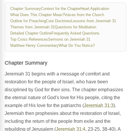
Chapter Summary
Context for the Chapter
Heart Application
What Does This Chapter Mean?
Voices from the Church
Outline for Preaching
Core Doctrines
Lessons from Jeremiah 31
Themes from Jeremiah 31
Questions for Meditation
Detailed Chapter Outline
Frequently Asked Questions
Top Cross References
Sermons on Jeremiah 31
Matthew Henry Commentary
What Do You Notice?
Chapter Summary
Jeremiah 31 begins with a message of comfort and
restoration for the people of Israel, who have been
disciplined by God for their sins. The chapter emphasizes
the eternal nature of God's love for His people, citing the
example of His love for the patriarchs (
Jeremiah 31:3
).
Jeremiah then prophesies about the restoration of Israel,
including the return of the people from exile and the
rebuilding of Jerusalem (
Jeremiah 31:4
, 23-25, 38-40). A