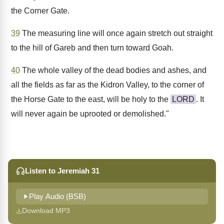
the Corner Gate.
39
The measuring line will once again stretch out straight
to the hill of Gareb and then turn toward Goah.
40
The whole valley of the dead bodies and ashes, and
all the fields as far as the Kidron Valley, to the corner of
the Horse Gate to the east, will be holy to the
LORD
. It
will never again be uprooted or demolished."
Listen to Jeremiah 31
Play Audio (BSB)
Download MP3