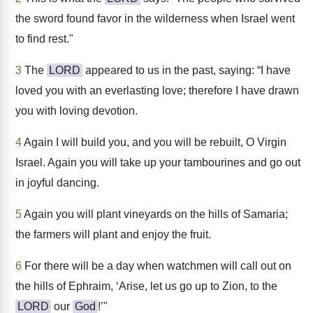
the sword found favor in the wilderness when Israel went
to find rest."
3
The
LORD
appeared to us in the past, saying: “I have
loved you with an everlasting love; therefore I have drawn
you with loving devotion.
4
Again I will build you, and you will be rebuilt, O Virgin
Israel. Again you will take up your tambourines and go out
in joyful dancing.
5
Again you will plant vineyards on the hills of Samaria;
the farmers will plant and enjoy the fruit.
6
For there will be a day when watchmen will call out on
the hills of Ephraim, ‘Arise, let us go up to Zion, to the
LORD
our
God
!’"