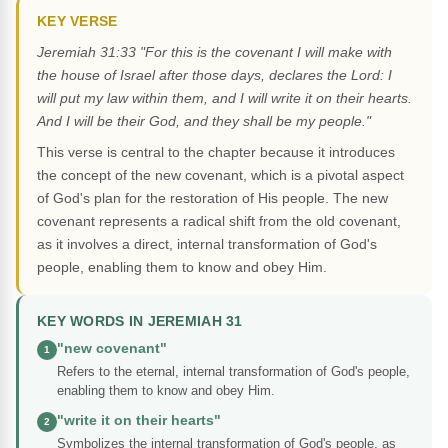
KEY VERSE
Jeremiah 31:33 "For this is the covenant I will make with
the house of Israel after those days, declares the Lord: I
will put my law within them, and I will write it on their hearts.
And I will be their God, and they shall be my people."
This verse is central to the chapter because it introduces
the concept of the new covenant, which is a pivotal aspect
of God's plan for the restoration of His people. The new
covenant represents a radical shift from the old covenant,
as it involves a direct, internal transformation of God's
people, enabling them to know and obey Him.
KEY WORDS IN JEREMIAH 31
"new covenant"
1
Refers to the eternal, internal transformation of God's people,
enabling them to know and obey Him.
"write it on their hearts"
2
Symbolizes the internal transformation of God's people, as