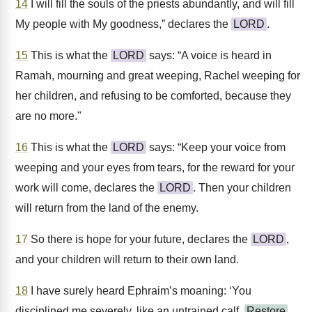
14
I will fill the souls of the priests abundantly, and will fill
My people with My goodness,” declares the
LORD
.
15
This is what the
LORD
says: “A voice is heard in
Ramah, mourning and great weeping, Rachel weeping for
her children, and refusing to be comforted, because they
are no more."
16
This is what the
LORD
says: “Keep your voice from
weeping and your eyes from tears, for the reward for your
work will come, declares the
LORD
. Then your children
will return from the land of the enemy.
17
So there is hope for your future, declares the
LORD
,
and your children will return to their own land.
18
I have surely heard Ephraim’s moaning: ‘You
disciplined me severely, like an untrained calf.
Restore