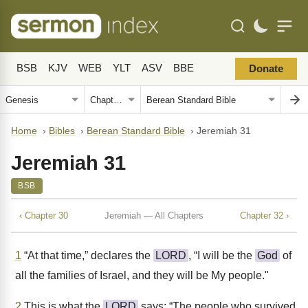
BSB
KJV
WEB
YLT
ASV
BBE
Donate
Home
›
Bibles
›
Berean Standard Bible
›
Jeremiah 31
Jeremiah 31
BSB
‹ Chapter 30
Jeremiah — All Chapters
Chapter 32 ›
1
“At that time,” declares the
LORD
, “I will be the
God
of
all the families of Israel, and they will be My people."
2
This is what the
LORD
says: “The people who survived