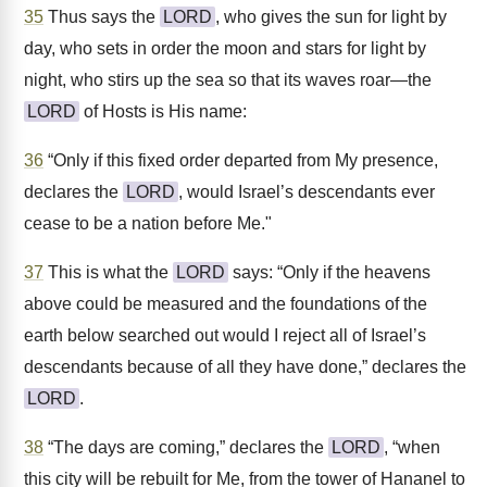
35
Thus says the
LORD
, who gives the sun for light by
day, who sets in order the moon and stars for light by
night, who stirs up the sea so that its waves roar—the
LORD
of Hosts is His name:
36
“Only if this fixed order departed from My presence,
declares the
LORD
, would Israel’s descendants ever
cease to be a nation before Me."
37
This is what the
LORD
says: “Only if the heavens
above could be measured and the foundations of the
earth below searched out would I reject all of Israel’s
descendants because of all they have done,” declares the
LORD
.
38
“The days are coming,” declares the
LORD
, “when
this city will be rebuilt for Me, from the tower of Hananel to