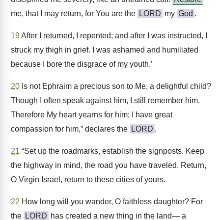
me, that I may return, for You are the
LORD
my
God
.
19
After I returned, I repented; and after I was instructed, I
struck my thigh in grief. I was ashamed and humiliated
because I bore the disgrace of my youth.’
20
Is not Ephraim a precious son to Me, a delightful child?
Though I often speak against him, I still remember him.
Therefore My heart yearns for him; I have great
compassion for him,” declares the
LORD
.
21
“Set up the roadmarks, establish the signposts. Keep
the highway in mind, the road you have traveled. Return,
O Virgin Israel, return to these cities of yours.
22
How long will you wander, O faithless daughter? For
the
LORD
has created a new thing in the land— a