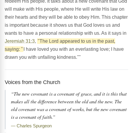
redeem His people. It talks about a new covenant that God
will make with His people, where He will write His law on
their hearts and they will be able to obey Him. This chapter
is important because it shows us that God loves us and
wants to have a personal relationship with us. As it says in
Jeremiah 31:3
,
"The Lord appeared to us in the past,
saying: "
I have loved you with an everlasting love; I have
drawn you with unfailing kindness.""
Voices from the Church
“The new covenant is a covenant of grace, and it is this that
makes all the difference between the old and the new. The
old covenant was a covenant of works, but the new covenant
is a covenant of faith.”
— Charles Spurgeon