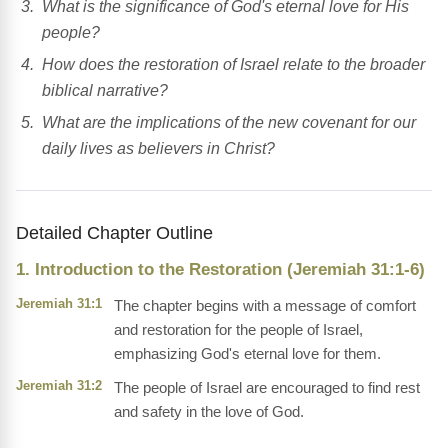
What is the significance of God's eternal love for His
people?
How does the restoration of Israel relate to the broader
biblical narrative?
What are the implications of the new covenant for our
daily lives as believers in Christ?
Detailed Chapter Outline
1. Introduction to the Restoration (Jeremiah 31:1-6)
Jeremiah 31:1
The chapter begins with a message of comfort
and restoration for the people of Israel,
emphasizing God's eternal love for them.
Jeremiah 31:2
The people of Israel are encouraged to find rest
and safety in the love of God.