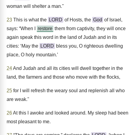
woman will shelter a man."
23
This is what the
LORD
of Hosts, the
God
of Israel,
says: “When I
restore
them from captivity, they will once
again speak this word in the land of Judah and in its
cities: ‘May the
LORD
bless you, O righteous dwelling
place, O holy mountain.’
24
And Judah and all its cities will dwell together in the
land, the farmers and those who move with the flocks,
25
for I will refresh the weary soul and replenish all who
are weak."
26
At this I awoke and looked around. My sleep had been
most pleasant to me.