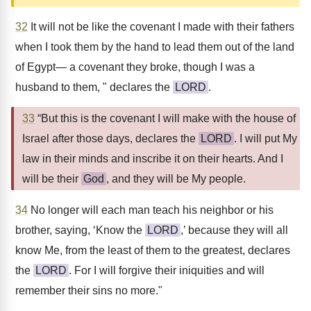
32
It will not be like the covenant I made with their fathers
when I took them by the hand to lead them out of the land
of Egypt— a covenant they broke, though I was a
husband to them, " declares the
LORD
.
33
“But this is the covenant I will make with the house of
Israel after those days, declares the
LORD
. I will put My
law in their minds and inscribe it on their hearts. And I
will be their
God
, and they will be My people.
34
No longer will each man teach his neighbor or his
brother, saying, ‘Know the
LORD
,’ because they will all
know Me, from the least of them to the greatest, declares
the
LORD
. For I will forgive their iniquities and will
remember their sins no more."