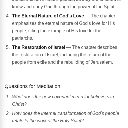
know and obey God through the power of the Spirit.
The Eternal Nature of God's Love
— The chapter
emphasizes the eternal nature of God's love for His
people, citing the example of His love for the
patriarchs.
The Restoration of Israel
— The chapter describes
the restoration of Israel, including the return of the
people from exile and the rebuilding of Jerusalem.
Questions for Meditation
What does the new covenant mean for believers in
Christ?
How does the internal transformation of God's people
relate to the work of the Holy Spirit?