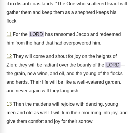
it in distant coastlands: “The One who scattered Israel will
gather them and keep them as a shepherd keeps his
flock.
11
For the
LORD
has ransomed Jacob and redeemed
him from the hand that had overpowered him.
12
They will come and shout for joy on the heights of
Zion; they will be radiant over the bounty of the
LORD
—
the grain, new wine, and oil, and the young of the flocks
and herds. Their life will be like a well-watered garden,
and never again will they languish.
13
Then the maidens will rejoice with dancing, young
men and old as well. I will turn their mourning into joy, and
give them comfort and joy for their sorrow.