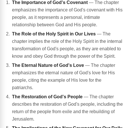
The Importance of God's Covenant
— The chapter
emphasizes the importance of God's covenant with His
people, as it represents a personal, intimate
relationship between God and His people.
The Role of the Holy Spirit in Our Lives
— The
chapter implies the role of the Holy Spirit in the internal
transformation of God's people, as they are enabled to
know and obey God through the power of the Spirit.
The Eternal Nature of God's Love
— The chapter
emphasizes the eternal nature of God's love for His
people, citing the example of His love for the
patriarchs.
The Restoration of God's People
— The chapter
describes the restoration of God's people, including the
return of the people from exile and the rebuilding of
Jerusalem.