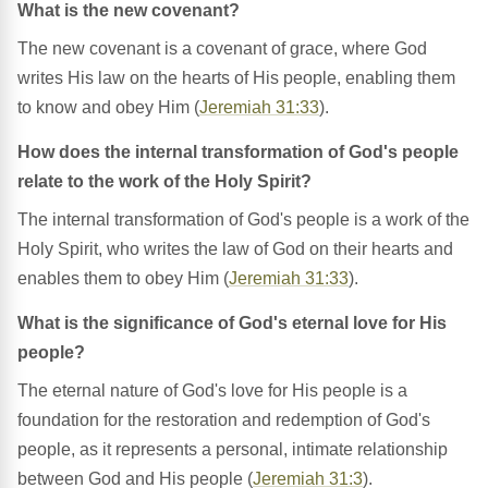
What is the new covenant?
The new covenant is a covenant of grace, where God
writes His law on the hearts of His people, enabling them
to know and obey Him (
Jeremiah 31:33
).
How does the internal transformation of God's people
relate to the work of the Holy Spirit?
The internal transformation of God's people is a work of the
Holy Spirit, who writes the law of God on their hearts and
enables them to obey Him (
Jeremiah 31:33
).
What is the significance of God's eternal love for His
people?
The eternal nature of God's love for His people is a
foundation for the restoration and redemption of God's
people, as it represents a personal, intimate relationship
between God and His people (
Jeremiah 31:3
).