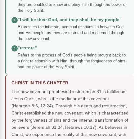
they are enabled to know and obey Him through the power of
the Holy Spirit.
"I will be their God, and they shall be my people"
3
Expresses the intimate, personal relationship between God
and His people, as they are restored and redeemed through
the new covenant.
"restore"
4
Refers to the process of God's people being brought back to
a right relationship with Him, through the forgiveness of sins
and the power of the Holy Spirit.
CHRIST IN THIS CHAPTER
The new covenant prophesied in Jeremiah 31 is fulfilled in
Jesus Christ, who is the mediator of this covenant
(Hebrews 8:6, 12:24). Through His death and resurrection,
Christ established the new covenant, which is characterized
by the forgiveness of sins and the internal transformation of
believers (Jeremiah 31:34, Hebrews 10:17). As believers in
Christ, we experience the reality of this new covenant, with