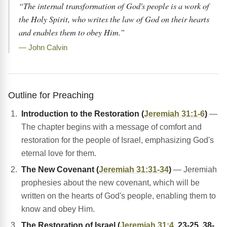
“The internal transformation of God's people is a work of
the Holy Spirit, who writes the law of God on their hearts
and enables them to obey Him.”
— John Calvin
Outline for Preaching
Introduction to the Restoration (
Jeremiah 31:1-6
)
—
The chapter begins with a message of comfort and
restoration for the people of Israel, emphasizing God's
eternal love for them.
The New Covenant (
Jeremiah 31:31-34
)
— Jeremiah
prophesies about the new covenant, which will be
written on the hearts of God's people, enabling them to
know and obey Him.
The Restoration of Israel (
Jeremiah 31:4
, 23-25, 38-