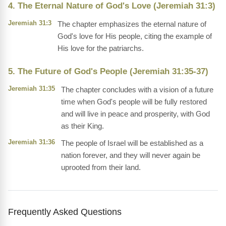
4. The Eternal Nature of God's Love (Jeremiah 31:3)
Jeremiah 31:3
The chapter emphasizes the eternal nature of
God's love for His people, citing the example of
His love for the patriarchs.
5. The Future of God's People (Jeremiah 31:35-37)
Jeremiah 31:35
The chapter concludes with a vision of a future
time when God's people will be fully restored
and will live in peace and prosperity, with God
as their King.
Jeremiah 31:36
The people of Israel will be established as a
nation forever, and they will never again be
uprooted from their land.
Frequently Asked Questions