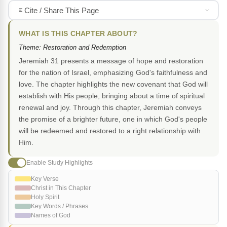
Cite / Share This Page
WHAT IS THIS CHAPTER ABOUT?
Theme: Restoration and Redemption
Jeremiah 31 presents a message of hope and restoration
for the nation of Israel, emphasizing God's faithfulness and
love. The chapter highlights the new covenant that God will
establish with His people, bringing about a time of spiritual
renewal and joy. Through this chapter, Jeremiah conveys
the promise of a brighter future, one in which God's people
will be redeemed and restored to a right relationship with
Him.
Enable Study Highlights
Key Verse
Christ in This Chapter
Holy Spirit
Key Words / Phrases
Names of God