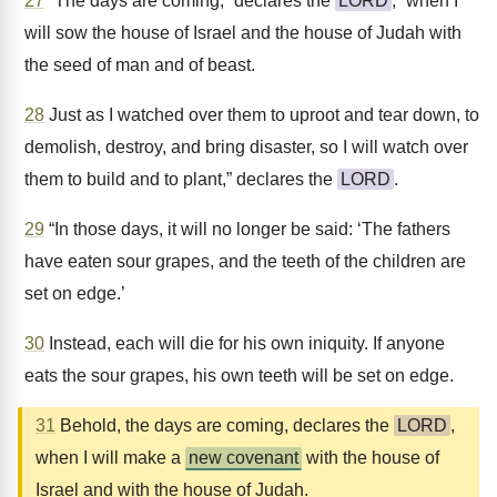
27
“The days are coming,” declares the
LORD
, “when I
will sow the house of Israel and the house of Judah with
the seed of man and of beast.
28
Just as I watched over them to uproot and tear down, to
demolish, destroy, and bring disaster, so I will watch over
them to build and to plant,” declares the
LORD
.
29
“In those days, it will no longer be said: ‘The fathers
have eaten sour grapes, and the teeth of the children are
set on edge.’
30
Instead, each will die for his own iniquity. If anyone
eats the sour grapes, his own teeth will be set on edge.
31
Behold, the days are coming, declares the
LORD
,
when I will make a
new covenant
with the house of
Israel and with the house of Judah.