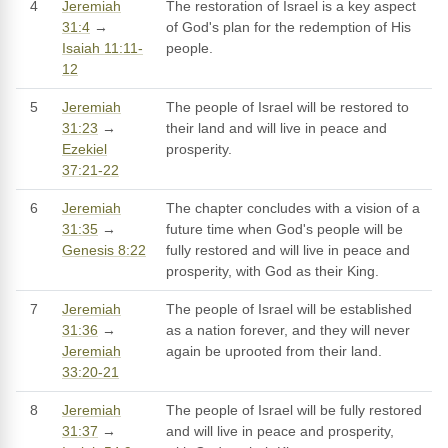
4
Jeremiah
The restoration of Israel is a key aspect
31:4
→
of God's plan for the redemption of His
Isaiah 11:11-
people.
12
5
Jeremiah
The people of Israel will be restored to
31:23
→
their land and will live in peace and
Ezekiel
prosperity.
37:21-22
6
Jeremiah
The chapter concludes with a vision of a
31:35
→
future time when God's people will be
Genesis 8:22
fully restored and will live in peace and
prosperity, with God as their King.
7
Jeremiah
The people of Israel will be established
31:36
→
as a nation forever, and they will never
Jeremiah
again be uprooted from their land.
33:20-21
8
Jeremiah
The people of Israel will be fully restored
31:37
→
and will live in peace and prosperity,