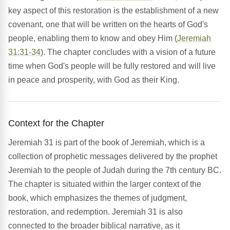
key aspect of this restoration is the establishment of a new
covenant, one that will be written on the hearts of God's
people, enabling them to know and obey Him (
Jeremiah
31:31-34
). The chapter concludes with a vision of a future
time when God's people will be fully restored and will live
in peace and prosperity, with God as their King.
Context for the Chapter
Jeremiah 31 is part of the book of Jeremiah, which is a
collection of prophetic messages delivered by the prophet
Jeremiah to the people of Judah during the 7th century BC.
The chapter is situated within the larger context of the
book, which emphasizes the themes of judgment,
restoration, and redemption. Jeremiah 31 is also
connected to the broader biblical narrative, as it