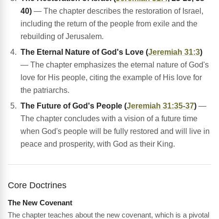
40)
— The chapter describes the restoration of Israel,
including the return of the people from exile and the
rebuilding of Jerusalem.
The Eternal Nature of God's Love (
Jeremiah 31:3
)
— The chapter emphasizes the eternal nature of God's
love for His people, citing the example of His love for
the patriarchs.
The Future of God's People (
Jeremiah 31:35-37
)
—
The chapter concludes with a vision of a future time
when God's people will be fully restored and will live in
peace and prosperity, with God as their King.
Core Doctrines
The New Covenant
The chapter teaches about the new covenant, which is a pivotal