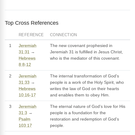
Top Cross References
REFERENCE
CONNECTION
1
Jeremiah
The new covenant prophesied in
31:31
→
Jeremiah 31 is fulfilled in Jesus Christ,
Hebrews
who is the mediator of this covenant.
8:8-12
2
Jeremiah
The internal transformation of God's
31:33
→
people is a work of the Holy Spirit, who
Hebrews
writes the law of God on their hearts
10:16-17
and enables them to obey Him.
3
Jeremiah
The eternal nature of God's love for His
31:3
→
people is a foundation for the
Psalm
restoration and redemption of God's
103:17
people.