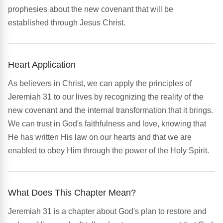
prophesies about the new covenant that will be
established through Jesus Christ.
Heart Application
As believers in Christ, we can apply the principles of
Jeremiah 31 to our lives by recognizing the reality of the
new covenant and the internal transformation that it brings.
We can trust in God's faithfulness and love, knowing that
He has written His law on our hearts and that we are
enabled to obey Him through the power of the Holy Spirit.
What Does This Chapter Mean?
Jeremiah 31 is a chapter about God's plan to restore and