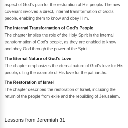
aspect of God's plan for the restoration of His people. The new
covenant involves a direct, internal transformation of God's
people, enabling them to know and obey Him.
The Internal Transformation of God's People
The chapter implies the role of the Holy Spirit in the internal
transformation of God's people, as they are enabled to know
and obey God through the power of the Spirit.
The Eternal Nature of God's Love
The chapter emphasizes the eternal nature of God's love for His
people, citing the example of His love for the patriarchs.
The Restoration of Israel
The chapter describes the restoration of Israel, including the
return of the people from exile and the rebuilding of Jerusalem.
Lessons from Jeremiah 31