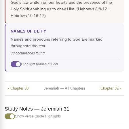
God's law written on our hearts and the presence of the
Holy Spirit enabling us to obey Him.
(Hebrews 8:8-12 ·
Hebrews 10:16-17)
NAMES OF DEITY
Names and pronouns referring to God are marked
throughout the text.
38 occurrences found
Highlight names of God
‹ Chapter 30
Jeremiah — All Chapters
Chapter 32 ›
Study Notes — Jeremiah 31
Show Verse Quote Highlights