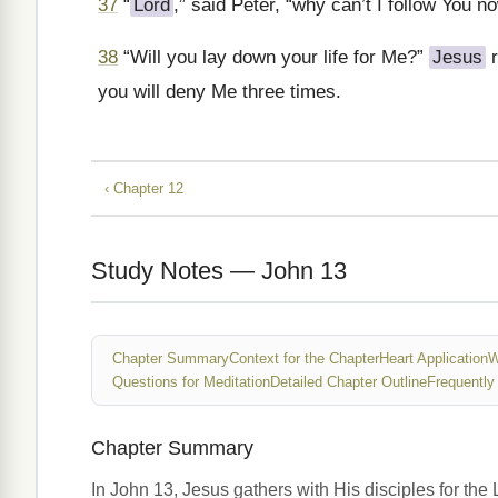
37
“
Lord
,” said Peter, “why can’t I follow You no
38
“Will you lay down your life for Me?”
Jesus
r
you will deny Me three times.
‹ Chapter 12
Study Notes — John 13
Chapter Summary
Context for the Chapter
Heart Application
W
Questions for Meditation
Detailed Chapter Outline
Frequently
Chapter Summary
In John 13, Jesus gathers with His disciples for the