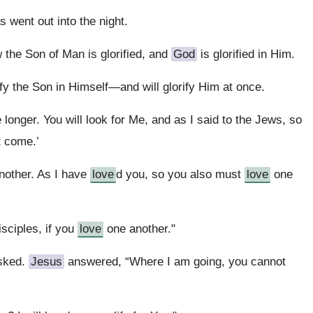
 went out into the night.
 the Son of Man is glorified, and
God
is glorified in Him.
ify the Son in Himself—and will glorify Him at once.
le longer. You will look for Me, and as I said to the Jews, so
t come.’
nother. As I have
love
d you, so you also must
love
one
sciples, if you
love
one another."
asked.
Jesus
answered, “Where I am going, you cannot