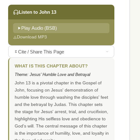
Listen to John 13
Play Audio (BSB)
Download MP3
Cite / Share This Page
WHAT IS THIS CHAPTER ABOUT?
Theme: Jesus' Humble Love and Betrayal
John 13 is a pivotal chapter in the Gospel of
John, focusing on Jesus' demonstration of
humble love through washing the disciples' feet
and the betrayal by Judas. This chapter sets
the stage for Jesus' arrest, trial, and crucifixion,
highlighting His selfless love and obedience to
God's will. The central message of this chapter
is the importance of humility, love, and loyalty in