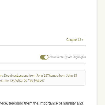
Chapter 14 ›
Show Verse Quote Highlights
re Doctrines
Lessons from John 13
Themes from John 13
Commentary
What Do You Notice?
rvice, teaching them the importance of humility and