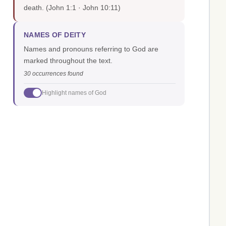
death.
(John 1:1 · John 10:11)
NAMES OF DEITY
Names and pronouns referring to God are
marked throughout the text.
30 occurrences found
Highlight names of God