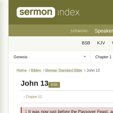
Speake
SERMONS:
BSB
KJV
Home
›
Bibles
›
Berean Standard Bible
›
John 13
John 13
BSB
‹ Chapter 12
1
It was now just before the Passover Feast, 