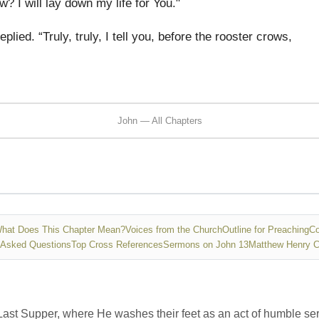
w? I will lay down my life for You."
eplied. “Truly, truly, I tell you, before the rooster crows,
John — All Chapters
hat Does This Chapter Mean?
Voices from the Church
Outline for Preaching
Co
 Asked Questions
Top Cross References
Sermons on John 13
Matthew Henry 
 Last Supper, where He washes their feet as an act of humble se