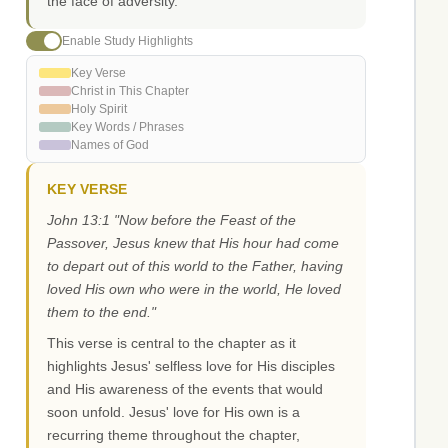
the face of adversity.
Enable Study Highlights
Key Verse
Christ in This Chapter
Holy Spirit
Key Words / Phrases
Names of God
KEY VERSE
John 13:1 "Now before the Feast of the
Passover, Jesus knew that His hour had come
to depart out of this world to the Father, having
loved His own who were in the world, He loved
them to the end."
This verse is central to the chapter as it
highlights Jesus' selfless love for His disciples
and His awareness of the events that would
soon unfold. Jesus' love for His own is a
recurring theme throughout the chapter,