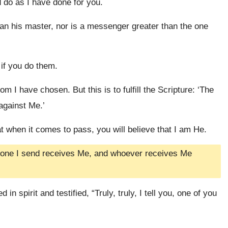
 do as I have done for you.
 than his master, nor is a messenger greater than the one
 if you do them.
 I have chosen. But this is to fulfill the Scripture: ‘The
against Me.’
t when it comes to pass, you will believe that I am He.
he one I send receives Me, and whoever receives Me
n spirit and testified, “Truly, truly, I tell you, one of you