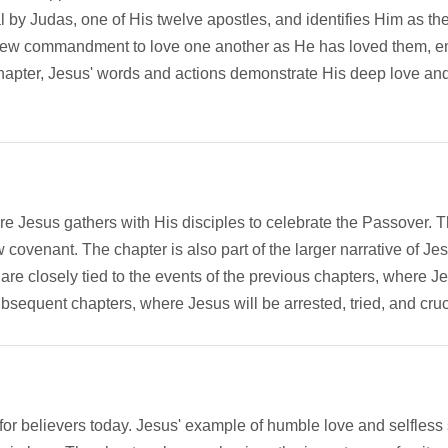
al by Judas, one of His twelve apostles, and identifies Him as t
 new commandment to love one another as He has loved them, em
hapter, Jesus' words and actions demonstrate His deep love and 
e Jesus gathers with His disciples to celebrate the Passover. This 
covenant. The chapter is also part of the larger narrative of Jesu
are closely tied to the events of the previous chapters, where J
ubsequent chapters, where Jesus will be arrested, tried, and cruc
or believers today. Jesus' example of humble love and selfless s