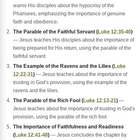
warns His disciples about the hypocrisy of the
Pharisees, emphasizing the importance of genuine
faith and obedience.
The Parable of the Faithful Servant (
Luke 12:35-40
)
— Jesus teaches His disciples about the importance of
being prepared for His return, using the parable of the
faithful servant.
The Example of the Ravens and the Lilies (
Luke
12:22-31
)
— Jesus teaches about the importance of
trusting in God's provision, using the example of the
ravens and the lilies.
The Parable of the Rich Fool (
Luke 12:13-21
)
—
Jesus teaches about the importance of trusting in God's
provision, using the parable of the rich fool.
The Importance of Faithfulness and Readiness
(
Luke 12:41-48
)
— Jesus concludes the chapter by