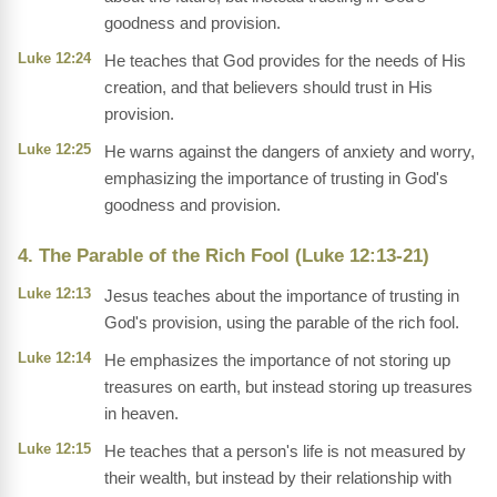
goodness and provision.
Luke 12:24
He teaches that God provides for the needs of His
creation, and that believers should trust in His
provision.
Luke 12:25
He warns against the dangers of anxiety and worry,
emphasizing the importance of trusting in God's
goodness and provision.
4. The Parable of the Rich Fool (Luke 12:13-21)
Luke 12:13
Jesus teaches about the importance of trusting in
God's provision, using the parable of the rich fool.
Luke 12:14
He emphasizes the importance of not storing up
treasures on earth, but instead storing up treasures
in heaven.
Luke 12:15
He teaches that a person's life is not measured by
their wealth, but instead by their relationship with