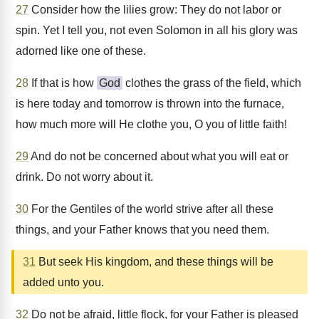
27
Consider how the lilies grow: They do not labor or
spin. Yet I tell you, not even Solomon in all his glory was
adorned like one of these.
28
If that is how
God
clothes the grass of the field, which
is here today and tomorrow is thrown into the furnace,
how much more will He clothe you, O you of little faith!
29
And do not be concerned about what you will eat or
drink. Do not worry about it.
30
For the Gentiles of the world strive after all these
things, and your Father knows that you need them.
31
But seek His kingdom, and these things will be
added unto you.
32
Do not be afraid, little flock, for your Father is pleased