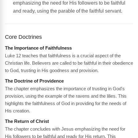
emphasizing the need for His followers to be faithful
and ready, using the parable of the faithful servant.
Core Doctrines
The Importance of Faithfulness
Luke 12 teaches that faithfulness is a crucial aspect of the
Christian life. Believers are called to be faithful in their obedience
to God, trusting in His goodness and provision.
The Doctrine of Providence
The chapter emphasizes the importance of trusting in God's
provision, using the example of the ravens and the lilies. This
highlights the faithfulness of God in providing for the needs of
His creation.
The Return of Christ
The chapter concludes with Jesus emphasizing the need for
His followers to be faithful and ready for His return. This