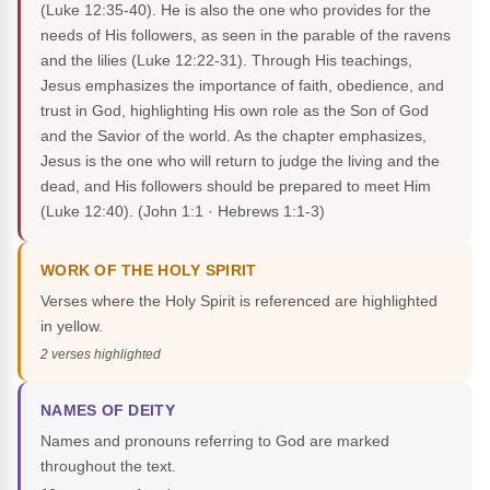
(Luke 12:35-40). He is also the one who provides for the
needs of His followers, as seen in the parable of the ravens
and the lilies (Luke 12:22-31). Through His teachings,
Jesus emphasizes the importance of faith, obedience, and
trust in God, highlighting His own role as the Son of God
and the Savior of the world. As the chapter emphasizes,
Jesus is the one who will return to judge the living and the
dead, and His followers should be prepared to meet Him
(Luke 12:40).
(John 1:1 · Hebrews 1:1-3)
WORK OF THE HOLY SPIRIT
Verses where the Holy Spirit is referenced are highlighted
in yellow.
2 verses highlighted
NAMES OF DEITY
Names and pronouns referring to God are marked
throughout the text.