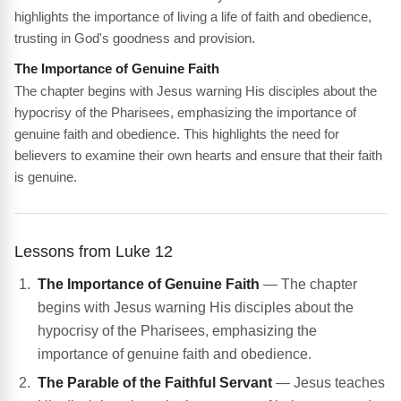
highlights the importance of living a life of faith and obedience,
trusting in God's goodness and provision.
The Importance of Genuine Faith
The chapter begins with Jesus warning His disciples about the
hypocrisy of the Pharisees, emphasizing the importance of
genuine faith and obedience. This highlights the need for
believers to examine their own hearts and ensure that their faith
is genuine.
Lessons from Luke 12
The Importance of Genuine Faith
— The chapter
begins with Jesus warning His disciples about the
hypocrisy of the Pharisees, emphasizing the
importance of genuine faith and obedience.
The Parable of the Faithful Servant
— Jesus teaches