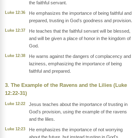
the faithful servant.
Luke 12:36
He emphasizes the importance of being faithful and
prepared, trusting in God's goodness and provision.
Luke 12:37
He teaches that the faithful servant will be blessed,
and will be given a place of honor in the kingdom of
God.
Luke 12:38
He warns against the dangers of complacency and
laziness, emphasizing the importance of being
faithful and prepared.
3. The Example of the Ravens and the Lilies (Luke
12:22-31)
Luke 12:22
Jesus teaches about the importance of trusting in
God's provision, using the example of the ravens
and the lilies.
Luke 12:23
He emphasizes the importance of not worrying
about the future, but instead trusting in God's