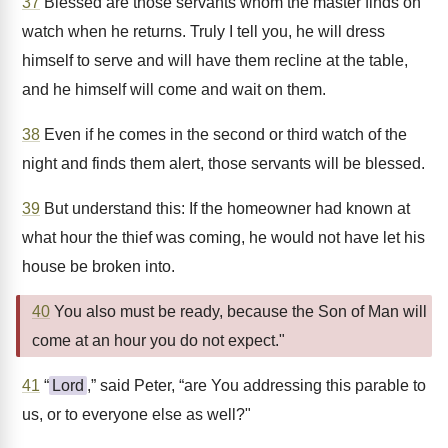
37
Blessed are those servants whom the master finds on
watch when he returns. Truly I tell you, he will dress
himself to serve and will have them recline at the table,
and he himself will come and wait on them.
38
Even if he comes in the second or third watch of the
night and finds them alert, those servants will be blessed.
39
But understand this: If the homeowner had known at
what hour the thief was coming, he would not have let his
house be broken into.
40
You also must be ready, because the Son of Man will
come at an hour you do not expect."
41
“
Lord
,” said Peter, “are You addressing this parable to
us, or to everyone else as well?"