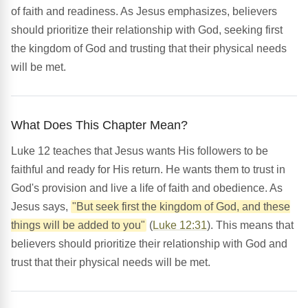
of faith and readiness. As Jesus emphasizes, believers
should prioritize their relationship with God, seeking first
the kingdom of God and trusting that their physical needs
will be met.
What Does This Chapter Mean?
Luke 12 teaches that Jesus wants His followers to be
faithful and ready for His return. He wants them to trust in
God's provision and live a life of faith and obedience. As
Jesus says,
"But seek first the kingdom of God, and these
things will be added to you"
(
Luke 12:31
). This means that
believers should prioritize their relationship with God and
trust that their physical needs will be met.