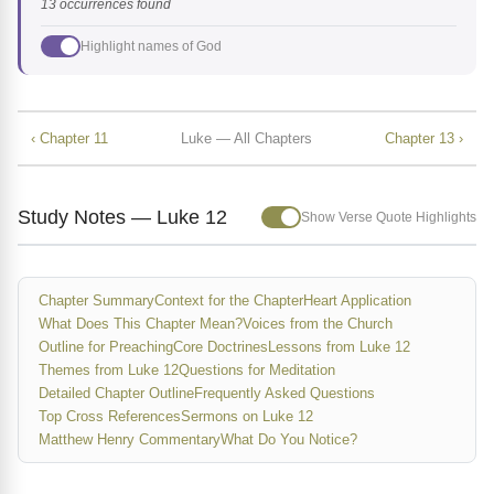
13 occurrences found
Highlight names of God
‹ Chapter 11
Luke — All Chapters
Chapter 13 ›
Study Notes — Luke 12
Show Verse Quote Highlights
Chapter Summary
Context for the Chapter
Heart Application
What Does This Chapter Mean?
Voices from the Church
Outline for Preaching
Core Doctrines
Lessons from Luke 12
Themes from Luke 12
Questions for Meditation
Detailed Chapter Outline
Frequently Asked Questions
Top Cross References
Sermons on Luke 12
Matthew Henry Commentary
What Do You Notice?