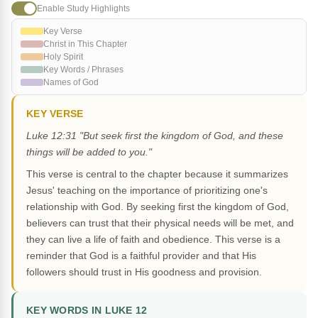
Enable Study Highlights
Key Verse
Christ in This Chapter
Holy Spirit
Key Words / Phrases
Names of God
KEY VERSE
Luke 12:31 "But seek first the kingdom of God, and these
things will be added to you."
This verse is central to the chapter because it summarizes
Jesus' teaching on the importance of prioritizing one's
relationship with God. By seeking first the kingdom of God,
believers can trust that their physical needs will be met, and
they can live a life of faith and obedience. This verse is a
reminder that God is a faithful provider and that His
followers should trust in His goodness and provision.
KEY WORDS IN LUKE 12