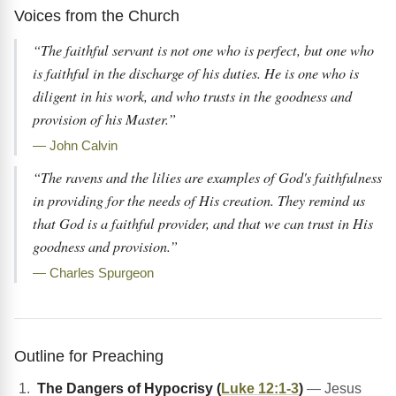
Voices from the Church
“The faithful servant is not one who is perfect, but one who
is faithful in the discharge of his duties. He is one who is
diligent in his work, and who trusts in the goodness and
provision of his Master.”
— John Calvin
“The ravens and the lilies are examples of God's faithfulness
in providing for the needs of His creation. They remind us
that God is a faithful provider, and that we can trust in His
goodness and provision.”
— Charles Spurgeon
Outline for Preaching
The Dangers of Hypocrisy (
Luke 12:1-3
)
— Jesus