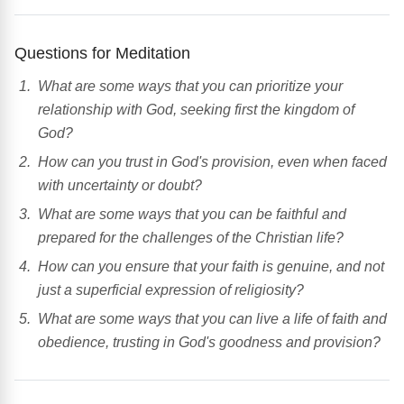
Questions for Meditation
What are some ways that you can prioritize your
relationship with God, seeking first the kingdom of
God?
How can you trust in God's provision, even when faced
with uncertainty or doubt?
What are some ways that you can be faithful and
prepared for the challenges of the Christian life?
How can you ensure that your faith is genuine, and not
just a superficial expression of religiosity?
What are some ways that you can live a life of faith and
obedience, trusting in God's goodness and provision?