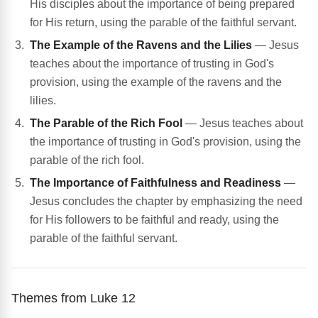
His disciples about the importance of being prepared
for His return, using the parable of the faithful servant.
The Example of the Ravens and the Lilies
— Jesus
teaches about the importance of trusting in God's
provision, using the example of the ravens and the
lilies.
The Parable of the Rich Fool
— Jesus teaches about
the importance of trusting in God's provision, using the
parable of the rich fool.
The Importance of Faithfulness and Readiness
—
Jesus concludes the chapter by emphasizing the need
for His followers to be faithful and ready, using the
parable of the faithful servant.
Themes from Luke 12