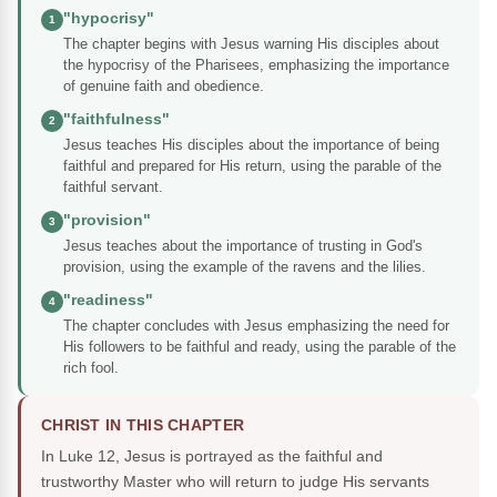
"hypocrisy"
1
The chapter begins with Jesus warning His disciples about
the hypocrisy of the Pharisees, emphasizing the importance
of genuine faith and obedience.
"faithfulness"
2
Jesus teaches His disciples about the importance of being
faithful and prepared for His return, using the parable of the
faithful servant.
"provision"
3
Jesus teaches about the importance of trusting in God's
provision, using the example of the ravens and the lilies.
"readiness"
4
The chapter concludes with Jesus emphasizing the need for
His followers to be faithful and ready, using the parable of the
rich fool.
CHRIST IN THIS CHAPTER
In Luke 12, Jesus is portrayed as the faithful and
trustworthy Master who will return to judge His servants