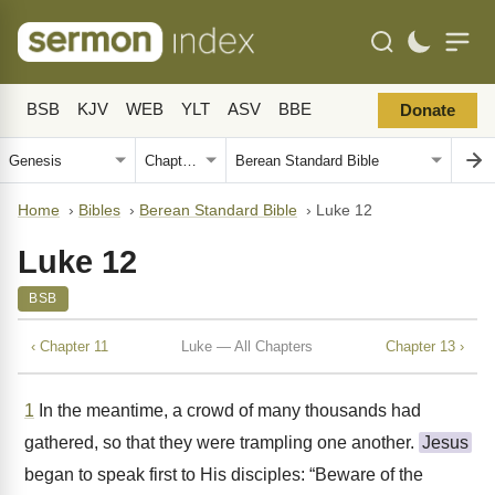
BSB
KJV
WEB
YLT
ASV
BBE
Donate
Home
›
Bibles
›
Berean Standard Bible
›
Luke 12
Luke 12
BSB
‹ Chapter 11
Luke — All Chapters
Chapter 13 ›
1
In the meantime, a crowd of many thousands had
gathered, so that they were trampling one another.
Jesus
began to speak first to His disciples: “Beware of the