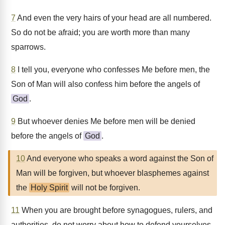
7
And even the very hairs of your head are all numbered.
So do not be afraid; you are worth more than many
sparrows.
8
I tell you, everyone who confesses Me before men, the
Son of Man will also confess him before the angels of
God
.
9
But whoever denies Me before men will be denied
before the angels of
God
.
10
And everyone who speaks a word against the Son of
Man will be forgiven, but whoever blasphemes against
the
Holy Spirit
will not be forgiven.
11
When you are brought before synagogues, rulers, and
authorities, do not worry about how to defend yourselves