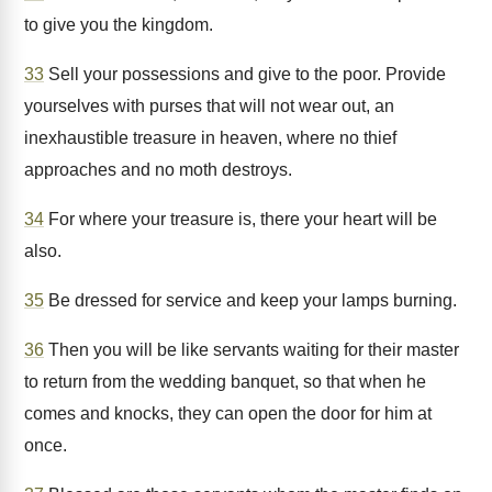
to give you the kingdom.
33
Sell your possessions and give to the poor. Provide
yourselves with purses that will not wear out, an
inexhaustible treasure in heaven, where no thief
approaches and no moth destroys.
34
For where your treasure is, there your heart will be
also.
35
Be dressed for service and keep your lamps burning.
36
Then you will be like servants waiting for their master
to return from the wedding banquet, so that when he
comes and knocks, they can open the door for him at
once.