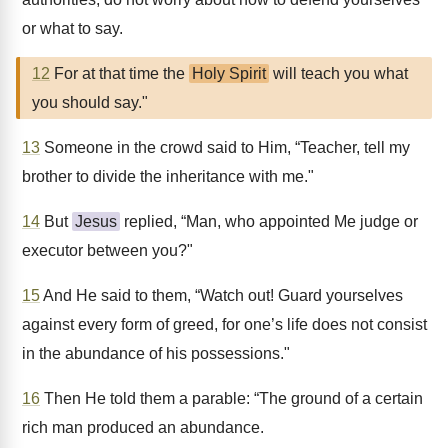
or what to say.
12
For at that time the
Holy Spirit
will teach you what
you should say."
13
Someone in the crowd said to Him, “Teacher, tell my
brother to divide the inheritance with me."
14
But
Jesus
replied, “Man, who appointed Me judge or
executor between you?"
15
And He said to them, “Watch out! Guard yourselves
against every form of greed, for one’s life does not consist
in the abundance of his possessions."
16
Then He told them a parable: “The ground of a certain
rich man produced an abundance.