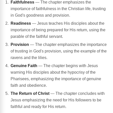
Faithfulness
— The chapter emphasizes the
importance of faithfulness in the Christian life, trusting
in God's goodness and provision.
Readiness
— Jesus teaches His disciples about the
importance of being prepared for His return, using the
parable of the faithful servant.
Provision
— The chapter emphasizes the importance
of trusting in God's provision, using the example of the
ravens and the lilies.
Genuine Faith
— The chapter begins with Jesus
warning His disciples about the hypocrisy of the
Pharisees, emphasizing the importance of genuine
faith and obedience.
The Return of Christ
— The chapter concludes with
Jesus emphasizing the need for His followers to be
faithful and ready for His return.