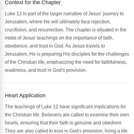
Context for the Chapter
Luke 12 is part of the larger narrative of Jesus' journey to
Jerusalem, where He will ultimately face rejection,
crucifixion, and resurrection. The chapter is situated in the
midst of Jesus' teachings on the importance of faith,
obedience, and trust in God. As Jesus travels to
Jerusalem, He is preparing His disciples for the challenges
of the Christian life, emphasizing the need for faithfulness,
readiness, and trust in God's provision.
Heart Application
The teachings of Luke 12 have significant implications for
the Christian life. Believers are called to examine their own
hearts, ensuring that their faith is genuine and obedient.
They are also called to trust in God's provision, living a life