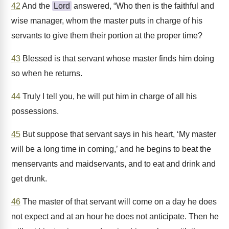
42
And the
Lord
answered, “Who then is the faithful and
wise manager, whom the master puts in charge of his
servants to give them their portion at the proper time?
43
Blessed is that servant whose master finds him doing
so when he returns.
44
Truly I tell you, he will put him in charge of all his
possessions.
45
But suppose that servant says in his heart, ‘My master
will be a long time in coming,’ and he begins to beat the
menservants and maidservants, and to eat and drink and
get drunk.
46
The master of that servant will come on a day he does
not expect and at an hour he does not anticipate. Then he