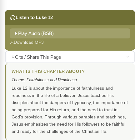
Listen to Luke 12
Play Audio (BSB)
Download MP3
Cite / Share This Page
WHAT IS THIS CHAPTER ABOUT?
Theme: Faithfulness and Readiness
Luke 12 is about the importance of faithfulness and
readiness in the life of a believer. Jesus teaches His
disciples about the dangers of hypocrisy, the importance of
being prepared for His return, and the need to trust in
God's provision. Through various parables and teachings,
Jesus emphasizes the need for His followers to be faithful
and ready for the challenges of the Christian life.