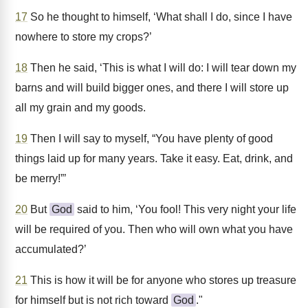
17
So he thought to himself, ‘What shall I do, since I have
nowhere to store my crops?’
18
Then he said, ‘This is what I will do: I will tear down my
barns and will build bigger ones, and there I will store up
all my grain and my goods.
19
Then I will say to myself, “You have plenty of good
things laid up for many years. Take it easy. Eat, drink, and
be merry!”’
20
But
God
said to him, ‘You fool! This very night your life
will be required of you. Then who will own what you have
accumulated?’
21
This is how it will be for anyone who stores up treasure
for himself but is not rich toward
God
."