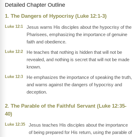
Detailed Chapter Outline
1. The Dangers of Hypocrisy (Luke 12:1-3)
Luke 12:1
Jesus warns His disciples about the hypocrisy of the
Pharisees, emphasizing the importance of genuine
faith and obedience.
Luke 12:2
He teaches that nothing is hidden that will not be
revealed, and nothing is secret that will not be made
known.
Luke 12:3
He emphasizes the importance of speaking the truth,
and warns against the dangers of hypocrisy and
deception.
2. The Parable of the Faithful Servant (Luke 12:35-
40)
Luke 12:35
Jesus teaches His disciples about the importance
of being prepared for His return, using the parable of