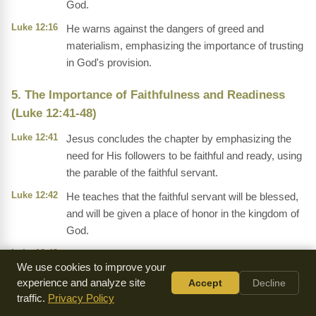
God.
Luke 12:16
He warns against the dangers of greed and
materialism, emphasizing the importance of trusting
in God's provision.
5. The Importance of Faithfulness and Readiness
(Luke 12:41-48)
Luke 12:41
Jesus concludes the chapter by emphasizing the
need for His followers to be faithful and ready, using
the parable of the faithful servant.
Luke 12:42
He teaches that the faithful servant will be blessed,
and will be given a place of honor in the kingdom of
God.
Luke 12:43
He warns against the dangers of complacency and
We use cookies to improve your
laziness, emphasizing the importance of being
experience and analyze site
Accept
Decline
faithful and prepared.
traffic.
Privacy Policy
Luke 12:44
He emphasizes the importance of being faithful and