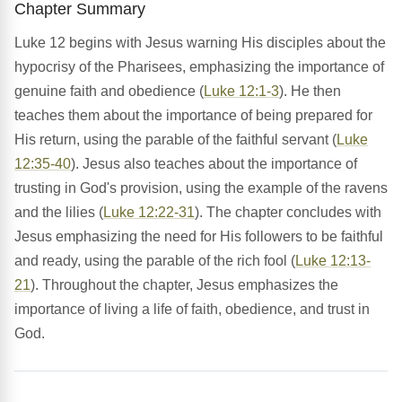
Chapter Summary
Luke 12 begins with Jesus warning His disciples about the
hypocrisy of the Pharisees, emphasizing the importance of
genuine faith and obedience (
Luke 12:1-3
). He then
teaches them about the importance of being prepared for
His return, using the parable of the faithful servant (
Luke
12:35-40
). Jesus also teaches about the importance of
trusting in God's provision, using the example of the ravens
and the lilies (
Luke 12:22-31
). The chapter concludes with
Jesus emphasizing the need for His followers to be faithful
and ready, using the parable of the rich fool (
Luke 12:13-
21
). Throughout the chapter, Jesus emphasizes the
importance of living a life of faith, obedience, and trust in
God.