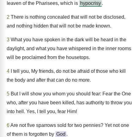
leaven of the Pharisees, which is
hypocrisy
.
2
There is nothing concealed that will not be disclosed,
and nothing hidden that will not be made known.
3
What you have spoken in the dark will be heard in the
daylight, and what you have whispered in the inner rooms
will be proclaimed from the housetops.
4
I tell you, My friends, do not be afraid of those who kill
the body and after that can do no more.
5
But I will show you whom you should fear: Fear the One
who, after you have been killed, has authority to throw you
into hell. Yes, I tell you, fear Him!
6
Are not five sparrows sold for two pennies? Yet not one
of them is forgotten by
God
.