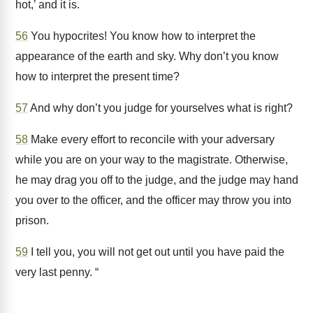
hot,’ and it is.
56
You hypocrites! You know how to interpret the
appearance of the earth and sky. Why don’t you know
how to interpret the present time?
57
And why don’t you judge for yourselves what is right?
58
Make every effort to reconcile with your adversary
while you are on your way to the magistrate. Otherwise,
he may drag you off to the judge, and the judge may hand
you over to the officer, and the officer may throw you into
prison.
59
I tell you, you will not get out until you have paid the
very last penny. “