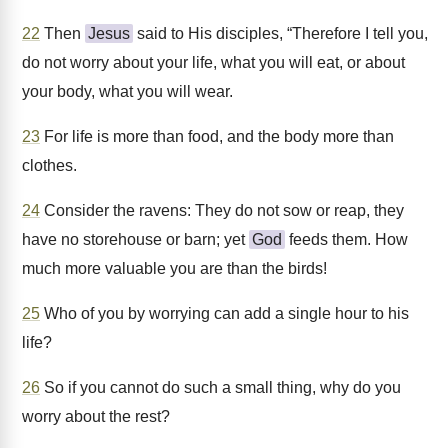
22
Then
Jesus
said to His disciples, “Therefore I tell you,
do not worry about your life, what you will eat, or about
your body, what you will wear.
23
For life is more than food, and the body more than
clothes.
24
Consider the ravens: They do not sow or reap, they
have no storehouse or barn; yet
God
feeds them. How
much more valuable you are than the birds!
25
Who of you by worrying can add a single hour to his
life?
26
So if you cannot do such a small thing, why do you
worry about the rest?