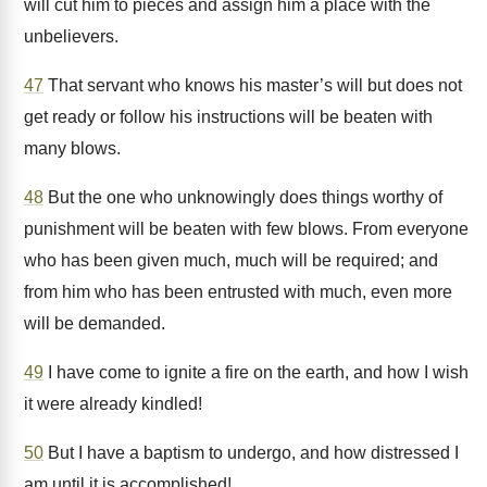
will cut him to pieces and assign him a place with the
unbelievers.
47
That servant who knows his master’s will but does not
get ready or follow his instructions will be beaten with
many blows.
48
But the one who unknowingly does things worthy of
punishment will be beaten with few blows. From everyone
who has been given much, much will be required; and
from him who has been entrusted with much, even more
will be demanded.
49
I have come to ignite a fire on the earth, and how I wish
it were already kindled!
50
But I have a baptism to undergo, and how distressed I
am until it is accomplished!