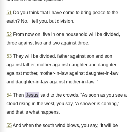
51
Do you think that I have come to bring peace to the
earth? No, I tell you, but division.
52
From now on, five in one household will be divided,
three against two and two against three.
53
They will be divided, father against son and son
against father, mother against daughter and daughter
against mother, mother-in-law against daughter-in-law
and daughter-in-law against mother-in-law. “
54
Then
Jesus
said to the crowds, “As soon as you see a
cloud rising in the west, you say, ‘A shower is coming,’
and that is what happens.
55
And when the south wind blows, you say, ‘It will be