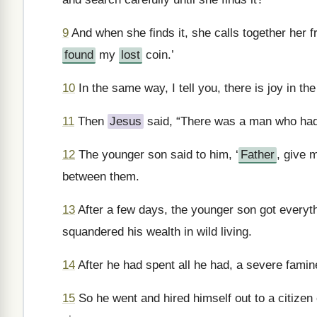
9
And when she finds it, she calls together her f
found
my
lost
coin.’
10
In the same way, I tell you, there is joy in t
11
Then
Jesus
said, “There was a man who had
12
The younger son said to him, ‘
Father
, give 
between them.
13
After a few days, the younger son got everyth
squandered his wealth in wild living.
14
After he had spent all he had, a severe famin
15
So he went and hired himself out to a citizen o