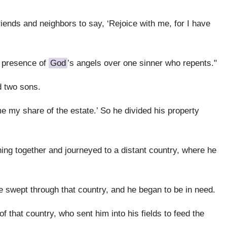
riends and neighbors to say, ‘Rejoice with me, for I have
he presence of
God
’s angels over one sinner who repents."
 two sons.
me my share of the estate.’ So he divided his property
ing together and journeyed to a distant country, where he
e swept through that country, and he began to be in need.
f that country, who sent him into his fields to feed the