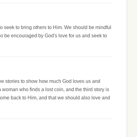
so seek to bring others to Him. We should be mindful
lso be encouraged by God's love for us and seek to
hree stories to show how much God loves us and
 woman who finds a lost coin, and the third story is
come back to Him, and that we should also love and