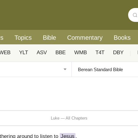
rs
Topics
Bible
Commentary
Books
WEB
YLT
ASV
BBE
WMB
T4T
DBY
|
Luke — All Chapters
hering around to listen to
Jesus
.