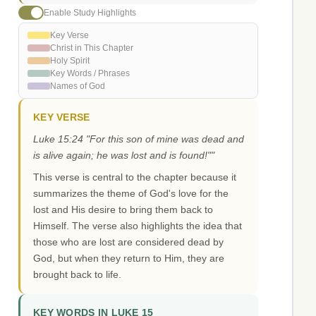
Enable Study Highlights
Key Verse
Christ in This Chapter
Holy Spirit
Key Words / Phrases
Names of God
KEY VERSE
Luke 15:24 "For this son of mine was dead and
is alive again; he was lost and is found!""
This verse is central to the chapter because it
summarizes the theme of God's love for the
lost and His desire to bring them back to
Himself. The verse also highlights the idea that
those who are lost are considered dead by
God, but when they return to Him, they are
brought back to life.
KEY WORDS IN LUKE 15