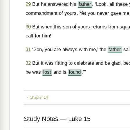
29
But he answered his
father
, ‘Look, all thes
commandment of yours. Yet you never gave me e
30
But when this son of yours returns from squand
calf for him!’
31
‘Son, you are always with me,’ the
father
sai
32
But it was fitting to celebrate and be glad, b
he was
lost
and is
found
.’"
‹ Chapter 14
Study Notes — Luke 15