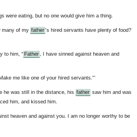
igs were eating, but no one would give him a thing.
ow many of my
father
’s hired servants have plenty of food?
 to him, “
Father
, I have sinned against heaven and
Make me like one of your hired servants.”’
e he was still in the distance, his
father
saw him and was
aced him, and kissed him.
ainst heaven and against you. I am no longer worthy to be