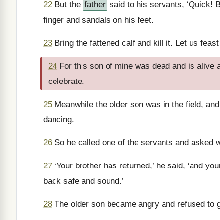
22
But the
father
said to his servants, ‘Quick! B
finger and sandals on his feet.
23
Bring the fattened calf and kill it. Let us feas
24
For this son of mine was dead and is alive
celebrate.
25
Meanwhile the older son was in the field, an
dancing.
26
So he called one of the servants and asked 
27
‘Your brother has returned,’ he said, ‘and yo
back safe and sound.’
28
The older son became angry and refused to g