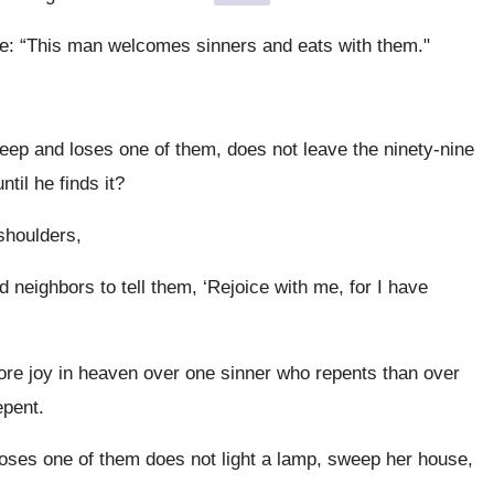
e: “This man welcomes sinners and eats with them."
ep and loses one of them, does not leave the ninety-nine
until he finds it?
 shoulders,
neighbors to tell them, ‘Rejoice with me, for I have
more joy in heaven over one sinner who repents than over
epent.
ses one of them does not light a lamp, sweep her house,