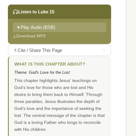
Listen to Luke 15
Play Audio (BSB)
Download MP3
Cite / Share This Page
WHAT IS THIS CHAPTER ABOUT?
Theme: God's Love for the Lost
This chapter highlights Jesus' teachings on
God's love for those who are lost and His
desire to bring them back to Himself. Through
three parables, Jesus illustrates the depth of
God's love and the importance of seeking the
lost. The central message of the chapter is that
God is a loving Father who longs to reconcile
with His children.