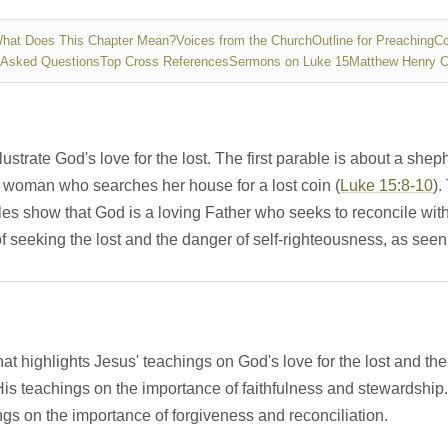
hat Does This Chapter Mean?
Voices from the Church
Outline for Preaching
Co
 Asked Questions
Top Cross References
Sermons on Luke 15
Matthew Henry 
lustrate God's love for the lost. The first parable is about a she
a woman who searches her house for a lost coin (
Luke 15:8-10
).
les show that God is a loving Father who seeks to reconcile with
 seeking the lost and the danger of self-righteousness, as seen i
that highlights Jesus' teachings on God's love for the lost and th
is teachings on the importance of faithfulness and stewardship.
gs on the importance of forgiveness and reconciliation.