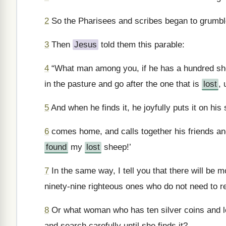
2
So the Pharisees and scribes began to grumbl
3
Then
Jesus
told them this parable:
4
“What man among you, if he has a hundred she
in the pasture and go after the one that is
lost
, 
5
And when he finds it, he joyfully puts it on his
6
comes home, and calls together his friends and 
found
my
lost
sheep!’
7
In the same way, I tell you that there will be 
ninety-nine righteous ones who do not need to r
8
Or what woman who has ten silver coins and lo
and search carefully until she finds it?