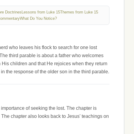
re Doctrines
Lessons from Luke 15
Themes from Luke 15
Commentary
What Do You Notice?
pherd who leaves his flock to search for one lost
 The third parable is about a father who welcomes
 His children and that He rejoices when they return
n the response of the older son in the third parable.
e importance of seeking the lost. The chapter is
 The chapter also looks back to Jesus' teachings on