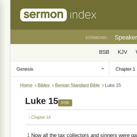
Speake
SERMONS:
BSB
KJV
Home
›
Bibles
›
Berean Standard Bible
›
Luke 15
Luke 15
BSB
‹ Chapter 14
1
Now all the tax collectors and sinners were gat