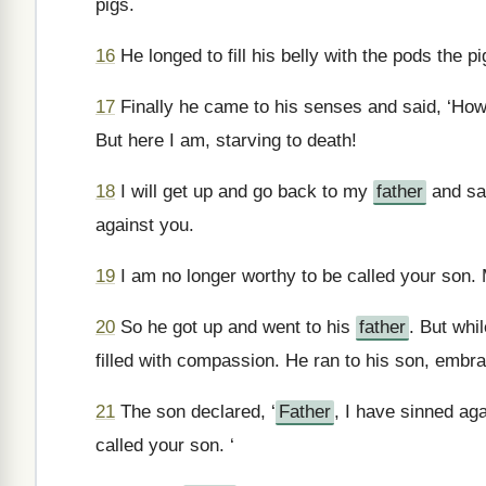
pigs.
16
He longed to fill his belly with the pods the p
17
Finally he came to his senses and said, ‘H
But here I am, starving to death!
18
I will get up and go back to my
father
and say
against you.
19
I am no longer worthy to be called your son. 
20
So he got up and went to his
father
. But whil
filled with compassion. He ran to his son, embr
21
The son declared, ‘
Father
, I have sinned ag
called your son. ‘