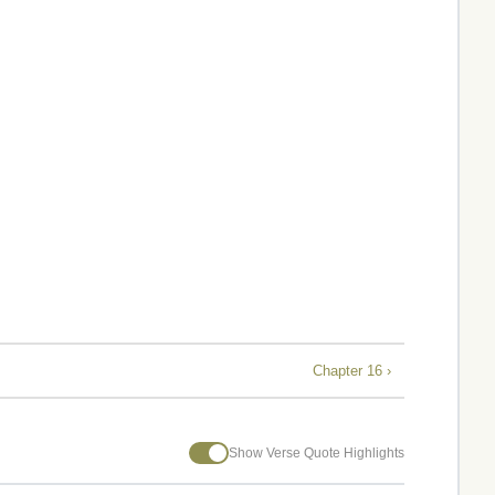
Chapter 16 ›
Show Verse Quote Highlights