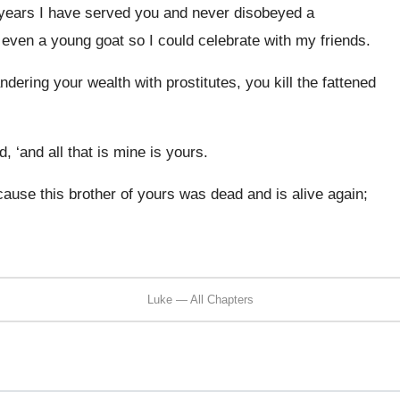
e years I have served you and never disobeyed a
ven a young goat so I could celebrate with my friends.
ering your wealth with prostitutes, you kill the fattened
d, ‘and all that is mine is yours.
ecause this brother of yours was dead and is alive again;
Luke — All Chapters