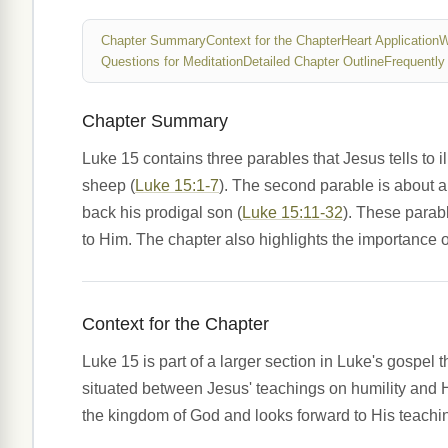
Chapter Summary
Context for the Chapter
Heart Application
W
Questions for Meditation
Detailed Chapter Outline
Frequently
Chapter Summary
Luke 15 contains three parables that Jesus tells to il
sheep (
Luke 15:1-7
). The second parable is about 
back his prodigal son (
Luke 15:11-32
). These parab
to Him. The chapter also highlights the importance of
Context for the Chapter
Luke 15 is part of a larger section in Luke's gospel 
situated between Jesus' teachings on humility and H
the kingdom of God and looks forward to His teachin