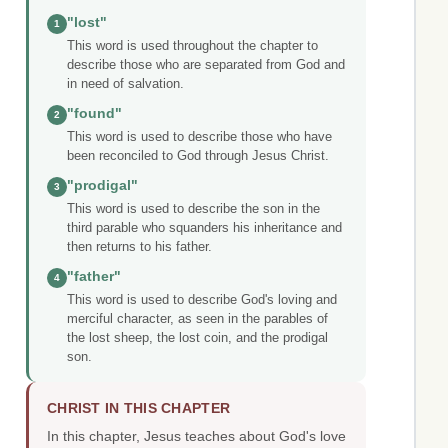
"lost"
1
This word is used throughout the chapter to
describe those who are separated from God and
in need of salvation.
"found"
2
This word is used to describe those who have
been reconciled to God through Jesus Christ.
"prodigal"
3
This word is used to describe the son in the
third parable who squanders his inheritance and
then returns to his father.
"father"
4
This word is used to describe God's loving and
merciful character, as seen in the parables of
the lost sheep, the lost coin, and the prodigal
son.
CHRIST IN THIS CHAPTER
In this chapter, Jesus teaches about God's love