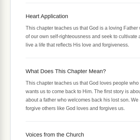
Heart Application
This chapter teaches us that God is a loving Father
of our own self-righteousness and seek to cultivate 
live a life that reflects His love and forgiveness.
What Does This Chapter Mean?
This chapter teaches us that God loves people who 
wants us to come back to Him. The first story is abo
about a father who welcomes back his lost son. We 
forgive others like God loves and forgives us.
Voices from the Church