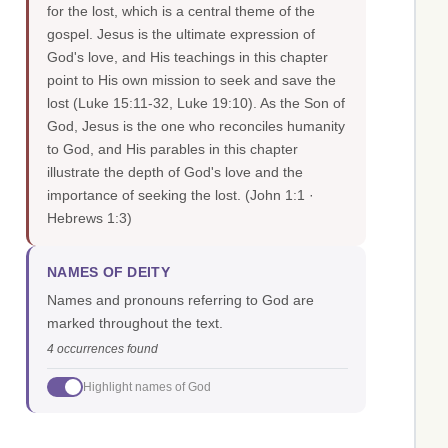
for the lost, which is a central theme of the
gospel. Jesus is the ultimate expression of
God's love, and His teachings in this chapter
point to His own mission to seek and save the
lost (Luke 15:11-32, Luke 19:10). As the Son of
God, Jesus is the one who reconciles humanity
to God, and His parables in this chapter
illustrate the depth of God's love and the
importance of seeking the lost.
(John 1:1 ·
Hebrews 1:3)
NAMES OF DEITY
Names and pronouns referring to God are
marked throughout the text.
4 occurrences found
Highlight names of God