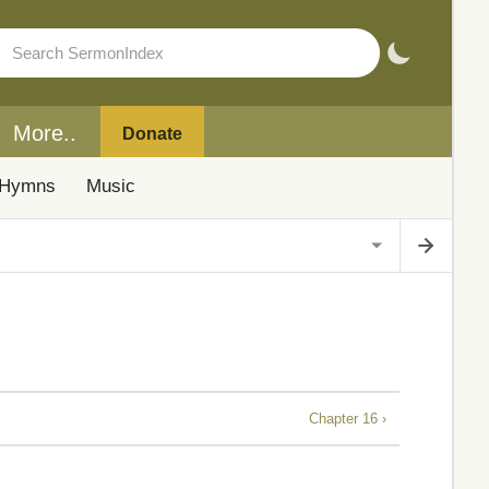
More..
Donate
Hymns
Music
Chapter 16 ›