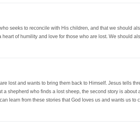
 who seeks to reconcile with His children, and that we should al
a heart of humility and love for those who are lost. We should a
are lost and wants to bring them back to Himself. Jesus tells t
ut a shepherd who finds a lost sheep, the second story is about a
can learn from these stories that God loves us and wants us to 