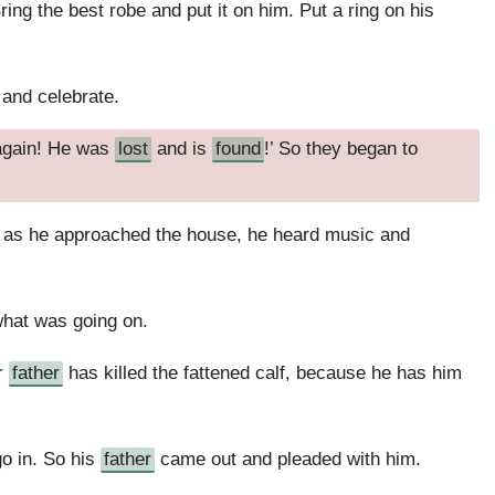
ring the best robe and put it on him. Put a ring on his
t and celebrate.
 again! He was
lost
and is
found
!’ So they began to
d as he approached the house, he heard music and
what was going on.
ur
father
has killed the fattened calf, because he has him
o in. So his
father
came out and pleaded with him.