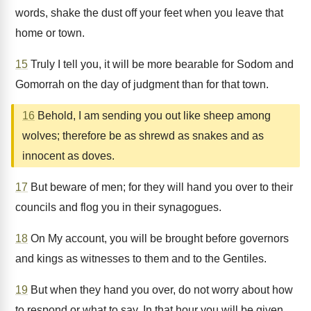
words, shake the dust off your feet when you leave that
home or town.
15
Truly I tell you, it will be more bearable for Sodom and
Gomorrah on the day of judgment than for that town.
16
Behold, I am sending you out like sheep among
wolves; therefore be as shrewd as snakes and as
innocent as doves.
17
But beware of men; for they will hand you over to their
councils and flog you in their synagogues.
18
On My account, you will be brought before governors
and kings as witnesses to them and to the Gentiles.
19
But when they hand you over, do not worry about how
to respond or what to say. In that hour you will be given