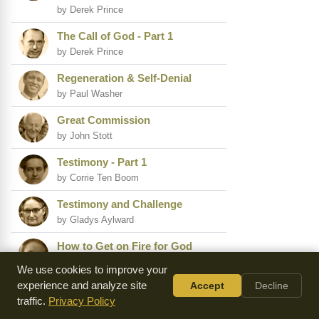
by Derek Prince
The Call of God - Part 1
by Derek Prince
Regeneration & Self-Denial
by Paul Washer
Great Commission
by John Stott
Testimony - Part 1
by Corrie Ten Boom
Testimony and Challenge
by Gladys Aylward
How to Get on Fire for God
by Ray Comfort
We use cookies to improve your
experience and analyze site
Accept
Decline
A Revival of Power Is Coming
traffic.
Privacy Policy
by David Wilkerson