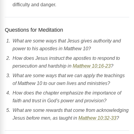
difficulty and danger.
Questions for Meditation
What are some ways that Jesus gives authority and
power to his apostles in Matthew 10?
How does Jesus instruct the apostles to respond to
persecution and hardship in
Matthew 10:16-23
?
What are some ways that we can apply the teachings
of Matthew 10 to our own lives and ministries?
How does the chapter emphasize the importance of
faith and trust in God's power and provision?
What are some rewards that come from acknowledging
Jesus before men, as taught in
Matthew 10:32-33
?