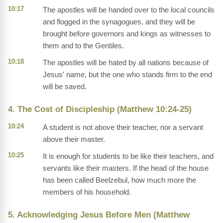
10:17
The apostles will be handed over to the local councils
and flogged in the synagogues, and they will be
brought before governors and kings as witnesses to
them and to the Gentiles.
10:18
The apostles will be hated by all nations because of
Jesus' name, but the one who stands firm to the end
will be saved.
4. The Cost of Discipleship (Matthew 10:24-25)
10:24
A student is not above their teacher, nor a servant
above their master.
10:25
It is enough for students to be like their teachers, and
servants like their masters. If the head of the house
has been called Beelzebul, how much more the
members of his household.
5. Acknowledging Jesus Before Men (Matthew