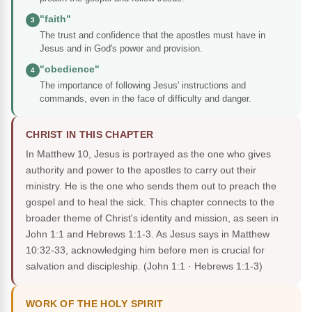
"faith"
3
The trust and confidence that the apostles must have in
Jesus and in God's power and provision.
"obedience"
4
The importance of following Jesus' instructions and
commands, even in the face of difficulty and danger.
CHRIST IN THIS CHAPTER
In Matthew 10, Jesus is portrayed as the one who gives
authority and power to the apostles to carry out their
ministry. He is the one who sends them out to preach the
gospel and to heal the sick. This chapter connects to the
broader theme of Christ's identity and mission, as seen in
John 1:1 and Hebrews 1:1-3. As Jesus says in Matthew
10:32-33, acknowledging him before men is crucial for
salvation and discipleship.
(John 1:1 · Hebrews 1:1-3)
WORK OF THE HOLY SPIRIT