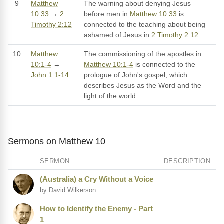
9
Matthew
The warning about denying Jesus
10:33
→
2
before men in
Matthew 10:33
is
Timothy 2:12
connected to the teaching about being
ashamed of Jesus in
2 Timothy 2:12
.
10
Matthew
The commissioning of the apostles in
10:1-4
→
Matthew 10:1-4
is connected to the
John 1:1-14
prologue of John's gospel, which
describes Jesus as the Word and the
light of the world.
Sermons on Matthew 10
SERMON
DESCRIPTION
(Australia) a Cry Without a Voice
by David Wilkerson
How to Identify the Enemy - Part
1