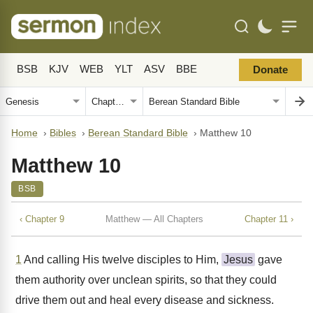
BSB
KJV
WEB
YLT
ASV
BBE
Donate
Home
›
Bibles
›
Berean Standard Bible
›
Matthew 10
Matthew 10
BSB
‹ Chapter 9
Matthew — All Chapters
Chapter 11 ›
1
And calling His twelve disciples to Him,
Jesus
gave
them authority over unclean spirits, so that they could
drive them out and heal every disease and sickness.