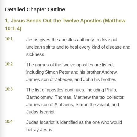
Detailed Chapter Outline
1. Jesus Sends Out the Twelve Apostles (Matthew
10:1-4)
10:1
Jesus gives the apostles authority to drive out
unclean spirits and to heal every kind of disease and
sickness.
10:2
The names of the twelve apostles are listed,
including Simon Peter and his brother Andrew,
James son of Zebedee, and John his brother.
10:3
The list of apostles continues, including Philip,
Bartholomew, Thomas, Matthew the tax collector,
James son of Alphaeus, Simon the Zealot, and
Judas Iscariot.
10:4
Judas Iscariot is identified as the one who would
betray Jesus.