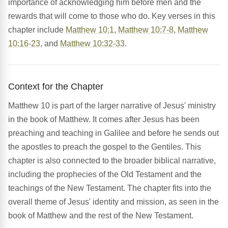
importance of acknowledging him before men and the
rewards that will come to those who do. Key verses in this
chapter include
Matthew 10:1
,
Matthew 10:7-8
,
Matthew
10:16-23
, and
Matthew 10:32-33
.
Context for the Chapter
Matthew 10 is part of the larger narrative of Jesus' ministry
in the book of Matthew. It comes after Jesus has been
preaching and teaching in Galilee and before he sends out
the apostles to preach the gospel to the Gentiles. This
chapter is also connected to the broader biblical narrative,
including the prophecies of the Old Testament and the
teachings of the New Testament. The chapter fits into the
overall theme of Jesus' identity and mission, as seen in the
book of Matthew and the rest of the New Testament.