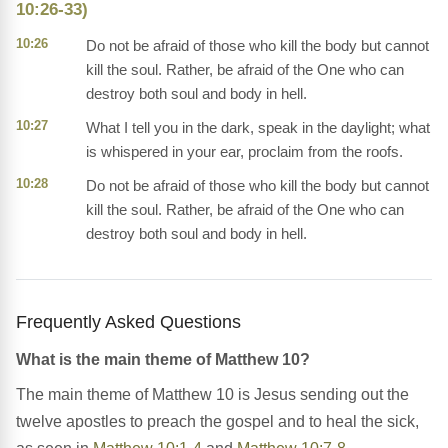
10:26-33)
10:26
Do not be afraid of those who kill the body but cannot
kill the soul. Rather, be afraid of the One who can
destroy both soul and body in hell.
10:27
What I tell you in the dark, speak in the daylight; what
is whispered in your ear, proclaim from the roofs.
10:28
Do not be afraid of those who kill the body but cannot
kill the soul. Rather, be afraid of the One who can
destroy both soul and body in hell.
Frequently Asked Questions
What is the main theme of Matthew 10?
The main theme of Matthew 10 is Jesus sending out the
twelve apostles to preach the gospel and to heal the sick,