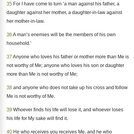
35
For I have come to turn ‘a man against his father, a
daughter against her mother, a daughter-in-law against
her mother-in-law.
36
A man’s enemies will be the members of his own
household.’
37
Anyone who loves his father or mother more than Me is
not worthy of Me; anyone who loves his son or daughter
more than Me is not worthy of Me;
38
and anyone who does not take up his cross and follow
Me is not worthy of Me.
39
Whoever finds his life will lose it, and whoever loses
his life for My sake will find it.
40
He who receives you receives Me, and he who