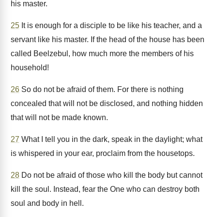
his master.
25
It is enough for a disciple to be like his teacher, and a
servant like his master. If the head of the house has been
called Beelzebul, how much more the members of his
household!
26
So do not be afraid of them. For there is nothing
concealed that will not be disclosed, and nothing hidden
that will not be made known.
27
What I tell you in the dark, speak in the daylight; what
is whispered in your ear, proclaim from the housetops.
28
Do not be afraid of those who kill the body but cannot
kill the soul. Instead, fear the One who can destroy both
soul and body in hell.