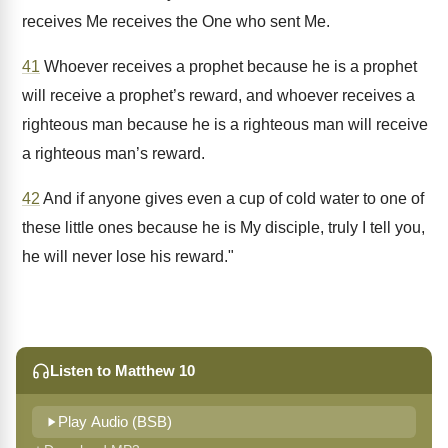
receives Me receives the One who sent Me.
41
Whoever receives a prophet because he is a prophet
will receive a prophet’s reward, and whoever receives a
righteous man because he is a righteous man will receive
a righteous man’s reward.
42
And if anyone gives even a cup of cold water to one of
these little ones because he is My disciple, truly I tell you,
he will never lose his reward."
Listen to Matthew 10
Play Audio (BSB)