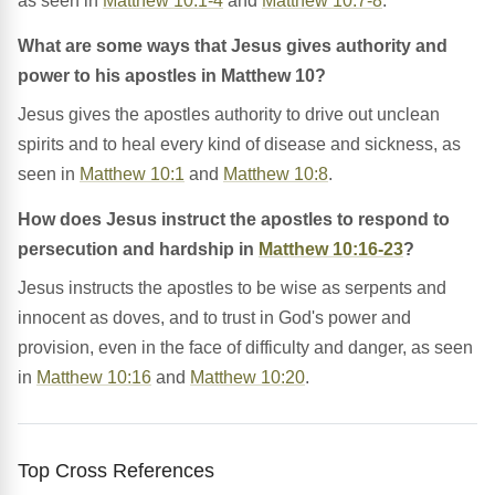
as seen in
Matthew 10:1-4
and
Matthew 10:7-8
.
What are some ways that Jesus gives authority and
power to his apostles in Matthew 10?
Jesus gives the apostles authority to drive out unclean
spirits and to heal every kind of disease and sickness, as
seen in
Matthew 10:1
and
Matthew 10:8
.
How does Jesus instruct the apostles to respond to
persecution and hardship in
Matthew 10:16-23
?
Jesus instructs the apostles to be wise as serpents and
innocent as doves, and to trust in God's power and
provision, even in the face of difficulty and danger, as seen
in
Matthew 10:16
and
Matthew 10:20
.
Top Cross References