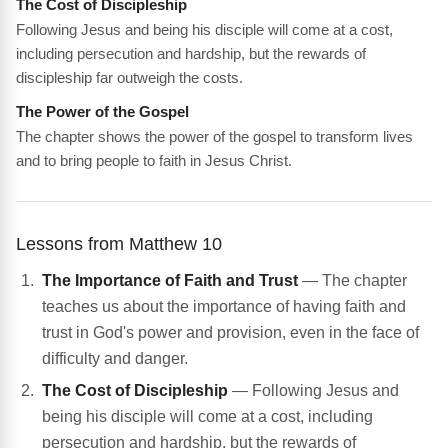
The Cost of Discipleship
Following Jesus and being his disciple will come at a cost,
including persecution and hardship, but the rewards of
discipleship far outweigh the costs.
The Power of the Gospel
The chapter shows the power of the gospel to transform lives
and to bring people to faith in Jesus Christ.
Lessons from Matthew 10
The Importance of Faith and Trust
— The chapter
teaches us about the importance of having faith and
trust in God's power and provision, even in the face of
difficulty and danger.
The Cost of Discipleship
— Following Jesus and
being his disciple will come at a cost, including
persecution and hardship, but the rewards of