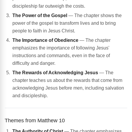
discipleship far outweigh the costs.
The Power of the Gospel
— The chapter shows the
power of the gospel to transform lives and to bring
people to faith in Jesus Christ.
The Importance of Obedience
— The chapter
emphasizes the importance of following Jesus'
instructions and commands, even in the face of
difficulty and danger.
The Rewards of Acknowledging Jesus
— The
chapter teaches us about the rewards that come from
acknowledging Jesus before men, including salvation
and discipleship.
Themes from Matthew 10
The Authority of Christ
— The chapter emphasizes