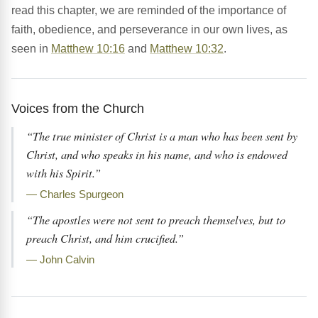
read this chapter, we are reminded of the importance of
faith, obedience, and perseverance in our own lives, as
seen in
Matthew 10:16
and
Matthew 10:32
.
Voices from the Church
“The true minister of Christ is a man who has been sent by
Christ, and who speaks in his name, and who is endowed
with his Spirit.”
— Charles Spurgeon
“The apostles were not sent to preach themselves, but to
preach Christ, and him crucified.”
— John Calvin