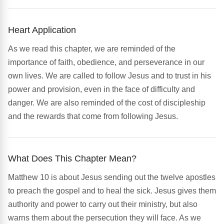
Heart Application
As we read this chapter, we are reminded of the
importance of faith, obedience, and perseverance in our
own lives. We are called to follow Jesus and to trust in his
power and provision, even in the face of difficulty and
danger. We are also reminded of the cost of discipleship
and the rewards that come from following Jesus.
What Does This Chapter Mean?
Matthew 10 is about Jesus sending out the twelve apostles
to preach the gospel and to heal the sick. Jesus gives them
authority and power to carry out their ministry, but also
warns them about the persecution they will face. As we