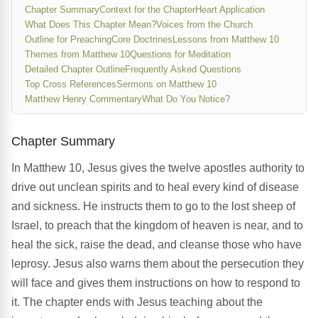
Chapter Summary
Context for the Chapter
Heart Application
What Does This Chapter Mean?
Voices from the Church
Outline for Preaching
Core Doctrines
Lessons from Matthew 10
Themes from Matthew 10
Questions for Meditation
Detailed Chapter Outline
Frequently Asked Questions
Top Cross References
Sermons on Matthew 10
Matthew Henry Commentary
What Do You Notice?
Chapter Summary
In Matthew 10, Jesus gives the twelve apostles authority to
drive out unclean spirits and to heal every kind of disease
and sickness. He instructs them to go to the lost sheep of
Israel, to preach that the kingdom of heaven is near, and to
heal the sick, raise the dead, and cleanse those who have
leprosy. Jesus also warns them about the persecution they
will face and gives them instructions on how to respond to
it. The chapter ends with Jesus teaching about the