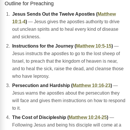
Outline for Preaching
Jesus Sends Out the Twelve Apostles (
Matthew
10:1-4
)
— Jesus gives the apostles authority to drive
out unclean spirits and to heal every kind of disease
and sickness.
Instructions for the Journey (
Matthew 10:5-15
)
—
Jesus instructs the apostles to go to the lost sheep of
Israel, to preach that the kingdom of heaven is near,
and to heal the sick, raise the dead, and cleanse those
who have leprosy.
Persecution and Hardship (
Matthew 10:16-23
)
—
Jesus warns the apostles about the persecution they
will face and gives them instructions on how to respond
to it.
The Cost of Discipleship (
Matthew 10:24-25
)
—
Following Jesus and being his disciple will come at a