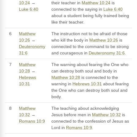
10:24
→
their teacher in
Matthew 10:24
is
Luke 6:40
connected to the saying in
Luke 6:40
about a student being fully trained being
like their teacher.
6
Matthew
The instruction not to be afraid of those
10:26
→
who kill the body in
Matthew 10:26
is
Deuteronomy
connected to the command to be strong
31:6
and courageous in
Deuteronomy 31:6
.
7
Matthew
The warning about fearing the One who
10:28
→
can destroy both soul and body in
Hebrews
Matthew 10:28
is connected to the
10:31
warning in
Hebrews 10:31
about fearing
the One who can destroy both soul and
body.
8
Matthew
The teaching about acknowledging
10:32
→
Jesus before men in
Matthew 10:32
is
Romans 10:9
connected to the confession of Jesus as
Lord in
Romans 10:9
.