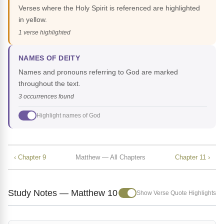
Verses where the Holy Spirit is referenced are highlighted
in yellow.
1 verse highlighted
NAMES OF DEITY
Names and pronouns referring to God are marked
throughout the text.
3 occurrences found
Highlight names of God
‹ Chapter 9
Matthew — All Chapters
Chapter 11 ›
Study Notes — Matthew 10
Show Verse Quote Highlights