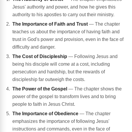
Jesus' authority and power, and how he gives this
authority to his apostles to carry out their ministry.
The Importance of Faith and Trust
— The chapter
teaches us about the importance of having faith and
trust in God's power and provision, even in the face of
difficulty and danger.
The Cost of Discipleship
— Following Jesus and
being his disciple will come at a cost, including
persecution and hardship, but the rewards of
discipleship far outweigh the costs.
The Power of the Gospel
— The chapter shows the
power of the gospel to transform lives and to bring
people to faith in Jesus Christ.
The Importance of Obedience
— The chapter
emphasizes the importance of following Jesus'
instructions and commands, even in the face of