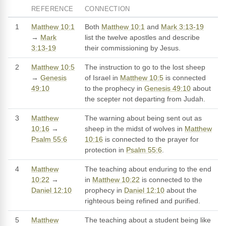
REFERENCE
CONNECTION
1
Matthew 10:1
Both
Matthew 10:1
and
Mark 3:13-19
→
Mark
list the twelve apostles and describe
3:13-19
their commissioning by Jesus.
2
Matthew 10:5
The instruction to go to the lost sheep
→
Genesis
of Israel in
Matthew 10:5
is connected
49:10
to the prophecy in
Genesis 49:10
about
the scepter not departing from Judah.
3
Matthew
The warning about being sent out as
10:16
→
sheep in the midst of wolves in
Matthew
Psalm 55:6
10:16
is connected to the prayer for
protection in
Psalm 55:6
.
4
Matthew
The teaching about enduring to the end
10:22
→
in
Matthew 10:22
is connected to the
Daniel 12:10
prophecy in
Daniel 12:10
about the
righteous being refined and purified.
5
Matthew
The teaching about a student being like