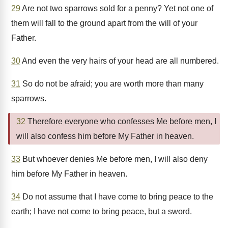
29
Are not two sparrows sold for a penny? Yet not one of
them will fall to the ground apart from the will of your
Father.
30
And even the very hairs of your head are all numbered.
31
So do not be afraid; you are worth more than many
sparrows.
32
Therefore everyone who confesses Me before men, I
will also confess him before My Father in heaven.
33
But whoever denies Me before men, I will also deny
him before My Father in heaven.
34
Do not assume that I have come to bring peace to the
earth; I have not come to bring peace, but a sword.