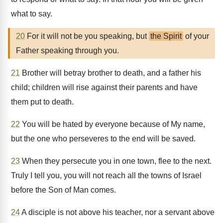
what to say.
20
For it will not be you speaking, but
the Spirit
of your
Father speaking through you.
21
Brother will betray brother to death, and a father his
child; children will rise against their parents and have
them put to death.
22
You will be hated by everyone because of My name,
but the one who perseveres to the end will be saved.
23
When they persecute you in one town, flee to the next.
Truly I tell you, you will not reach all the towns of Israel
before the Son of Man comes.
24
A disciple is not above his teacher, nor a servant above