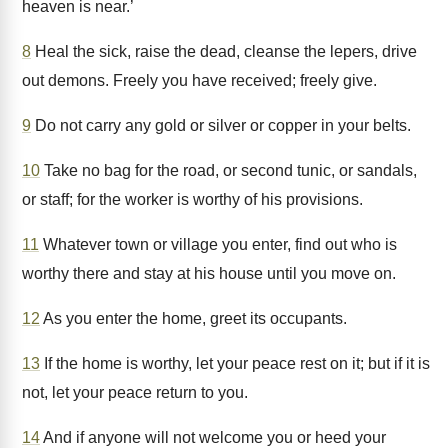
heaven is near.’
8
Heal the sick, raise the dead, cleanse the lepers, drive
out demons. Freely you have received; freely give.
9
Do not carry any gold or silver or copper in your belts.
10
Take no bag for the road, or second tunic, or sandals,
or staff; for the worker is worthy of his provisions.
11
Whatever town or village you enter, find out who is
worthy there and stay at his house until you move on.
12
As you enter the home, greet its occupants.
13
If the home is worthy, let your peace rest on it; but if it is
not, let your peace return to you.
14
And if anyone will not welcome you or heed your