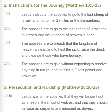
2. Instructions for the Journey (Matthew 10:5-15)
10:5
Jesus instructs the apostles to go to the lost sheep of
Israel, and not to the Gentiles or the Samaritans.
10:6
The apostles are to go to the lost sheep of Israel and
to preach that the kingdom of heaven is near.
10:7
The apostles are to preach that the kingdom of
heaven is near, and to heal the sick, raise the dead,
and cleanse those who have leprosy.
10:8
The apostles are to give without expecting to receive
anything in return, and to trust in God's power and
provision.
3. Persecution and Hardship (Matthew 10:16-23)
10:16
Jesus warns the apostles that they will be sent out
as sheep in the midst of wolves, and that they should
be wise as serpents and innocent as doves.