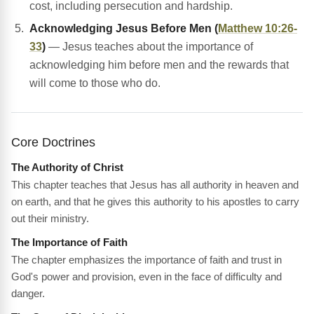
cost, including persecution and hardship.
Acknowledging Jesus Before Men (
Matthew 10:26-
33
)
— Jesus teaches about the importance of
acknowledging him before men and the rewards that
will come to those who do.
Core Doctrines
The Authority of Christ
This chapter teaches that Jesus has all authority in heaven and
on earth, and that he gives this authority to his apostles to carry
out their ministry.
The Importance of Faith
The chapter emphasizes the importance of faith and trust in
God's power and provision, even in the face of difficulty and
danger.