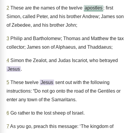
2
These are the names of the twelve
apostles
: first
Simon, called Peter, and his brother Andrew; James son
of Zebedee, and his brother John;
3
Philip and Bartholomew; Thomas and Matthew the tax
collector; James son of Alphaeus, and Thaddaeus;
4
Simon the Zealot, and Judas Iscariot, who betrayed
Jesus
.
5
These twelve
Jesus
sent out with the following
instructions: “Do not go onto the road of the Gentiles or
enter any town of the Samaritans.
6
Go rather to the lost sheep of Israel.
7
As you go, preach this message: ‘The kingdom of