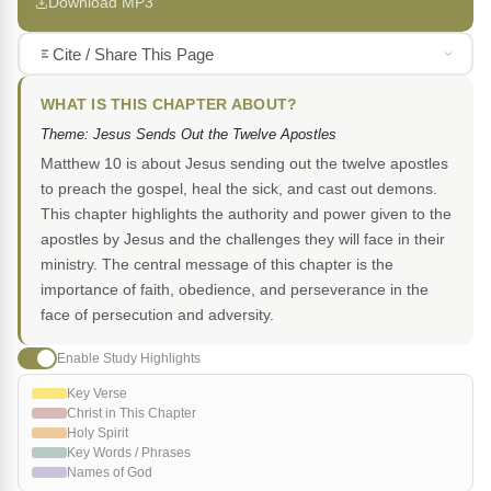
Download MP3
Cite / Share This Page
WHAT IS THIS CHAPTER ABOUT?
Theme: Jesus Sends Out the Twelve Apostles
Matthew 10 is about Jesus sending out the twelve apostles
to preach the gospel, heal the sick, and cast out demons.
This chapter highlights the authority and power given to the
apostles by Jesus and the challenges they will face in their
ministry. The central message of this chapter is the
importance of faith, obedience, and perseverance in the
face of persecution and adversity.
Enable Study Highlights
Key Verse
Christ in This Chapter
Holy Spirit
Key Words / Phrases
Names of God