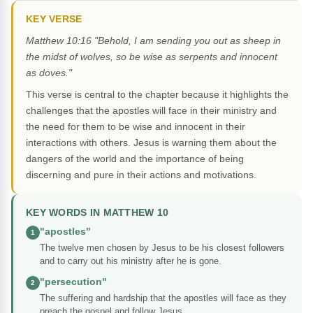
KEY VERSE
Matthew 10:16 "Behold, I am sending you out as sheep in
the midst of wolves, so be wise as serpents and innocent
as doves."
This verse is central to the chapter because it highlights the
challenges that the apostles will face in their ministry and
the need for them to be wise and innocent in their
interactions with others. Jesus is warning them about the
dangers of the world and the importance of being
discerning and pure in their actions and motivations.
KEY WORDS IN MATTHEW 10
"apostles"
1
The twelve men chosen by Jesus to be his closest followers
and to carry out his ministry after he is gone.
"persecution"
2
The suffering and hardship that the apostles will face as they
preach the gospel and follow Jesus.