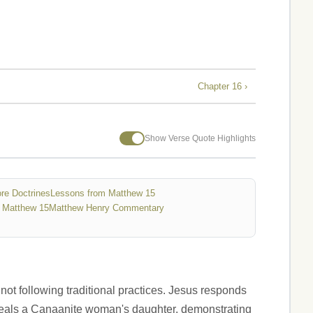
Chapter 16 ›
Show Verse Quote Highlights
re Doctrines
Lessons from Matthew 15
 Matthew 15
Matthew Henry Commentary
ot following traditional practices. Jesus responds
heals a Canaanite woman's daughter, demonstrating