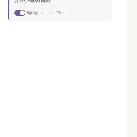
21 occurrences found
Highlight names of God