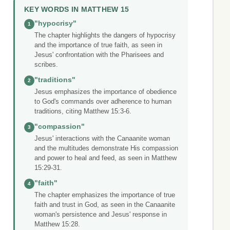
KEY WORDS IN MATTHEW 15
"hypocrisy"
1
The chapter highlights the dangers of hypocrisy
and the importance of true faith, as seen in
Jesus' confrontation with the Pharisees and
scribes.
"traditions"
2
Jesus emphasizes the importance of obedience
to God's commands over adherence to human
traditions, citing Matthew 15:3-6.
"compassion"
3
Jesus' interactions with the Canaanite woman
and the multitudes demonstrate His compassion
and power to heal and feed, as seen in Matthew
15:29-31.
"faith"
4
The chapter emphasizes the importance of true
faith and trust in God, as seen in the Canaanite
woman's persistence and Jesus' response in
Matthew 15:28.