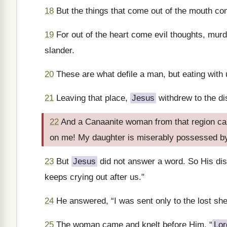
18
But the things that come out of the mouth com
19
For out of the heart come evil thoughts, murde
slander.
20
These are what defile a man, but eating with
21
Leaving that place,
Jesus
withdrew to the dis
22
And a Canaanite woman from that region cam
on me! My daughter is miserably possessed b
23
But
Jesus
did not answer a word. So His di
keeps crying out after us."
24
He answered, “I was sent only to the lost shee
25
The woman came and knelt before Him. “
Lor