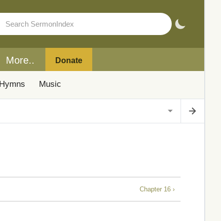
More..
Donate
Hymns
Music
Chapter 16 ›