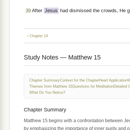
39
After
Jesus
had dismissed the crowds, He go
‹ Chapter 14
Study Notes — Matthew 15
Chapter Summary
Context for the Chapter
Heart Application
W
Themes from Matthew 15
Questions for Meditation
Detailed 
What Do You Notice?
Chapter Summary
Matthew 15 begins with a confrontation between Jesu
by emphasizing the importance of inner purity and