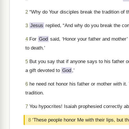
2
“Why do Your disciples break the tradition of 
3
Jesus
replied, “And why do you break the c
4
For
God
said, ‘Honor your father and mother’
to death.’
5
But you say that if anyone says to his father
a gift devoted to
God
,’
6
he need not honor his father or mother with it.
tradition.
7
You hypocrites! Isaiah prophesied correctly ab
8
‘These people honor Me with their lips, but th