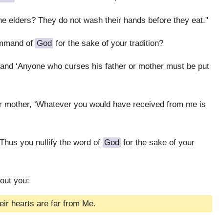
the elders? They do not wash their hands before they eat."
ommand of
God
for the sake of your tradition?
 and ‘Anyone who curses his father or mother must be put
 or mother, ‘Whatever you would have received from me is
 Thus you nullify the word of
God
for the sake of your
out you:
eir hearts are far from Me.