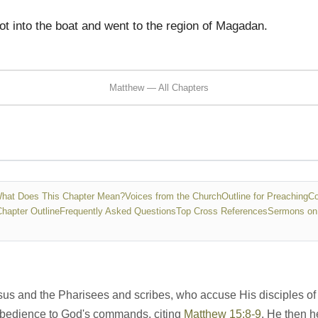
t into the boat and went to the region of Magadan.
Matthew — All Chapters
hat Does This Chapter Mean?
Voices from the Church
Outline for Preaching
Co
Chapter Outline
Frequently Asked Questions
Top Cross References
Sermons on
s and the Pharisees and scribes, who accuse His disciples of n
 obedience to God's commands, citing
Matthew 15:8-9
. He then 