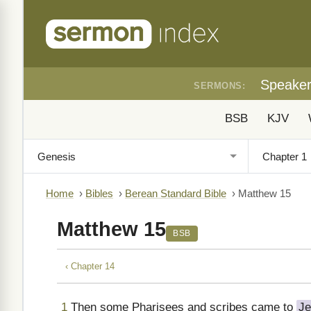
Speake
SERMONS:
BSB
KJV
Home
›
Bibles
›
Berean Standard Bible
›
Matthew 15
Matthew 15
BSB
‹ Chapter 14
1
Then some Pharisees and scribes came to
Je