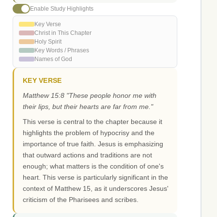
Enable Study Highlights
Key Verse
Christ in This Chapter
Holy Spirit
Key Words / Phrases
Names of God
KEY VERSE
Matthew 15:8 "These people honor me with
their lips, but their hearts are far from me."
This verse is central to the chapter because it
highlights the problem of hypocrisy and the
importance of true faith. Jesus is emphasizing
that outward actions and traditions are not
enough; what matters is the condition of one's
heart. This verse is particularly significant in the
context of Matthew 15, as it underscores Jesus'
criticism of the Pharisees and scribes.