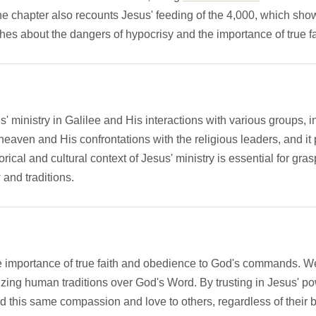
chapter also recounts Jesus' feeding of the 4,000, which showc
hes about the dangers of hypocrisy and the importance of true fa
us' ministry in Galilee and His interactions with various groups,
heaven and His confrontations with the religious leaders, and i
rical and cultural context of Jesus' ministry is essential for gra
w and traditions.
he importance of true faith and obedience to God's commands. W
oritizing human traditions over God's Word. By trusting in Jesus
d this same compassion and love to others, regardless of their