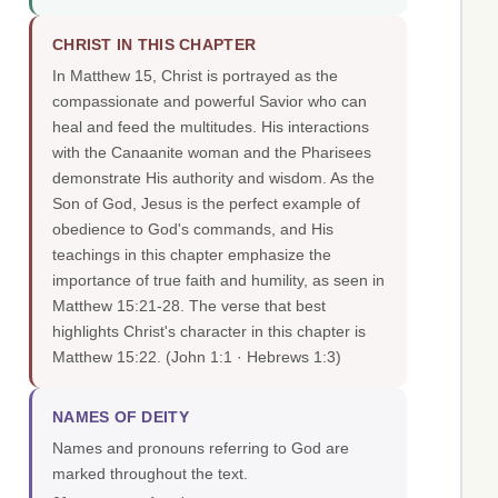
CHRIST IN THIS CHAPTER
In Matthew 15, Christ is portrayed as the
compassionate and powerful Savior who can
heal and feed the multitudes. His interactions
with the Canaanite woman and the Pharisees
demonstrate His authority and wisdom. As the
Son of God, Jesus is the perfect example of
obedience to God's commands, and His
teachings in this chapter emphasize the
importance of true faith and humility, as seen in
Matthew 15:21-28. The verse that best
highlights Christ's character in this chapter is
Matthew 15:22.
(John 1:1 · Hebrews 1:3)
NAMES OF DEITY
Names and pronouns referring to God are
marked throughout the text.