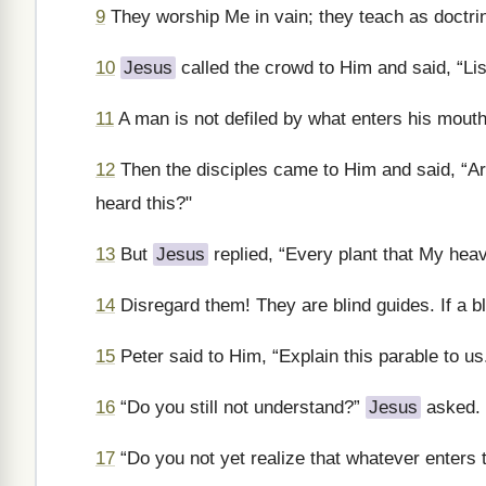
9
They worship Me in vain; they teach as doctrin
10
Jesus
called the crowd to Him and said, “Li
11
A man is not defiled by what enters his mouth
12
Then the disciples came to Him and said, “A
heard this?"
13
But
Jesus
replied, “Every plant that My heave
14
Disregard them! They are blind guides. If a bli
15
Peter said to Him, “Explain this parable to us
16
“Do you still not understand?”
Jesus
asked.
17
“Do you not yet realize that whatever enters 