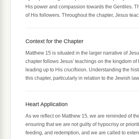
His power and compassion towards the Gentiles. The 
of His followers. Throughout the chapter, Jesus teac
Context for the Chapter
Matthew 15 is situated in the larger narrative of Jes
chapter follows Jesus' teachings on the kingdom of 
leading up to His crucifixion. Understanding the histo
this chapter, particularly in relation to the Jewish la
Heart Application
As we reflect on Matthew 15, we are reminded of t
ensuring that we are not guilty of hypocrisy or pri
feeding, and redemption, and we are called to exten