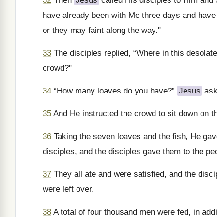
32
Then
Jesus
called His disciples to Him and 
have already been with Me three days and have 
or they may faint along the way."
33
The disciples replied, “Where in this desolat
crowd?"
34
“How many loaves do you have?”
Jesus
aske
35
And He instructed the crowd to sit down on t
36
Taking the seven loaves and the fish, He ga
disciples, and the disciples gave them to the pe
37
They all ate and were satisfied, and the disc
were left over.
38
A total of four thousand men were fed, in add