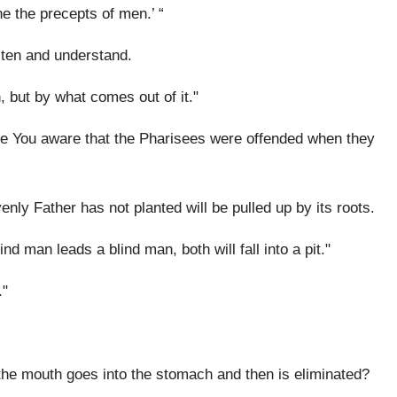
e the precepts of men.’ “
sten and understand.
, but by what comes out of it."
re You aware that the Pharisees were offended when they
nly Father has not planted will be pulled up by its roots.
nd man leads a blind man, both will fall into a pit."
."
the mouth goes into the stomach and then is eliminated?