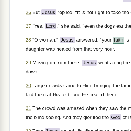
26
But
Jesus
replied, “It is not right to take th
27
“Yes,
Lord
,” she said, “even the dogs eat the
28
“O woman,”
Jesus
answered, “your
faith
is 
daughter was healed from that very hour.
29
Moving on from there,
Jesus
went along the 
down.
30
Large crowds came to Him, bringing the lame,
laid them at His feet, and He healed them.
31
The crowd was amazed when they saw the mute
the blind seeing. And they glorified the
God
of I