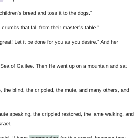
e children’s bread and toss it to the dogs."
 crumbs that fall from their master’s table."
great! Let it be done for you as you desire.” And her
Sea of Galilee. Then He went up on a mountain and sat
 the blind, the crippled, the mute, and many others, and
 speaking, the crippled restored, the lame walking, and
srael.