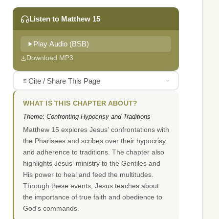
Listen to Matthew 15
Play Audio (BSB)
Download MP3
Cite / Share This Page
WHAT IS THIS CHAPTER ABOUT?
Theme: Confronting Hypocrisy and Traditions
Matthew 15 explores Jesus' confrontations with
the Pharisees and scribes over their hypocrisy
and adherence to traditions. The chapter also
highlights Jesus' ministry to the Gentiles and
His power to heal and feed the multitudes.
Through these events, Jesus teaches about
the importance of true faith and obedience to
God's commands.