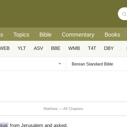
rs
Topics
Bible
Commentary
Books
WEB
YLT
ASV
BBE
WMB
T4T
DBY
|
Matthew — All Chapters
sus
from Jerusalem and asked,