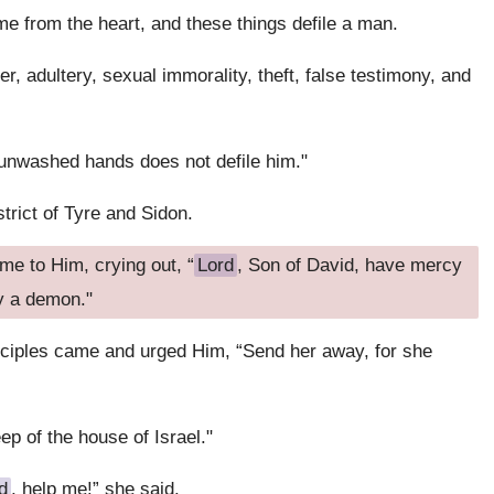
e from the heart, and these things defile a man.
r, adultery, sexual immorality, theft, false testimony, and
 unwashed hands does not defile him."
trict of Tyre and Sidon.
e to Him, crying out, “
Lord
, Son of David, have mercy
y a demon."
sciples came and urged Him, “Send her away, for she
p of the house of Israel."
d
, help me!” she said.