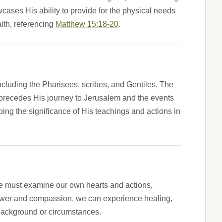
ases His ability to provide for the physical needs
ith, referencing
Matthew 15:18-20
.
 including the Pharisees, scribes, and Gentiles. The
t precedes His journey to Jerusalem and the events
sping the significance of His teachings and actions in
e must examine our own hearts and actions,
' power and compassion, we can experience healing,
 background or circumstances.