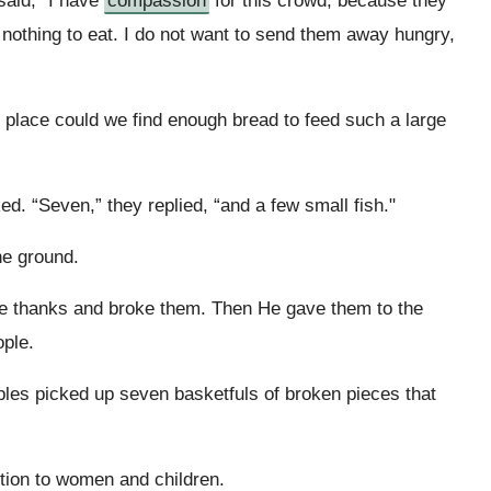
said, “I have
compassion
for this crowd, because they
nothing to eat. I do not want to send them away hungry,
e place could we find enough bread to feed such a large
d. “Seven,” they replied, “and a few small fish."
he ground.
ve thanks and broke them. Then He gave them to the
ople.
iples picked up seven basketfuls of broken pieces that
ition to women and children.