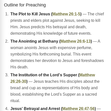
Outline for Preaching
The Plot to Kill Jesus (
Matthew 26:1-5
)
— The chief
priests and elders plot against Jesus, seeking to kill
Him. Jesus predicts His betrayal and death,
demonstrating His knowledge of future events.
The Anointing at Bethany (
Matthew 26:6-13
)
— A
woman anoints Jesus with expensive perfume,
symbolizing His forthcoming burial. This event
demonstrates her devotion to Jesus and foreshadows
His death.
The Institution of the Lord's Supper (
Matthew
26:26-30
)
— Jesus teaches His disciples about the
bread and cup as representations of His body and
blood, establishing the Lord's Supper as a sacred
ritual.
Jesus' Betrayal and Arrest (
Matthew 26:47-56
)
—