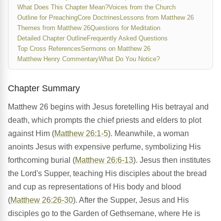
What Does This Chapter Mean?
Voices from the Church
Outline for Preaching
Core Doctrines
Lessons from Matthew 26
Themes from Matthew 26
Questions for Meditation
Detailed Chapter Outline
Frequently Asked Questions
Top Cross References
Sermons on Matthew 26
Matthew Henry Commentary
What Do You Notice?
Chapter Summary
Matthew 26 begins with Jesus foretelling His betrayal and
death, which prompts the chief priests and elders to plot
against Him (
Matthew 26:1-5
). Meanwhile, a woman
anoints Jesus with expensive perfume, symbolizing His
forthcoming burial (
Matthew 26:6-13
). Jesus then institutes
the Lord's Supper, teaching His disciples about the bread
and cup as representations of His body and blood
(
Matthew 26:26-30
). After the Supper, Jesus and His
disciples go to the Garden of Gethsemane, where He is