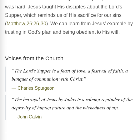
was hard. Jesus taught His disciples about the Lord's
Supper, which reminds us of His sacrifice for our sins
(
Matthew 26:26-30
). We can learn from Jesus' example by
trusting in God's plan and being obedient to His will.
Voices from the Church
“The Lord's Supper is a feast of love, a festival of faith, a
banquet of communion with Christ.”
— Charles Spurgeon
“The betrayal of Jesus by Judas is a solemn reminder of the
depravity of human nature and the wickedness of sin.”
— John Calvin