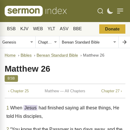
BSB
KJV
WEB
YLT
ASV
BBE
Donate
Home
›
Bibles
›
Berean Standard Bible
›
Matthew 26
Matthew 26
BSB
‹ Chapter 25
Matthew — All Chapters
Chapter 27 ›
1
When
Jesus
had finished saying all these things, He
told His disciples,
2
“You know that the Passover is two days away, and the