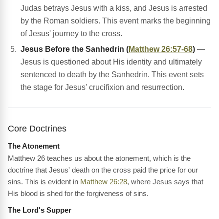
Judas betrays Jesus with a kiss, and Jesus is arrested
by the Roman soldiers. This event marks the beginning
of Jesus' journey to the cross.
Jesus Before the Sanhedrin (
Matthew 26:57-68
)
—
Jesus is questioned about His identity and ultimately
sentenced to death by the Sanhedrin. This event sets
the stage for Jesus' crucifixion and resurrection.
Core Doctrines
The Atonement
Matthew 26 teaches us about the atonement, which is the
doctrine that Jesus' death on the cross paid the price for our
sins. This is evident in
Matthew 26:28
, where Jesus says that
His blood is shed for the forgiveness of sins.
The Lord's Supper