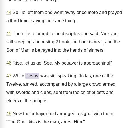
44
So He left them and went away once more and prayed
a third time, saying the same thing.
45
Then He returned to the disciples and said, “Are you
still sleeping and resting? Look, the hour is near, and the
Son of Man is betrayed into the hands of sinners.
46
Rise, let us go! See, My betrayer is approaching!"
47
While
Jesus
was still speaking, Judas, one of the
Twelve, arrived, accompanied by a large crowd armed
with swords and clubs, sent from the chief priests and
elders of the people.
48
Now the betrayer had arranged a signal with them:
“The One I kiss is the man; arrest Him."