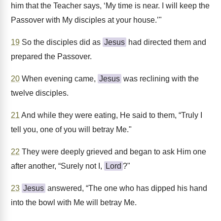
him that the Teacher says, ‘My time is near. I will keep the
Passover with My disciples at your house.’"
19
So the disciples did as
Jesus
had directed them and
prepared the Passover.
20
When evening came,
Jesus
was reclining with the
twelve disciples.
21
And while they were eating, He said to them, “Truly I
tell you, one of you will betray Me."
22
They were deeply grieved and began to ask Him one
after another, “Surely not I,
Lord
?"
23
Jesus
answered, “The one who has dipped his hand
into the bowl with Me will betray Me.