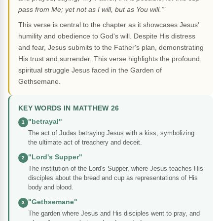
pass from Me; yet not as I will, but as You will.'"
This verse is central to the chapter as it showcases Jesus'
humility and obedience to God's will. Despite His distress
and fear, Jesus submits to the Father's plan, demonstrating
His trust and surrender. This verse highlights the profound
spiritual struggle Jesus faced in the Garden of
Gethsemane.
KEY WORDS IN MATTHEW 26
"betrayal"
1
The act of Judas betraying Jesus with a kiss, symbolizing
the ultimate act of treachery and deceit.
"Lord's Supper"
2
The institution of the Lord's Supper, where Jesus teaches His
disciples about the bread and cup as representations of His
body and blood.
"Gethsemane"
3
The garden where Jesus and His disciples went to pray, and