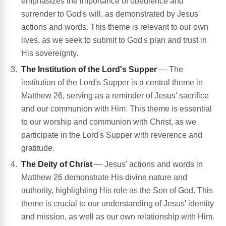
emphasizes the importance of obedience and
surrender to God's will, as demonstrated by Jesus'
actions and words. This theme is relevant to our own
lives, as we seek to submit to God's plan and trust in
His sovereignty.
The Institution of the Lord's Supper
— The
institution of the Lord's Supper is a central theme in
Matthew 26, serving as a reminder of Jesus' sacrifice
and our communion with Him. This theme is essential
to our worship and communion with Christ, as we
participate in the Lord's Supper with reverence and
gratitude.
The Deity of Christ
— Jesus' actions and words in
Matthew 26 demonstrate His divine nature and
authority, highlighting His role as the Son of God. This
theme is crucial to our understanding of Jesus' identity
and mission, as well as our own relationship with Him.