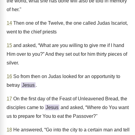
the world, what she has done will also be told in memory
of her."
14
Then one of the Twelve, the one called Judas Iscariot,
went to the chief priests
15
and asked, “What are you willing to give me if I hand
Him over to you?” And they set out for him thirty pieces of
silver.
16
So from then on Judas looked for an opportunity to
betray
Jesus
.
17
On the first day of the Feast of Unleavened Bread, the
disciples came to
Jesus
and asked, “Where do You want
us to prepare for You to eat the Passover?"
18
He answered, “Go into the city to a certain man and tell