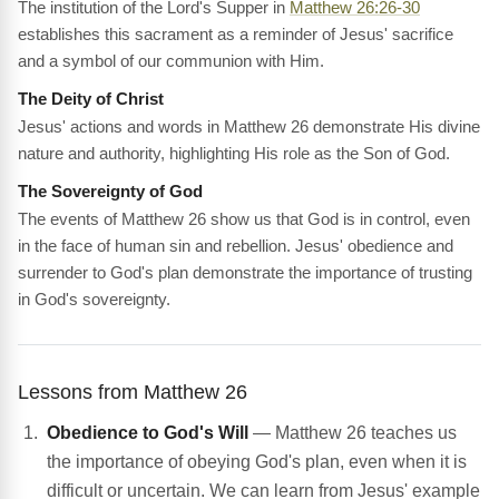
The institution of the Lord's Supper in
Matthew 26:26-30
establishes this sacrament as a reminder of Jesus' sacrifice
and a symbol of our communion with Him.
The Deity of Christ
Jesus' actions and words in Matthew 26 demonstrate His divine
nature and authority, highlighting His role as the Son of God.
The Sovereignty of God
The events of Matthew 26 show us that God is in control, even
in the face of human sin and rebellion. Jesus' obedience and
surrender to God's plan demonstrate the importance of trusting
in God's sovereignty.
Lessons from Matthew 26
Obedience to God's Will
— Matthew 26 teaches us
the importance of obeying God's plan, even when it is
difficult or uncertain. We can learn from Jesus' example