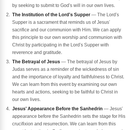
by seeking to submit to God's will in our own lives.
The Institution of the Lord's Supper
— The Lord's
Supper is a sacrament that reminds us of Jesus'
sacrifice and our communion with Him. We can apply
this principle to our own worship and communion with
Christ by participating in the Lord's Supper with
reverence and gratitude.
The Betrayal of Jesus
— The betrayal of Jesus by
Judas serves as a reminder of the wickedness of sin
and the importance of loyalty and faithfulness to Christ.
We can learn from this event by examining our own
hearts and actions, seeking to be faithful to Christ in
our own lives.
Jesus' Appearance Before the Sanhedrin
— Jesus'
appearance before the Sanhedrin sets the stage for His
crucifixion and resurrection. We can learn from this