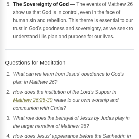
The Sovereignty of God
— The events of Matthew 26
show us that God is in control, even in the face of
human sin and rebellion. This theme is essential to our
trust in God's goodness and sovereignty, as we seek to
understand His plan and purpose for our lives.
Questions for Meditation
What can we learn from Jesus' obedience to God's
plan in Matthew 26?
How does the institution of the Lord's Supper in
Matthew 26:26-30
relate to our own worship and
communion with Christ?
What role does the betrayal of Jesus by Judas play in
the larger narrative of Matthew 26?
How does Jesus' appearance before the Sanhedrin in