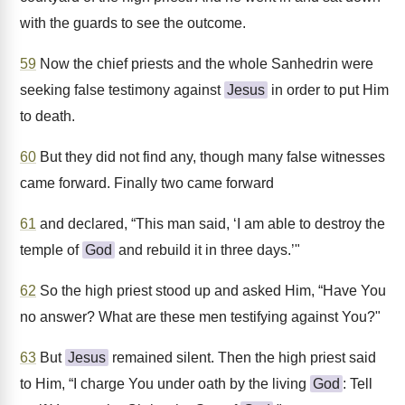
with the guards to see the outcome.
59
Now the chief priests and the whole Sanhedrin were
seeking false testimony against
Jesus
in order to put Him
to death.
60
But they did not find any, though many false witnesses
came forward. Finally two came forward
61
and declared, “This man said, ‘I am able to destroy the
temple of
God
and rebuild it in three days.’"
62
So the high priest stood up and asked Him, “Have You
no answer? What are these men testifying against You?"
63
But
Jesus
remained silent. Then the high priest said
to Him, “I charge You under oath by the living
God
: Tell