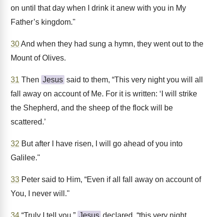
on until that day when I drink it anew with you in My
Father’s kingdom."
30
And when they had sung a hymn, they went out to the
Mount of Olives.
31
Then
Jesus
said to them, “This very night you will all
fall away on account of Me. For it is written: ‘I will strike
the Shepherd, and the sheep of the flock will be
scattered.’
32
But after I have risen, I will go ahead of you into
Galilee."
33
Peter said to Him, “Even if all fall away on account of
You, I never will."
34
“Truly I tell you,”
Jesus
declared, “this very night,