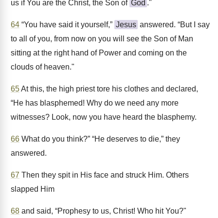
us if You are the Christ, the Son of
God
."
64
“You have said it yourself,”
Jesus
answered. “But I say
to all of you, from now on you will see the Son of Man
sitting at the right hand of Power and coming on the
clouds of heaven."
65
At this, the high priest tore his clothes and declared,
“He has blasphemed! Why do we need any more
witnesses? Look, now you have heard the blasphemy.
66
What do you think?” “He deserves to die,” they
answered.
67
Then they spit in His face and struck Him. Others
slapped Him
68
and said, “Prophesy to us, Christ! Who hit You?"