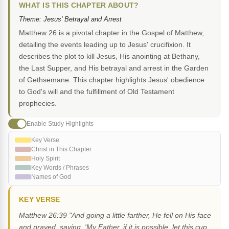
WHAT IS THIS CHAPTER ABOUT?
Theme: Jesus' Betrayal and Arrest
Matthew 26 is a pivotal chapter in the Gospel of Matthew,
detailing the events leading up to Jesus' crucifixion. It
describes the plot to kill Jesus, His anointing at Bethany,
the Last Supper, and His betrayal and arrest in the Garden
of Gethsemane. This chapter highlights Jesus' obedience
to God's will and the fulfillment of Old Testament
prophecies.
Enable Study Highlights
Key Verse
Christ in This Chapter
Holy Spirit
Key Words / Phrases
Names of God
KEY VERSE
Matthew 26:39 "And going a little farther, He fell on His face
and prayed, saying, 'My Father, if it is possible, let this cup