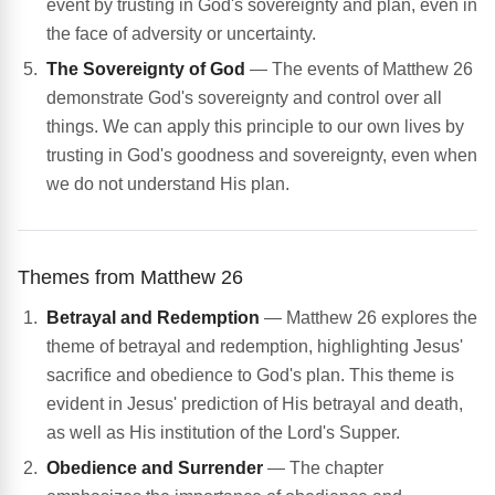
event by trusting in God's sovereignty and plan, even in
the face of adversity or uncertainty.
The Sovereignty of God
— The events of Matthew 26
demonstrate God's sovereignty and control over all
things. We can apply this principle to our own lives by
trusting in God's goodness and sovereignty, even when
we do not understand His plan.
Themes from Matthew 26
Betrayal and Redemption
— Matthew 26 explores the
theme of betrayal and redemption, highlighting Jesus'
sacrifice and obedience to God's plan. This theme is
evident in Jesus' prediction of His betrayal and death,
as well as His institution of the Lord's Supper.
Obedience and Surrender
— The chapter