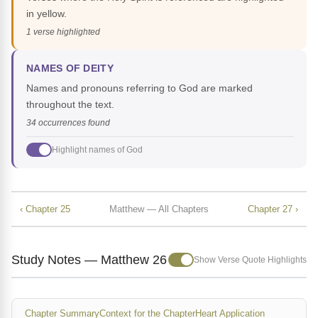
in yellow.
1 verse highlighted
NAMES OF DEITY
Names and pronouns referring to God are marked
throughout the text.
34 occurrences found
Highlight names of God
‹ Chapter 25
Matthew — All Chapters
Chapter 27 ›
Study Notes — Matthew 26
Show Verse Quote Highlights
Chapter Summary
Context for the Chapter
Heart Application