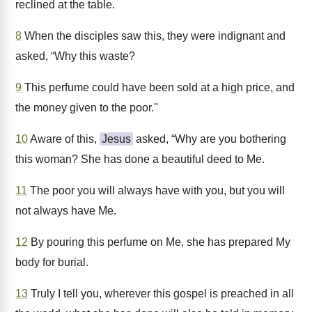
reclined at the table.
8
When the disciples saw this, they were indignant and
asked, “Why this waste?
9
This perfume could have been sold at a high price, and
the money given to the poor."
10
Aware of this,
Jesus
asked, “Why are you bothering
this woman? She has done a beautiful deed to Me.
11
The poor you will always have with you, but you will
not always have Me.
12
By pouring this perfume on Me, she has prepared My
body for burial.
13
Truly I tell you, wherever this gospel is preached in all