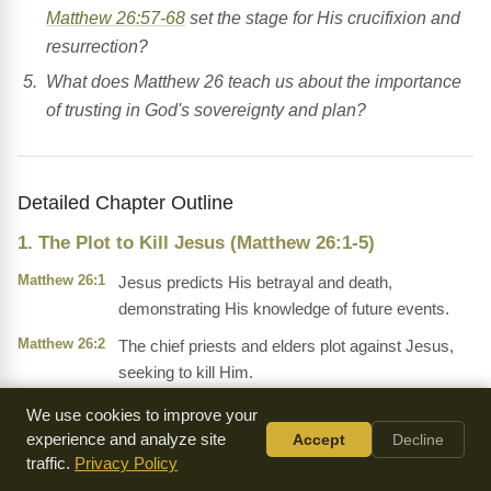
Matthew 26:57-68
set the stage for His crucifixion and
resurrection?
What does Matthew 26 teach us about the importance
of trusting in God's sovereignty and plan?
Detailed Chapter Outline
1. The Plot to Kill Jesus (Matthew 26:1-5)
Matthew 26:1
Jesus predicts His betrayal and death,
demonstrating His knowledge of future events.
Matthew 26:2
The chief priests and elders plot against Jesus,
seeking to kill Him.
We use cookies to improve your
2. The Anointing at Bethany (Matthew 26:6-13)
experience and analyze site
Accept
Decline
Matthew 26:6
A woman anoints Jesus with expensive perfume,
traffic.
Privacy Policy
symbolizing His forthcoming burial.