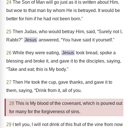
24
The Son of Man will go just as it is written about Him,
but woe to that man by whom He is betrayed. It would be
better for him if he had not been born."
25
Then Judas, who would betray Him, said, “Surely not I,
Rabbi?”
Jesus
answered, “You have said it yourself."
26
While they were eating,
Jesus
took bread, spoke a
blessing and broke it, and gave it to the disciples, saying,
“Take and eat; this is My body."
27
Then He took the cup, gave thanks, and gave it to
them, saying, “Drink from it, all of you.
28
This is My blood of the covenant, which is poured out
for many for the forgiveness of sins.
29
I tell you, I will not drink of this fruit of the vine from now