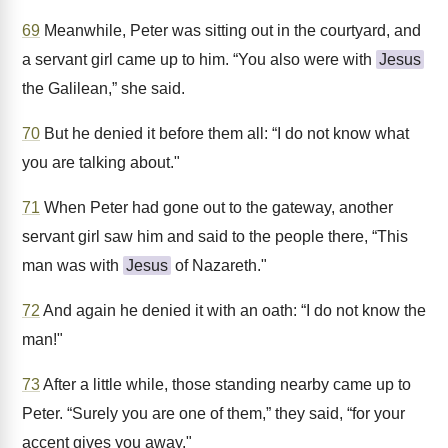
69
Meanwhile, Peter was sitting out in the courtyard, and
a servant girl came up to him. “You also were with
Jesus
the Galilean,” she said.
70
But he denied it before them all: “I do not know what
you are talking about."
71
When Peter had gone out to the gateway, another
servant girl saw him and said to the people there, “This
man was with
Jesus
of Nazareth."
72
And again he denied it with an oath: “I do not know the
man!"
73
After a little while, those standing nearby came up to
Peter. “Surely you are one of them,” they said, “for your
accent gives you away."