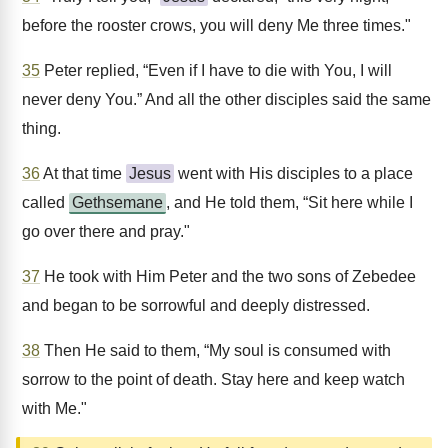
before the rooster crows, you will deny Me three times."
35
Peter replied, “Even if I have to die with You, I will
never deny You.” And all the other disciples said the same
thing.
36
At that time
Jesus
went with His disciples to a place
called
Gethsemane
, and He told them, “Sit here while I
go over there and pray."
37
He took with Him Peter and the two sons of Zebedee
and began to be sorrowful and deeply distressed.
38
Then He said to them, “My soul is consumed with
sorrow to the point of death. Stay here and keep watch
with Me."