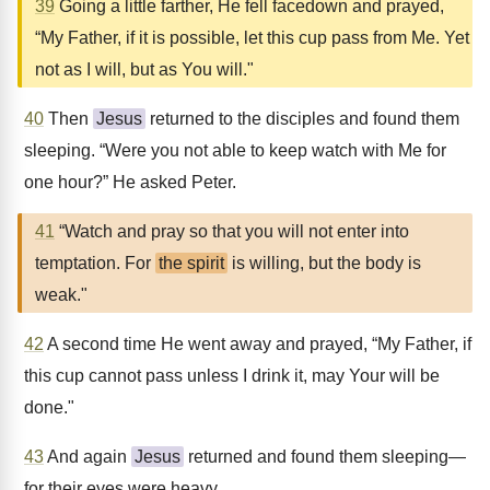
39
Going a little farther, He fell facedown and prayed,
“My Father, if it is possible, let this cup pass from Me. Yet
not as I will, but as You will."
40
Then
Jesus
returned to the disciples and found them
sleeping. “Were you not able to keep watch with Me for
one hour?” He asked Peter.
41
“Watch and pray so that you will not enter into
temptation. For
the spirit
is willing, but the body is
weak."
42
A second time He went away and prayed, “My Father, if
this cup cannot pass unless I drink it, may Your will be
done."
43
And again
Jesus
returned and found them sleeping—
for their eyes were heavy.