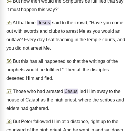
54
But how then would the Scriptures be fulfilled that say
it must happen this way?"
55
At that time
Jesus
said to the crowd, “Have you come
out with swords and clubs to arrest Me as you would an
outlaw? Every day I sat teaching in the temple courts, and
you did not arrest Me.
56
But this has all happened so that the writings of the
prophets would be fulfilled.” Then all the disciples
deserted Him and fled.
57
Those who had arrested
Jesus
led Him away to the
house of Caiaphas the high priest, where the scribes and
elders had gathered.
58
But Peter followed Him at a distance, right up to the
courtyard of the high priest. And he went in and sat down