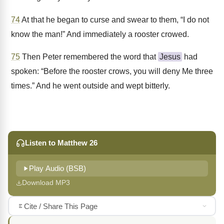
74
At that he began to curse and swear to them, “I do not
know the man!” And immediately a rooster crowed.
75
Then Peter remembered the word that
Jesus
had
spoken: “Before the rooster crows, you will deny Me three
times.” And he went outside and wept bitterly.
Listen to Matthew 26
Play Audio (BSB)
Download MP3
Cite / Share This Page