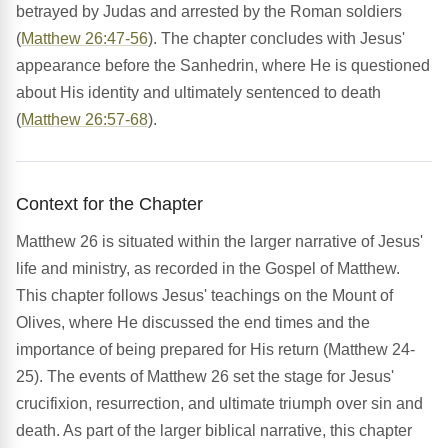
betrayed by Judas and arrested by the Roman soldiers
(
Matthew 26:47-56
). The chapter concludes with Jesus'
appearance before the Sanhedrin, where He is questioned
about His identity and ultimately sentenced to death
(
Matthew 26:57-68
).
Context for the Chapter
Matthew 26 is situated within the larger narrative of Jesus'
life and ministry, as recorded in the Gospel of Matthew.
This chapter follows Jesus' teachings on the Mount of
Olives, where He discussed the end times and the
importance of being prepared for His return (Matthew 24-
25). The events of Matthew 26 set the stage for Jesus'
crucifixion, resurrection, and ultimate triumph over sin and
death. As part of the larger biblical narrative, this chapter