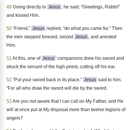
49
Going directly to
Jesus
, he said, “Greetings, Rabbi!”
and kissed Him.
50
“Friend,”
Jesus
replied, “do what you came for.” Then
the men stepped forward, seized
Jesus
, and arrested
Him.
51
At this, one of
Jesus
’ companions drew his sword and
struck the servant of the high priest, cutting off his ear.
52
“Put your sword back in its place,”
Jesus
said to him.
“For all who draw the sword will die by the sword.
53
Are you not aware that I can call on My Father, and He
will at once put at My disposal more than twelve legions of
angels?