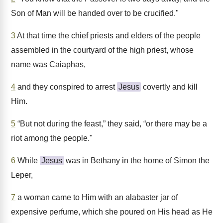
Son of Man will be handed over to be crucified."
3
At that time the chief priests and elders of the people
assembled in the courtyard of the high priest, whose
name was Caiaphas,
4
and they conspired to arrest
Jesus
covertly and kill
Him.
5
“But not during the feast,” they said, “or there may be a
riot among the people."
6
While
Jesus
was in Bethany in the home of Simon the
Leper,
7
a woman came to Him with an alabaster jar of
expensive perfume, which she poured on His head as He