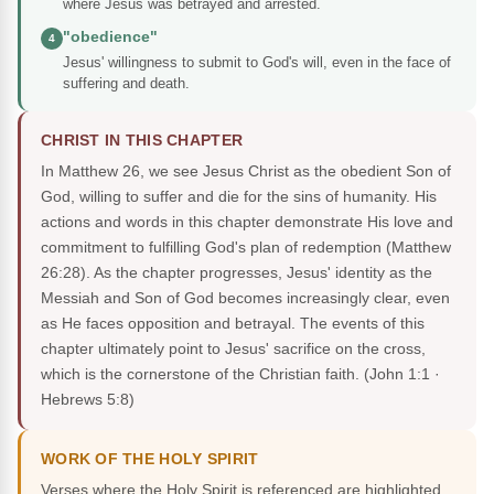
where Jesus was betrayed and arrested.
"obedience"
4
Jesus' willingness to submit to God's will, even in the face of
suffering and death.
CHRIST IN THIS CHAPTER
In Matthew 26, we see Jesus Christ as the obedient Son of
God, willing to suffer and die for the sins of humanity. His
actions and words in this chapter demonstrate His love and
commitment to fulfilling God's plan of redemption (Matthew
26:28). As the chapter progresses, Jesus' identity as the
Messiah and Son of God becomes increasingly clear, even
as He faces opposition and betrayal. The events of this
chapter ultimately point to Jesus' sacrifice on the cross,
which is the cornerstone of the Christian faith.
(John 1:1 ·
Hebrews 5:8)
WORK OF THE HOLY SPIRIT
Verses where the Holy Spirit is referenced are highlighted