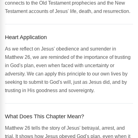
connects to the Old Testament prophecies and the New
Testament accounts of Jesus' life, death, and resurrection.
Heart Application
As we reflect on Jesus' obedience and surrender in
Matthew 26, we are reminded of the importance of trusting
in God's plan, even when faced with uncertainty or
adversity. We can apply this principle to our own lives by
seeking to submit to God's will, just as Jesus did, and by
trusting in His goodness and sovereignty.
What Does This Chapter Mean?
Matthew 26 tells the story of Jesus' betrayal, arrest, and
trial. It shows how Jesus obeyed God's plan, even when it