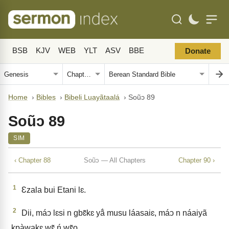
BSB
KJV
WEB
YLT
ASV
BBE
Donate
Home
›
Bibles
›
Bibeli Luayãtaalá
›
Soũↄ 89
Soũↄ 89
SIM
‹ Chapter 88
Soũↄ — All Chapters
Chapter 90 ›
1
Ɛzala bui Etani lɛ.
2
Dii, máↄ lɛsi n gbɛ̃kɛ yã́ musu láasaiɛ, máↄ n náaiyã
kpàwakɛ wɛ̃ ń wɛ̃o.