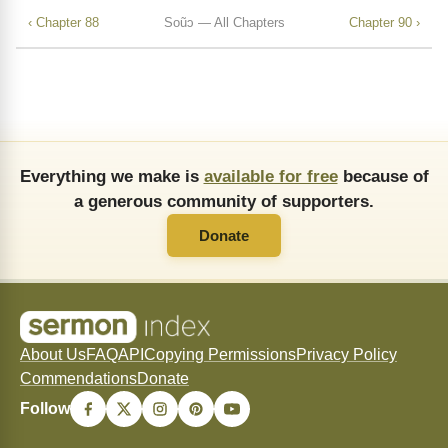
‹ Chapter 88
Soũↄ — All Chapters
Chapter 90 ›
Everything we make is
available for free
because of
a generous community of supporters.
Donate
About Us
FAQ
API
Copying Permissions
Privacy Policy
Commendations
Donate
Follow