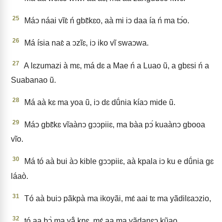
25
Máↄ náai vĩɛ̀ ń gbɛ̃kɛo, aà mi iↄ daa ía ń ma tↄ́o.
26
Má ísia naɛ̀ a ↄzĩɛ, iↄ iko vĩ swaↄwa.
27
A lɛzumazi à mɛ, má dɛ a Mae ń a Luao ũ, a gbɛsi ń a
Suabanao ũ.
28
Má aà kɛ ma yoa ũ, iↄ dɛ dṹnia kíaↄ mide ũ.
29
Máↄ gbɛ̃kɛ vĩaànↄ gↄↄpiiɛ, ma bàa pↄ́ kuaànↄ gbooa
vĩo.
30
Má tó aà bui àↄ kible gↄↄpiiɛ, aà kpala iↄ ku e dṹnia gɛ
láaò.
31
Tó aà buiↄ pãkpà ma ikoyãi, mɛ́ aai tɛ ma yãdilɛaↄzio,
32
tó aa bↄ̀ ma yã́ kpɛ, mɛ́ aa ma yãdanɛↄ kũao,