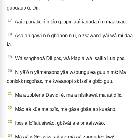
gupuauↄ ũ, Dii.
17
Aaìↄ pↄnakɛ ń n tↄ́o gↄↄpii, aaì ĩ́anadã ń n maakɛao.
18
Asa an gawi ń ń gbãaon n ũ, n zɛawanↄ yã́i wá mi daa
ía.
19
Wá sɛ̀ngbaoá Dii pↄ́ɛ, wá kíapiá wá Isailiↄ Lua pↄ́ɛ.
20
N yã'ò n yãmanaↄnɛ yãa wɛ́pungu'ea guu n mɛ̀: Ma
dↄnlɛkɛ̀ nɛgↄ̃naɛ, ma ɛ̀waasopi sɛ̀ lɛsĩ a gbɛ̃́ↄ guu.
21
Ma a zↄ̀blena Davidi è, ma a nísikàwà ma aà dìlɛ.
22
Máↄ aà kũa ma ↄzĩɛ, ma gã̀sa gbãa aↄ kuaànↄ.
23
Ibɛɛ a fↄ̃ falusiwào, gbɛ̃vãi a e ↄnaalɛwào.
24
Má aà wɛ̀lɛↄ wíwi aà aɛ, má aà zangudeↄ kwɛ́.