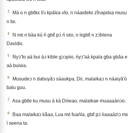
3
Má o n gbɛ̃kɛ líↄ kpálɛa vĩo, n náaidekɛ zĩ́napɛlɛa musu
n bɛ.
4
N mɛ̀ n bàa kú ń gbɛ̃́ pↄ́ ń sɛ̀o, n lɛgbɛ̃̀ n zↄ̀blena
Davidiɛ.
5
Ńyↄ̃ to aà bui àↄ kible gↄↄpiiɛ, ńyↄ̃ aà kpala gba gbãa e
aà buiwa.
6
Musudeↄ n dabuyãↄ sáaukpa, Dii, malaikaↄ n náaiyã'ò
balu guu.
7
Asa gbɛ̃e ku musu à kà Diiwao, malaikae muaaaànↄo.
8
Baa malaikaↄ kã̀aa, Lua mɛ́ fuańla, gbɛ̃́ pↄ́ liaaaàziↄ mɛ
ì seena ta.