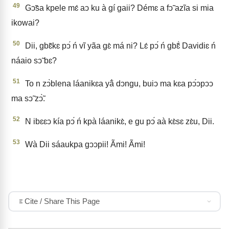
49
Gↄ̃sa kpele mɛ́ aↄ ku à gí gaii? Démɛ a fↄ̃ azĩa si mia
ikowai?
50
Dii, gbɛ̃kɛ pↄ́ ń vĩ yãa gɛ̀ má ni? Lɛ́ pↄ́ ń gbɛ̃̀ Davidiɛ ń
náaio sↄ̃ bɛ?
51
To n zↄ̀blena láanikɛa yã́ dↄngu, buiↄ ma kɛa pↄ́ↄpↄↄ
ma sↄ̃ zↄ̃̀.
52
N ibɛɛↄ kía pↄ́ ń kpà láanikɛ̀, e gu pↄ́ aà kɛ̀sɛ zɛ̀u, Dii.
53
Wà Dii sáaukpa gↄↄpii! Ãmi! Ãmi!
Cite / Share This Page