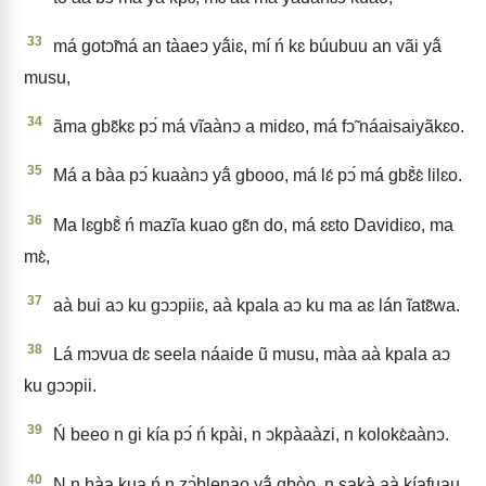
33
má gotↄ̃má an tàaeↄ yã́iɛ, mí ń kɛ búubuu an vãi yã́
musu,
34
ãma gbɛ̃kɛ pↄ́ má vĩaànↄ a midɛo, má fↄ̃ náaisaiyãkɛo.
35
Má a bàa pↄ́ kuaànↄ yã́ gbooo, má lɛ́ pↄ́ má gbɛ̃̀ɛ̀ lilɛo.
36
Ma lɛgbɛ̃̀ ń mazĩa kuao gɛ̃n do, má ɛɛto Davidiɛo, ma
mɛ̀,
37
aà bui aↄ ku gↄↄpiiɛ, aà kpala aↄ ku ma aɛ lán ĩatɛ̃wa.
38
Lá mↄvua dɛ seela náaide ũ musu, màa aà kpala aↄ
ku gↄↄpii.
39
Ń beeo n gi kía pↄ́ ń kpài, n ↄkpàaàzi, n kolokɛ̀aànↄ.
40
N n bàa kua ń n zↄ̀blenao yã́ gbòo, n sakà aà kíafuau,