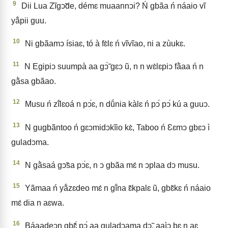
9
Dii Lua Zĩgↄ̃de, démɛ muaannↄi? Ń gbãa ń náaio vĩ
yã́pii guu.
10
Ni gbãamↄ ísiaɛ, tó à fɛ̀lɛ ń vĩvĩao, ni a zùukɛ.
11
N Egipiↄ suumpà aa gↄ̃̀ gɛↄ ũ, n n wɛ̀lɛpiↄ fã̀aa ń n
gã̀sa gbãao.
12
Musu ń zĩ́lɛoá n pↄ́ɛ, n dṹnia kàlɛ ń pↄ́ pↄ́ kú a guuↄ.
13
N gugbãntoo ń gɛↄmidↄkĩio kɛ̀, Taboo ń Ɛɛmↄ gbɛↄ ì
guladↄma.
14
N gã̀saá gↄ̃sa pↄ́ɛ, n ↄ gbãa mɛ́ n ↄplaa dↄ musu.
15
Yãmaa ń yã́zɛdeo mɛ́ n gĩ́na ɛ̃kpalɛ ũ, gbɛ̃kɛ ń náaio
mɛ́ dia n aɛwa.
16
Báaadeↄn gbɛ̃́ pↄ́ aa guladↄama dↄ̃, aaìↄ bɛ n aɛ