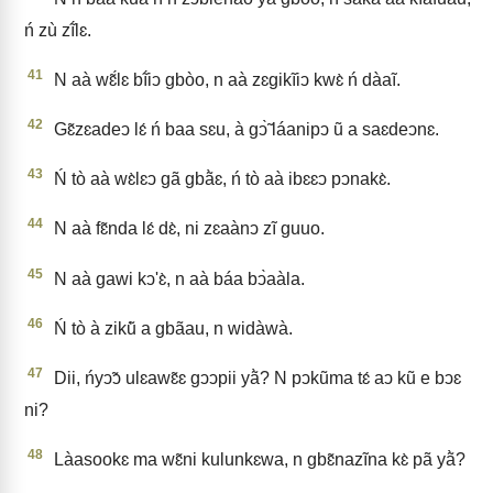
ń zù zĩ́lɛ.
41
N aà wɛ̃́lɛ bĩ́iↄ gbòo, n aà zɛgikĩiↄ kwɛ̀ ń dàaĩ.
42
Gɛ̃zɛadeↄ lɛ́ ń baa sɛu, à gↄ̃̀ láanipↄ ũ a saɛdeↄnɛ.
43
Ń tò aà wɛ̀lɛↄ gã gbã̀ɛ, ń tò aà ibɛɛↄ pↄnakɛ̀.
44
N aà fɛ̃nda lɛ́ dɛ̀, ni zɛaànↄ zĩ guuo.
45
N aà gawi kↄ'ɛ̀, n aà báa bↄ̀aàla.
46
Ń tò à zikũ̀ a gbãau, n widàwà.
47
Dii, ńyↄ̃ↄ ulɛawɛ̃ɛ gↄↄpii yã̀? N pↄkũma tɛ́ aↄ kũ e bↄɛ
ni?
48
Làasookɛ ma wɛ̃ni kulunkɛwa, n gbɛ̃nazĩna kɛ̀ pã yã̀?