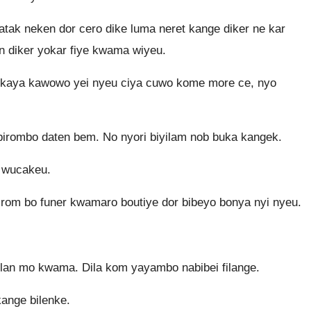
ak neken dor cero dike luma neret kange diker ne kar
an diker yokar fiye kwama wiyeu.
kaya kawowo yei nyeu ciya cuwo kome more ce, nyo
 birombo daten bem. No nyori biyilam nob buka kangek.
 wucakeu.
irom bo funer kwamaro boutiye dor bibeyo bonya nyi nyeu.
lan mo kwama. Dila kom yayambo nabibei filange.
ange bilenke.