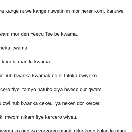
bura kange nuwe kange nuwetinim mor nerer kom, kanuwe
o gwam mor den Yeecu Tee be kwama.
 neka kwama
 kom ki man ki kwama.
ur nub bwanka kwamak co ni fuloka bwiyeko.
ero tiye, tamyo natubo ciya bwece dur gwam.
cwi nub bwanka cekeu. ya neken dor kercer.
 ki mwom nikam fiye kercero wiyeu.
kwama ko nen wo yoryoreu manki dike kece kulande mani