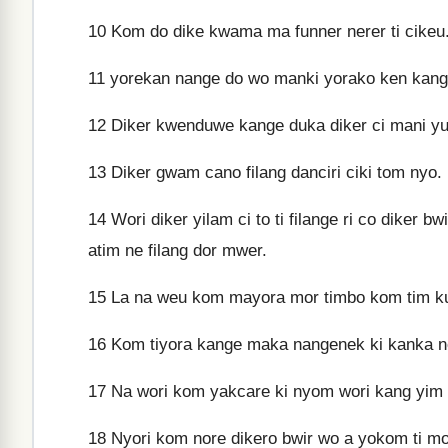
10
Kom do dike kwama ma funner nerer ti cikeu
11
yorekan nange do wo manki yorako ken kange
12
Diker kwenduwe kange duka diker ci mani y
13
Diker gwam cano filang danciri ciki tom nyo.
14
Wori diker yilam ci to ti filange ri co dike
atim ne filang dor mwer.
15
La na weu kom mayora mor timbo kom tim k
16
Kom tiyora kange maka nangenek ki kanka ne
17
Na wori kom yakcare ki nyom wori kang yim 
18
Nyori kom nore dikero bwir wo a yokom ti m