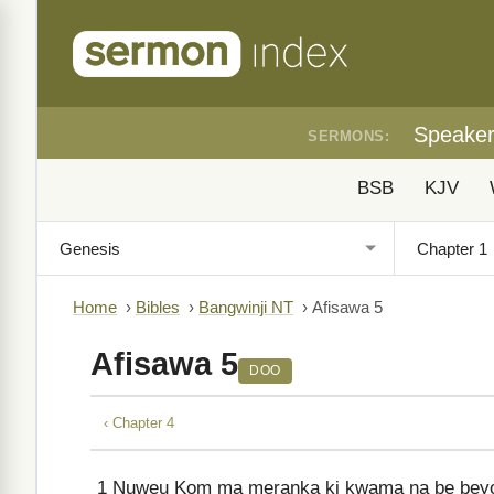
Speake
SERMONS:
BSB
KJV
Home
›
Bibles
›
Bangwinji NT
›
Afisawa 5
Afisawa 5
DOO
‹ Chapter 4
1
Nuweu Kom ma meranka ki kwama na be beyo 