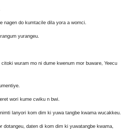
.
 nagen do kumtacile dila yora a womci.
urangum yurangeu.
r bwi citoki wuram mo ni dume kwenum mor buware, Yeecu
umentiye.
ret wori kume cwiku n bwi.
nimti lanyori kom dim ki yuwa tangbe kwama wucakkeu.
or dotangeu, daten di kom dim ki yuwatangbe kwama,