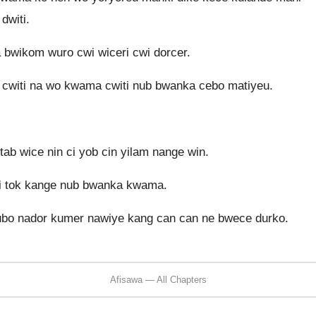
dwiti.
bwikom wuro cwi wiceri cwi dorcer.
i cwiti na wo kwama cwiti nub bwanka cebo matiyeu.
ab wice nin ci yob cin yilam nange win.
ki tok kange nub bwanka kwama.
bo nador kumer nawiye kang can can ne bwece durko.
Afisawa — All Chapters