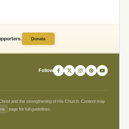
pporters.
Donate
Follow
 Christ and the strengthening of His Church. Content may
ons
page for full guidelines.