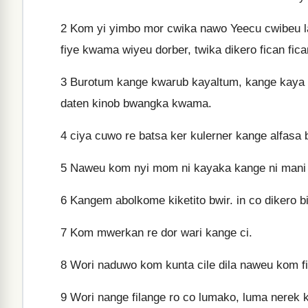
2
Kom yi yimbo mor cwika nawo Yeecu cwibeu lat
fiye kwama wiyeu dorber, twika dikero fican fic
3
Burotum kange kwarub kayaltum, kange kaya 
daten kinob bwangka kwama.
4
ciya cuwo re batsa ker kulerner kange alfasa
5
Naweu kom nyi mom ni kayaka kange ni mani
6
Kangem abolkome kiketito bwir. in co dikero b
7
Kom mwerkan re dor wari kange ci.
8
Wori naduwo kom kunta cile dila naweu kom fi
9
Wori nange filange ro co lumako, luma nerek k