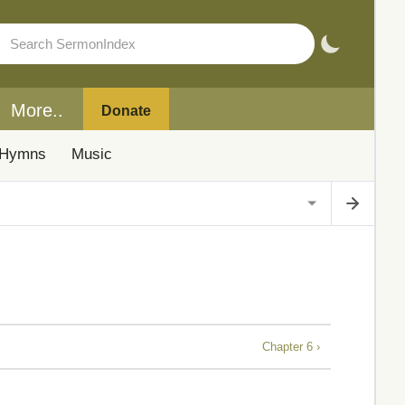
More..
Donate
Hymns
Music
Chapter 6 ›