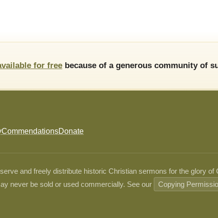
available for free
because of a generous community of su
y
Commendations
Donate
ve and freely distribute historic Christian sermons for the glory of
ay never be sold or used commercially. See our
Copying Permissi