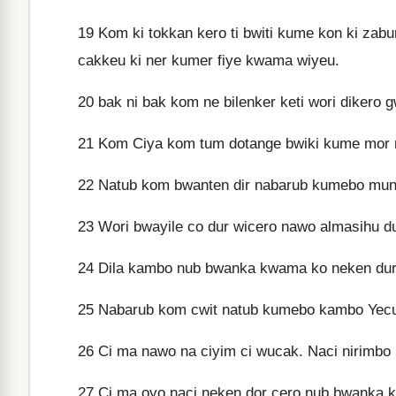
19
Kom ki tokkan kero ti bwiti kume kon ki za
cakkeu ki ner kumer fiye kwama wiyeu.
20
bak ni bak kom ne bilenker keti wori diker
21
Kom Ciya kom tum dotange bwiki kume mor
22
Natub kom bwanten dir nabarub kumebo mun
23
Wori bwayile co dur wicero nawo almasihu d
24
Dila kambo nub bwanka kwama ko neken durc
25
Nabarub kom cwit natub kumebo kambo Yecu 
26
Ci ma nawo na ciyim ci wucak. Naci nirimbo
27
Ci ma oyo naci neken dor cero nub bwanka 