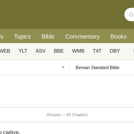
rs
Topics
Bible
Commentary
Books
WEB
YLT
ASV
BBE
WMB
T4T
DBY
|
Afisawa — All Chapters
cwitiye.