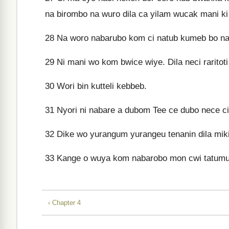
na birombo na wuro dila ca yilam wucak mani ki 
28
Na woro nabarubo kom ci natub kumeb bo na 
29
Ni mani wo kom bwice wiye. Dila neci raritot
30
Wori bin kutteli kebbeb.
31
Nyori ni nabare a dubom Tee ce dubo nece cit
32
Dike wo yurangum yurangeu tenanin dila mi
33
Kange o wuya kom nabarobo mon cwi tatumu
‹ Chapter 4