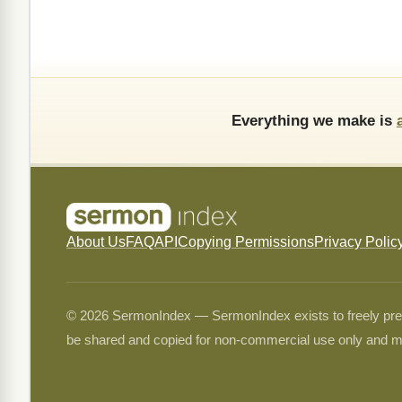
Everything we make is
About Us
FAQ
API
Copying Permissions
Privacy Polic
© 2026 SermonIndex — SermonIndex exists to freely preser
be shared and copied for non-commercial use only and m