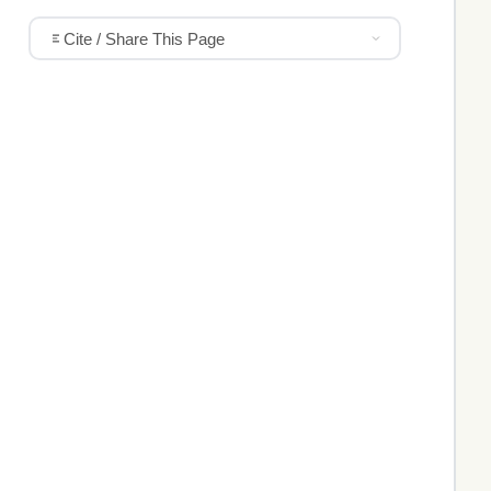
Cite / Share This Page