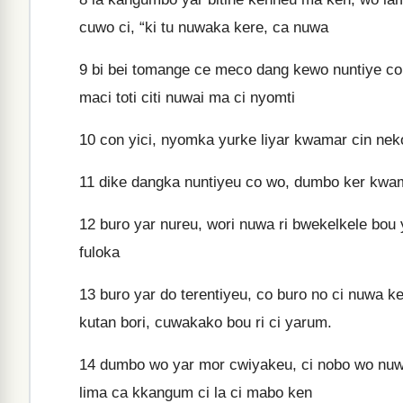
cuwo ci, “ki tu nuwaka kere, ca nuwa
9
bi bei tomange ce meco dang kewo nuntiye con y
maci toti citi nuwai ma ci nyomti
10
con yici, nyomka yurke liyar kwamar cin nek
11
dike dangka nuntiyeu co wo, dumbo ker kwa
12
buro yar nureu, wori nuwa ri bwekelkele bou y
fuloka
13
buro yar do terentiyeu, co buro no ci nuwa kero
kutan bori, cuwakako bou ri ci yarum.
14
dumbo wo yar mor cwiyakeu, ci nobo wo nuwa 
lima ca kkangum ci la ci mabo ken