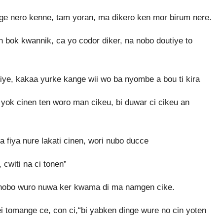
ange nero kenne, tam yoran, ma dikero ken mor birum nere.
 bok kwannik, ca yo codor diker, na nobo doutiye to
e, kakaa yurke kange wii wo ba nyombe a bou ti kira
n yok cinen ten woro man cikeu, bi duwar ci cikeu an
a fiya nure lakati cinen, wori nubo ducce
cwiti na ci tonen”
o nobo wuro nuwa ker kwama di ma namgen cike.
tomange ce, con ci,“bi yabken dinge wure no cin yoten