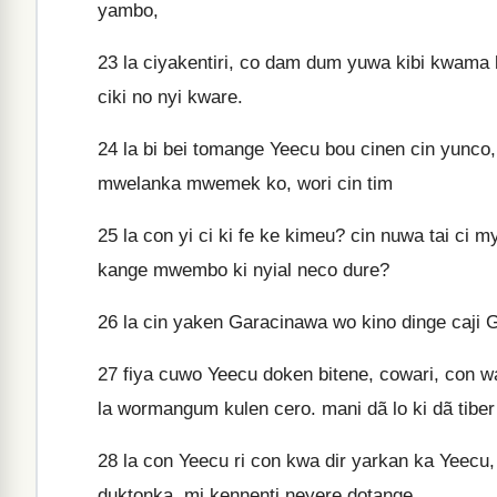
yambo,
23
la ciyakentiri, co dam dum yuwa kibi kwama
ciki no nyi kware.
24
la bi bei tomange Yeecu bou cinen cin yunco,
mwelanka mwemek ko, wori cin tim
25
la con yi ci ki fe ke kimeu? cin nuwa tai ci m
kange mwembo ki nyial neco dure?
26
la cin yaken Garacinawa wo kino dinge caji Ga
27
fiya cuwo Yeecu doken bitene, cowari, con wa
la wormangum kulen cero. mani dã lo ki dã tiber 
28
la con Yeecu ri con kwa dir yarkan ka Yeecu,
duktonka, mi kennenti neyere dotange