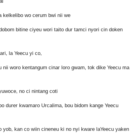
ai
 kelkelibo wo cerum bwi nii we
bom bitine ciyeu wori taito dur tamci nyori cin doken
ri, la Yeecu yi co,
u nii woro kentangum cinar loro gwam, tok dike Yeecu ma
woce, no ci nintang coti
nubo durer kwamaro Urcalima, bou bidom kange Yeecu
yob, kan co wiin cineneu ki no nyi kware laYeecu yaken