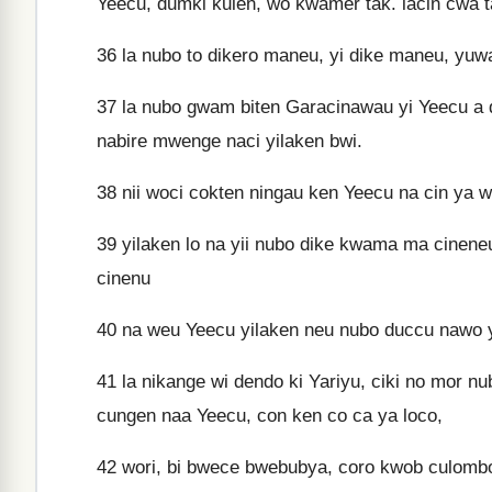
Yeecu, dumki kulen, wo kwamer tak. lacin cwa t
36
la nubo to dikero maneu, yi dike maneu, yuwa
37
la nubo gwam biten Garacinawau yi Yeecu a do
nabire mwenge naci yilaken bwi.
38
nii woci cokten ningau ken Yeecu na cin ya wa
39
yilaken lo na yii nubo dike kwama ma cinene
cinenu
40
na weu Yeecu yilaken neu nubo duccu nawo yu
41
la nikange wi dendo ki Yariyu, ciki no mor 
cungen naa Yeecu, con ken co ca ya loco,
42
wori, bi bwece bwebubya, coro kwob culombo 