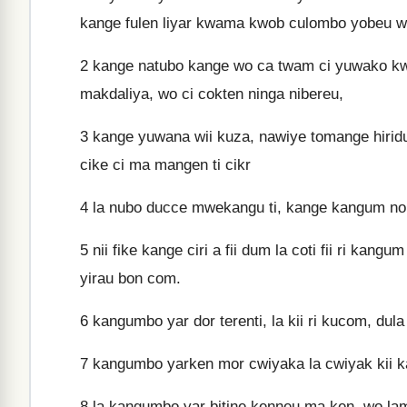
kange fulen liyar kwama kwob culombo yobeu w
2
kange natubo kange wo ca twam ci yuwako kwir
makdaliya, wo ci cokten ninga nibereu,
3
kange yuwana wii kuza, nawiye tomange hiridu
cike ci ma mangen ti cikr
4
la nubo ducce mwekangu ti, kange kangum nob bo
5
nii fike kange ciri a fii dum la coti fii ri kan
yirau bon com.
6
kangumbo yar dor terenti, la kii ri kucom, dul
7
kangumbo yarken mor cwiyaka la cwiyak kii 
8
la kangumbo yar bitine kenneu ma ken, wo lam 