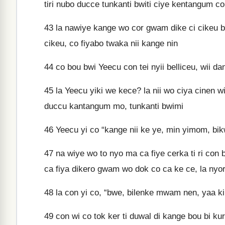
tiri nubo ducce tunkanti bwiti ciye kentangum co
43
la nawiye kange wo cor gwam dike ci cikeu b
cikeu, co fiyabo twaka nii kange nin
44
co bou bwi Yeecu con tei nyii belliceu, wii da
45
la Yeecu yiki we kece? la nii wo ciya cinen w
duccu kantangum mo, tunkanti bwimi
46
Yeecu yi co “kange nii ke ye, min yimom, bik
47
na wiye wo to nyo ma ca fiye cerka ti ri con
ca fiya dikero gwam wo dok co ca ke ce, la nyor
48
la con yi co, “bwe, bilenke mwam nen, yaa ki
49
con wi co tok ker ti duwal di kange bou bi k