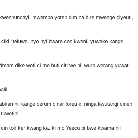
 kwennuncayi, mwembo yoten dim na bire mwenge ciyeuti,
 ciki “teluwe, nyo nyi bware con kweni, yuwako kange
yimam dike woti ci me buti citi we nii wuro werang yuwati
lili
bkan nii kange cerum cinar loreu ki ninga kwutangi cinen
tuwetini
 cin tok ker kwang ka, ki mo Yeecu bi bwe kwama nii