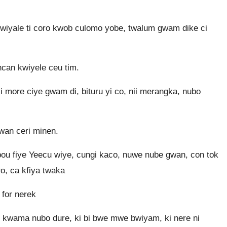
wiyale ti coro kwob culomo yobe, twalum gwam dike ci
ncan kwiyele ceu tim.
ii more ciye gwam di, bituru yi co, nii merangka, nubo
wan ceri minen.
 bou fiye Yeecu wiye, cungi kaco, nuwe nube gwan, con tok
o, ca kfiya twaka
 for nerek
ur kwama nubo dure, ki bi bwe mwe bwiyam, ki nere ni