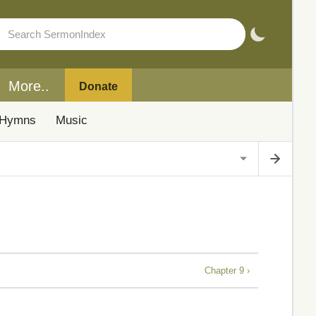
More..
Donate
Hymns
Music
Chapter 9 ›