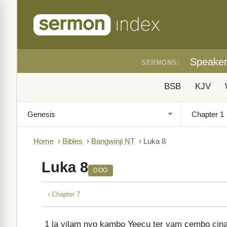
Speake
SERMONS:
BSB
KJV
Home
›
Bibles
›
Bangwinji NT
›
Luka 8
Luka 8
DOO
‹ Chapter 7
1
la yilam nyo kambo Yeecu ter yam cembo cinar 