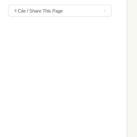
Cite / Share This Page