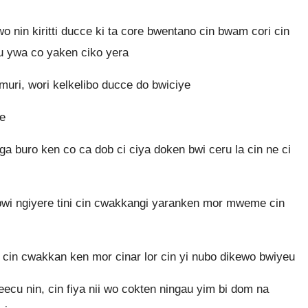
o nin kiritti ducce ki ta core bwentano cin bwam cori cin
au ywa co yaken ciko yera
uri, wori kelkelibo ducce do bwiciye
ke
ga buro ken co ca dob ci ciya doken bwi ceru la cin ne ci
 bwi ngiyere tini cin cwakkangi yaranken mor mweme cin
, cin cwakkan ken mor cinar lor cin yi nubo dikewo bwiyeu
ecu nin, cin fiya nii wo cokten ningau yim bi dom na