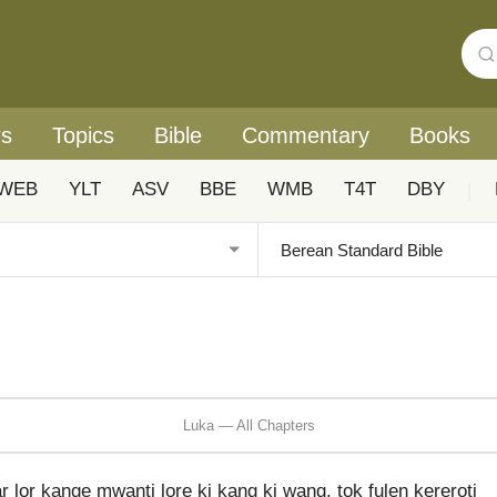
rs
Topics
Bible
Commentary
Books
WEB
YLT
ASV
BBE
WMB
T4T
DBY
|
Luka — All Chapters
lor kange mwanti lore ki kang ki wang, tok fulen kereroti