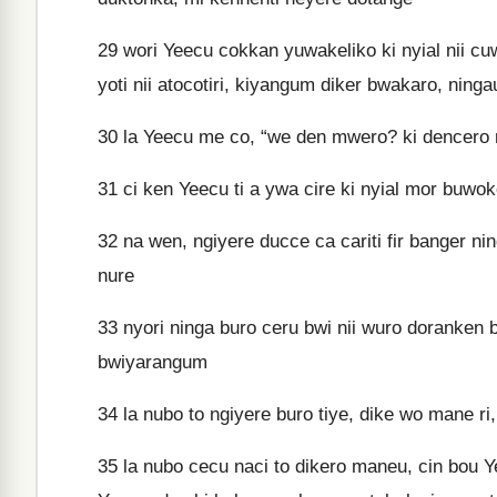
29
wori Yeecu cokkan yuwakeliko ki nyial nii cuw
yoti nii atocotiri, kiyangum diker bwakaro, ning
30
la Yeecu me co, “we den mwero? ki dencero m
31
ci ken Yeecu ti a ywa cire ki nyial mor buwo
32
na wen, ngiyere ducce ca cariti fir banger nin
nure
33
nyori ninga buro ceru bwi nii wuro doranken
bwiyarangum
34
la nubo to ngiyere buro tiye, dike wo mane ri
35
la nubo cecu naci to dikero maneu, cin bou Ye