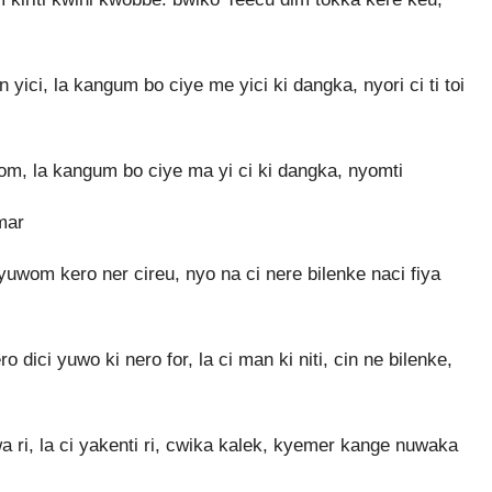
ici, la kangum bo ciye me yici ki dangka, nyori ci ti toi
om, la kangum bo ciye ma yi ci ki dangka, nyomti
mar
uwom kero ner cireu, nyo na ci nere bilenke naci fiya
 dici yuwo ki nero for, la ci man ki niti, cin ne bilenke,
ri, la ci yakenti ri, cwika kalek, kyemer kange nuwaka