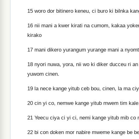
15
woro dor bitinero keneu, ci buro ki bilnka k
16
nii mani a kwer kirati na cumom, kakaa yoken
kirako
17
mani dikero yurangum yurange mani a nyomtiy
18
nyori nuwa, yora, nii wo ki diker ducceu ri a
yuwom cinen.
19
la nece kange yitub ceb bou, cinen, la ma ciy
20
cin yi co, nemwe kange yitub mwem tim kale, 
21
Yeecu ciya ci yi ci, nemi kange yitub mib c
22
bi con doken mor nabire mweme kange be bei 