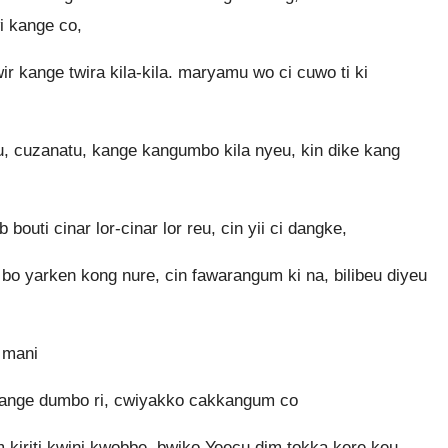
i kange co,
 kange twira kila-kila. maryamu wo ci cuwo ti ki
, cuzanatu, kange kangumbo kila nyeu, kin dike kang
uti cinar lor-cinar lor reu, cin yii ci dangke,
gum bo yarken kong nure, cin fawarangum ki na, bilibeu diyeu
a mani
kange dumbo ri, cwiyakko cakkangum co
kiriti kwini kwobbe. bwiko Yeecu dim tokka kere keu,