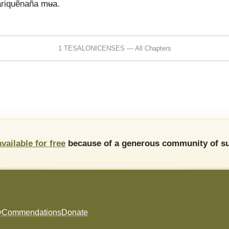
variquẽnaña mʉa.
1 TESALONICENSES — All Chapters
available for free
because of a generous community of su
y
Commendations
Donate