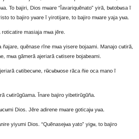
ʉa. To bajiri, Dios mʉare “Ĩavariquẽnato” yirã, bʉtobʉsa ĩ
to to bajiro yʉare ĩ yirotijare, to bajiro mʉare yaja yʉa.
 roticatire masiaja mʉa jẽre.
ñajare, quẽnase rĩne mʉa yisere bojaami. Manajo cʉtirã,
, mʉa gãmerã ajeriarã cʉtisere bojabeami.
jeriarã cʉtibecʉne, rʉ̃cʉbʉose rãca ñie oca mano ĩ
rã cʉtirũgũama. Ĩnare bajiro yibetirũgũña.
rʉcʉmi Dios. Jẽre adirene mʉare goticajʉ yʉa.
nire yiyumi Dios. “Quẽnasejʉa yato” yigʉ, to bajiro