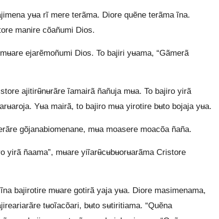
 ajimena yʉa rĩ mere terãma. Diore quẽne terãma ĩna.
ntore manire cõañumi Dios.
e mʉare ejarẽmoñumi Dios. To bajiri yʉama, “Gãmerã
ore ajitirʉ̃nʉrãre ĩamairã ñañuja mʉa. To bajiro yirã
ʉaroja. Yʉa mairã, to bajiro mʉa yirotire bʉto bojaja yʉa.
erãre gõjanabiomenane, mʉa moasere moacõa ñaña.
o yirã ñaama”, mʉare yiĩarʉ̃cʉbʉorʉarãma Cristore
rã ĩna bajirotire mʉare gotirã yaja yʉa. Diore masimenama,
jireariarãre tʉoĩacõari, bʉto sʉtiritiama. “Quẽna