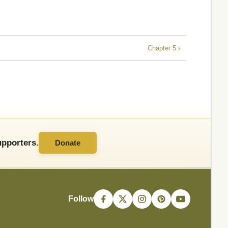
Chapter 5 ›
pporters.
Donate
Follow