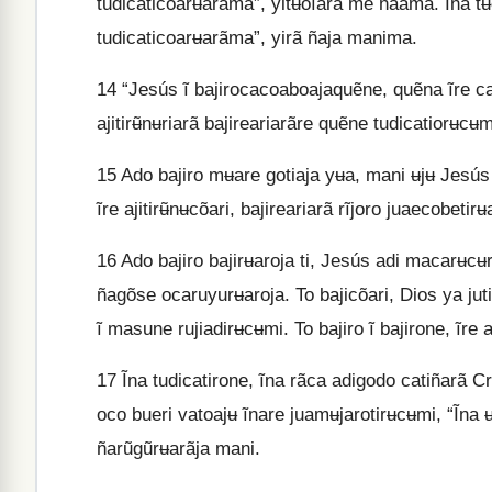
tudicaticoarʉarãma”, yitʉoĩarã me ñaama. Ĩna t
tudicaticoarʉarãma”, yirã ñaja manima.
14
“Jesús ĩ bajirocacoaboajaquẽne, quẽna ĩre cat
ajitirʉ̃nʉriarã bajireariarãre quẽne tudicatiorʉcʉ
15
Ado bajiro mʉare gotiaja yʉa, mani ʉjʉ Jesús 
ĩre ajitirʉ̃nʉcõari, bajireariarã rĩjoro juaecobetir
16
Ado bajiro bajirʉaroja ti, Jesús adi macarʉcʉro
ñagõse ocaruyurʉaroja. To bajicõari, Dios ya jut
ĩ masune rujiadirʉcʉmi. To bajiro ĩ bajirone, ĩre 
17
Ĩna tudicatirone, ĩna rãca adigodo catiñarã Cri
oco bueri vatoajʉ ĩnare juamʉjarotirʉcʉmi, “Ĩna ʉ
ñarũgũrʉarãja mani.