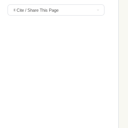
Cite / Share This Page