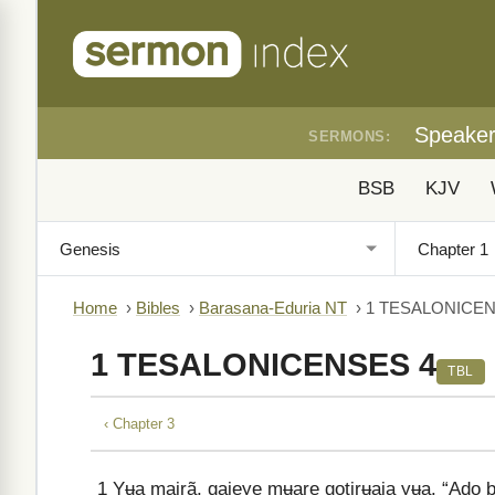
Speake
SERMONS:
BSB
KJV
Home
›
Bibles
›
Barasana-Eduria NT
›
1 TESALONICEN
1 TESALONICENSES 4
TBL
‹ Chapter 3
1
Yʉa mairã, gajeye mʉare gotirʉaja yʉa. “Ado 