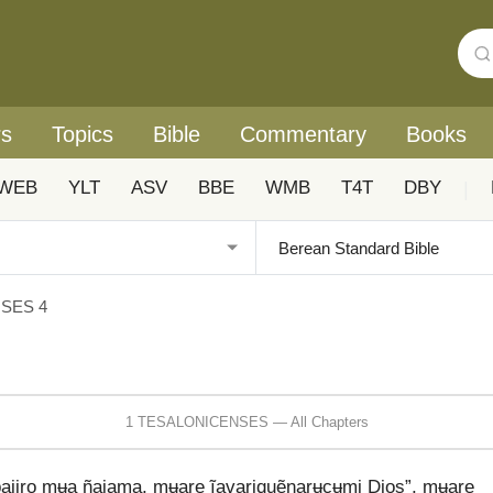
rs
Topics
Bible
Commentary
Books
WEB
YLT
ASV
BBE
WMB
T4T
DBY
|
SES 4
1 TESALONICENSES — All Chapters
bajiro mʉa ñajama, mʉare ĩavariquẽnarʉcʉmi Dios”, mʉare