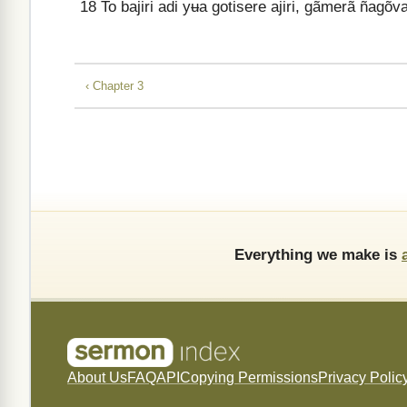
18
To bajiri adi yʉa gotisere ajiri, gãmerã ñagõ
‹ Chapter 3
Everything we make is
About Us
FAQ
API
Copying Permissions
Privacy Polic