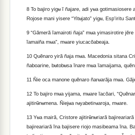
8
To bajiro yigʉ ĩ ñajare, adi yʉa gotimasiosere
Rojose mani yisere “Yitʉjato” yigʉ, Esp’iritu Sa
9
“Gãmerã ĩamairoti ñaja” mʉa yimasirotire jẽr
ĩamaiña mʉa”, mʉare yiucacõabeaja.
10
Quẽnaro yirã ñaja mʉa. Macedonia sitana Crist
ñaboarine, bʉtobʉsa ĩnare mʉa ĩamaijama, quẽnar
11
Ñie oca manone quẽnaro ñarʉarãja mʉa. Gãj
12
To bajiro mʉa yijama, mʉare ĩacõari, “Quẽnar
ajitirʉ̃nʉmena. Ñiejʉa rʉyabetirʉaroja, mʉare.
13
Yʉa mairã, Cristore ajitirʉ̃nʉriarã bajirearia
bajireariarã ĩna bajisere riojo masibeama ĩna. Ba