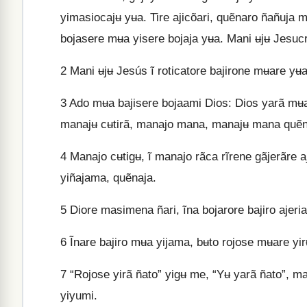
yimasiocajʉ yʉa. Tire ajicõari, quẽnaro ñañuja m
bojasere mʉa yisere bojaja yʉa. Mani ʉjʉ Jesucris
2
Mani ʉjʉ Jesús ĩ roticatore bajirone mʉare yʉa
3
Ado mʉa bajisere bojaami Dios: Dios yarã mʉa 
manajʉ cʉtirã, manajo mana, manajʉ mana quẽne
4
Manajo cʉtigʉ, ĩ manajo rãca rĩrene gãjerãre a
yiñajama, quẽnaja.
5
Diore masimena ñari, ĩna bojarore bajiro ajeria
6
Ĩnare bajiro mʉa yijama, bʉto rojose mʉare yi
7
“Rojose yirã ñato” yigʉ me, “Yʉ yarã ñato”, ma
yiyumi.