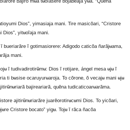
ʉoĩarore bajiro mʉa tʉoĩasere bojabeaja yʉa. “Quẽna
ioyumi Dios”, yimasiaja mani. Tire masicõari, “Cristore
mi Dios”, yitʉoĩaja mani.
ĩ bueriarãre ĩ gotimasiorere: Adigodo caticõa ñarãjʉama,
ʉarãja mani.
jʉ ĩ tudivadirotirʉ̃mʉ: Dios ĩ rotijare, ángel mesa ʉjʉ ĩ
iria ti bʉsise ocaruyurʉaroja. To cõrone, õ vecajʉ mani ʉjʉ
ajitirʉ̃nʉriarã bajireariarã, quẽna tudicaticoarʉarãma.
store ajitirʉ̃nʉriarãre juarẽorotirʉcʉmi Dios. To yicõari,
jʉre Cristore bocato” yigʉ. Tojʉ ĩ rãca ñacõa