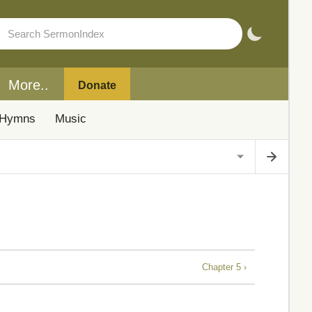
More..
Donate
Hymns
Music
Chapter 5 ›