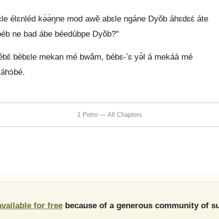
́hɛle élɛnléd kə́ə́ŋne mod awě abɛle ngáne Dyǒb áhɛdɛɛ́ áte
mbéb ne bad ábe béedúbpe Dyǒb?"
bébɛ̂ bébɛle mekan mé bwâm, bébɛ-ʼɛ yə̌l á mekáá mé
áhɔ́bé.
1 Petro — All Chapters
available for free
because of a generous community of su