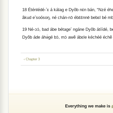
18
Éténlédé-ʼɛ á kálag e Dyǒb nɛ́n bán, “Nzé e
âkud eʼsoósoŋ, né chán-nɔ̄ ébɛ̄ɛ̄nnē bebɛl bé 
19
Né-ɔɔ́, bad ábe bétageʼ ngáne Dyǒb átíídé, 
Dyǒb áde áhə́gé bɔ́, mɔ́ awě ábɛle kéchéé échě 
‹ Chapter 3
Everything we make is