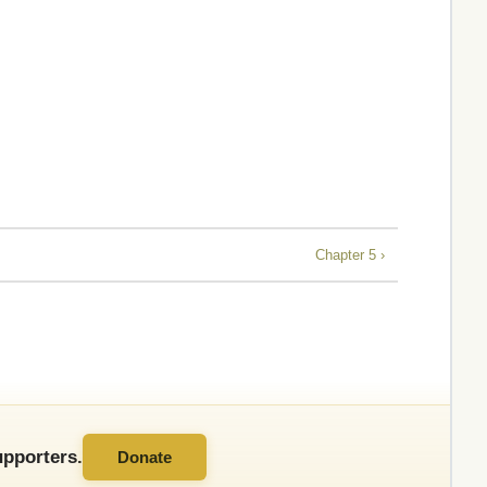
Chapter 5 ›
pporters.
Donate