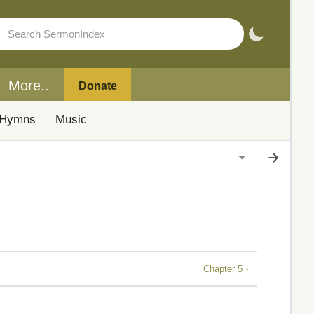
More..
Donate
Hymns
Music
Chapter 5 ›