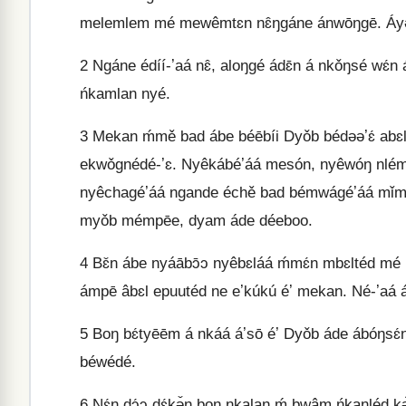
melemlem mé mewêmtɛn nɛ̂ŋgáne ánwōŋgē. Áyə̄le,
2
Ngáne édíí-ʼaá nɛ̂, aloŋgé ádɛ̄n á nkǒŋsé wɛ
ńkamlan nyé.
3
Mekan ḿmě bad ábe béēbíi Dyǒb bédəəʼɛ́ abɛl 
ekwǒgnédé-ʼɛ. Nyêkábéʼáá mesón, nyêwóŋ nlé
nyêchagéʼáá ngande échě bad bémwágéʼáá mǐm 
myǒb mémpēe, dyam áde déeboo.
4
Bɛ̌n ábe nyáābɔ̄ɔ nyêbɛláá ḿmɛ́n mbɛltéd mé
ámpē âbɛl epuutéd ne eʼkúkú éʼ mekan. Né-ʼaá á
5
Boŋ bɛ́tyēēm á nkáá áʼsō éʼ Dyǒb áde ábóŋsɛ
béwédé.
6
Nɛ́n dɔ́ɔ dɛ́kə̌ŋ boŋ nkalaŋ ḿ bwâm ńkanléd kə́ə́