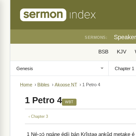
Speake
SERMONS:
BSB
KJV
Home
›
Bibles
›
Akoose NT
›
1 Petro 4
1 Petro 4
WBT
‹ Chapter 3
1
Né-ɔɔ́ ngáne édíi bán Krǐstəə ankǔd metake é 