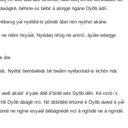
áwágkē, béhɛle-sɛ bébɛ́ á aloŋgé ngáne Dyǒb ádíí.
́bwɔg yə̌l nyétêd-tɛ póndé âbɛl nɛ́n nyéhɛl akáne.
 ne nlém ńsyə̄ə̄l. Nyédəŋ nhɔ́g ne aníníí, áyə̄le edəŋge
 áte.
̌ ndɛ. Nyébɛ̂ bembəledɛ bé bwâm nyébɛnlad-tɛ échɛ̄n ndɛ
wě akaleʼ eʼyale ábě éʼbídé wɛ́ɛ Dyǒb děn. Ké nzɛ́ɛ́-ʼɛ
̌ Dyǒb ábágé mɔ́. Nɛ̂ dɛ́bīdēd ehúmé é Dyǒb áwed á yə̌l
 ne ngíne esyəə́l bébágnédé mɔ́ á ngíndé ne á ngíndé.