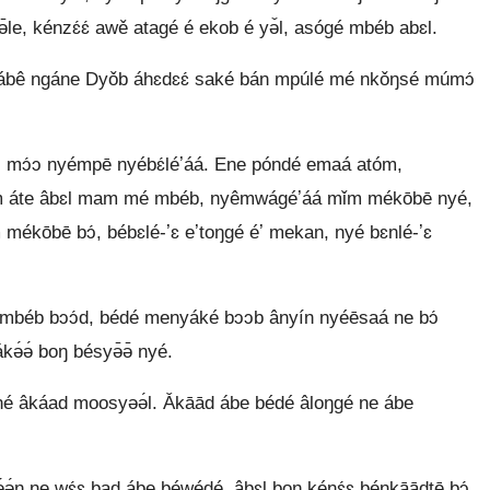
 kénzɛ́ɛ́ awě atagé é ekob é yə̌l, asógé mbéb abɛl.
́n ábê ngáne Dyǒb áhɛdɛɛ́ saké bán mpúlé mé nkǒŋsé múmɔ́
mɔ́ɔ nyémpē nyébɛ́léʼáá. Ene póndé emaá atóm,
m áte âbɛl mam mé mbéb, nyêmwágéʼáá mǐm mékōbē nyé,
mékōbē bɔ́, bébɛlé-ʼɛ eʼtoŋgé éʼ mekan, nyé bɛnlé-ʼɛ
 mbéb bɔɔ́d, bédé menyáké bɔɔb ânyín nyéēsaá ne bɔ́
kə́ə́ boŋ bésyə̄ə̄ nyé.
́né âkáad moosyəə́l. Ǎkāād ábe bédé âloŋgé ne ábe
ŋ ne wɛ́ɛ bad ábe béwédé, âbɛl boŋ kénɛ́ɛ bénkāādtē bɔ́