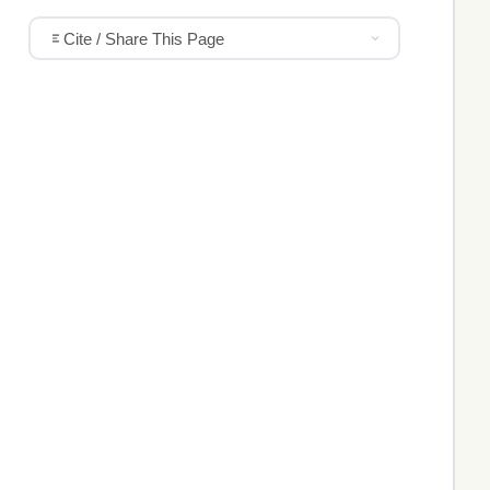
Cite / Share This Page