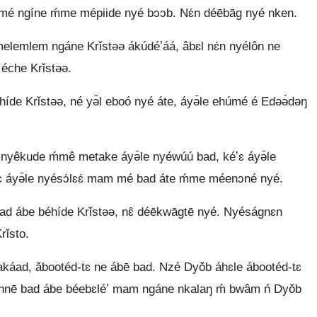
 ngíne ḿme mépiide nyé bɔɔb. Nɛ́n déēbāg nyé nken.
lem ngáne Krǐstəə ákúdéʼáá, âbɛl nɛ́n nyélôn ne
 éche Krǐstəə.
híde Krǐstəə, né yə̌l eboó nyé áte, áyə̄le ehúmé é Edəə́dəŋ
yêkude ḿmê metake áyə̄le nyéwúú bad, kéʼɛ áyə̄le
kéʼɛ áyə̄le nyésɔ́lɛɛ́ mam mé bad áte ḿme méenɔné nyé.
ad ábe béhíde Krǐstəə, nɛ̂ déēkwāgtē nyé. Nyéságnɛn
rǐsto.
akáad, ǎbootéd-tɛ ne ábē bad. Nzé Dyǒb áhɛle ábootéd-tɛ
̄ɛ̄nnē bad ábe béebɛléʼ mam ngáne nkalaŋ ḿ bwâm ń Dyǒb