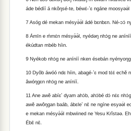
áde bédíí á nkǒŋsé-te, béwɛ́-ʼɛ ngáne moosyəə́l 
7
Asóg dé mekan mésyə̄ə̄l ádé bɛnbɛn. Né-ɔɔ́ nye
8
Ámīn e ḿmɛ́n mésyə̄ə̄l, nyédəŋ nhɔ́g ne aníníí
ékúdtan mbéb híin.
9
Nyékob nhɔ́g ne aníníí nken ésebán nyényoŋge
10
Dyǒb áwóó ndɛ híin, abagé-ʼɛ mod tɛ́ɛ́ eche
âwóŋgɛn nhɔ́g ne aníníí.
11
Ane awě abíɛʼ dyam ahɔ́b, ahɔ́bé dɔ́ nɛ́ɛ nhɔ́g a
awě awôŋgan baáb, ábɛleʼ nɛ̂ ne ngíne esyəə́l eche
e mekan mésyə̄ə̄l mbwiined ne Yesu Krǐstəə. Ehúmé
Ébɛ̂ nɛ̂.