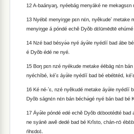
12
A-baányaŋ, nyéebág menyáké ne mekəgsɛn mé
13
Nyébɛ̂ menyiŋge pɛn nɛ́n, nyêkudeʼ metake melem
menyiŋge á póndé echě Dyǒb dɛ́lūmēdtē ehúmé
14
Nzé bad bésyə́ə nyé áyə̄le nyédíí bad ábe bé
é Dyǒb édé ne nyé.
15
Boŋ pɛn nzé nyékude metake éēbāg nɛ́n bán n
nyéchíbé, kéʼɛ áyə̄le nyédíí bad bé ebébtéd, 
16
Ké né-ʼɛ, nzé nyêkudé metake áyə̄le nyédíí b
Dyǒb ságnɛ́n nɛ́n bán béchə́gé nyé bán bad bé K
17
Áyə̄le póndé edé echě Dyǒb dɛ́bootédté bad 
ne syánē awě dedé bad bé Krǐsto, chán-nɔ̄ ébɛ
ńhɛdɛɛ́.