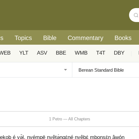
rs
Topics
Bible
Commentary
Books
WEB
YLT
ASV
BBE
WMB
T4T
DBY
|
1 Petro — All Chapters
ekob é yə̌l, nyémpē nyêtə́ŋgɛ́né nyêbɛ́ mboŋsɛ́n âwóŋ