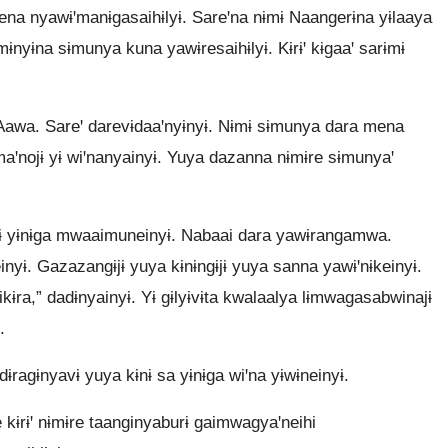
ena nyawɨꞌmanɨgasaihɨlyɨ. Sareꞌna nɨmɨ Naangerɨna yɨlaaya
mɨnyɨna sɨmunya kuna yawɨresaihɨlyɨ. Kɨrɨꞌ kɨgaaꞌ sarɨmɨ
 Aawa. Sareꞌ darevɨdaaꞌnyɨnyɨ. Nɨmɨ sɨmunya dara mena
ꞌnojɨ yɨ wiꞌnanyainyɨ. Yuya dazanna nɨmɨre sɨmunyaꞌ
ɨ yɨnɨga mwaaimuneinyɨ. Nabaai dara yawɨrangamwa.
inyɨ. Gazazangɨjɨ yuya kɨnɨngɨjɨ yuya sanna yawɨꞌnɨkeinyɨ.
kɨra,” dadɨnyainyɨ. Yɨ gɨlyɨvɨta kwalaalya lɨmwagasabwinajɨ
.
ɨragɨnyavɨ yuya kɨnɨ sa yɨnɨga wiꞌna yɨwɨneinyɨ.
ɨrɨꞌ nɨmɨre taanginyaburɨ gaimwagyaꞌneihi