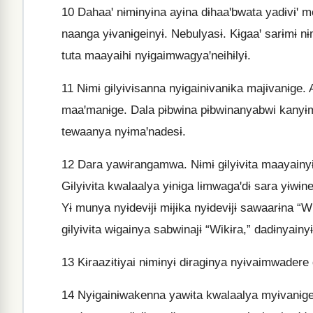
10
Dahaaꞌ nɨmɨnyɨna ayɨna dɨhaaꞌbwata yadɨvɨꞌ m
naanga yɨvanɨgeinyɨ. Nebulyasɨ. Kɨgaaꞌ sarɨmɨ nɨ
tuta maayaihi nyɨgaimwagyaꞌneihɨlyɨ.
11
Nɨmɨ gɨlyɨvɨsanna nyɨgainɨvanɨka majɨvanɨge.
maaꞌmanɨge. Dala pɨbwina pɨbwinanyabwi kanyɨma
tewaanya nyɨmaꞌnadesɨ.
12
Dara yawɨrangamwa. Nɨmɨ gɨlyɨvɨta maayainy
Gɨlyɨvɨta kwalaalya yɨnɨga lɨmwagaꞌdɨ sara yɨwɨne
Yɨ munya nyɨdevɨjɨ mɨjɨka nyɨdevɨjɨ sawaarɨna “Wi
gɨlyɨvɨta wɨgainya sabwinajɨ “Wikɨra,” dadɨnyainyɨ
13
Kɨraazɨtɨyai nɨmɨnyɨ dɨragɨnya nyɨvaimwadere d
14
Nyɨgainɨwakenna yawɨta kwalaalya myɨvanɨge k