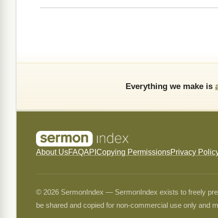
Everything we make is
About Us
FAQ
API
Copying Permissions
Privacy Polic
© 2026 SermonIndex — SermonIndex exists to freely preser
be shared and copied for non-commercial use only and m