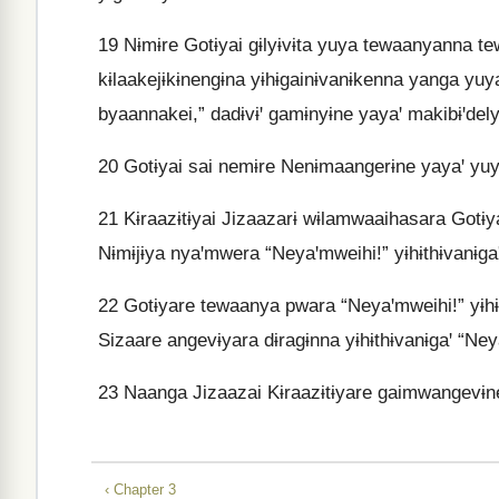
19
Nɨmɨre Gotɨyai gɨlyɨvɨta yuya tewaanyanna tew
kɨlaakejɨkɨnengɨna yɨhɨgainɨvanɨkenna yanga yu
byaannakei,” dadɨvɨꞌ gamɨnyɨne yayaꞌ makibɨꞌdely
20
Gotɨyai sai nemɨre Nenɨmaangerɨne yayaꞌ yuy
21
Kɨraazɨtɨyai Jizaazarɨ wɨlamwaaihasara Gotɨy
Nɨmɨjɨya nyaꞌmwera “Neyaꞌmweihi!” yɨhɨthɨvanɨgaꞌ
22
Gotɨyare tewaanya pwara “Neyaꞌmweihi!” yɨhɨ
Sizaare angevɨyara dɨragɨnna yɨhɨthɨvanɨgaꞌ “Ney
23
Naanga Jizaazai Kɨraazɨtɨyare gaimwangevɨne
‹ Chapter 3