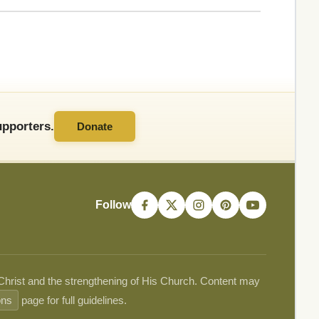
pporters.
Donate
Follow
 Christ and the strengthening of His Church. Content may
ons
page for full guidelines.