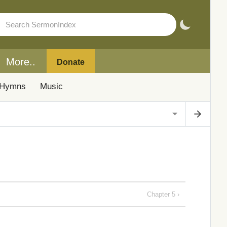
More..
Donate
Hymns
Music
Chapter 5 ›