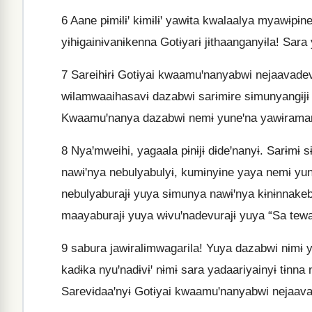
6
Aane pɨmɨlɨꞌ kɨmɨlɨꞌ yawɨta kwalaalya myawɨpɨn
yɨhɨgainɨvanɨkenna Gotɨyarɨ jɨthaanganyɨla! Sara 
7
Sareihɨrɨ Gotɨyai kwaamuꞌnanyabwi nejaavadevw
wɨlamwaaihasavɨ dazabwi sarɨmɨre sɨmunyangɨjɨ 
Kwaamuꞌnanya dazabwi nemɨ yuneꞌna yawɨramara
8
Nyaꞌmweihi, yagaala pɨnɨjɨ dɨdeꞌnanyɨ. Sarɨmɨ 
nawɨꞌnya nebulyabulyɨ, kumɨnyɨne yaya nemɨ yun
nebulyaburajɨ yuya sɨmunya nawɨꞌnya kɨnɨnnakeb
maayaburajɨ yuya wɨvuꞌnadevurajɨ yuya “Sa tewa
9
sabura jawɨralɨmwagarila! Yuya dazabwi nɨmɨ y
kadɨka nyuꞌnadɨvɨꞌ nɨmɨ sara yadaariyainyɨ tɨnna
Sarevɨdaaꞌnyɨ Gotɨyai kwaamuꞌnanyabwi nejaava