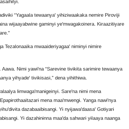
saihɨlyɨ.
dɨvɨkɨ “Yagaala tewaanyaꞌ yɨhɨzɨwaakaka nemɨre Pɨrovijɨ
na wɨjaayabwine gamɨnyɨ yeꞌmwagakoinera. Kɨraazɨtɨyare
are."
a Tezalonaaika mwaaideriyagaaꞌ nɨmɨnyɨ nɨmɨre
. Aawa. Nɨmɨ yawɨꞌna “Sarevɨne tɨvɨkɨta sarɨmɨre tewaanya
ya yɨhyadeꞌ tɨvɨkɨsasɨ,” dena yɨhɨthɨwa.
walaalya lɨmwagaꞌmanɨgeinyɨ. Sareꞌna nɨmɨ mena
 Epapɨrothaaitazarɨ mena maaꞌmwengɨ. Yanga nawɨꞌnya
ɨhuꞌdɨvɨta dazabaaibɨsangɨ. Yɨ nyɨjawaꞌdaasaꞌ Gotɨyarɨ
ɨsabɨsangɨ. Yɨ dazahɨnɨnna maaꞌda sahwarɨ yɨlaaya naanga