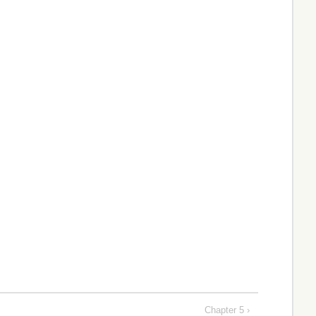
Chapter 5 ›