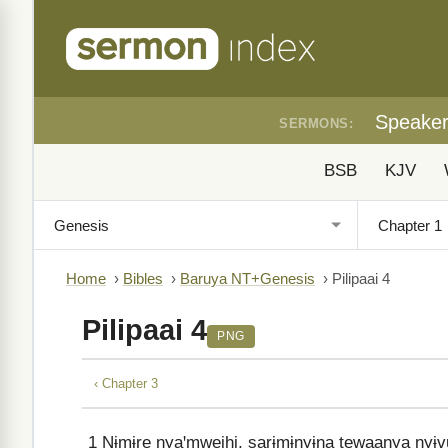
Speake
SERMONS:
BSB
KJV
Home
›
Bibles
›
Baruya NT+Genesis
›
Pilipaai 4
Pilipaai 4
PNG
‹ Chapter 3
1
Nɨmɨre nyaꞌmweihi, sarɨmɨnyɨna tewaanya nyɨvuꞌ