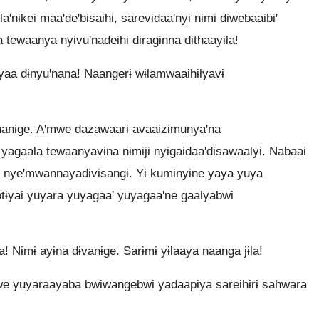
aꞌnɨkei maaꞌdeꞌbɨsaihi, sarevɨdaaꞌnyɨ nɨmɨ dɨwebaaibɨꞌ
 tewaanya nyɨvuꞌnadeihi dɨragɨnna dɨthaayɨla!
ayaa dɨnyuꞌnana! Naangerɨ wɨlamwaaihɨlyavɨ
amanɨge. Aꞌmwe dazawaarɨ avaaizɨmunyaꞌna
agaala tewaanyavɨna nɨmɨjɨ nyɨgaidaaꞌdisawaalyɨ. Nabaai
yɨ nyeꞌmwannayadɨvɨsangɨ. Yɨ kumɨnyɨne yaya yuya
tɨyai yuyara yuyagaaꞌ yuyagaaꞌne gaalyabwi
! Nɨmɨ ayɨna dɨvanɨge. Sarɨmɨ yɨlaaya naanga jɨla!
mwe yuyaraayaba bwiwangebwi yadaapiya sareihɨrɨ sahwara