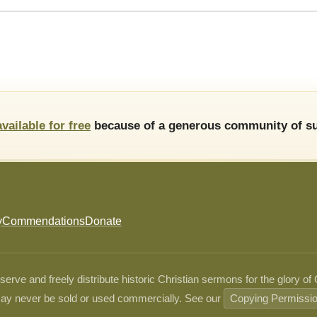
available for free
because of a generous community of su
y
Commendations
Donate
ve and freely distribute historic Christian sermons for the glory of
ay never be sold or used commercially. See our
Copying Permissi