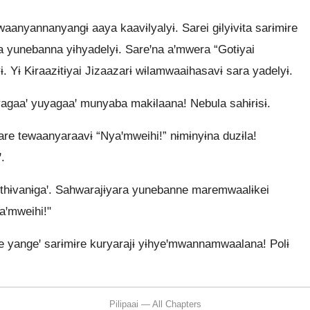
aanyannanyangɨ aaya kaavɨlyalyɨ. Sarei gɨlyɨvɨta sarɨmɨre
ya yunebanna yɨhyadelyɨ. Sareꞌna aꞌmwera “Gotɨyai
ɨ. Yɨ Kɨraazɨtɨyai Jizaazarɨ wɨlamwaaihasavɨ sara yadelyɨ.
agaaꞌ yuyagaaꞌ munyaba makɨlaana! Nebula sahɨrɨsɨ.
are tewaanyaraavɨ “Nyaꞌmweihi!” nɨmɨnyɨna duzɨla!
.
thɨvanɨgaꞌ. Sahwarajɨyara yunebanne maremwaalɨkei
aꞌmweihi!"
 yangeꞌ sarɨmɨre kuryarajɨ yɨhyeꞌmwannamwaalana! Polɨ
Pilipaai — All Chapters