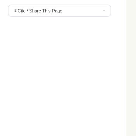
Cite / Share This Page