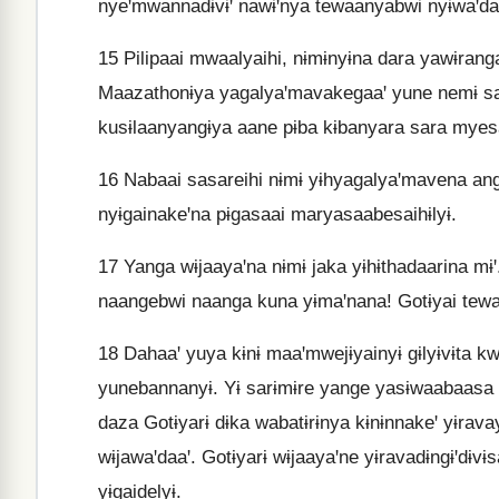
nyeꞌmwannadɨvɨꞌ nawɨꞌnya tewaanyabwi nyɨwaꞌdaa
15
Pilipaai mwaalyaihi, nɨmɨnyɨna dara yawɨranga
Maazathonɨya yagalyaꞌmavakegaaꞌ yune nemɨ sai
kusɨlaanyangɨya aane pɨba kɨbanyara sara myes
16
Nabaai sasareihi nɨmɨ yɨhyagalyaꞌmavena ang
nyɨgainakeꞌna pɨgasaai maryasaabesaihɨlyɨ.
17
Yanga wɨjaayaꞌna nɨmɨ jaka yɨhɨthadaarina mɨꞌ
naangebwi naanga kuna yɨmaꞌnana! Gotɨyai tewaan
18
Dahaaꞌ yuya kɨnɨ maaꞌmwejɨyainyɨ gɨlyɨvɨta k
yunebannanyɨ. Yɨ sarɨmɨre yange yasɨwaabaasa
daza Gotɨyarɨ dɨka wabatɨrɨnya kɨnɨnnakeꞌ yɨravay
wɨjawaꞌdaaꞌ. Gotɨyarɨ wɨjaayaꞌne yɨravadɨngɨꞌdɨv
yɨgaidelyɨ.