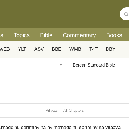
rs
Topics
Bible
Commentary
Books
WEB
YLT
ASV
BBE
WMB
T4T
DBY
|
Pilipaai — All Chapters
nadeihi, sarɨmɨnyɨna nyɨmaꞌnadeihi, sarɨmɨnyɨna yɨlaaya