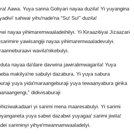
era! Aawa. Yuya sanna Gotɨyarɨ nayaa duzɨla! Yɨ yuyangɨna
yadɨvɨꞌ sahwai yɨhuꞌnadeꞌna “Su! Su!” duzɨla!
i nayaa yɨhɨmaremwaaladeihɨlyɨ. Yɨ Kɨraazɨtɨyai Jizaazarɨ
sarɨmɨre yawɨsangɨjɨ nayaa yɨhɨmaremwaaladevulyɨ.
anneburaavɨ wavɨlaꞌnɨkebulyɨ.
sɨduta nayaa daꞌdare davwina jawɨralɨmwagarila! Yuya
eba makɨlyaꞌne sabulyɨ dazabura. Yɨ yuya sabura
urajɨ yuya yɨdaꞌmaraangeburajɨ yuya tewaanyabura gɨrɨka
anaangengɨ,” dɨdɨvɨsaburajɨ
ɨhɨzɨwakadaari yɨ sarɨmɨ mena maaresabulyɨ. Yɨ sarɨmɨ
 nyanganeta yuya sabwi dazabwi yuyagaaꞌ sarɨmɨ jɨwila!
dei sarɨmɨnyɨ yɨhyeꞌmwannamwaaladelyɨ.