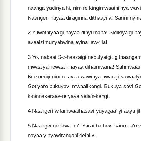
naanga yadɨnyaihi, nɨmɨre kingɨmwaaihɨꞌnya wavɨl
Naangerɨ nayaa dɨragɨnna dɨthaayɨla! Sarɨmɨnyɨna
2
Yuwothɨyaaꞌgɨ nayaa dɨnyuꞌnana! Sɨdikɨyaꞌgɨ n
avaaizɨmunyabwina ayɨna jawɨrila!
3
Yo, nabaai Sɨzɨhaazaigɨ nebulyaigɨ, githaang
mwaalyaꞌnewaarɨ nayaa dɨhaimwana! Sahɨrɨwaai y
Kɨlemenɨjɨ nɨmɨre avaaiwawɨnya pwarajɨ sawaal
Gotɨyare bukuyavɨ mwaalɨkengɨ. Bukuya savɨ Go
kɨnɨnnakeraavɨre yaya yɨdaꞌnɨkengɨ.
4
Naangerɨ wɨlamwaaihasavɨ yuyagaaꞌ yɨlaaya jɨla
5
Naangei nebawa mɨꞌ. Yarai bathevɨ sarɨmɨ aꞌ
nayaa yɨhyawɨrangabɨꞌdeihɨlyɨ.