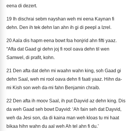
eena di dezert.
19
Ih dischrai sebm nayshan weh mi eena Kaynan fi
dehn. Den ih tek dehn lan ahn ih gi di peepl a Izrel.
20
Aala dis hapm eena bowt foa honjrid ahn fifti yaaz.
“Afta dat Gaad gi dehn joj fi rool oava dehn til wen
Samwel, di prafit, kohn.
21
Den afta dat dehn mi waahn wahn king, soh Gaad gi
dehn Saal, weh mi rool oava dehn fi faati yaaz. Hihn da-
mi Kish son weh da-mi fahn Benjamin chraib.
22
Den afta ih moov Saal, ih put Dayvid az dehn king. Dis
da weh Gaad seh bowt Dayvid: ‘Ah fain seh dat Dayvid,
weh da Jesi son, da di kaina man weh kloas tu mi haat
bikaa hihn wahn du aal weh Ah tel ahn fi du.’