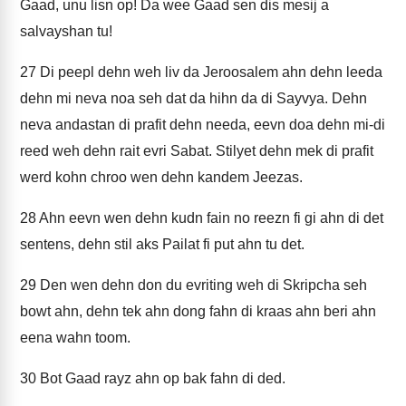
Gaad, unu lisn op! Da wee Gaad sen dis mesij a
salvayshan tu!
27
Di peepl dehn weh liv da Jeroosalem ahn dehn leeda
dehn mi neva noa seh dat da hihn da di Sayvya. Dehn
neva andastan di prafit dehn needa, eevn doa dehn mi-di
reed weh dehn rait evri Sabat. Stilyet dehn mek di prafit
werd kohn chroo wen dehn kandem Jeezas.
28
Ahn eevn wen dehn kudn fain no reezn fi gi ahn di det
sentens, dehn stil aks Pailat fi put ahn tu det.
29
Den wen dehn don du evriting weh di Skripcha seh
bowt ahn, dehn tek ahn dong fahn di kraas ahn beri ahn
eena wahn toom.
30
Bot Gaad rayz ahn op bak fahn di ded.