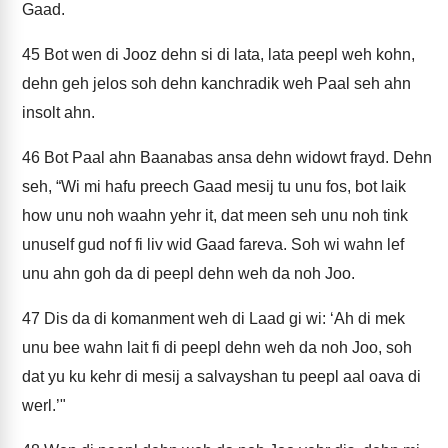
Gaad.
45
Bot wen di Jooz dehn si di lata, lata peepl weh kohn,
dehn geh jelos soh dehn kanchradik weh Paal seh ahn
insolt ahn.
46
Bot Paal ahn Baanabas ansa dehn widowt frayd. Dehn
seh, “Wi mi hafu preech Gaad mesij tu unu fos, bot laik
how unu noh waahn yehr it, dat meen seh unu noh tink
unuself gud nof fi liv wid Gaad fareva. Soh wi wahn lef
unu ahn goh da di peepl dehn weh da noh Joo.
47
Dis da di komanment weh di Laad gi wi: ‘Ah di mek
unu bee wahn lait fi di peepl dehn weh da noh Joo, soh
dat yu ku kehr di mesij a salvayshan tu peepl aal oava di
werl.’"