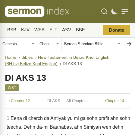
BSB
KJV
WEB
YLT
ASV
BBE
Donate
Home
›
Bibles
›
New Testament in Belize Kriol English
(BH:bzj:Belize Kriol English)
›
DI AKS 13
DI AKS 13
WBT
‹ Chapter 12
DI AKS — All Chapters
Chapter 14 ›
1
Eena di cherch da Antiyak yu mi ga sohn prafit ahn sohn
teecha. Dehn da-mi Baanabas, ahn Simiyan weh dehn