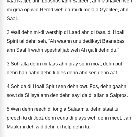
kaal Naijer, ahn Looshos fahn Saireen, ahn Manayen weh
mi groa op wid Herod weh da-mi di roola a Gyalilee, ahn
Saal.
2
Wail dehn mi-di wership di Laad ahn di faas, di Hoali
Spirit tel dehn seh, “Ah waahn unu dedikayt Baanabas
ahn Saal fi wahn speshal jab weh Ah ga fi dehn du."
3
Soh afta dehn mi faas ahn pray sohn moa, dehn put
dehn han pahn dehn fi bles dehn ahn sen dehn aaf.
4
Soh da di Hoali Spirit sen dehn owt. Fos, dehn gaahn
sowt da Silisya ahn den dehn sayl da di ailan a Saipros.
5
Wen dehn reech di tong a Salaamis, dehn staat tu
preech tu di Jooz dehn eena di plays weh dehn meet. Jan
Maak mi deh wid dehn di help dehn tu.