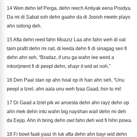
14
Wen dehn lef Perga, dehn reech Antiyak eena Pisidya.
Da mi di Sabat soh dehn gaahn da di Jooish meetn plays
ahn sidong deh.
15
Afta dehn reed fahn Moaziz Laa ahn fahn weh di oal
taim prafit dehn mi rait, di leeda dehn fi di sinagag sen fi
dehn ahn seh, “Bradaz, if unu ga wahn lee werd a
inkorijment fi di peepl dehn, shayr it wid wi noh."
16
Den Paal stan op ahn hoal op ih han ahn seh, “Unu
peepl a Izrel, ahn aala unu weh fyaa Gaad, lisn tu mi!
17
Di Gaad a Izrel pik wi ansesta dehn ahn rayz dehn op
ahn mek dehn intu wahn big nayshan wail dehn mi deh
da Eejip. Ahn ih bring dehn owt fahn deh wid fi hihn powa.
18
Fi bowt faati yaaz ih luk afta dehn ahn bayr wid dehn