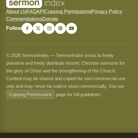
About Us
FAQ
API
Copying Permissions
Privacy Policy
Commendations
Donate
Follow
© 2026 SermonIndex — SermonIndex exists to freely
preserve and freely distribute historic Christian sermons for
the glory of Christ and the strengthening of His Church.
Content may be shared and copied for non-commercial use
only and may never be sold or used commercially. See our
Copying Permissions
page for full guidelines.