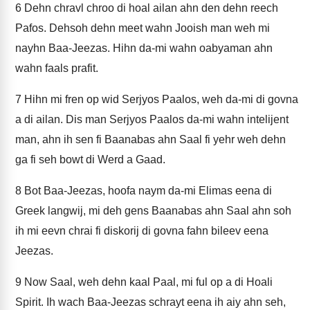
6
Dehn chravl chroo di hoal ailan ahn den dehn reech
Pafos. Dehsoh dehn meet wahn Jooish man weh mi
nayhn Baa-Jeezas. Hihn da-mi wahn oabyaman ahn
wahn faals prafit.
7
Hihn mi fren op wid Serjyos Paalos, weh da-mi di govna
a di ailan. Dis man Serjyos Paalos da-mi wahn intelijent
man, ahn ih sen fi Baanabas ahn Saal fi yehr weh dehn
ga fi seh bowt di Werd a Gaad.
8
Bot Baa-Jeezas, hoofa naym da-mi Elimas eena di
Greek langwij, mi deh gens Baanabas ahn Saal ahn soh
ih mi eevn chrai fi diskorij di govna fahn bileev eena
Jeezas.
9
Now Saal, weh dehn kaal Paal, mi ful op a di Hoali
Spirit. Ih wach Baa-Jeezas schrayt eena ih aiy ahn seh,