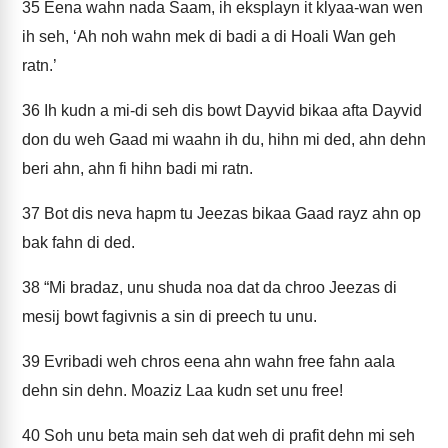
35
Eena wahn nada Saam, ih eksplayn it klyaa-wan wen
ih seh, ‘Ah noh wahn mek di badi a di Hoali Wan geh
ratn.’
36
Ih kudn a mi-di seh dis bowt Dayvid bikaa afta Dayvid
don du weh Gaad mi waahn ih du, hihn mi ded, ahn dehn
beri ahn, ahn fi hihn badi mi ratn.
37
Bot dis neva hapm tu Jeezas bikaa Gaad rayz ahn op
bak fahn di ded.
38
“Mi bradaz, unu shuda noa dat da chroo Jeezas di
mesij bowt fagivnis a sin di preech tu unu.
39
Evribadi weh chros eena ahn wahn free fahn aala
dehn sin dehn. Moaziz Laa kudn set unu free!
40
Soh unu beta main seh dat weh di prafit dehn mi seh