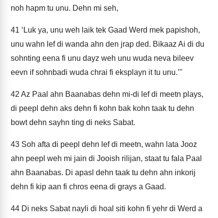
noh hapm tu unu. Dehn mi seh,
41
‘Luk ya, unu weh laik tek Gaad Werd mek papishoh,
unu wahn lef di wanda ahn den jrap ded. Bikaaz Ai di du
sohnting eena fi unu dayz weh unu wuda neva bileev
eevn if sohnbadi wuda chrai fi eksplayn it tu unu.’"
42
Az Paal ahn Baanabas dehn mi-di lef di meetn plays,
di peepl dehn aks dehn fi kohn bak kohn taak tu dehn
bowt dehn sayhn ting di neks Sabat.
43
Soh afta di peepl dehn lef di meetn, wahn lata Jooz
ahn peepl weh mi jain di Jooish rilijan, staat tu fala Paal
ahn Baanabas. Di apasl dehn taak tu dehn ahn inkorij
dehn fi kip aan fi chros eena di grays a Gaad.
44
Di neks Sabat nayli di hoal siti kohn fi yehr di Werd a