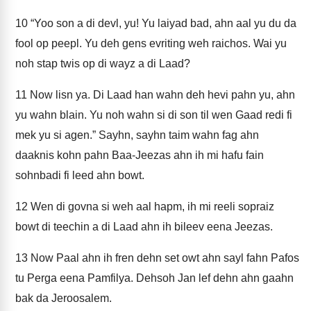
10
“Yoo son a di devl, yu! Yu laiyad bad, ahn aal yu du da
fool op peepl. Yu deh gens evriting weh raichos. Wai yu
noh stap twis op di wayz a di Laad?
11
Now lisn ya. Di Laad han wahn deh hevi pahn yu, ahn
yu wahn blain. Yu noh wahn si di son til wen Gaad redi fi
mek yu si agen.” Sayhn, sayhn taim wahn fag ahn
daaknis kohn pahn Baa-Jeezas ahn ih mi hafu fain
sohnbadi fi leed ahn bowt.
12
Wen di govna si weh aal hapm, ih mi reeli sopraiz
bowt di teechin a di Laad ahn ih bileev eena Jeezas.
13
Now Paal ahn ih fren dehn set owt ahn sayl fahn Pafos
tu Perga eena Pamfilya. Dehsoh Jan lef dehn ahn gaahn
bak da Jeroosalem.