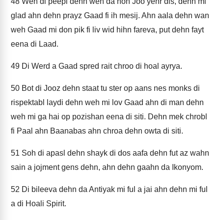
48
Wen di peepl dehn weh da noh Joo yehr dis, dehn mi
glad ahn dehn prayz Gaad fi ih mesij. Ahn aala dehn wan
weh Gaad mi don pik fi liv wid hihn fareva, put dehn fayt
eena di Laad.
49
Di Werd a Gaad spred rait chroo di hoal ayrya.
50
Bot di Jooz dehn staat tu ster op aans nes monks di
rispektabl laydi dehn weh mi lov Gaad ahn di man dehn
weh mi ga hai op pozishan eena di siti. Dehn mek chrobl
fi Paal ahn Baanabas ahn chroa dehn owta di siti.
51
Soh di apasl dehn shayk di dos aafa dehn fut az wahn
sain a jojment gens dehn, ahn dehn gaahn da Ikonyom.
52
Di bileeva dehn da Antiyak mi ful a jai ahn dehn mi ful
a di Hoali Spirit.