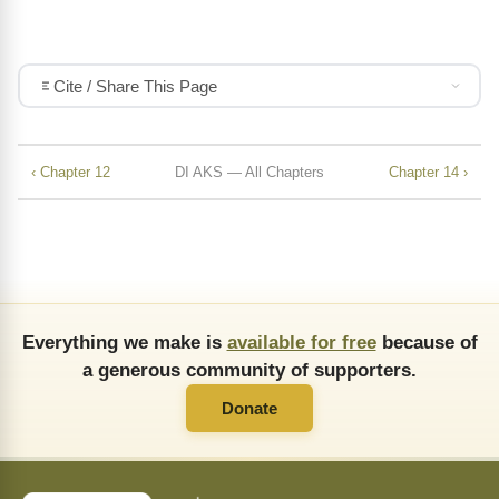
Cite / Share This Page
‹ Chapter 12
DI AKS — All Chapters
Chapter 14 ›
Everything we make is
available for free
because of
a generous community of supporters.
Donate