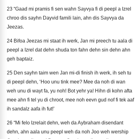
23
“Gaad mi pramis fi sen wahn Sayvya fi di peepl a Izrel
chroo dis sayhn Dayvid famili lain, ahn dis Sayvya da
Jeezas.
24
Bifoa Jeezas mi staat ih werk, Jan mi preech tu aala di
peepl a Izrel dat dehn shuda ton fahn dehn sin dehn ahn
geh baptaiz.
25
Den sayhn taim wen Jan mi-di finish ih werk, ih seh tu
di peepl dehn, ‘Hoo unu tink mee? Mee da noh di wan
weh unu di wayt fa, yu noh! Bot yehr ya! Hihn di kohn afta
mee ahn fi tel yu di chroot, mee noh eevn gud nof fi tek aaf
ih sandalz aafa ih fut!’
26
“Mi felo Izrelait dehn, weh da Aybraham disendant
dehn, ahn aala unu peepl weh da noh Joo weh wership