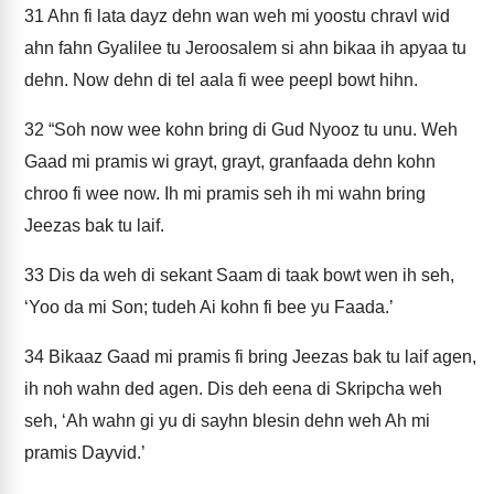
31
Ahn fi lata dayz dehn wan weh mi yoostu chravl wid
ahn fahn Gyalilee tu Jeroosalem si ahn bikaa ih apyaa tu
dehn. Now dehn di tel aala fi wee peepl bowt hihn.
32
“Soh now wee kohn bring di Gud Nyooz tu unu. Weh
Gaad mi pramis wi grayt, grayt, granfaada dehn kohn
chroo fi wee now. Ih mi pramis seh ih mi wahn bring
Jeezas bak tu laif.
33
Dis da weh di sekant Saam di taak bowt wen ih seh,
‘Yoo da mi Son; tudeh Ai kohn fi bee yu Faada.’
34
Bikaaz Gaad mi pramis fi bring Jeezas bak tu laif agen,
ih noh wahn ded agen. Dis deh eena di Skripcha weh
seh, ‘Ah wahn gi yu di sayhn blesin dehn weh Ah mi
pramis Dayvid.’