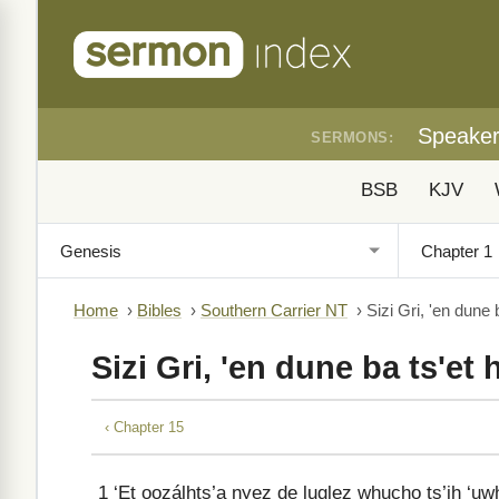
Speake
SERMONS:
BSB
KJV
Home
›
Bibles
›
Southern Carrier NT
›
Sizi Gri, 'en dune 
Sizi Gri, 'en dune ba ts'et
‹ Chapter 15
1
‘Et oozálhts’a nyez de luglez whucho ts’ih ‘uwhu