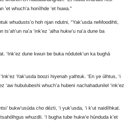
jan ’et whuch’a honílhde ’et huwa."
htuk whudusts’o hoh njan ndutni, “Yak’usda neMoodihti,
un ts’ah’un na’a ‘ink’ez ‘alha hukw’u na’a dune ba
hkat. ‘Ink’ez dune kwun be buka nódutek’un ka bughá
‘Ink’ez Yak’usda boozi hiyenah yalhtuk. ‘En ye úlhtus, ‘i
’ez ‘aw hubulubeshi whuch’a hubeni nachahadunilel ‘ink’ez
tsi’ bukw’usúda cho dézti, ‘i yuk’usda, ‘i k’ut naidílhkat.
 tsahólhgus whuzdli. ‘I bugha tube hukw’e húnduda k’et