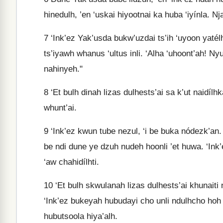
hinedulh, ’en ‘uskai hiyootnai ka huba ‘iyínla. N
7
‘Ink’ez Yak’usda bukw’uzdai ts’ih ‘uyoon yatél
ts’iyawh whanus ‘ultus inli. ‘Alha ‘uhoont’ah! Ny
nahinyeh."
8
‘Et bulh dinah lizas dulhests’ai sa k’ut naidíl
whunt’ai.
9
‘Ink’ez kwun tube nezul, ‘i be buka nódezk’an. 
be ndi dune ye dzuh nudeh hoonli ’et huwa. ‘Ink
‘aw chahidílhti.
10
‘Et bulh skwulanah lizas dulhests’ai khunaiti n
‘Ink’ez bukeyah hubudayi cho unli ndulhcho hoh
hubutsoola hiya’alh.