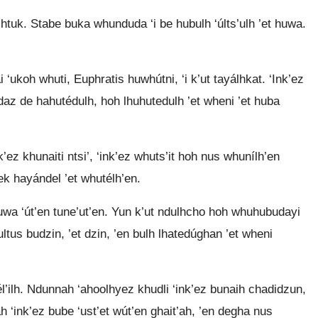
htuk. Stabe buka whunduda ‘i be hubulh ‘últs’ulh ’et huwa.
i ‘ukoh whuti, Euphratis huwhútni, ‘i k’ut tayálhkat. ‘Ink’ez
daz de hahutédulh, hoh lhuhutedulh ’et wheni ’et huba
k’ez khunaiti ntsi’, ‘ink’ez whuts’it hoh nus whunílh’en
zek hayándel ’et whutélh’en.
uwa ‘út’en tune’ut’en. Yun k’ut ndulhcho hoh whuhubudayi
tus budzin, ’et dzin, ’en bulh lhatedúghan ’et wheni
l’ilh. Ndunnah ‘ahoolhyez khudli ‘ink’ez bunaih chadidzun,
ah ‘ink’ez bube ‘ust’et wút’en ghait’ah, ’en degha nus