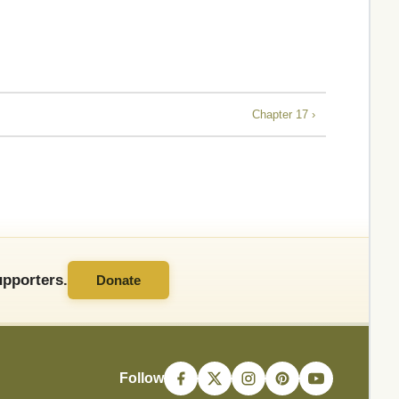
Chapter 17 ›
pporters.
Donate
Follow