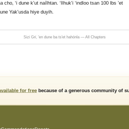
 cho, ‘i dune k’ut naílhtan. ‘Ilhuk’i ‘indloo tsan 100 lbs ’et
 dune Yak’usda hiye duyih.
Sizi Gri, 'en dune ba ts'et hahónla — All Chapters
available for free
because of a generous community of su