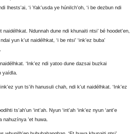
ndi lhests’ai, ‘i Yak’usda ye húnilch’oh, ‘i be dezbun ndi
ut naidélhkat. Ndunnah dune ndi khunaiti ntsi’ bé hoodet’en,
n ndai yun k’ut naidélhkat, ‘i be ntsi’ ‘ink’ez buba’
.
 naidélhkat. ‘Ink’ez ndi yatoo dune dazsai buzkai
h yaídla.
ink’ez yun ts’ih hanusuli chah, ndi k’ut naidélhkat. ‘Ink’ez
ihti ts’ah’un ‘int’ah. Nyun ‘int’ah ‘ink’ez nyun ‘ant’e
ba nahuzínya ’et huwa.
us whunilh’en hububahanghan. ‘Et huwa khunaiti ntsi’