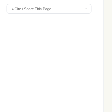
Cite / Share This Page