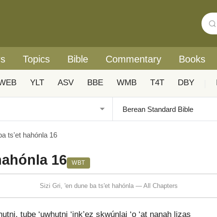
rs
Topics
Bible
Commentary
Books
WEB
YLT
ASV
BBE
WMB
T4T
DBY
|
ba ts'et hahónla 16
 hahónla 16
WBT
Sizi Gri, 'en dune ba ts'et hahónla — All Chapters
tni, tube ‘uwhutni ‘ink’ez skwúnlai ‘o ‘at nanah lizas