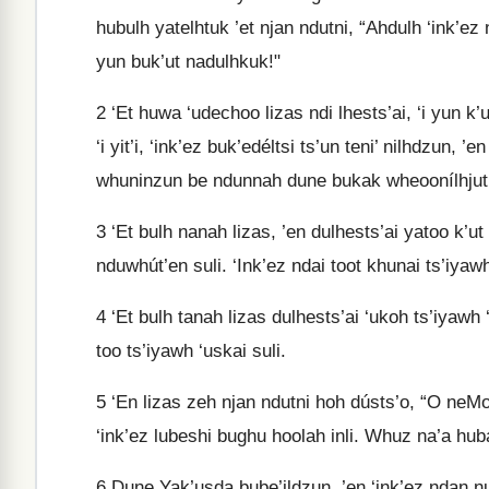
hubulh yatelhtuk ’et njan ndutni, “Ahdulh ‘ink’ez 
yun buk’ut nadulhkuk!"
2
‘Et huwa ‘udechoo lizas ndi lhests’ai, ‘i yun k’
‘i yit’i, ‘ink’ez buk’edéltsi ts’un teni’ nilhdzun, ’e
whuninzun be ndunnah dune bukak wheoonílhjut
3
‘Et bulh nanah lizas, ’en dulhests’ai yatoo k’ut
nduwhút’en suli. ‘Ink’ez ndai toot khunai ts’iyaw
4
‘Et bulh tanah lizas dulhests’ai ‘ukoh ts’iyawh ‘
too ts’iyawh ‘uskai suli.
5
‘En lizas zeh njan ndutni hoh dústs’o, “O neMood
‘ink’ez lubeshi bughu hoolah inli. Whuz na’a hu
6
Dune Yak’usda bube’ildzun, ’en ‘ink’ez ndan n