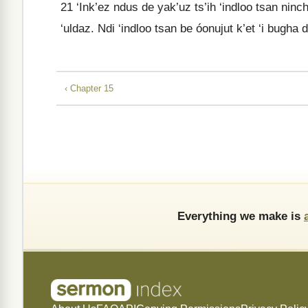
21
‘Ink’ez ndus de yak’uz ts’ih ‘indloo tsan nincha
‘uldaz. Ndi ‘indloo tsan be óonujut k’et ‘i bugha
‹ Chapter 15
Everything we make is