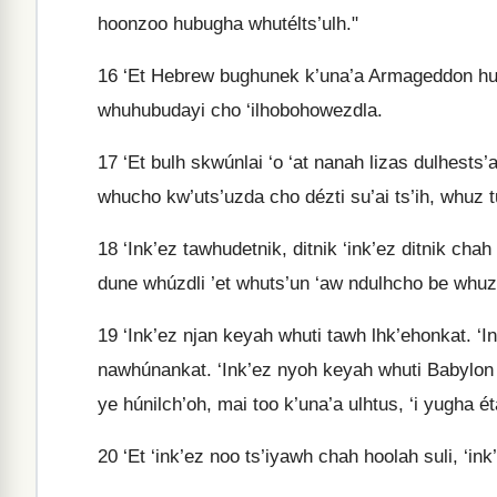
hoonzoo hubugha whutélts’ulh."
16
‘Et Hebrew bughunek k’una’a Armageddon huwh
whuhubudayi cho ‘ilhobohowezdla.
17
‘Et bulh skwúnlai ‘o ‘at nanah lizas dulhests’
whucho kw’uts’uzda cho dézti su’ai ts’ih, whuz t
18
‘Ink’ez tawhudetnik, ditnik ‘ink’ez ditnik cha
dune whúzdli ’et whuts’un ‘aw ndulhcho be whu
19
‘Ink’ez njan keyah whuti tawh lhk’ehonkat. ‘
nawhúnankat. ‘Ink’ez nyoh keyah whuti Babylon 
ye húnilch’oh, mai too k’una’a ulhtus, ‘i yugha é
20
‘Et ‘ink’ez noo ts’iyawh chah hoolah suli, ‘ink