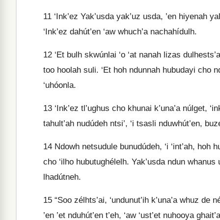
11
‘Ink’ez Yak’usda yak’uz usda, ’en hiyenah yal
‘Ink’ez dahút’en ‘aw whuch’a nachahídulh.
12
‘Et bulh skwúnlai ‘o ‘at nanah lizas dulhests’a
too hoolah suli. ‘Et hoh ndunnah hubudayi cho n
‘uhóonla.
13
‘Ink’ez tl’ughus cho khunai k’una’a núlget, ‘in
tahult’ah nudúdeh ntsi’, ‘i tsasli nduwhút’en, bu
14
Ndowh netsudule bunudúdeh, ‘i ‘int’ah, hoh h
cho ‘ilho hubutughélelh. Yak’usda ndun whanus ul
lhadútneh.
15
“Soo zélhts’ai, ‘undunut’ih k’una’a whuz de né
’en ’et nduhút’en t’eh, ‘aw ‘ust’et nuhooya ghait’