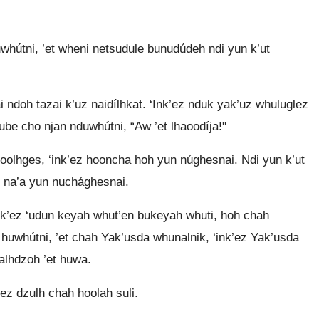
útni, ’et wheni netsudule bunudúdeh ndi yun k’ut
ai ndoh tazai k’uz naidílhkat. ‘Ink’ez nduk yak’uz whuluglez
ube cho njan nduwhútni, “Aw ’et lhaoodíja!"
h oolhges, ‘ink’ez hooncha hoh yun núghesnai. Ndi yun k’ut
z na’a yun nuchághesnai.
Ink’ez ‘udun keyah whut’en bukeyah whuti, hoh chah
huwhútni, ’et chah Yak’usda whunalnik, ‘ink’ez Yak’usda
talhdzoh ’et huwa.
’ez dzulh chah hoolah suli.