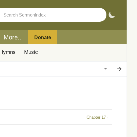
More..
Donate
Hymns
Music
Chapter 17 ›