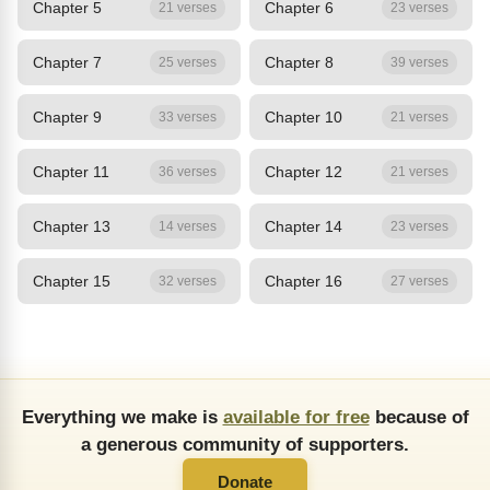
Chapter 5
Chapter 6
21 verses
23 verses
Chapter 7
Chapter 8
25 verses
39 verses
Chapter 9
Chapter 10
33 verses
21 verses
Chapter 11
Chapter 12
36 verses
21 verses
Chapter 13
Chapter 14
14 verses
23 verses
Chapter 15
Chapter 16
32 verses
27 verses
Everything we make is
available for free
because of
a generous community of supporters.
Donate