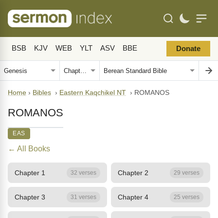
BSB
KJV
WEB
YLT
ASV
BBE
Donate
Home
›
Bibles
›
Eastern Kaqchikel NT
›
ROMANOS
ROMANOS
EAS
← All Books
Chapter 1
Chapter 2
32 verses
29 verses
Chapter 3
Chapter 4
31 verses
25 verses