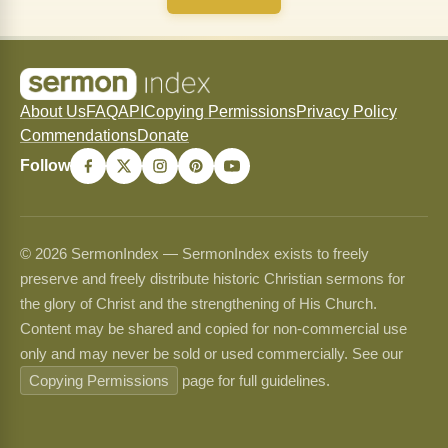
About Us
FAQ
API
Copying Permissions
Privacy Policy
Commendations
Donate
Follow
© 2026 SermonIndex — SermonIndex exists to freely
preserve and freely distribute historic Christian sermons for
the glory of Christ and the strengthening of His Church.
Content may be shared and copied for non-commercial use
only and may never be sold or used commercially. See our
Copying Permissions
page for full guidelines.