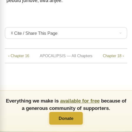
pebulu jumuve, tiwa anjee.
Cite / Share This Page
‹ Chapter 16
APOCALIPSIS — All Chapters
Chapter 18 ›
Everything we make is
available for free
because of
a generous community of supporters.
Donate