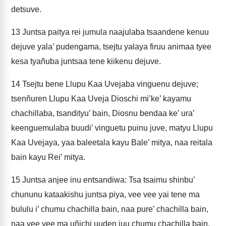
detsuve.
13
Juntsa paitya rei jumula naajulaba tsaandene kenuu
dejuve yala’ pudengama, tsejtu yalaya firuu animaa tyee
kesa tyañuba juntsaa tene kiikenu dejuve.
14
Tsejtu bene Llupu Kaa Uvejaba vinguenu dejuve;
tsenñuren Llupu Kaa Uveja Dioschi mi’ke’ kayamu
chachillaba, tsandityu’ bain, Diosnu bendaa ke’ ura’
keenguemulaba buudi’ vinguetu puinu juve, matyu Llupu
Kaa Uvejaya, yaa baleetala kayu Bale’ mitya, naa reitala
bain kayu Rei’ mitya.
15
Juntsa anjee inu entsandiwa: Tsa tsaimu shinbu’
chununu kataakishu juntsa piya, vee vee yai tene ma
bululu i’ chumu chachilla bain, naa pure’ chachilla bain,
naa vee vee ma uñichi uuden juu chumu chachilla bain,