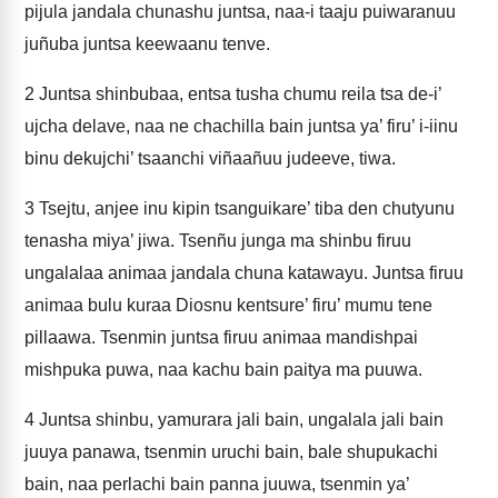
pijula jandala chunashu juntsa, naa-i taaju puiwaranuu
juñuba juntsa keewaanu tenve.
2
Juntsa shinbubaa, entsa tusha chumu reila tsa de-i’
ujcha delave, naa ne chachilla bain juntsa ya’ firu’ i-iinu
binu dekujchi’ tsaanchi viñaañuu judeeve, tiwa.
3
Tsejtu, anjee inu kipin tsanguikare’ tiba den chutyunu
tenasha miya’ jiwa. Tsenñu junga ma shinbu firuu
ungalalaa animaa jandala chuna katawayu. Juntsa firuu
animaa bulu kuraa Diosnu kentsure’ firu’ mumu tene
pillaawa. Tsenmin juntsa firuu animaa mandishpai
mishpuka puwa, naa kachu bain paitya ma puuwa.
4
Juntsa shinbu, yamurara jali bain, ungalala jali bain
juuya panawa, tsenmin uruchi bain, bale shupukachi
bain, naa perlachi bain panna juuwa, tsenmin ya’