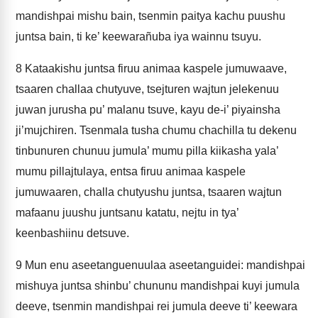
mandishpai mishu bain, tsenmin paitya kachu puushu
juntsa bain, ti ke’ keewarañuba iya wainnu tsuyu.
8
Kataakishu juntsa firuu animaa kaspele jumuwaave,
tsaaren challaa chutyuve, tsejturen wajtun jelekenuu
juwan jurusha pu’ malanu tsuve, kayu de-i’ piyainsha
ji’mujchiren. Tsenmala tusha chumu chachilla tu dekenu
tinbunuren chunuu jumula’ mumu pilla kiikasha yala’
mumu pillajtulaya, entsa firuu animaa kaspele
jumuwaaren, challa chutyushu juntsa, tsaaren wajtun
mafaanu juushu juntsanu katatu, nejtu in tya’
keenbashiinu detsuve.
9
Mun enu aseetanguenuulaa aseetanguidei: mandishpai
mishuya juntsa shinbu’ chununu mandishpai kuyi jumula
deeve, tsenmin mandishpai rei jumula deeve ti’ keewara