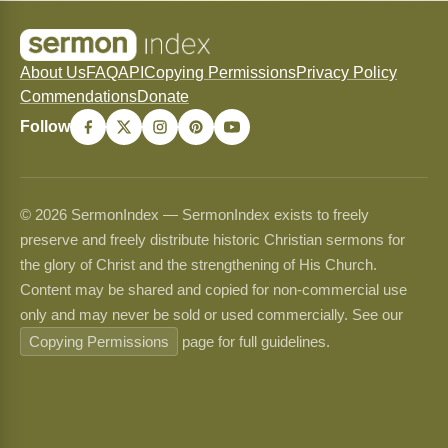
About Us
FAQ
API
Copying Permissions
Privacy Policy
Commendations
Donate
Follow
© 2026 SermonIndex — SermonIndex exists to freely
preserve and freely distribute historic Christian sermons for
the glory of Christ and the strengthening of His Church.
Content may be shared and copied for non-commercial use
only and may never be sold or used commercially. See our
Copying Permissions
page for full guidelines.