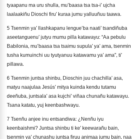
tyaapanu ma uru shulla, mu’baasa tsa tsa-i’ ujcha
laalaakiñu Dioschi firu’ kuraa jumu yalluuñuu taawa.
5
Tsenmin ya’ llashkapanu lengue’ba naati’ tsandiñuba
aseetanguenu’ jutyu mumu pilla katawayu: “Aa pebulu
Babilonia, mu’baasa tsa tsaimu supula’ ya’ ama, tsenmin
tusha kumuinchi uu tyutyanuu katawamu ya’ ama”, ti’
pillawa.
6
Tsenmin juntsa shinbu, Dioschin juu chachilla’ asa,
matyu naajulaa Jesús’ mitya kuinda kendu tutamu
deeñuba, juntsala’ asa kujchi’ viñaa chunañu katawayu.
Tsana katatu, yuj keenbashwayu.
7
Tsenñu anjee inu entsandiwa: ¿Nenñu iyu
keenbaishmi? Juntsa shinbu ti ke’ keewarañu bain,
tsenmin ya’ chunashu juntsa firuu animaa jumu bain, naa