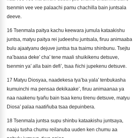
tsenmin vee vee palaachi pamu chachilla bain juntsala
deeve.
16
Tsenmala paitya kachu keewara jumula kataakishu
juntsa, matyu paitya rei judeeshu juntsala, firuu animaaba
bulu ajaatyanu dejuve juntsa tsa tsaimu shinbunu. Tsejtu
na’baasa deke’ cha’ tene maali shuikikenu detsuve,
tsenmin ya’ alla bain defi’, tsaa ñichi jupekenu detsuve.
17
Matyu Diosyaa, naadekesa tya’ba yala’ tenbukasha
kumuinchi ma pensaa dekikaake’, firuu animaanaa ya
naa naakenu tyañu bain tsaa kenu tirenu detsuve, matyu
Diosa’ palaa naatiñuba tsaa depuinbera.
18
Tsenmala juntsa supu shinbu kataakishu juntsaya,
naaju tusha chumu reilanuba uuden ken chumu aa