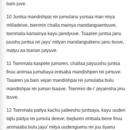
bain juve.
10
Juntsa mandishpai rei jumulanu yumaa man reiya
milladeive, tsenmin challa mainya mandanguentsuve,
tsenmala kamainya kayu jaindyuve. Tsaaren juntsa janu
juushu juntsa rei jayu’ mityan mandanguikenu janu tsuve,
matyu aa tsanan jutyuve.
11
Tsenmala kaspele jumuren, challaa jutyuushu juntsa
firuu animaa jumubaya entsaba mandishpen rei jumuve.
Tsaaren ya bain vejan mandishpai rei jumulaba bulu
mandishpai rei jumun tsaave. Tsenmin de-i’ piyainsha jinu
tsuve.
12
Tsenmala paitya kachu judeeshu juntsaya, kayu uuden
tajtu paitya rei jumula deeve; tsejturen entsala bene firuu
animaaba bulu jayu’ mitya uudenguenu rei juu tiyanu