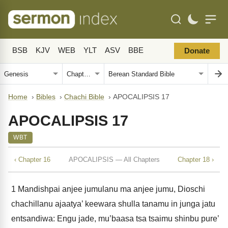
BSB
KJV
WEB
YLT
ASV
BBE
Donate
Home
›
Bibles
›
Chachi Bible
›
APOCALIPSIS 17
APOCALIPSIS 17
WBT
‹ Chapter 16
APOCALIPSIS — All Chapters
Chapter 18 ›
1
Mandishpai anjee jumulanu ma anjee jumu, Dioschi
chachillanu ajaatya’ keewara shulla tanamu in junga jatu
entsandiwa: Engu jade, mu’baasa tsa tsaimu shinbu pure’