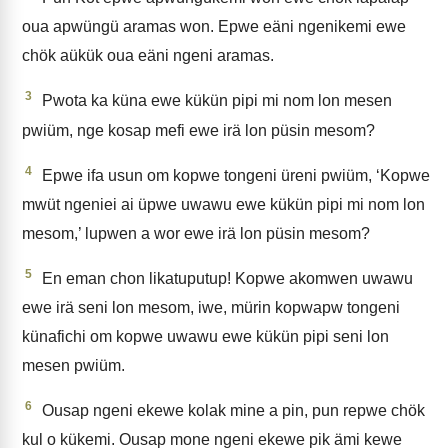
oua apwüngü aramas won. Epwe eäni ngenikemi ewe
chök aükük oua eäni ngeni aramas.
3
Pwota ka küna ewe kükün pipi mi nom lon mesen
pwiüm, nge kosap mefi ewe irä lon püsin mesom?
4
Epwe ifa usun om kopwe tongeni üreni pwiüm, ‘Kopwe
mwüt ngeniei ai üpwe uwawu ewe kükün pipi mi nom lon
mesom,’ lupwen a wor ewe irä lon püsin mesom?
5
En eman chon likatuputup! Kopwe akomwen uwawu
ewe irä seni lon mesom, iwe, mürin kopwapw tongeni
künafichi om kopwe uwawu ewe kükün pipi seni lon
mesen pwiüm.
6
Ousap ngeni ekewe kolak mine a pin, pun repwe chök
kul o kükemi. Ousap mone ngeni ekewe pik ämi kewe