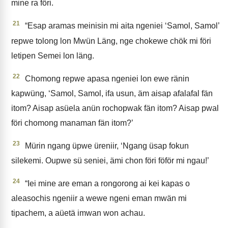
mine ra föri.
21
“Esap aramas meinisin mi aita ngeniei ‘Samol, Samol’
repwe tolong lon Mwün Läng, nge chokewe chök mi föri
letipen Semei lon läng.
22
Chomong repwe apasa ngeniei lon ewe ränin
kapwüng, ‘Samol, Samol, ifa usun, äm aisap afalafal fän
itom? Aisap asüela anün rochopwak fän itom? Aisap pwal
föri chomong manaman fän itom?’
23
Mürin ngang üpwe üreniir, ‘Ngang üsap fokun
silekemi. Oupwe sü seniei, ämi chon föri föför mi ngau!’
24
“Iei mine are eman a rongorong ai kei kapas o
aleasochis ngeniir a wewe ngeni eman mwän mi
tipachem, a aüetä imwan won achau.