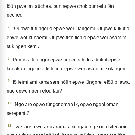
föün pwei mi aüchea, pun repwe chök puriretiu fän
pecher.
7
“Oupwe tütüngor o epwe wor lifangemi. Oupwe küküt o
epwe wor künaemi. Oupwe fichifich o epwe wor asam mi
suk ngenikemi.
8
Pun iö a tütüngor epwe angei och. Iö a küküt epwe
künakün, nge iö a fichifich, epwe wor asam mi suk ngeni.
9
Iö leimi ämi kana sam nöün epwe tüngorei eföü pilawa,
nge epwe ngeni eföü fau?
10
Nge are epwe tüngor eman ik, epwe ngeni eman
serepenit?
11
Iwe, are mwo ämi aramas mi ngau, nge oua silei ämi