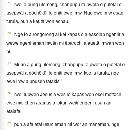
25
Iwe, a püng ütemong, chanpupu ra pwotä o pufetal o
asepwäl a pöchökül le eniti ewe imw. Nge ewe imw esap
turula, pun a kaütä won achau.
26
Nge iö a rongorong ai kei kapas o aleasolap ngeniir a
wewe ngeni eman mwän mi tiparoch, a aüetä imwan won
pi.
27
Mürin a püng ütemong, chanpupu ra pwotä o pufetal o
asepwäl a pöchökül le eniti ewe imw. Iwe, a turula, nge
ewe imw a unusen tatakis.”
28
Iwe, lupwen Jesus a wes le kapas won ekei mettoch,
ewe mwichen aramas a fokun weitifengeni usun an
afalafal,
29
pun a afalafal usun eman mi wor an manaman, nge