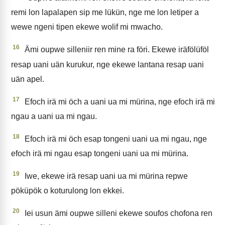
remi lon lapalapen sip me lükün, nge me lon letiper a
wewe ngeni tipen ekewe wolif mi mwacho.
16
Ämi oupwe silleniir ren mine ra föri. Ekewe iräfölüföl
resap uani uän kurukur, nge ekewe lantana resap uani
uän apel.
17
Efoch irä mi öch a uani ua mi mürina, nge efoch irä mi
ngau a uani ua mi ngau.
18
Efoch irä mi öch esap tongeni uani ua mi ngau, nge
efoch irä mi ngau esap tongeni uani ua mi mürina.
19
Iwe, ekewe irä resap uani ua mi mürina repwe
pöküpök o koturulong lon ekkei.
20
Iei usun ämi oupwe silleni ekewe soufos chofona ren