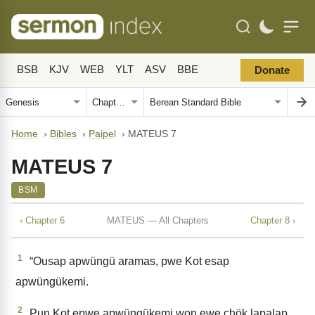
BSB
KJV
WEB
YLT
ASV
BBE
Donate
Home
›
Bibles
›
Paipel
›
MATEUS 7
MATEUS 7
BSM
‹ Chapter 6
MATEUS — All Chapters
Chapter 8 ›
1
“Ousap apwüngü aramas, pwe Kot esap
apwüngükemi.
2
Pun Kot epwe apwüngükemi won ewe chök lapalap