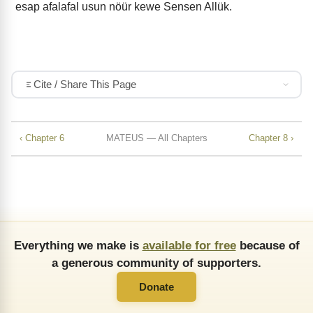
esap afalafal usun nöür kewe Sensen Allük.
Cite / Share This Page
‹ Chapter 6
MATEUS — All Chapters
Chapter 8 ›
Everything we make is
available for free
because of
a generous community of supporters.
Donate