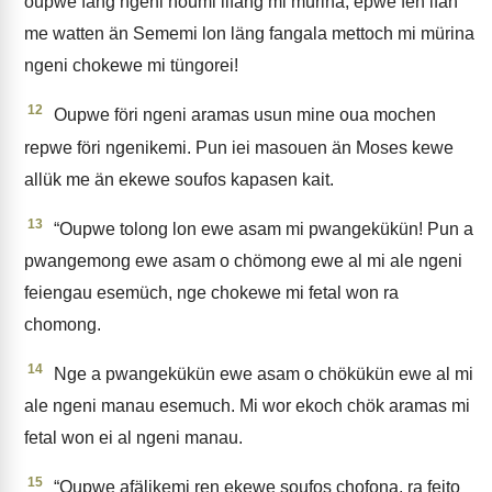
oupwe fang ngeni nöümi lifang mi mürina, epwe fen ifan
me watten än Sememi lon läng fangala mettoch mi mürina
ngeni chokewe mi tüngorei!
12
Oupwe föri ngeni aramas usun mine oua mochen
repwe föri ngenikemi. Pun iei masouen än Moses kewe
allük me än ekewe soufos kapasen kait.
13
“Oupwe tolong lon ewe asam mi pwangekükün! Pun a
pwangemong ewe asam o chömong ewe al mi ale ngeni
feiengau esemüch, nge chokewe mi fetal won ra
chomong.
14
Nge a pwangekükün ewe asam o chökükün ewe al mi
ale ngeni manau esemuch. Mi wor ekoch chök aramas mi
fetal won ei al ngeni manau.
15
“Oupwe afälikemi ren ekewe soufos chofona, ra feito