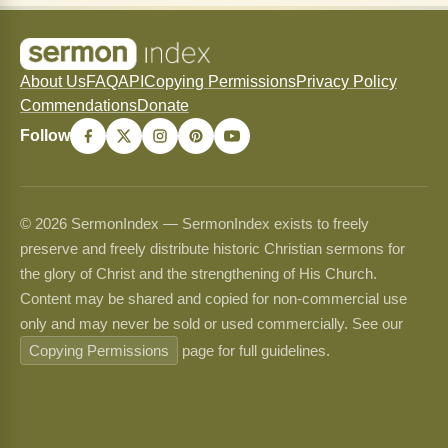
About Us
FAQ
API
Copying Permissions
Privacy Policy
Commendations
Donate
Follow
© 2026 SermonIndex — SermonIndex exists to freely
preserve and freely distribute historic Christian sermons for
the glory of Christ and the strengthening of His Church.
Content may be shared and copied for non-commercial use
only and may never be sold or used commercially. See our
Copying Permissions
page for full guidelines.