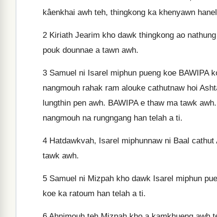
kâenkhai awh teh, thingkong ka khenyawn hane
2
Kiriath Jearim kho dawk thingkong ao nathung
pouk dounnae a tawn awh.
3
Samuel ni Isarel miphun pueng koe BAWIPA ko
nangmouh rahak ram alouke cathutnaw hoi Ash
lungthin pen awh. BAWIPA e thaw ma tawk awh. 
nangmouh na rungngang han telah a ti.
4
Hatdawkvah, Isarel miphunnaw ni Baal cathut
tawk awh.
5
Samuel ni Mizpah kho dawk Isarel miphun p
koe ka ratoum han telah a ti.
6
Ahnimouh teh Mizpah kho a kamkhueng awh te