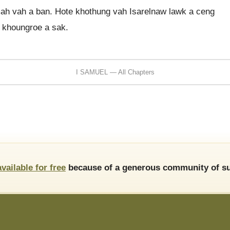
h vah a ban. Hote khothung vah Isarelnaw lawk a ceng
 khoungroe a sak.
I SAMUEL — All Chapters
available for free
because of a generous community of su