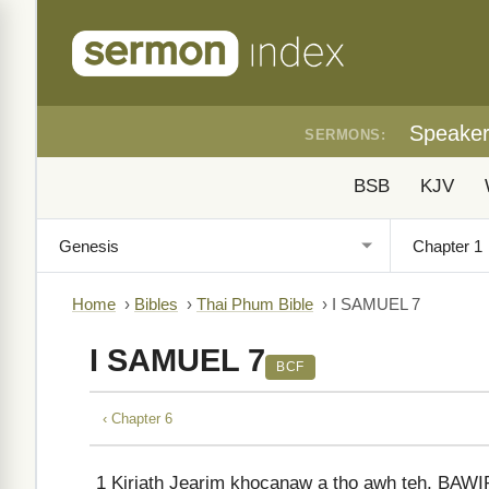
Speake
SERMONS:
BSB
KJV
Home
›
Bibles
›
Thai Phum Bible
›
I SAMUEL 7
I SAMUEL 7
BCF
‹ Chapter 6
1
Kiriath Jearim khocanaw a tho awh teh, BAWIP