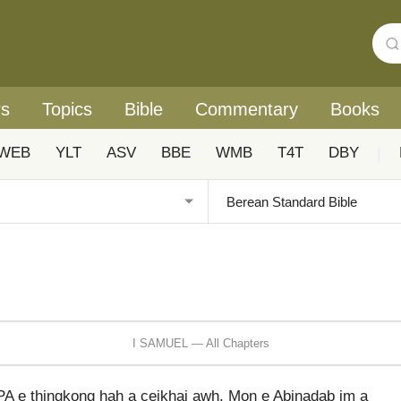
rs
Topics
Bible
Commentary
Books
WEB
YLT
ASV
BBE
WMB
T4T
DBY
|
I SAMUEL — All Chapters
A e thingkong hah a ceikhai awh. Mon e Abinadab im a