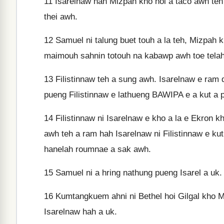
11
Isarelnaw hah Mizpah kho hoi a tâco awh teh 
thei awh.
12
Samuel ni talung buet touh a la teh, Mizpah
maimouh sahnin totouh na kabawp awh toe telah 
13
Filistinnaw teh a sung awh. Isarelnaw e ram 
pueng Filistinnaw e lathueng BAWIPA e a kut a 
14
Filistinnaw ni Isarelnaw e kho a la e Ekron 
awh teh a ram hah Isarelnaw ni Filistinnaw e k
hanelah roumnae a sak awh.
15
Samuel ni a hring nathung pueng Isarel a uk.
16
Kumtangkuem ahni ni Bethel hoi Gilgal kho 
Isarelnaw hah a uk.