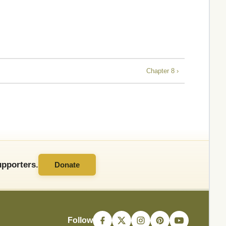
Chapter 8 ›
pporters.
Donate
Follow