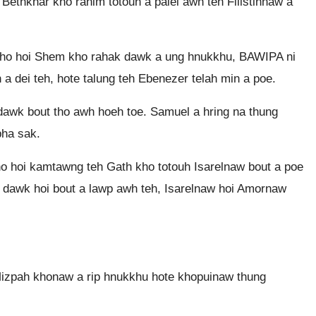
Bethkhar kho rahim totouh a pâlei awh teh Filistinnaw a
 kho hoi Shem kho rahak dawk a ung hnukkhu, BAWIPA ni
a dei teh, hote talung teh Ebenezer telah min a poe.
dawk bout tho awh hoeh toe. Samuel a hring na thung
pha sak.
kho hoi kamtawng teh Gath kho totouh Isarelnaw bout a poe
ut dawk hoi bout a lawp awh teh, Isarelnaw hoi Amornaw
Mizpah khonaw a rip hnukkhu hote khopuinaw thung