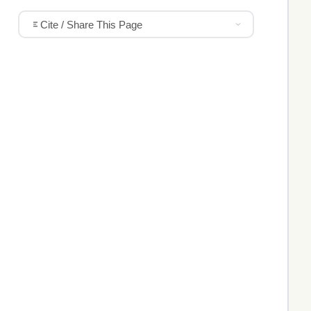
Cite / Share This Page