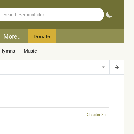
More..
Donate
Hymns
Music
Chapter 8 ›