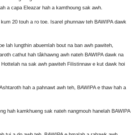
lah a capa Eleazar hah a kamthoung sak awh.
 kum 20 touh a ro toe. Isarel phunnaw teh BAWIPA dawk
e lah lungthin abuemlah bout na ban awh pawiteh,
taroth cathut hah tâkhawng awh nateh BAWIPA dawk na
Hottelah na sak awh pawiteh Filistinnaw e kut dawk hoi
 Ashtaroth hah a pahnawt awh teh, BAWIPA e thaw hah a
ueng hah kamkhueng sak nateh nangmouh hanelah BAWIPA
h tui a do awh teh, BAWIPA e hmalah a rabawk awh.