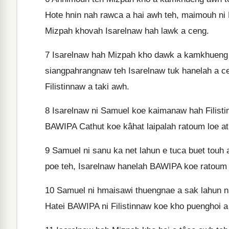
Hote hnin nah rawca a hai awh teh, maimouh ni
Mizpah khovah Isarelnaw hah lawk a ceng.
7
Isarelnaw hah Mizpah kho dawk a kamkhueng awh
siangpahrangnaw teh Isarelnaw tuk hanelah a ce
Filistinnaw a taki awh.
8
Isarelnaw ni Samuel koe kaimanaw hah Filisti
BAWIPA Cathut koe kâhat laipalah ratoum loe a
9
Samuel ni sanu ka net lahun e tuca buet touh
poe teh, Isarelnaw hanelah BAWIPA koe ratoum 
10
Samuel ni hmaisawi thuengnae a sak lahun nah
Hatei BAWIPA ni Filistinnaw koe kho puenghoi a 