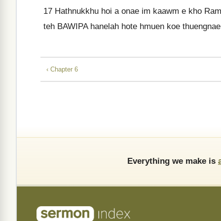
17
Hathnukkhu hoi a onae im kaawm e kho Rama
teh BAWIPA hanelah hote hmuen koe thuengnae
‹ Chapter 6
Everything we make is