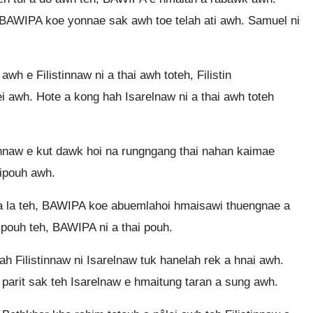
 BAWIPA koe yonnae sak awh toe telah ati awh. Samuel ni
 e Filistinnaw ni a thai awh toteh, Filistin
i awh. Hote a kong hah Isarelnaw ni a thai awh toteh
nnaw e kut dawk hoi na rungngang thai nahan kaimae
tipouh awh.
 a la teh, BAWIPA koe abuemlahoi hmaisawi thuengnae a
pouh teh, BAWIPA ni a thai pouh.
 Filistinnaw ni Isarelnaw tuk hanelah rek a hnai awh.
parit sak teh Isarelnaw e hmaitung taran a sung awh.