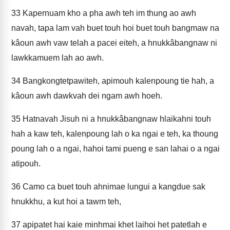
33
Kapernuam kho a pha awh teh im thung ao awh
navah, tapa lam vah buet touh hoi buet touh bangmaw na
kâoun awh vaw telah a pacei eiteh, a hnukkâbangnaw ni
lawkkamuem lah ao awh.
34
Bangkongtetpawiteh, apimouh kalenpoung tie hah, a
kâoun awh dawkvah dei ngam awh hoeh.
35
Hatnavah Jisuh ni a hnukkâbangnaw hlaikahni touh
hah a kaw teh, kalenpoung lah o ka ngai e teh, ka thoung
poung lah o a ngai, hahoi tami pueng e san lahai o a ngai
atipouh.
36
Camo ca buet touh ahnimae lungui a kangdue sak
hnukkhu, a kut hoi a tawm teh,
37
apipatet hai kaie minhmai khet laihoi het patetlah e