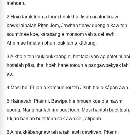
mahoeh.
2
Hnin taruk touh a loum hnukkhu Jisuh ni alouknaw
bawk laipalah Piter, Jem, Jawhan tinaw dueng a kaw teh
soumtinae koe, karasang e monsom vah a cei awh.
Ahnimae hmalah phun louk lah a kâthung.
3
A kho e teh loukloukkaang e, het talai van apipatet ni hai
hottelah pâsu thai hoeh hane totouh a pangawpekyek lah
ao..
4
Mosi hoi Elijah a kamnue roi teh Jisuh hoi a kâpan awh.
5
Hatnavah, Piter ni, Bawipa hie hmuen koe o a nawm
poung. Nang hanlah rim buet touh, Mosi hanlah buet touh,
Elijah hanlah buet touh sak awh sei, atipouh.
6
A hnukkâbangnaw teh a taki awh dawkvah, Piter ni