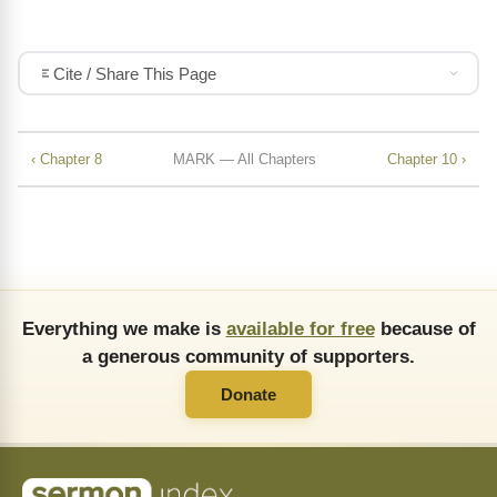
Cite / Share This Page
‹ Chapter 8
MARK — All Chapters
Chapter 10 ›
Everything we make is
available for free
because of
a generous community of supporters.
Donate