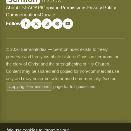
About Us
FAQ
API
Copying Permissions
Privacy Policy
Commendations
Donate
Follow
© 2026 SermonIndex — SermonIndex exists to freely
preserve and freely distribute historic Christian sermons for
the glory of Christ and the strengthening of His Church.
Content may be shared and copied for non-commercial use
only and may never be sold or used commercially. See our
Copying Permissions
page for full guidelines.
We use cookies to improve your