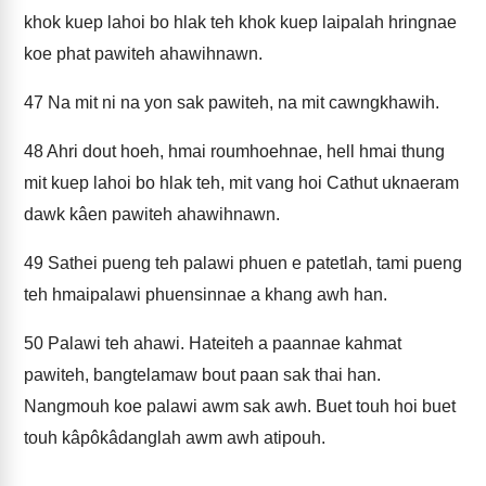
khok kuep lahoi bo hlak teh khok kuep laipalah hringnae
koe phat pawiteh ahawihnawn.
47
Na mit ni na yon sak pawiteh, na mit cawngkhawih.
48
Ahri dout hoeh, hmai roumhoehnae, hell hmai thung
mit kuep lahoi bo hlak teh, mit vang hoi Cathut uknaeram
dawk kâen pawiteh ahawihnawn.
49
Sathei pueng teh palawi phuen e patetlah, tami pueng
teh hmaipalawi phuensinnae a khang awh han.
50
Palawi teh ahawi. Hateiteh a paannae kahmat
pawiteh, bangtelamaw bout paan sak thai han.
Nangmouh koe palawi awm sak awh. Buet touh hoi buet
touh kâpôkâdanglah awm awh atipouh.