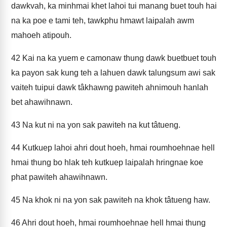
dawkvah, ka minhmai khet lahoi tui manang buet touh hai
na ka poe e tami teh, tawkphu hmawt laipalah awm
mahoeh atipouh.
42
Kai na ka yuem e camonaw thung dawk buetbuet touh
ka payon sak kung teh a lahuen dawk talungsum awi sak
vaiteh tuipui dawk tâkhawng pawiteh ahnimouh hanlah
bet ahawihnawn.
43
Na kut ni na yon sak pawiteh na kut tâtueng.
44
Kutkuep lahoi ahri dout hoeh, hmai roumhoehnae hell
hmai thung bo hlak teh kutkuep laipalah hringnae koe
phat pawiteh ahawihnawn.
45
Na khok ni na yon sak pawiteh na khok tâtueng haw.
46
Ahri dout hoeh, hmai roumhoehnae hell hmai thung