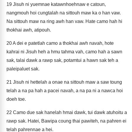
19
Jisuh ni yuemnae katawnhoehnaw e catoun,
nangmouh hoi cungtalah na sittouh maw ka o han vaw.
Na sittouh maw na ring awh han vaw. Hate camo hah hi
thokhai awh, atipouh.
20
A dei e patetlah camo a thokhai awh navah, hote
kahrai ni Jisuh heh a hmu tahma vah, camo hah a sawn
sak, talai dawk a rawp sak, potamtui a hawn sak teh a
paleipaluet sak.
21
Jisuh ni hettelah a onae na sittouh maw a saw toung
telah a na pa hah a pacei navah, a na pa ni a nawca hoi
doeh toe.
22
Camo due sak hanelah hmai dawk, tui dawk atuhoitu a
rawp sak. Hatei, Bawipa coung thai pawiteh, na pahren ei
telah pahrennae a hei.