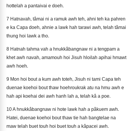
hottelah a pantaivai e doeh.
7
Hatnavah, tâmai ni a ramuk awh teh, ahni teh ka pahren
e ka Capa doeh, ahnie a lawk hah tarawi awh, telah tâmai
thung hoi lawk a tho.
8
Hatnah tahma vah a hnukkâbangnaw ni a tengpam a
khet awh navah, amamouh hoi Jisuh hloilah apihai hmawt
awh hoeh.
9
Mon hoi bout a kum awh toteh, Jisuh ni tami Capa teh
duenae koehoi bout thaw hoehroukrak atu na hmu awh e
hah api koehai dei awh hanh lah a, telah kâ a poe.
10
A hnukkâbangnaw ni hote lawk hah a pâkuem awh.
Hatei, duenae koehoi bout thaw tie hah bangtelae na
maw telah buet touh hoi buet touh a kâpacei awh.