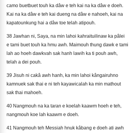
camo buetbuet touh ka dâw e teh kai na ka dâw e doeh.
Kai na ka dâw e teh kai dueng na dâw e nahoeh, kai na
kapatounkung hai a dâw toe telah atipouh.
38
Jawhan ni, Saya, na min lahoi kahraituilinaw ka pâlei
e tami buet touh ka hmu awh. Maimouh thung dawk e tami
lah ao hoeh dawkvah sak hanh lawih ka ti pouh awh,
telah a dei pouh.
39
Jisuh ni cakâ awh hanh, ka min lahoi kângairuhno
kamnuek sak thai e ni teh kayawicalah ka min mathout
sak thai mahoeh.
40
Nangmouh na ka taran e koelah kaawm hoeh e teh,
nangmouh koe lah kaawm e doeh.
41
Nangmouh teh Messiah hnuk kâbang e doeh ati awh