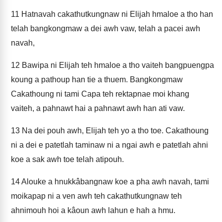
11
Hatnavah cakathutkungnaw ni Elijah hmaloe a tho han
telah bangkongmaw a dei awh vaw, telah a pacei awh
navah,
12
Bawipa ni Elijah teh hmaloe a tho vaiteh bangpuengpa
koung a pathoup han tie a thuem. Bangkongmaw
Cakathoung ni tami Capa teh rektapnae moi khang
vaiteh, a pahnawt hai a pahnawt awh han ati vaw.
13
Na dei pouh awh, Elijah teh yo a tho toe. Cakathoung
ni a dei e patetlah taminaw ni a ngai awh e patetlah ahni
koe a sak awh toe telah atipouh.
14
Alouke a hnukkâbangnaw koe a pha awh navah, tami
moikapap ni a ven awh teh cakathutkungnaw teh
ahnimouh hoi a kâoun awh lahun e hah a hmu.