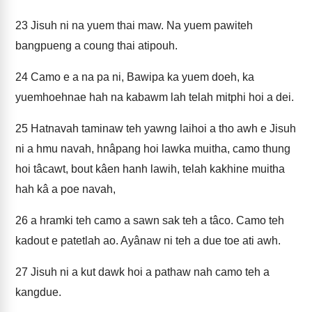
23
Jisuh ni na yuem thai maw. Na yuem pawiteh
bangpueng a coung thai atipouh.
24
Camo e a na pa ni, Bawipa ka yuem doeh, ka
yuemhoehnae hah na kabawm lah telah mitphi hoi a dei.
25
Hatnavah taminaw teh yawng laihoi a tho awh e Jisuh
ni a hmu navah, hnâpang hoi lawka muitha, camo thung
hoi tâcawt, bout kâen hanh lawih, telah kakhine muitha
hah kâ a poe navah,
26
a hramki teh camo a sawn sak teh a tâco. Camo teh
kadout e patetlah ao. Ayânaw ni teh a due toe ati awh.
27
Jisuh ni a kut dawk hoi a pathaw nah camo teh a
kangdue.