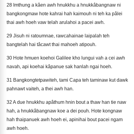
28
Imthung a kâen awh hnukkhu a hnukkâbangnaw ni
bangkongmaw hote kahrai hah kaimouh ni teh ka pâlei
thai awh hoeh vaw telah arulahoi a pacei awh.
29
Jisuh ni ratoumnae, rawcahainae laipalah teh
bangtelah hai tâcawt thai mahoeh atipouh.
30
Hote hmuen koehoi Galilee kho lungui vah a cei awh
navah, api koehai kâpanue sak hanlah ngai hoeh.
31
Bangkongtetpawiteh, tami Capa teh taminaw kut dawk
pahnawt vaiteh, a thei awh han.
32
A due hnukkhu apâthum hnin bout a thaw han tie naw
hah, a hnukkâbangnaw koe a dei pouh. Hote kongnaw
hah thaipanuek awh hoeh ei, apinihai bout pacei ngam
awh hoeh.