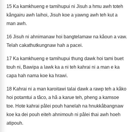
15
Ka kamkhueng e tamihupui ni Jisuh a hmu awh toteh
kângairu awh laihoi, Jisuh koe a yawng awh teh kut a
man awh.
16
Jisuh ni ahnimanaw hoi bangtelamaw na kâoun a vaw.
Telah cakathutkungnaw hah a pacei.
17
Ka kamkhueng e tamihupui thung dawk hoi tami buet
touh ni, Bawipa a lawk ka a ni teh kahrai ni a man e ka
capa hah nama koe ka hrawi.
18
Kahrai ni a man karoitawi talai dawk a rawp teh a kâko
hoi potamtui a tâco, a hâ a karue teh, pheng a kamsoe
toe. Hote kahrai pâlei pouh hanelah na hnukkâbangnaw
koe ka dei pouh eiteh ahnimouh ni pâlei thai awh hoeh
atipouh.