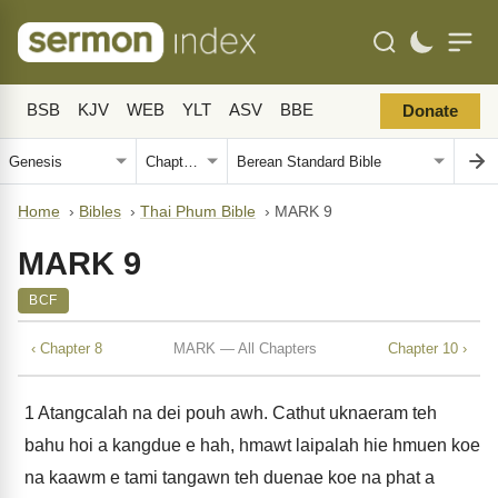
BSB
KJV
WEB
YLT
ASV
BBE
Donate
Home
›
Bibles
›
Thai Phum Bible
›
MARK 9
MARK 9
BCF
‹ Chapter 8
MARK — All Chapters
Chapter 10 ›
1
Atangcalah na dei pouh awh. Cathut uknaeram teh
bahu hoi a kangdue e hah, hmawt laipalah hie hmuen koe
na kaawm e tami tangawn teh duenae koe na phat a