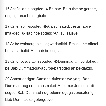
16
Jesús, abin-sogded: �Be nae. Be-suise be gornae,
degi, gannar be dagbalo.
17
Ome, abin-sogded: �An, sui sated. Jesús, abin-
imakded: �Nabir be soged: ‘An, sui sateye.’
18
Ar be walatargus sui ogwadanikid. Emi sui-be-nikadi
be-suisurbalid. Ar nabir be-sogsad.
19
Ome, Jesús-abin sogded: �Dummad, an be-dakgua,
be Bab-Dummad-gayaburba-barsoged an be-dakdo.
20
Anmar-dadgan-Samaria-dulemar, we-yargi Bab-
Dummad-nug odummosmalad. Ar bemar-Judíoʼmardi
soged, Bab-Dummad-nug-odummogega Jerusalénʼgi,
Bab-Dummadse golergebye.