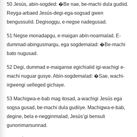
50
Jesús, abin-sogded: �Be nae, be-machi dula gudiid.
Reyga-arbaed Jesús-degi-ega-sogsad gwen
bengussulid. Degisoggu, e-negse nadegusad.
51
Negse monadapgu, e-maigan abin-noarmalad. E-
dummad-abingusmargu, ega sogdemalad: �Be-machi
bato nugusad.
52
Degi, dummad e-maiganse egichialid igi-wachigi e-
machi nuguar gusye. Abin-sogdemalad: �Sae, wachi-
irgwengi uelleged gichaye.
53
Machigwa-e-bab mag itosad, a-wachigi Jesús ega
sogsa gusad, be-machi dula gudiiye. Machigwa-e-bab,
degine, bela e-negginmalad, Jesúsʼgi bensuli
gunonimarsunnad.