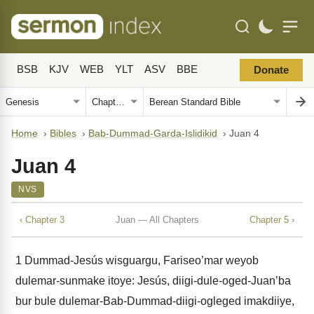
BSB
KJV
WEB
YLT
ASV
BBE
Donate
Home
›
Bibles
›
Bab-Dummad-Garda-Islidikid
›
Juan 4
Juan 4
NVS
‹ Chapter 3
Juan — All Chapters
Chapter 5 ›
1
Dummad-Jesús wisguargu, Fariseoʼmar weyob
dulemar-sunmake itoye: Jesús, diigi-dule-oged-Juanʼba
bur bule dulemar-Bab-Dummad-diigi-ogleged imakdiiye,