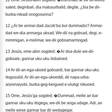
sated, deginbali, dia matusurbalid, degite, ¿bia be dii-
burba-nikadi onogosunna?
12
¿Ar be anmar-dad-Jacobʼba bur dummadsi? Anmar-
dad we-dia anmarga uksad. We-dii na gobsad, degi, e-
mimmigan, e-molimar, we-dii gobsamarmogad.
13
Jesús, ome-abin sogded: �Ar doa-dule we-dii-
gobsale, gannar uku-uku itobaloed.
14
Ar dii-an-ega-ukoed gobsardi, bar gannar uku-uku
itogosulid. Ar dii-an-ega-ukoeddi, dii napa-urba-
aryomaiyobi, burba-geg-bergued e-ulubgi nikuoed.
15
Ome, Jesúsʼga sogded: �Dummad, melle an bar
gannar uku-uku itogega, we-dii be anga udage. Adi, an
melle wese gannar bar dii wedagegar.