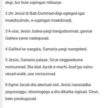
degi, bur bule sapingan nikbarye.
2
(Ar Jesúsʼdi Bab-Dummad-diigi-ogleged-igar
imakdisulindo, e-sapingan imakdiinad).
3
A-ular, Jesús Judea-yargi bangudsunnad, gannar
Galilea-yarse nadegusad.
4
Galileaʼse naegala, Samaria-yargi naergebed.
5
Jesús, Samaria-yalase, Sicar-neggweburse
nonisunnad. Bia dad-Jacob e-machi-Joséʼga nainu-
uksad-walik, ase nonisunnad.
6
Agine Jacob-dia-akwisad siid. Jesús nanasadba
yegussoggu, obunnogega a-dia-dikarba sigisad. Deun,
bato yorukugusad.