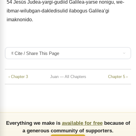
54
Jesús Judea-yargi-gudiid Galilea-yarse nonigu, we-
ibmar-wilubgan-dakledisulid ilabogus Galileaʼgi
imaknonido.
Cite / Share This Page
‹ Chapter 3
Juan — All Chapters
Chapter 5 ›
Everything we make is
available for free
because of
a generous community of supporters.