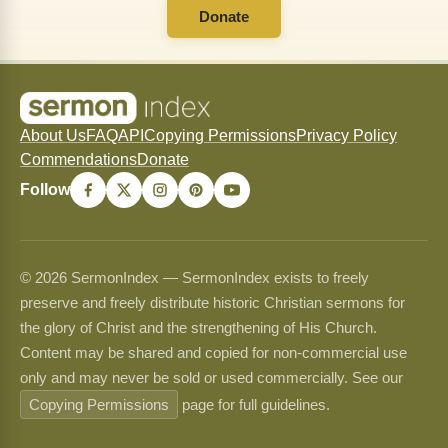
Donate
About Us
FAQ
API
Copying Permissions
Privacy Policy
Commendations
Donate
Follow
© 2026 SermonIndex — SermonIndex exists to freely
preserve and freely distribute historic Christian sermons for
the glory of Christ and the strengthening of His Church.
Content may be shared and copied for non-commercial use
only and may never be sold or used commercially. See our
Copying Permissions
page for full guidelines.