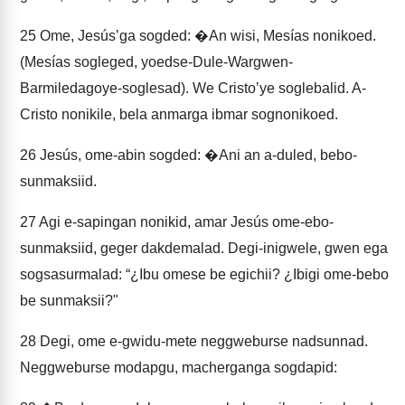
25
Ome, Jesúsʼga sogded: �An wisi, Mesías nonikoed.
(Mesías sogleged, yoedse-Dule-Wargwen-
Barmiledagoye-soglesad). We Cristoʼye soglebalid. A-
Cristo nonikile, bela anmarga ibmar sognonikoed.
26
Jesús, ome-abin sogded: �Ani an a-duled, bebo-
sunmaksiid.
27
Agi e-sapingan nonikid, amar Jesús ome-ebo-
sunmaksiid, geger dakdemalad. Degi-inigwele, gwen ega
sogsasurmalad: “¿Ibu omese be egichii? ¿Ibigi ome-bebo
be sunmaksii?"
28
Degi, ome e-gwidu-mete neggweburse nadsunnad.
Neggweburse modapgu, macherganga sogdapid: