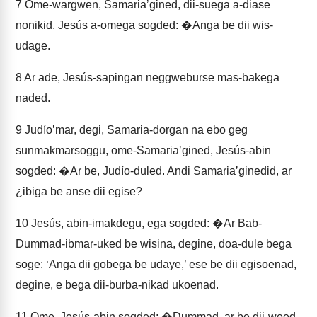
7
Ome-wargwen, Samariaʼgined, dii-suega a-diase
nonikid. Jesús a-omega sogded: �Anga be dii wis-
udage.
8
Ar ade, Jesús-sapingan neggweburse mas-bakega
naded.
9
Judíoʼmar, degi, Samaria-dorgan na ebo geg
sunmakmarsoggu, ome-Samariaʼgined, Jesús-abin
sogded: �Ar be, Judío-duled. Andi Samariaʼginedid, ar
¿ibiga be anse dii egise?
10
Jesús, abin-imakdegu, ega sogded: �Ar Bab-
Dummad-ibmar-uked be wisina, degine, doa-dule bega
soge: ‘Anga dii gobega be udaye,’ ese be dii egisoenad,
degine, e bega dii-burba-nikad ukoenad.
11
Ome, Jesús-abin sogded: �Dummad, ar be dii-weed