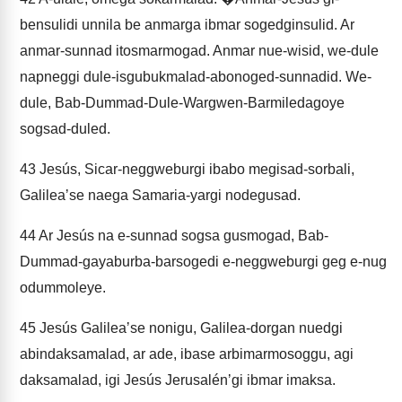
bensulidi unnila be anmarga ibmar sogedginsulid. Ar
anmar-sunnad itosmarmogad. Anmar nue-wisid, we-dule
napneggi dule-isgubukmalad-abonoged-sunnadid. We-
dule, Bab-Dummad-Dule-Wargwen-Barmiledagoye
sogsad-duled.
43
Jesús, Sicar-neggweburgi ibabo megisad-sorbali,
Galileaʼse naega Samaria-yargi nodegusad.
44
Ar Jesús na e-sunnad sogsa gusmogad, Bab-
Dummad-gayaburba-barsogedi e-neggweburgi geg e-nug
odummoleye.
45
Jesús Galileaʼse nonigu, Galilea-dorgan nuedgi
abindaksamalad, ar ade, ibase arbimarmosoggu, agi
daksamalad, igi Jesús Jerusalénʼgi ibmar imaksa.