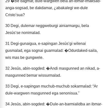
29
�Be dagmar, dule-wargwen bela an-ibmar-imaksad-
anga-sogsad, be dakdamar, ¿abakalegi we-dule
Cristoʼsua?
30
Degi, dulemar neggweburgi ainiarmargu, bela
Jesúsʼse nonimalad.
31
Degi-gunaigua, e-sapingan Jesúsʼgi wilenai
gusmalad, ega sognai guarmalad: �Odurdaked-saila,
wis mas be gungwele.
32
Jesús, abin-sogded: �Andi masgunned an nikad, a-
masgunned bemar wissurmalad.
33
Degi, e-sapingan muchub-muchub sokarmalad: “Ar
dule-wargwen masgunned ega senonisua."
34
Jesús, abin-sogded: �Dule-an-barmialidba an ibmar-