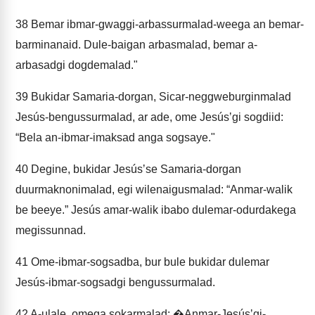
38
Bemar ibmar-gwaggi-arbassurmalad-weega an bemar-
barminanaid. Dule-baigan arbasmalad, bemar a-
arbasadgi dogdemalad."
39
Bukidar Samaria-dorgan, Sicar-neggweburginmalad
Jesús-bengussurmalad, ar ade, ome Jesúsʼgi sogdiid:
“Bela an-ibmar-imaksad anga sogsaye."
40
Degine, bukidar Jesúsʼse Samaria-dorgan
duurmaknonimalad, egi wilenaigusmalad: “Anmar-walik
be beeye.” Jesús amar-walik ibabo dulemar-odurdakega
megissunnad.
41
Ome-ibmar-sogsadba, bur bule bukidar dulemar
Jesús-ibmar-sogsadgi bengussurmalad.
42
A-ulale, omega sokarmalad: �Anmar-Jesúsʼgi-