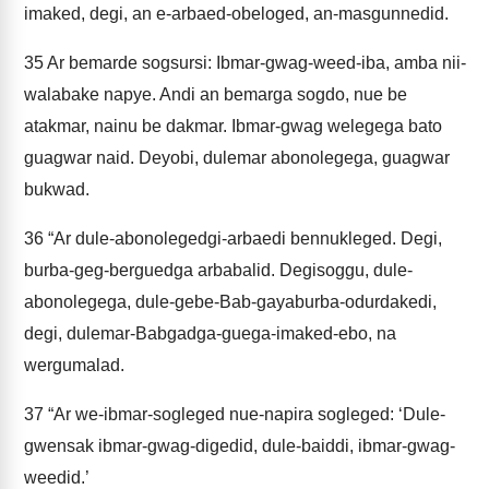
imaked, degi, an e-arbaed-obeloged, an-masgunnedid.
35
Ar bemarde sogsursi: Ibmar-gwag-weed-iba, amba nii-
walabake napye. Andi an bemarga sogdo, nue be
atakmar, nainu be dakmar. Ibmar-gwag welegega bato
guagwar naid. Deyobi, dulemar abonolegega, guagwar
bukwad.
36
“Ar dule-abonolegedgi-arbaedi bennukleged. Degi,
burba-geg-berguedga arbabalid. Degisoggu, dule-
abonolegega, dule-gebe-Bab-gayaburba-odurdakedi,
degi, dulemar-Babgadga-guega-imaked-ebo, na
wergumalad.
37
“Ar we-ibmar-sogleged nue-napira sogleged: ‘Dule-
gwensak ibmar-gwag-digedid, dule-baiddi, ibmar-gwag-
weedid.’