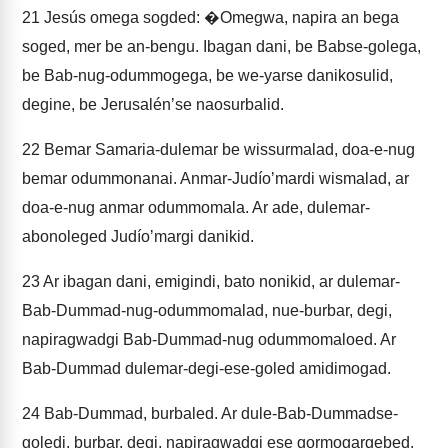
21
Jesús omega sogded: �Omegwa, napira an bega
soged, mer be an-bengu. Ibagan dani, be Babse-golega,
be Bab-nug-odummogega, be we-yarse danikosulid,
degine, be Jerusalénʼse naosurbalid.
22
Bemar Samaria-dulemar be wissurmalad, doa-e-nug
bemar odummonanai. Anmar-Judíoʼmardi wismalad, ar
doa-e-nug anmar odummomala. Ar ade, dulemar-
abonoleged Judíoʼmargi danikid.
23
Ar ibagan dani, emigindi, bato nonikid, ar dulemar-
Bab-Dummad-nug-odummomalad, nue-burbar, degi,
napiragwadgi Bab-Dummad-nug odummomaloed. Ar
Bab-Dummad dulemar-degi-ese-goled amidimogad.
24
Bab-Dummad, burbaled. Ar dule-Bab-Dummadse-
goledi, burbar, degi, napiragwadgi ese gormogargebed.