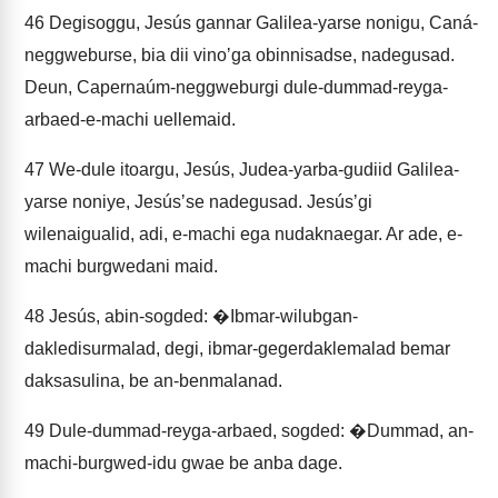
46
Degisoggu, Jesús gannar Galilea-yarse nonigu, Caná-
neggweburse, bia dii vinoʼga obinnisadse, nadegusad.
Deun, Capernaúm-neggweburgi dule-dummad-reyga-
arbaed-e-machi uellemaid.
47
We-dule itoargu, Jesús, Judea-yarba-gudiid Galilea-
yarse noniye, Jesúsʼse nadegusad. Jesúsʼgi
wilenaigualid, adi, e-machi ega nudaknaegar. Ar ade, e-
machi burgwedani maid.
48
Jesús, abin-sogded: �Ibmar-wilubgan-
dakledisurmalad, degi, ibmar-gegerdaklemalad bemar
daksasulina, be an-benmalanad.
49
Dule-dummad-reyga-arbaed, sogded: �Dummad, an-
machi-burgwed-idu gwae be anba dage.