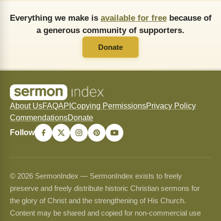
Everything we make is
available for free
because of
a generous community of supporters.
Donate
About Us
FAQ
API
Copying Permissions
Privacy Policy
Commendations
Donate
Follow
© 2026 SermonIndex — SermonIndex exists to freely
preserve and freely distribute historic Christian sermons for
the glory of Christ and the strengthening of His Church.
Content may be shared and copied for non-commercial use