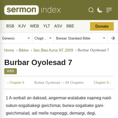
BSB
KJV
WEB
YLT
ASV
BBE
Donate
Home
›
Bibles
›
San Blas Kuna NT 2009
›
Burbar Oyolesad 7
Burbar Oyolesad 7
WB9
‹ Chapter 6
Burbar Oyolesad — All Chapters
Chapter 8 ›
1
A-sorbali an daksad, angermar-walabake napneg-naid-
sukun-sogabakegi gwichimar, burwa-sogabake gani-
gwichimalad, adi melle napneggi, demargi, degi,