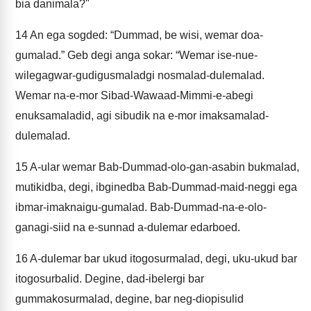
bia danimala?"
14
An ega sogded: “Dummad, be wisi, wemar doa-
gumalad.” Geb degi anga sokar: “Wemar ise-nue-
wilegagwar-gudigusmaladgi nosmalad-dulemalad.
Wemar na-e-mor Sibad-Wawaad-Mimmi-e-abegi
enuksamaladid, agi sibudik na e-mor imaksamalad-
dulemalad.
15
A-ular wemar Bab-Dummad-olo-gan-asabin bukmalad,
mutikidba, degi, ibginedba Bab-Dummad-maid-neggi ega
ibmar-imaknaigu-gumalad. Bab-Dummad-na-e-olo-
ganagi-siid na e-sunnad a-dulemar edarboed.
16
A-dulemar bar ukud itogosurmalad, degi, uku-ukud bar
itogosurbalid. Degine, dad-ibelergi bar
gummakosurmalad, degine, bar neg-diopisulid