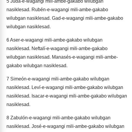
5
Judá-e-wagangi mili-ambe-gakabo wilubgan
nasiklesad. Rubén-e-wagangi mili-ambe-gakabo
wilubgan nasiklesad. Gad-e-wagangi mili-ambe-gakabo
wilubgan nasiklesad.
6
Aser-e-wagangi mili-ambe-gakabo wilubgan
nasiklesad. Neftalí-e-wagangi mili-ambe-gakabo
wilubgan nasiklesad. Manasés-e-wagangi mili-ambe-
gakabo wilubgan nasiklesad.
7
Simeón-e-wagangi mili-ambe-gakabo wilubgan
nasiklesad. Leví-e-wagangi mili-ambe-gakabo wilubgan
nasiklesad. Isacar-e-wagangi mili-ambe-gakabo wilubgan
nasiklesad.
8
Zabulón-e-wagangi mili-ambe-gakabo wilubgan
nasiklesad. José-e-wagangi mili-ambe-gakabo wilubgan