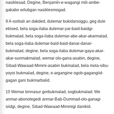
nasiklesad. Degine, Benjamín-e-wagangi mili-ambe-
gakabo wilubgan nasiklesmogad.
9
A-sorbali an dakded, dulemar bukidarsoggu, geg dule
ebised, bela soga-ilaba dulemar-yar-baid-baidgi-
bukmalad, bela soga-ilaba dulemar-abe-akar-akarmalad,
bela soga-ilaba dulemar-baid-baid-danar-danar-
bukmalad, degine, bela soga-ilaba dulemar-gaya-akar-
akar-sunmakmalad, wemar olo-gana-asabin, degine,
Sibad-Wawaad-Mimmi-asabin bukmalad, bela mola-sibu-
yoyoi bukmalad, degine, e-argangine ogob-gagangiid-
gagan gani bukmarbalid.
10
Wemar binnasur gorbukmalad, sogbukmalad: We
anmar-abonolegedi anmar-Bab-Dummad-olo-ganagi
siidgi, degine, Sibad-Wawaad-Mimmigi danikid.