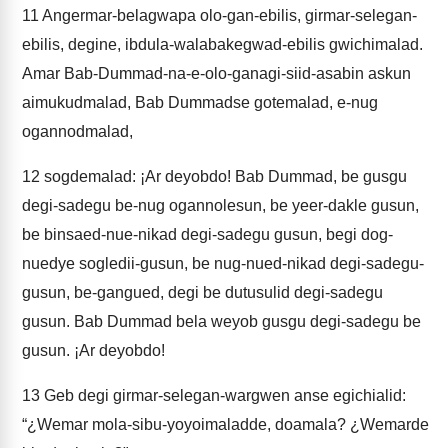
11
Angermar-belagwapa olo-gan-ebilis, girmar-selegan-
ebilis, degine, ibdula-walabakegwad-ebilis gwichimalad.
Amar Bab-Dummad-na-e-olo-ganagi-siid-asabin askun
aimukudmalad, Bab Dummadse gotemalad, e-nug
ogannodmalad,
12
sogdemalad: ¡Ar deyobdo! Bab Dummad, be gusgu
degi-sadegu be-nug ogannolesun, be yeer-dakle gusun,
be binsaed-nue-nikad degi-sadegu gusun, begi dog-
nuedye sogledii-gusun, be nug-nued-nikad degi-sadegu-
gusun, be-gangued, degi be dutusulid degi-sadegu
gusun. Bab Dummad bela weyob gusgu degi-sadegu be
gusun. ¡Ar deyobdo!
13
Geb degi girmar-selegan-wargwen anse egichialid:
“¿Wemar mola-sibu-yoyoimaladde, doamala? ¿Wemarde