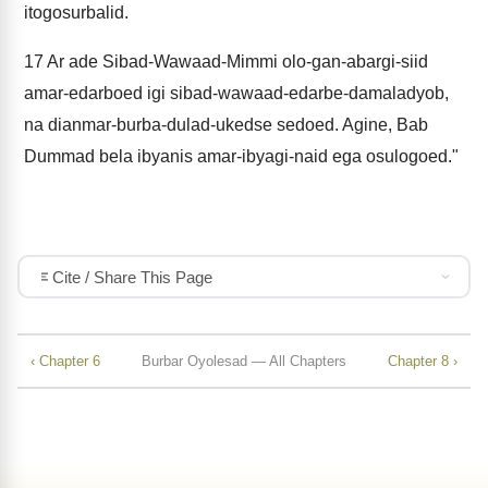
itogosurbalid.
17
Ar ade Sibad-Wawaad-Mimmi olo-gan-abargi-siid
amar-edarboed igi sibad-wawaad-edarbe-damaladyob,
na dianmar-burba-dulad-ukedse sedoed. Agine, Bab
Dummad bela ibyanis amar-ibyagi-naid ega osulogoed."
Cite / Share This Page
‹ Chapter 6
Burbar Oyolesad — All Chapters
Chapter 8 ›