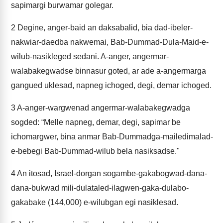
sapimargi burwamar golegar.
2
Degine, anger-baid an daksabalid, bia dad-ibeler-
nakwiar-daedba nakwemai, Bab-Dummad-Dula-Maid-e-
wilub-nasikleged sedani. A-anger, angermar-
walabakegwadse binnasur goted, ar ade a-angermarga
gangued uklesad, napneg ichoged, degi, demar ichoged.
3
A-anger-wargwenad angermar-walabakegwadga
sogded: “Melle napneg, demar, degi, sapimar be
ichomargwer, bina anmar Bab-Dummadga-mailedimalad-
e-bebegi Bab-Dummad-wilub bela nasiksadse."
4
An itosad, Israel-dorgan sogambe-gakabogwad-dana-
dana-bukwad mili-dulataled-ilagwen-gaka-dulabo-
gakabake (144,000) e-wilubgan egi nasiklesad.