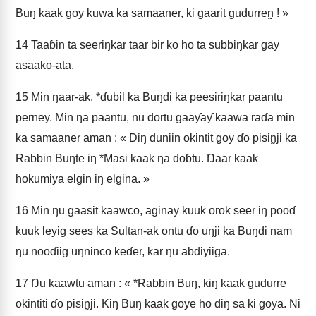
Buŋ kaak goy kuwa ka samaaner, ki gaarit gudurren̰ ! »
14
Taaɓin ta seeriŋkar taar bir ko ho ta subbiŋkar gay
asaako-ata.
15
Min ŋaar-ak, *ɗubil ka Buŋdi ka peesiriŋkar paantu
perney. Min ŋa paantu, nu dortu gaaƴaƴ kaawa raɗa min
ka samaaner aman : « Diŋ duniin okintit goy ɗo pisin̰ji ka
Rabbin Buŋte iŋ *Masi kaak ŋa doɓtu. Ŋaar kaak
hokumiya elgin iŋ elgina. »
16
Min ŋu gaasit kaawco, aginay kuuk orok seer iŋ pooɗ
kuuk leyig sees ka Sultan-ak ontu ɗo uŋji ka Buŋdi nam
ŋu nooɗiig uŋninco keɗer, kar ŋu abdiyiiga.
17
Ŋu kaawtu aman : « *Rabbin Buŋ, kiŋ kaak gudurre
okintiti ɗo pisin̰ji. Kiŋ Buŋ kaak goye ho diŋ sa ki goya. Ni