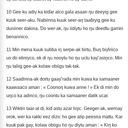
10
Gee ku adiy ka kiɗar alco gala asaan ŋu deeyig gee
kuuk seer-aku. Nabiinna kuuk seer-aŋ taaɓiyig gee ku
duniiner dakina. Ɗo wer-ak, ŋu iidiytu ho ŋu ɗeeɗtu gamin
benannico.
11
Min mena kuuk subba iŋ serpe-ak birtu, Buŋ biƴiriico
us ɗo etiniyco, ek di ŋu nooytu ho ŋu uctu kaƴ asin̰co. Min
ŋu taliig gee-ak kolaw obiigu tak-tak.
12
Saadinna-ak dortu gaaƴ raɗa min kuwa ka samaaner
kaawaaco aman : « Coonoŋ kuwa anne ! » Ek di min ɗo
uŋco ka adinco, ŋu coontu ka samaaner ɗatik ucar.
13
Wiktin taar-at di, kiɗ astu azar liŋic. Geeger-ak, wernay
orok, wer ka rakki eez dizic ho gee alip peesira mattu. Kar
kuuk pak gay, kolaw obiigu ho ŋu ɗiytu aman : « Kiŋ ko