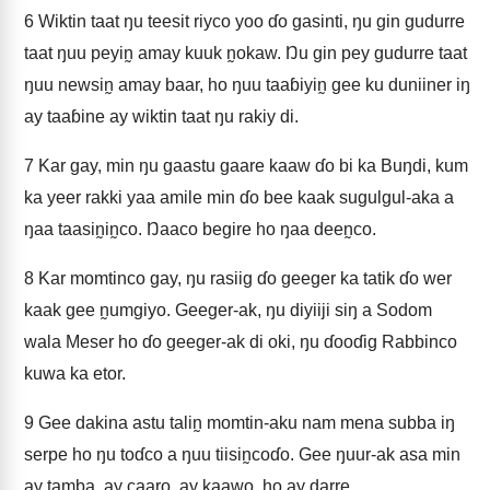
6
Wiktin taat ŋu teesit riyco yoo ɗo gasinti, ŋu gin gudurre
taat ŋuu peyin̰ amay kuuk n̰okaw. Ŋu gin pey gudurre taat
ŋuu newsin̰ amay baar, ho ŋuu taaɓiyin̰ gee ku duniiner iŋ
ay taaɓine ay wiktin taat ŋu rakiy di.
7
Kar gay, min ŋu gaastu gaare kaaw ɗo bi ka Buŋdi, kum
ka yeer rakki yaa amile min ɗo bee kaak sugulgul-aka a
ŋaa taasin̰in̰co. Ŋaaco begire ho ŋaa deen̰co.
8
Kar momtinco gay, ŋu rasiig ɗo geeger ka tatik ɗo wer
kaak gee n̰umgiyo. Geeger-ak, ŋu diyiiji siŋ a Sodom
wala Meser ho ɗo geeger-ak di oki, ŋu ɗooɗig Rabbinco
kuwa ka etor.
9
Gee dakina astu talin̰ momtin-aku nam mena subba iŋ
serpe ho ŋu toɗco a ŋuu tiisin̰coɗo. Gee ŋuur-ak asa min
ay tamba, ay caaro, ay kaawo, ho ay darre.