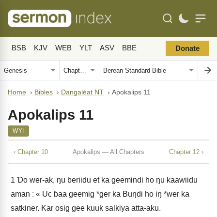
BSB
KJV
WEB
YLT
ASV
BBE
Donate
Home
›
Bibles
›
Dangaléat NT
›
Apokalips 11
Apokalips 11
WYI
‹ Chapter 10
Apokalips — All Chapters
Chapter 12 ›
1
Ɗo wer-ak, ŋu beriidu et ka geemindi ho ŋu kaawiidu
aman : « Uc ɓaa geemig *ger ka Buŋdi ho iŋ *wer ka
satkiner. Kar osig gee kuuk salkiya atta-aku.