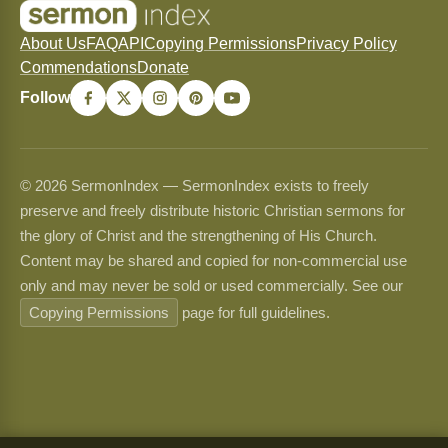
About Us
FAQ
API
Copying Permissions
Privacy Policy
Commendations
Donate
Follow
© 2026 SermonIndex — SermonIndex exists to freely
preserve and freely distribute historic Christian sermons for
the glory of Christ and the strengthening of His Church.
Content may be shared and copied for non-commercial use
only and may never be sold or used commercially. See our
Copying Permissions
page for full guidelines.