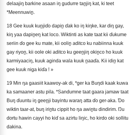
delaajiŋ barkine asaan iŋ gudurre tan̰jiŋ kat, ki teet
*Meennuwin̰.
18
Gee kuuk kun̰jiɗo dapin̰ ɗak ko iŋ kiŋke, kar diŋ gay,
kiŋ yaa dapin̰eŋ kat loco. Wiktinti as kate taat kii ɗukume
seriin ɗo gee ku mate, kii oolin̰ aditco ku nabiinna kuuk
gay riyon̰, kii oole oki aditco ku geen̰jiŋ okin̰co ho kuuk
karmiyaaciŋ, kuuk aginda wala kuuk n̰aaɗa. Kii idin̰ kat
gee kuuk niga kiɗa ! »
19
Min ŋa gaasiit kaawoy-ak di, *ger ka Buŋdi kaak kuwa
ka samaaner astu pila. *Sandumne taat gaara jamaw taat
Buŋ ɗuuntu iŋ geen̰ji bayintu waraŋ atta ɗo ger-aka. Ɗo
wiktin taar-at, buŋ irin̰tu cippit ho ŋa awin̰tu dindirim. Ŋu
dortu hawin cayyi ho kiɗ sa azirtu liŋic, ho kirdo oki sollitu
dakina.