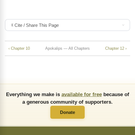
Cite / Share This Page
‹ Chapter 10
Apokalips — All Chapters
Chapter 12 ›
Everything we make is
available for free
because of
a generous community of supporters.
Donate