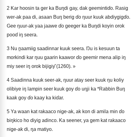
2
Kar hoosin ta ger ka Buŋdi gay, dak geemintiɗo. Rasig
wer-ak paa di, asaan Buŋ berig ɗo ŋuur kuuk abdiygigɗo.
Gee ŋuur-ak yaa jaawe ɗo geeger ka Buŋdi koyin orok
pooɗ iŋ seera.
3
Nu n̰aamiig saadinnar kuuk seera. Ŋu is kesuun ta
morkindi kar ŋuu gaarin kaawor ɗo geemir mena alip iŋ
miy seer iŋ orok bijigiƴ (1260). »
4
Saadinna kuuk seer-ak, ŋuur atay seer kuuk ŋu koliy
olibiye iŋ lampin seer kuuk goy ɗo uŋji ka *Rabbin Buŋ
kaak goy ɗo kaay ka kiɗar.
5
Ya waan kat rakaaco nige-ak, ak kon di amila min ɗo
biŋkico ho diyig adinco. Ka seener, ya gem kat rakaaco
nige-ak di, ŋa matiyo.